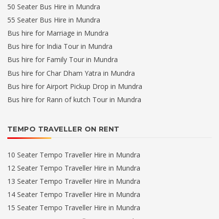
50 Seater Bus Hire in Mundra
55 Seater Bus Hire in Mundra
Bus hire for Marriage in Mundra
Bus hire for India Tour in Mundra
Bus hire for Family Tour in Mundra
Bus hire for Char Dham Yatra in Mundra
Bus hire for Airport Pickup Drop in Mundra
Bus hire for Rann of kutch Tour in Mundra
TEMPO TRAVELLER ON RENT
10 Seater Tempo Traveller Hire in Mundra
12 Seater Tempo Traveller Hire in Mundra
13 Seater Tempo Traveller Hire in Mundra
14 Seater Tempo Traveller Hire in Mundra
15 Seater Tempo Traveller Hire in Mundra