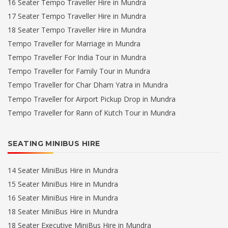
16 Seater Tempo Traveller Hire in Mundra
17 Seater Tempo Traveller Hire in Mundra
18 Seater Tempo Traveller Hire in Mundra
Tempo Traveller for Marriage in Mundra
Tempo Traveller For India Tour in Mundra
Tempo Traveller for Family Tour in Mundra
Tempo Traveller for Char Dham Yatra in Mundra
Tempo Traveller for Airport Pickup Drop in Mundra
Tempo Traveller for Rann of Kutch Tour in Mundra
SEATING MINIBUS HIRE
14 Seater MiniBus Hire in Mundra
15 Seater MiniBus Hire in Mundra
16 Seater MiniBus Hire in Mundra
18 Seater MiniBus Hire in Mundra
18 Seater Executive MiniBus Hire in Mundra