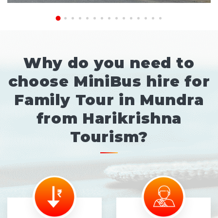
Why do you need to
choose MiniBus hire for
Family Tour in Mundra
from Harikrishna
Tourism?