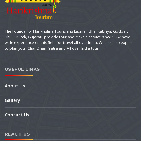
The Founder of Harikrishna Tourism is Laxman Bhai Kabriya, Godpar,
Bhuj – Kutch, Gujarati. provide tour and travels service since 1987 have
wide experience on this field for travel all over India. We are also expert
to plan your Char Dham Yatra and All over India tour.
USEFUL LINKS
About Us
Gallery
Contact Us
REACH US