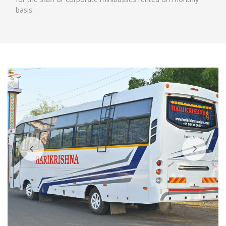
basis.