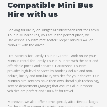
Compatible Mini Bus
Hire with us
Looking for luxury or Budget Minibus/coach rent for Family
Tour in Mundra? Yes, you are in the perfect place, we
Harikrishna Tourism rent seater/Sleeper minibus A/C or
Non-A/C with the driver
Hire MiniBus for Family Tour in Gujarat. Book online your
Minibus rental for Family Tour in Mundra with the best and
affordable prices and services. HariKrishna Tourism
provides high-level services by booking deluxe and non-
deluxe, luxury and non-luxury vehicles for your choices. Our
MiniBus hire services have their own liberal high technology
service department (garage) that assures all our motor
vehicles are perfect and 100% fit for travel.
Moreover, we also offer some special, attractive packages
for the staff or corporate minibusses rented on monthly