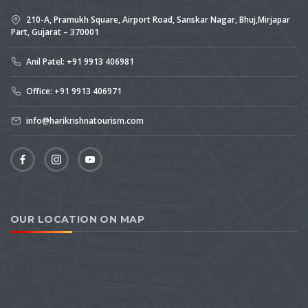
210-A, Pramukh Square, Airport Road, Sanskar Nagar, Bhuj,Mirjapar
Part, Gujarat – 370001
Anil Patel: +91 9913 406981
Office: +91 9913 406971
info@harikrishnatourism.com
OUR LOCATION ON MAP