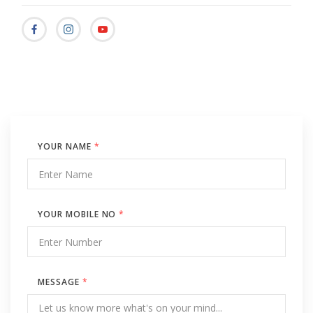
YOUR NAME
*
YOUR MOBILE NO
*
MESSAGE
*