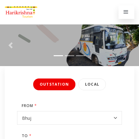
Previous
Next
OUTSTATION
LOCAL
FROM
*
TO
*