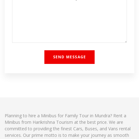
Planning to hire a Minibus for Family Tour in Mundra? Rent a
Minibus from Harikrishna Tourism at the best price. We are
committed to providing the finest Cars, Buses, and Vans rental
services. Our prime motto is to make your journey as smooth