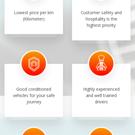
Lowest price per km
Customer safety and
(Kilometer)
hospitality is the
highest priority
Good conditioned
Highly experienced
vehicles for your safe
and well trained
journey
drivers