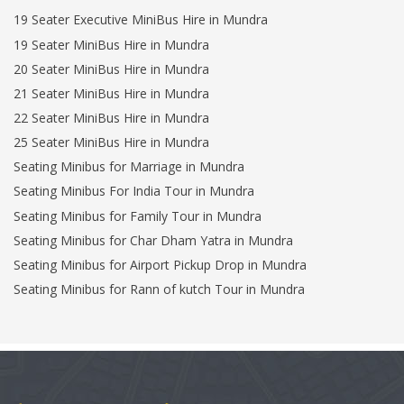
19 Seater Executive MiniBus Hire in Mundra
19 Seater MiniBus Hire in Mundra
20 Seater MiniBus Hire in Mundra
21 Seater MiniBus Hire in Mundra
22 Seater MiniBus Hire in Mundra
25 Seater MiniBus Hire in Mundra
Seating Minibus for Marriage in Mundra
Seating Minibus For India Tour in Mundra
Seating Minibus for Family Tour in Mundra
Seating Minibus for Char Dham Yatra in Mundra
Seating Minibus for Airport Pickup Drop in Mundra
Seating Minibus for Rann of kutch Tour in Mundra