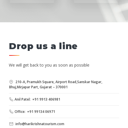
Drop us a line
We will get back to you as soon as possible
210-A, Pramukh Square, Airport Road,Sanskar Nagar,
Bhuj,Mirjapar Part, Gujarat – 370001
Anil Patel: +91 9913 406981
Office: +91 99134 06971
info@harikrishnatourism.com