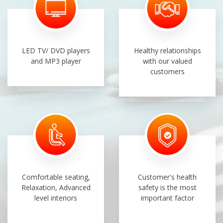
LED TV/ DVD players
Healthy relationships
and MP3 player
with our valued
customers
Comfortable seating,
Customer's health
Relaxation, Advanced
safety is the most
level interiors
important factor