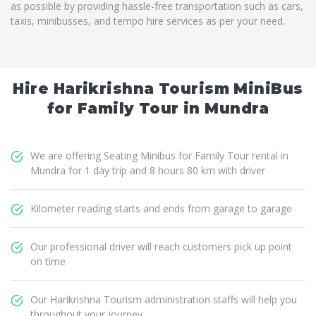
as possible by providing hassle-free transportation such as cars,
taxis, minibusses, and tempo hire services as per your need.
Hire Harikrishna Tourism MiniBus
for Family Tour in Mundra
We are offering Seating Minibus for Family Tour rental in
Mundra for 1 day trip and 8 hours 80 km with driver
Kilometer reading starts and ends from garage to garage
Our professional driver will reach customers pick up point
on time
Our Harikrishna Tourism administration staffs will help you
throughout your journey