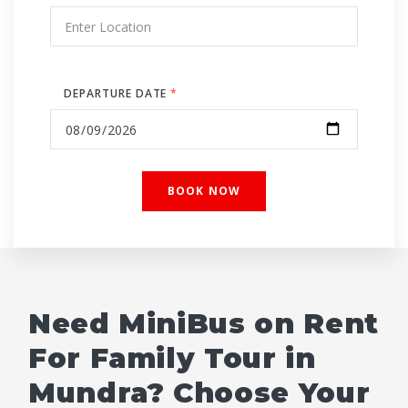
DEPARTURE DATE
*
Need MiniBus on Rent
For Family Tour in
Mundra? Choose Your