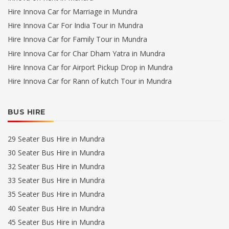
Hire Innova Car for Marriage in Mundra
Hire Innova Car For India Tour in Mundra
Hire Innova Car for Family Tour in Mundra
Hire Innova Car for Char Dham Yatra in Mundra
Hire Innova Car for Airport Pickup Drop in Mundra
Hire Innova Car for Rann of kutch Tour in Mundra
BUS HIRE
29 Seater Bus Hire in Mundra
30 Seater Bus Hire in Mundra
32 Seater Bus Hire in Mundra
33 Seater Bus Hire in Mundra
35 Seater Bus Hire in Mundra
40 Seater Bus Hire in Mundra
45 Seater Bus Hire in Mundra