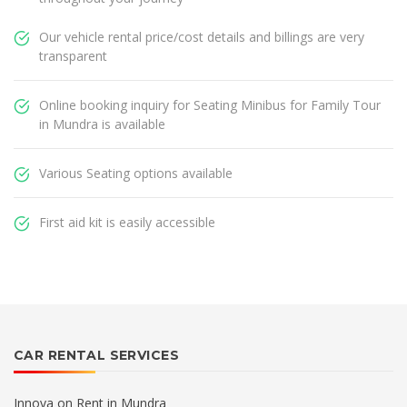
Our vehicle rental price/cost details and billings are very
transparent
Online booking inquiry for Seating Minibus for Family Tour
in Mundra is available
Various Seating options available
First aid kit is easily accessible
CAR RENTAL SERVICES
Innova on Rent in Mundra