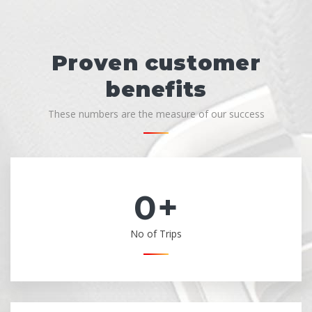
Proven customer
benefits
These numbers are the measure of our success
0
+
No of Trips