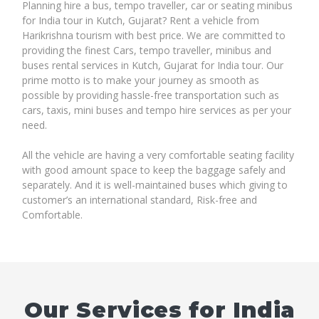
Planning hire a bus, tempo traveller, car or seating minibus
for India tour in Kutch, Gujarat? Rent a vehicle from
Harikrishna tourism with best price. We are committed to
providing the finest Cars, tempo traveller, minibus and
buses rental services in Kutch, Gujarat for India tour. Our
prime motto is to make your journey as smooth as
possible by providing hassle-free transportation such as
cars, taxis, mini buses and tempo hire services as per your
need.
All the vehicle are having a very comfortable seating facility
with good amount space to keep the baggage safely and
separately. And it is well-maintained buses which giving to
customer’s an international standard, Risk-free and
Comfortable.
Our Services for India