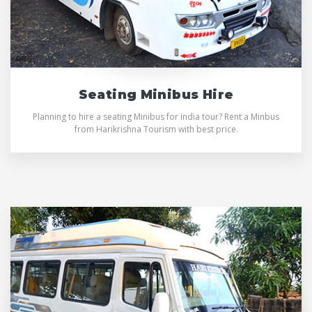
Seating Minibus Hire
Planning to hire a seating Minibus for india tour? Rent a Minbus
from Harikrishna Tourism with best price.