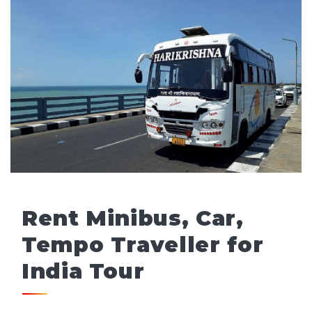
Rent Minibus, Car,
Tempo Traveller for
India Tour