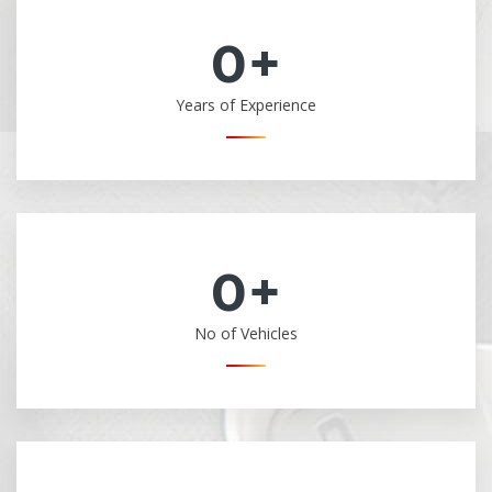
0
+
Years of Experience
0
+
No of Vehicles