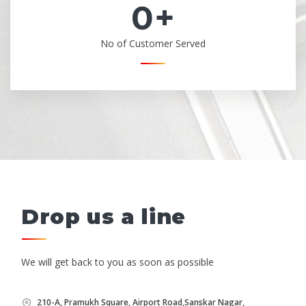
0
+
No of Customer Served
Drop us a line
We will get back to you as soon as possible
210-A, Pramukh Square, Airport Road,Sanskar Nagar,