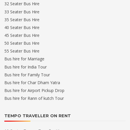
32 Seater Bus Hire
33 Seater Bus Hire
35 Seater Bus Hire
40 Seater Bus Hire
45 Seater Bus Hire
50 Seater Bus Hire
55 Seater Bus Hire
Bus hire for Marriage
Bus hire for India Tour
Bus hire for Family Tour
Bus hire for Char Dham Yatra
Bus hire for Airport Pickup Drop
Bus hire for Rann of kutch Tour
TEMPO TRAVELLER ON RENT