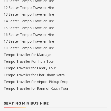
10 Seater Tempo Traveller Hire
12 Seater Tempo Traveller Hire
13 Seater Tempo Traveller Hire
14 Seater Tempo Traveller Hire
15 Seater Tempo Traveller Hire
16 Seater Tempo Traveller Hire
17 Seater Tempo Traveller Hire
18 Seater Tempo Traveller Hire
Tempo Traveller for Marriage
Tempo Traveller For India Tour
Tempo Traveller for Family Tour
Tempo Traveller for Char Dham Yatra
Tempo Traveller for Airport Pickup Drop
Tempo Traveller for Rann of Kutch Tour
SEATING MINIBUS HIRE