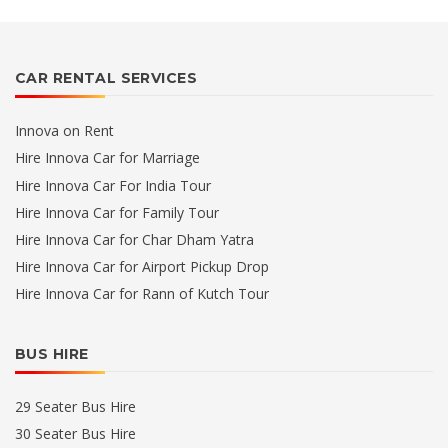
CAR RENTAL SERVICES
Innova on Rent
Hire Innova Car for Marriage
Hire Innova Car For India Tour
Hire Innova Car for Family Tour
Hire Innova Car for Char Dham Yatra
Hire Innova Car for Airport Pickup Drop
Hire Innova Car for Rann of Kutch Tour
BUS HIRE
29 Seater Bus Hire
30 Seater Bus Hire