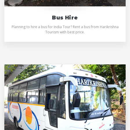
Bus Hire
Planning to hire a bus for India Tour? Rent a bus from Harikrishna
Tourism with best price.