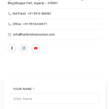
Bhuj,Mirjapar Part, Gujarat – 370001
Anil Patel: +91 9913 406981
Office: +91 99134 06971
info@harikrishnatourism.com
YOUR NAME
*