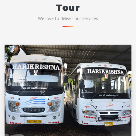
Tour
We love to deliver our services