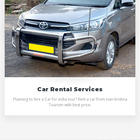
Car Rental Services
Planning to hire a Car for india tour? Rent a car from Hari krishna
Tourism with best price.