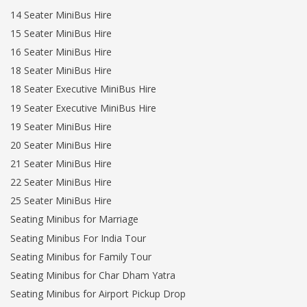
14 Seater MiniBus Hire
15 Seater MiniBus Hire
16 Seater MiniBus Hire
18 Seater MiniBus Hire
18 Seater Executive MiniBus Hire
19 Seater Executive MiniBus Hire
19 Seater MiniBus Hire
20 Seater MiniBus Hire
21 Seater MiniBus Hire
22 Seater MiniBus Hire
25 Seater MiniBus Hire
Seating Minibus for Marriage
Seating Minibus For India Tour
Seating Minibus for Family Tour
Seating Minibus for Char Dham Yatra
Seating Minibus for Airport Pickup Drop