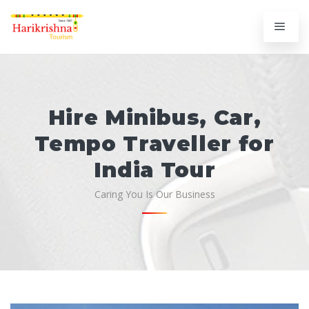
Hire Minibus, Car,
Tempo Traveller for
India Tour
Caring You Is Our Business