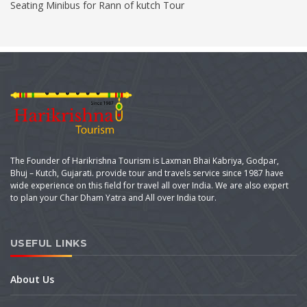
Seating Minibus for Rann of kutch Tour
The Founder of Harikrishna Tourism is Laxman Bhai Kabriya, Godpar,
Bhuj – Kutch, Gujarati. provide tour and travels service since 1987 have
wide experience on this field for travel all over India. We are also expert
to plan your Char Dham Yatra and All over India tour.
USEFUL LINKS
About Us