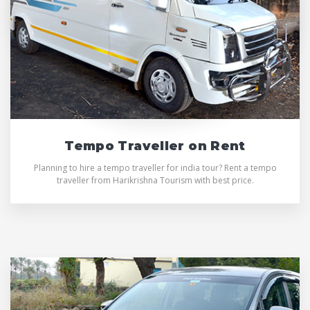
Tempo Traveller on Rent
Planning to hire a tempo traveller for india tour? Rent a tempo
traveller from Harikrishna Tourism with best price.