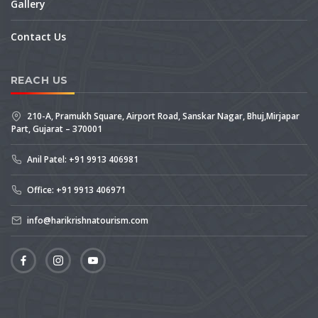
Gallery
Contact Us
REACH US
210-A, Pramukh Square, Airport Road, Sanskar Nagar, Bhuj,Mirjapar
Part, Gujarat – 370001
Anil Patel: +91 9913 406981
Office: +91 9913 406971
info@harikrishnatourism.com