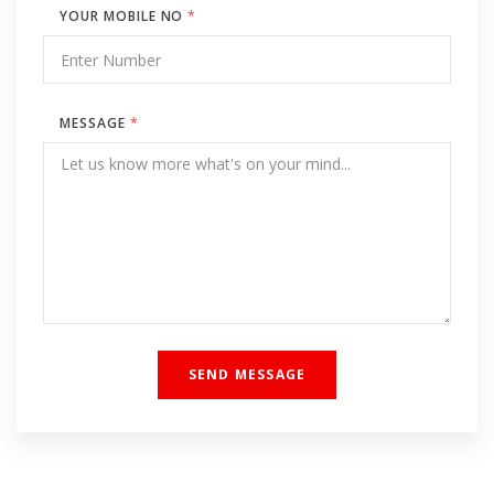
YOUR MOBILE NO
*
MESSAGE
*