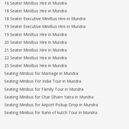
16 Seater MiniBus Hire in Mundra
18 Seater MiniBus Hire in Mundra
18 Seater Executive MiniBus Hire in Mundra
19 Seater Executive MiniBus Hire in Mundra
19 Seater MiniBus Hire in Mundra
20 Seater MiniBus Hire in Mundra
21 Seater MiniBus Hire in Mundra
22 Seater MiniBus Hire in Mundra
25 Seater MiniBus Hire in Mundra
Seating Minibus for Marriage in Mundra
Seating Minibus For India Tour in Mundra
Seating Minibus for Family Tour in Mundra
Seating Minibus for Char Dham Yatra in Mundra
Seating Minibus for Airport Pickup Drop in Mundra
Seating Minibus for Rann of kutch Tour in Mundra