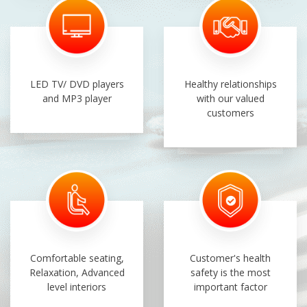
LED TV/ DVD players
Healthy relationships
and MP3 player
with our valued
customers
Comfortable seating,
Customer's health
Relaxation, Advanced
safety is the most
level interiors
important factor