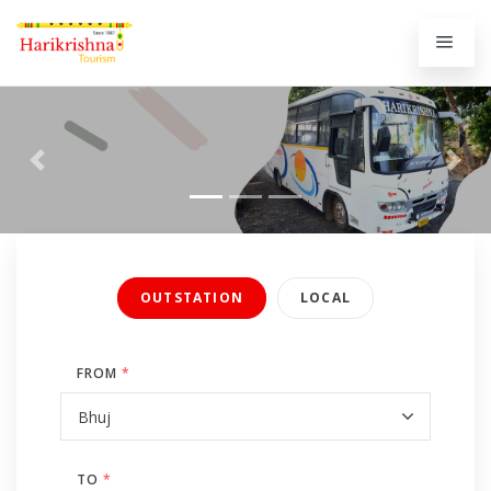
Previous
Next
OUTSTATION
LOCAL
FROM
*
TO
*