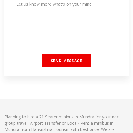
Planning to hire a 21 Seater minibus in Mundra for your next
group travel, Airport Transfer or Local? Rent a minibus in
Mundra from Harikrishna Tourism with best price. We are