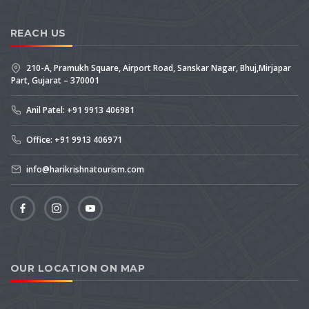
REACH US
210-A, Pramukh Square, Airport Road, Sanskar Nagar, Bhuj,Mirjapar
Part, Gujarat – 370001
Anil Patel: +91 9913 406981
Office: +91 9913 406971
info@harikrishnatourism.com
OUR LOCATION ON MAP