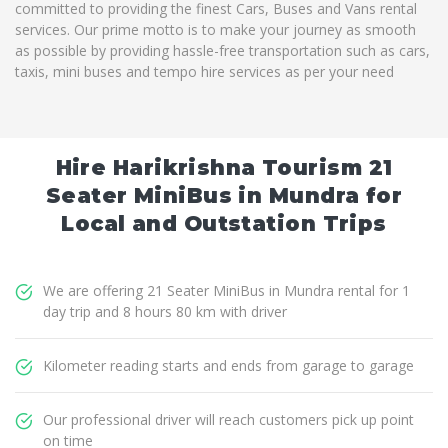
committed to providing the finest Cars, Buses and Vans rental
services. Our prime motto is to make your journey as smooth
as possible by providing hassle-free transportation such as cars,
taxis, mini buses and tempo hire services as per your need
Hire Harikrishna Tourism 21
Seater MiniBus in Mundra for
Local and Outstation Trips
We are offering 21 Seater MiniBus in Mundra rental for 1
day trip and 8 hours 80 km with driver
Kilometer reading starts and ends from garage to garage
Our professional driver will reach customers pick up point
on time