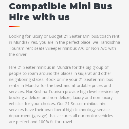
Compatible Mini Bus
Hire with us
Looking for luxury or Budget 21 Seater Mini bus/coach rent
in Mundra? Yes, you are in the perfect place, we Harikrishna
Tourism rent seater/Sleeper minibus A/C or Non-A/C with
the driver
Hire 21 Seater minibus in Mundra for the big group of
people to roam around the places in Gujarat and other
neighboring states. Book online your 21 Seater mini bus
rental in Mundra for the best and affordable prices and
services. HariKrishna Tourism provide high level services by
booking a deluxe and non-deluxe, luxury and non-luxury
vehicles for your choices. Our 21 Seater minibus hire
services have their own liberal high technology service
department (garage) that assures all our motor vehicles
are perfect and 100% fit for travel.