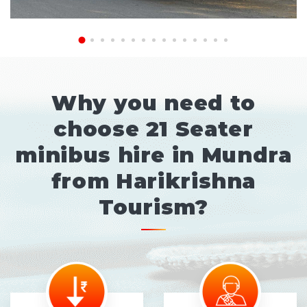
Why you need to
choose 21 Seater
minibus hire in Mundra
from Harikrishna
Tourism?