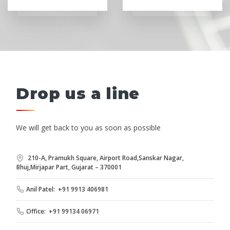
Drop us a line
We will get back to you as soon as possible
210-A, Pramukh Square, Airport Road,Sanskar Nagar,
Bhuj,Mirjapar Part, Gujarat – 370001
Anil Patel: +91 9913 406981
Office: +91 99134 06971