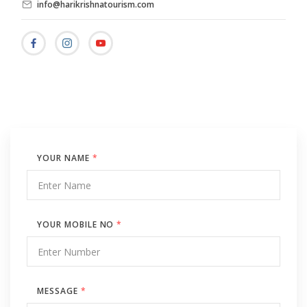
info@harikrishnatourism.com
YOUR NAME
*
YOUR MOBILE NO
*
MESSAGE
*