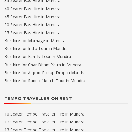
35 Seater Bus Hire in Mundra
40 Seater Bus Hire in Mundra
45 Seater Bus Hire in Mundra
50 Seater Bus Hire in Mundra
55 Seater Bus Hire in Mundra
Bus hire for Marriage in Mundra
Bus hire for India Tour in Mundra
Bus hire for Family Tour in Mundra
Bus hire for Char Dham Yatra in Mundra
Bus hire for Airport Pickup Drop in Mundra
Bus hire for Rann of kutch Tour in Mundra
TEMPO TRAVELLER ON RENT
10 Seater Tempo Traveller Hire in Mundra
12 Seater Tempo Traveller Hire in Mundra
13 Seater Tempo Traveller Hire in Mundra