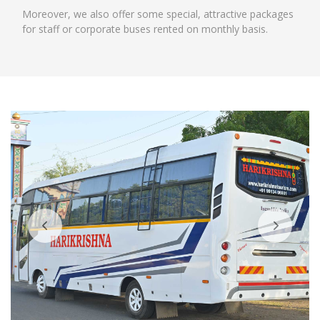
Moreover, we also offer some special, attractive packages
for staff or corporate buses rented on monthly basis.