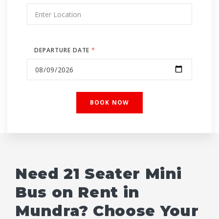
DEPARTURE DATE
*
Need 21 Seater Mini
Bus on Rent in
Mundra? Choose Your