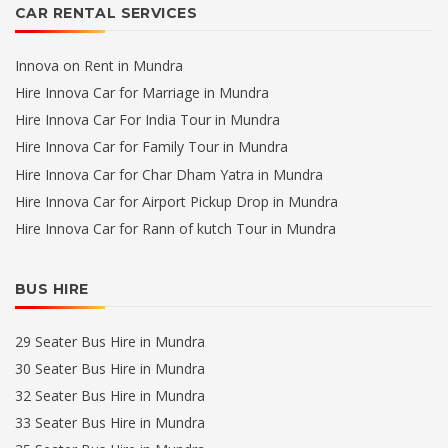
CAR RENTAL SERVICES
Innova on Rent in Mundra
Hire Innova Car for Marriage in Mundra
Hire Innova Car For India Tour in Mundra
Hire Innova Car for Family Tour in Mundra
Hire Innova Car for Char Dham Yatra in Mundra
Hire Innova Car for Airport Pickup Drop in Mundra
Hire Innova Car for Rann of kutch Tour in Mundra
BUS HIRE
29 Seater Bus Hire in Mundra
30 Seater Bus Hire in Mundra
32 Seater Bus Hire in Mundra
33 Seater Bus Hire in Mundra