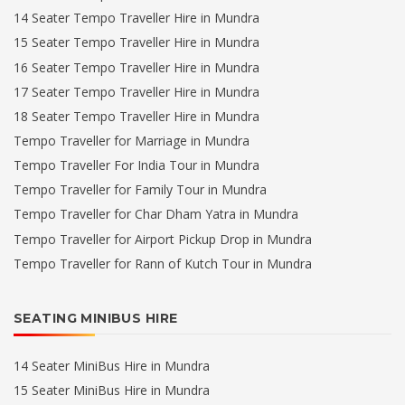
14 Seater Tempo Traveller Hire in Mundra
15 Seater Tempo Traveller Hire in Mundra
16 Seater Tempo Traveller Hire in Mundra
17 Seater Tempo Traveller Hire in Mundra
18 Seater Tempo Traveller Hire in Mundra
Tempo Traveller for Marriage in Mundra
Tempo Traveller For India Tour in Mundra
Tempo Traveller for Family Tour in Mundra
Tempo Traveller for Char Dham Yatra in Mundra
Tempo Traveller for Airport Pickup Drop in Mundra
Tempo Traveller for Rann of Kutch Tour in Mundra
SEATING MINIBUS HIRE
14 Seater MiniBus Hire in Mundra
15 Seater MiniBus Hire in Mundra