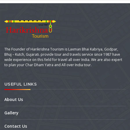
The Founder of Harikrishna Tourism is Laxman Bhai Kabriya, Godpar,
Bhuj – Kutch, Gujarati. provide tour and travels service since 1987 have
wide experience on this field for travel all over India. We are also expert
to plan your Char Dham Yatra and All over India tour.
USEFUL LINKS
About Us
Gallery
Contact Us