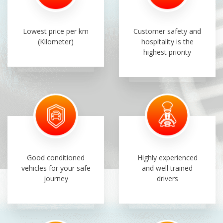
Lowest price per km
Customer safety and
(Kilometer)
hospitality is the
highest priority
Good conditioned
Highly experienced
vehicles for your safe
and well trained
journey
drivers