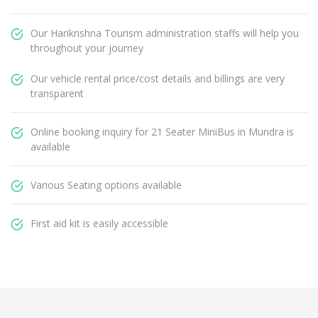
Our Harikrishna Tourism administration staffs will help you
throughout your journey
Our vehicle rental price/cost details and billings are very
transparent
Online booking inquiry for 21 Seater MiniBus in Mundra is
available
Various Seating options available
First aid kit is easily accessible