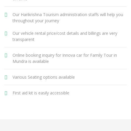
Our Harikrishna Tourism administration staffs will help you
throughout your journey
Our vehicle rental price/cost details and billings are very
transparent
Online booking inquiry for Innova car for Family Tour in
Mundra is available
Various Seating options available
First aid kit is easily accessible