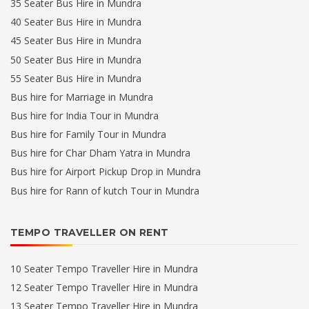
35 Seater Bus Hire in Mundra
40 Seater Bus Hire in Mundra
45 Seater Bus Hire in Mundra
50 Seater Bus Hire in Mundra
55 Seater Bus Hire in Mundra
Bus hire for Marriage in Mundra
Bus hire for India Tour in Mundra
Bus hire for Family Tour in Mundra
Bus hire for Char Dham Yatra in Mundra
Bus hire for Airport Pickup Drop in Mundra
Bus hire for Rann of kutch Tour in Mundra
TEMPO TRAVELLER ON RENT
10 Seater Tempo Traveller Hire in Mundra
12 Seater Tempo Traveller Hire in Mundra
13 Seater Tempo Traveller Hire in Mundra