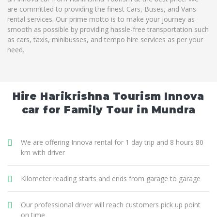
are committed to providing the finest Cars, Buses, and Vans
rental services. Our prime motto is to make your journey as
smooth as possible by providing hassle-free transportation such
as cars, taxis, minibusses, and tempo hire services as per your
need.
Hire Harikrishna Tourism Innova
car for Family Tour in Mundra
We are offering Innova rental for 1 day trip and 8 hours 80
km with driver
Kilometer reading starts and ends from garage to garage
Our professional driver will reach customers pick up point
on time