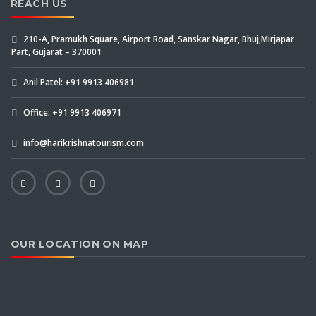
REACH US
210-A, Pramukh Square, Airport Road, Sanskar Nagar, Bhuj,Mirjapar
Part, Gujarat – 370001
Anil Patel: +91 9913 406981
Office: +91 9913 406971
info@harikrishnatourism.com
OUR LOCATION ON MAP