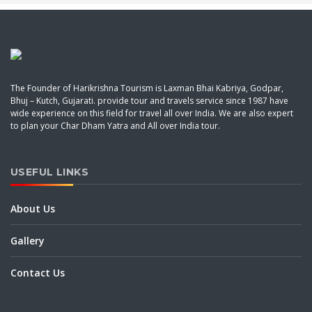
The Founder of Harikrishna Tourism is Laxman Bhai Kabriya, Godpar,
Bhuj – Kutch, Gujarati. provide tour and travels service since 1987 have
wide experience on this field for travel all over India. We are also expert
to plan your Char Dham Yatra and All over India tour.
USEFUL LINKS
About Us
Gallery
Contact Us