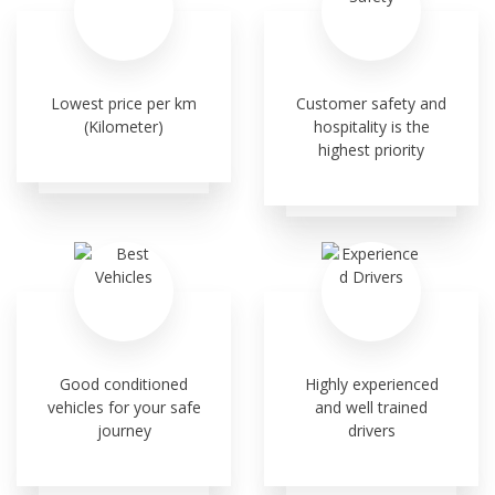
Lowest price per km
Customer safety and
(Kilometer)
hospitality is the
highest priority
Good conditioned
Highly experienced
vehicles for your safe
and well trained
journey
drivers