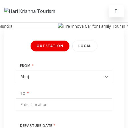
Previous
Next
OUTSTATION
LOCAL
FROM
*
TO
*
DEPARTURE DATE
*