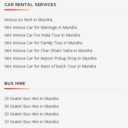
CAR RENTAL SERVICES
Innova on Rent in Mundra
Hire Innova Car for Marriage in Mundra
Hire Innova Car For India Tour in Mundra
Hire Innova Car for Family Tour in Mundra
Hire Innova Car for Char Dham Yatra in Mundra
Hire Innova Car for Airport Pickup Drop in Mundra
Hire Innova Car for Rann of kutch Tour in Mundra
BUS HIRE
29 Seater Bus Hire in Mundra
30 Seater Bus Hire in Mundra
32 Seater Bus Hire in Mundra
33 Seater Bus Hire in Mundra