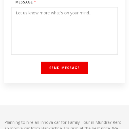
MESSAGE
*
Planning to hire an Innova car for Family Tour in Mundra? Rent
an Innova car from Harikrishna Tourism at the best price. We