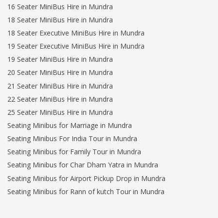
16 Seater MiniBus Hire in Mundra
18 Seater MiniBus Hire in Mundra
18 Seater Executive MiniBus Hire in Mundra
19 Seater Executive MiniBus Hire in Mundra
19 Seater MiniBus Hire in Mundra
20 Seater MiniBus Hire in Mundra
21 Seater MiniBus Hire in Mundra
22 Seater MiniBus Hire in Mundra
25 Seater MiniBus Hire in Mundra
Seating Minibus for Marriage in Mundra
Seating Minibus For India Tour in Mundra
Seating Minibus for Family Tour in Mundra
Seating Minibus for Char Dham Yatra in Mundra
Seating Minibus for Airport Pickup Drop in Mundra
Seating Minibus for Rann of kutch Tour in Mundra