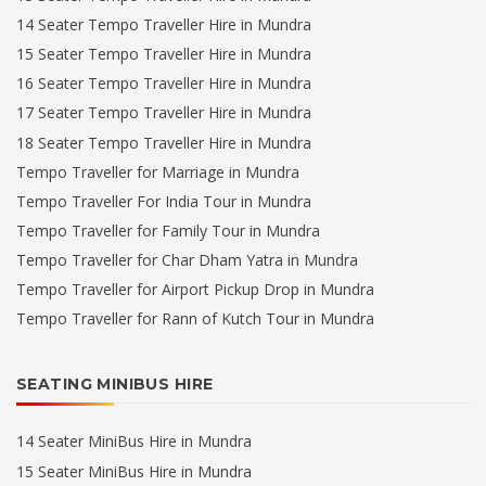
14 Seater Tempo Traveller Hire in Mundra
15 Seater Tempo Traveller Hire in Mundra
16 Seater Tempo Traveller Hire in Mundra
17 Seater Tempo Traveller Hire in Mundra
18 Seater Tempo Traveller Hire in Mundra
Tempo Traveller for Marriage in Mundra
Tempo Traveller For India Tour in Mundra
Tempo Traveller for Family Tour in Mundra
Tempo Traveller for Char Dham Yatra in Mundra
Tempo Traveller for Airport Pickup Drop in Mundra
Tempo Traveller for Rann of Kutch Tour in Mundra
SEATING MINIBUS HIRE
14 Seater MiniBus Hire in Mundra
15 Seater MiniBus Hire in Mundra