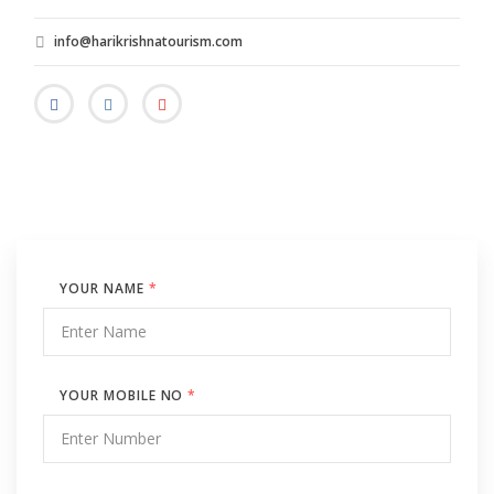
info@harikrishnatourism.com
YOUR NAME
*
YOUR MOBILE NO
*