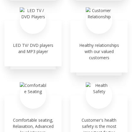
LED TV/ DVD players
Healthy relationships
and MP3 player
with our valued
customers
Comfortable seating,
Customer's health
Relaxation, Advanced
safety is the most