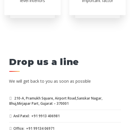
level interiors
important factor
Drop us a line
We will get back to you as soon as possible
210-A, Pramukh Square, Airport Road,Sanskar Nagar,
Bhuj,Mirjapar Part, Gujarat – 370001
Anil Patel: +91 9913 406981
Office: +91 99134 06971