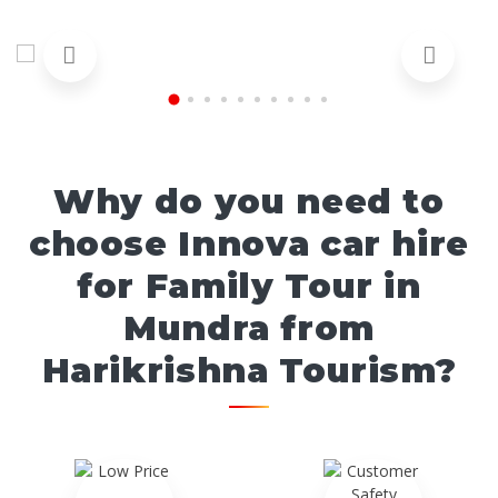
Why do you need to
choose Innova car hire
for Family Tour in
Mundra from
Harikrishna Tourism?