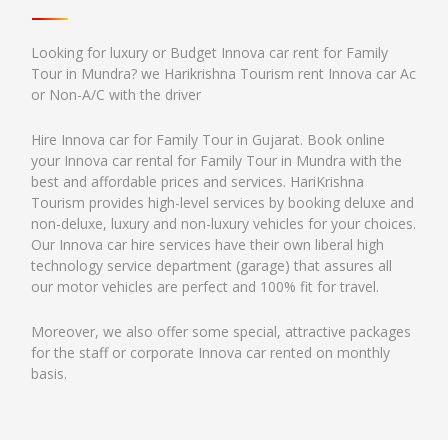
Looking for luxury or Budget Innova car rent for Family
Tour in Mundra? we Harikrishna Tourism rent Innova car Ac
or Non-A/C with the driver
Hire Innova car for Family Tour in Gujarat. Book online
your Innova car rental for Family Tour in Mundra with the
best and affordable prices and services. HariKrishna
Tourism provides high-level services by booking deluxe and
non-deluxe, luxury and non-luxury vehicles for your choices.
Our Innova car hire services have their own liberal high
technology service department (garage) that assures all
our motor vehicles are perfect and 100% fit for travel.
Moreover, we also offer some special, attractive packages
for the staff or corporate Innova car rented on monthly
basis.