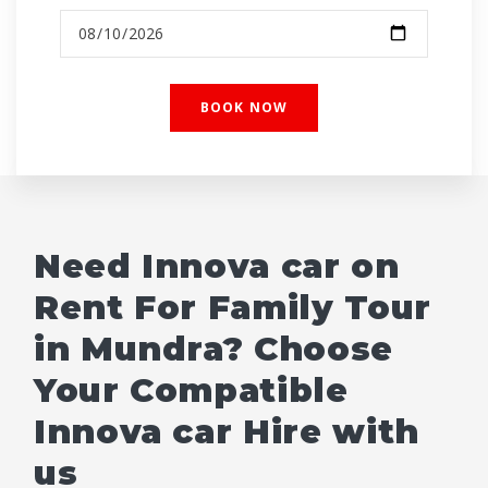
Need Innova car on
Rent For Family Tour
in Mundra? Choose
Your Compatible
Innova car Hire with
us