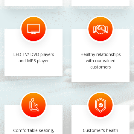
LED TV/ DVD players
Healthy relationships
and MP3 player
with our valued
customers
Comfortable seating,
Customer's health