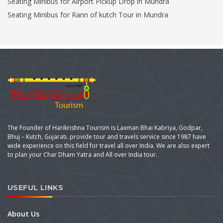
Seating Minibus for Airport Pickup Drop in Mundra
Seating Minibus for Rann of kutch Tour in Mundra
The Founder of Harikrishna Tourism is Laxman Bhai Kabriya, Godpar,
Bhuj – Kutch, Gujarati. provide tour and travels service since 1987 have
wide experience on this field for travel all over India. We are also expert
to plan your Char Dham Yatra and All over India tour.
USEFUL LINKS
About Us