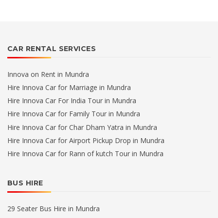
CAR RENTAL SERVICES
Innova on Rent in Mundra
Hire Innova Car for Marriage in Mundra
Hire Innova Car For India Tour in Mundra
Hire Innova Car for Family Tour in Mundra
Hire Innova Car for Char Dham Yatra in Mundra
Hire Innova Car for Airport Pickup Drop in Mundra
Hire Innova Car for Rann of kutch Tour in Mundra
BUS HIRE
29 Seater Bus Hire in Mundra