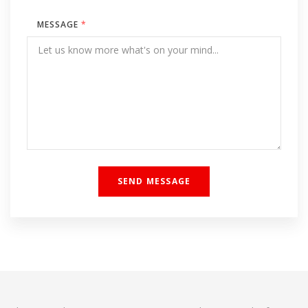
MESSAGE
*