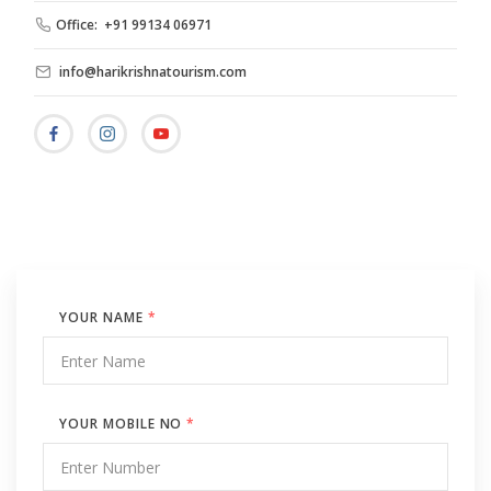
Office: +91 99134 06971
info@harikrishnatourism.com
YOUR NAME
*
YOUR MOBILE NO
*