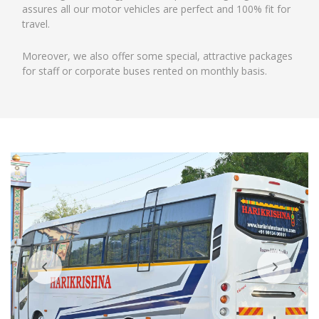
assures all our motor vehicles are perfect and 100% fit for
travel.
Moreover, we also offer some special, attractive packages
for staff or corporate buses rented on monthly basis.