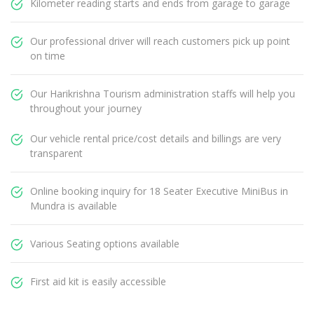
Kilometer reading starts and ends from garage to garage
Our professional driver will reach customers pick up point
on time
Our Harikrishna Tourism administration staffs will help you
throughout your journey
Our vehicle rental price/cost details and billings are very
transparent
Online booking inquiry for 18 Seater Executive MiniBus in
Mundra is available
Various Seating options available
First aid kit is easily accessible