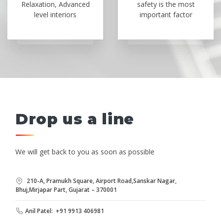
Relaxation, Advanced
safety is the most
level interiors
important factor
Drop us a line
We will get back to you as soon as possible
210-A, Pramukh Square, Airport Road,Sanskar Nagar,
Bhuj,Mirjapar Part, Gujarat – 370001
Anil Patel: +91 9913 406981