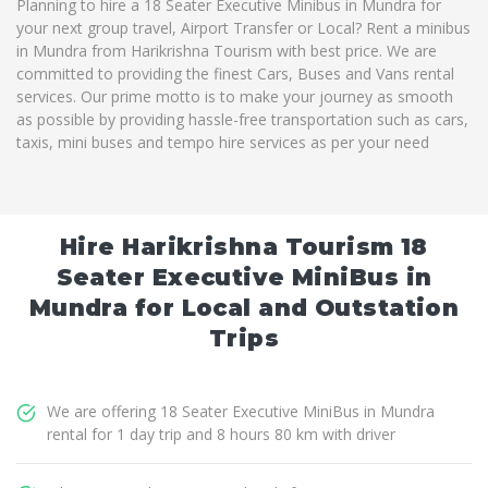
Planning to hire a 18 Seater Executive Minibus in Mundra for
your next group travel, Airport Transfer or Local? Rent a minibus
in Mundra from Harikrishna Tourism with best price. We are
committed to providing the finest Cars, Buses and Vans rental
services. Our prime motto is to make your journey as smooth
as possible by providing hassle-free transportation such as cars,
taxis, mini buses and tempo hire services as per your need
Hire Harikrishna Tourism 18
Seater Executive MiniBus in
Mundra for Local and Outstation
Trips
We are offering 18 Seater Executive MiniBus in Mundra
rental for 1 day trip and 8 hours 80 km with driver