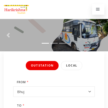
Previous
Next
OUTSTATION
LOCAL
FROM
*
TO
*