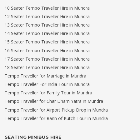
10 Seater Tempo Traveller Hire in Mundra
12 Seater Tempo Traveller Hire in Mundra
13 Seater Tempo Traveller Hire in Mundra
14 Seater Tempo Traveller Hire in Mundra
15 Seater Tempo Traveller Hire in Mundra
16 Seater Tempo Traveller Hire in Mundra
17 Seater Tempo Traveller Hire in Mundra
18 Seater Tempo Traveller Hire in Mundra
Tempo Traveller for Marriage in Mundra
Tempo Traveller For India Tour in Mundra
Tempo Traveller for Family Tour in Mundra
Tempo Traveller for Char Dham Yatra in Mundra
Tempo Traveller for Airport Pickup Drop in Mundra
Tempo Traveller for Rann of Kutch Tour in Mundra
SEATING MINIBUS HIRE