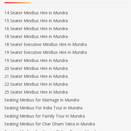
14 Seater MiniBus Hire in Mundra
15 Seater MiniBus Hire in Mundra
16 Seater MiniBus Hire in Mundra
18 Seater MiniBus Hire in Mundra
18 Seater Executive MiniBus Hire in Mundra
19 Seater Executive MiniBus Hire in Mundra
19 Seater MiniBus Hire in Mundra
20 Seater MiniBus Hire in Mundra
21 Seater MiniBus Hire in Mundra
22 Seater MiniBus Hire in Mundra
25 Seater MiniBus Hire in Mundra
Seating Minibus for Marriage in Mundra
Seating Minibus For India Tour in Mundra
Seating Minibus for Family Tour in Mundra
Seating Minibus for Char Dham Yatra in Mundra