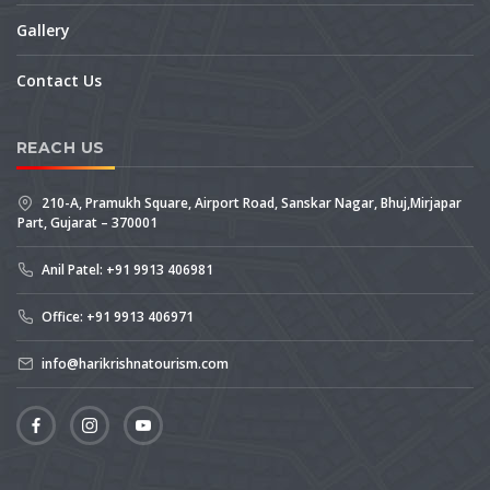
Gallery
Contact Us
REACH US
210-A, Pramukh Square, Airport Road, Sanskar Nagar, Bhuj,Mirjapar
Part, Gujarat – 370001
Anil Patel: +91 9913 406981
Office: +91 9913 406971
info@harikrishnatourism.com