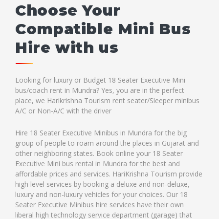
Choose Your
Compatible Mini Bus
Hire with us
Looking for luxury or Budget 18 Seater Executive Mini
bus/coach rent in Mundra? Yes, you are in the perfect
place, we Harikrishna Tourism rent seater/Sleeper minibus
A/C or Non-A/C with the driver
Hire 18 Seater Executive Minibus in Mundra for the big
group of people to roam around the places in Gujarat and
other neighboring states. Book online your 18 Seater
Executive Mini bus rental in Mundra for the best and
affordable prices and services. HariKrishna Tourism provide
high level services by booking a deluxe and non-deluxe,
luxury and non-luxury vehicles for your choices. Our 18
Seater Executive Minibus hire services have their own
liberal high technology service department (garage) that