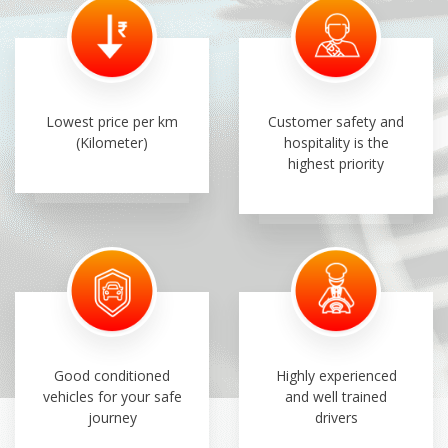
Lowest price per km
Customer safety and
(Kilometer)
hospitality is the
highest priority
Good conditioned
Highly experienced
vehicles for your safe
and well trained
journey
drivers