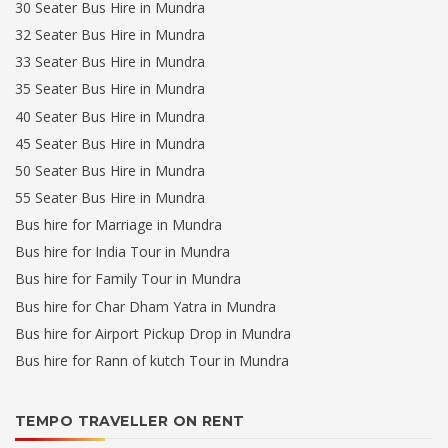
30 Seater Bus Hire in Mundra
32 Seater Bus Hire in Mundra
33 Seater Bus Hire in Mundra
35 Seater Bus Hire in Mundra
40 Seater Bus Hire in Mundra
45 Seater Bus Hire in Mundra
50 Seater Bus Hire in Mundra
55 Seater Bus Hire in Mundra
Bus hire for Marriage in Mundra
Bus hire for India Tour in Mundra
Bus hire for Family Tour in Mundra
Bus hire for Char Dham Yatra in Mundra
Bus hire for Airport Pickup Drop in Mundra
Bus hire for Rann of kutch Tour in Mundra
TEMPO TRAVELLER ON RENT