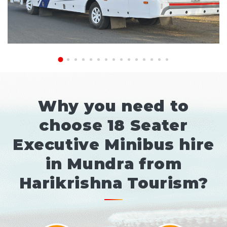
Why you need to
choose 18 Seater
Executive Minibus hire
in Mundra from
Harikrishna Tourism?