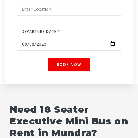
DEPARTURE DATE
*
Need 18 Seater
Executive Mini Bus on
Rent in Mundra?