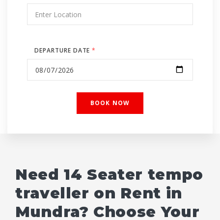
DEPARTURE DATE
*
Need 14 Seater tempo
traveller on Rent in
Mundra? Choose Your