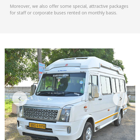
Moreover, we also offer some special, attractive packages
for staff or corporate buses rented on monthly basis.