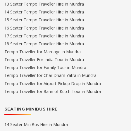
13 Seater Tempo Traveller Hire in Mundra
14 Seater Tempo Traveller Hire in Mundra
15 Seater Tempo Traveller Hire in Mundra
16 Seater Tempo Traveller Hire in Mundra
17 Seater Tempo Traveller Hire in Mundra
18 Seater Tempo Traveller Hire in Mundra
Tempo Traveller for Marriage in Mundra
Tempo Traveller For India Tour in Mundra
Tempo Traveller for Family Tour in Mundra
Tempo Traveller for Char Dham Yatra in Mundra
Tempo Traveller for Airport Pickup Drop in Mundra
Tempo Traveller for Rann of Kutch Tour in Mundra
SEATING MINIBUS HIRE
14 Seater MiniBus Hire in Mundra