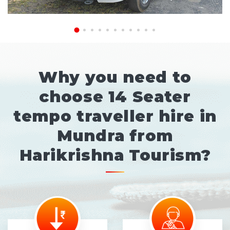
Why you need to
choose 14 Seater
tempo traveller hire in
Mundra from
Harikrishna Tourism?