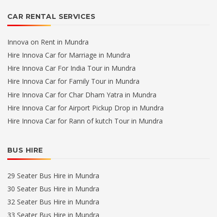
CAR RENTAL SERVICES
Innova on Rent in Mundra
Hire Innova Car for Marriage in Mundra
Hire Innova Car For India Tour in Mundra
Hire Innova Car for Family Tour in Mundra
Hire Innova Car for Char Dham Yatra in Mundra
Hire Innova Car for Airport Pickup Drop in Mundra
Hire Innova Car for Rann of kutch Tour in Mundra
BUS HIRE
29 Seater Bus Hire in Mundra
30 Seater Bus Hire in Mundra
32 Seater Bus Hire in Mundra
33 Seater Bus Hire in Mundra