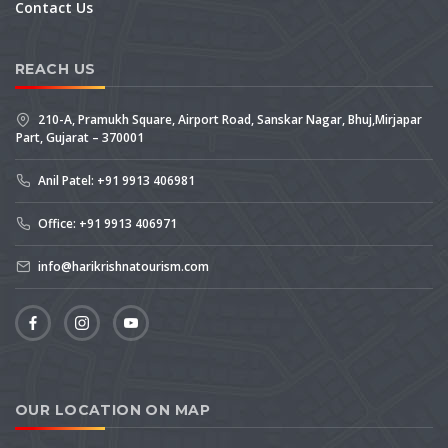
Contact Us
REACH US
210-A, Pramukh Square, Airport Road, Sanskar Nagar, Bhuj,Mirjapar
Part, Gujarat – 370001
Anil Patel: +91 9913 406981
Office: +91 9913 406971
info@harikrishnatourism.com
OUR LOCATION ON MAP