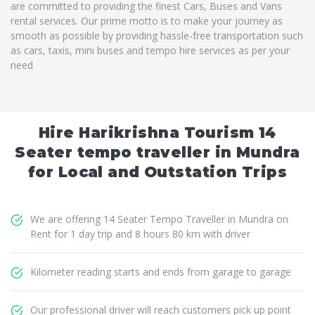
are committed to providing the finest Cars, Buses and Vans
rental services. Our prime motto is to make your journey as
smooth as possible by providing hassle-free transportation such
as cars, taxis, mini buses and tempo hire services as per your
need
Hire Harikrishna Tourism 14
Seater tempo traveller in Mundra
for Local and Outstation Trips
We are offering 14 Seater Tempo Traveller in Mundra on
Rent for 1 day trip and 8 hours 80 km with driver
Kilometer reading starts and ends from garage to garage
Our professional driver will reach customers pick up point