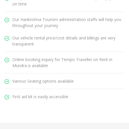
on time
Our Harikrishna Tourism administration staffs will help you
throughout your journey
Our vehicle rental price/cost details and billings are very
transparent
Online booking inquiry for Tempo Traveller on Rent in
Mundra is available
Various Seating options available
First aid kit is easily accessible