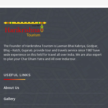
The Founder of Harikrishna Tourism is Laxman Bhai Kabriya, Godpar,
Bhuj – Kutch, Gujarati. provide tour and travels service since 1987 have
wide experience on this field for travel all over India. We are also expert
to plan your Char Dham Yatra and All over India tour.
USEFUL LINKS
About Us
Gallery