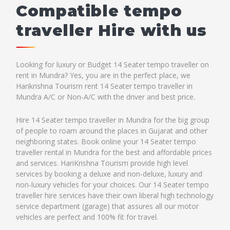
Compatible tempo
traveller Hire with us
Looking for luxury or Budget 14 Seater tempo traveller on
rent in Mundra? Yes, you are in the perfect place, we
Harikrishna Tourism rent 14 Seater tempo traveller in
Mundra A/C or Non-A/C with the driver and best price.
Hire 14 Seater tempo traveller in Mundra for the big group
of people to roam around the places in Gujarat and other
neighboring states. Book online your 14 Seater tempo
traveller rental in Mundra for the best and affordable prices
and services. HariKrishna Tourism provide high level
services by booking a deluxe and non-deluxe, luxury and
non-luxury vehicles for your choices. Our 14 Seater tempo
traveller hire services have their own liberal high technology
service department (garage) that assures all our motor
vehicles are perfect and 100% fit for travel.