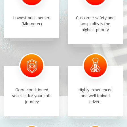
Lowest price per km
Customer safety and
(Kilometer)
hospitality is the
highest priority
Good conditioned
Highly experienced
vehicles for your safe
and well trained
journey
drivers