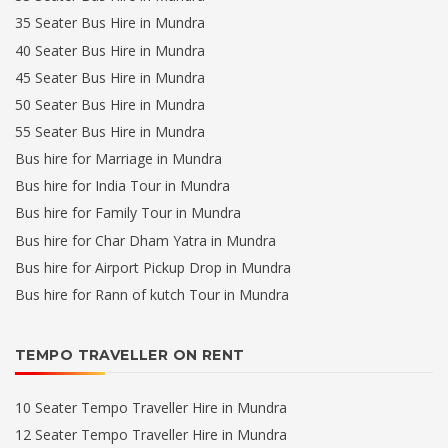
35 Seater Bus Hire in Mundra
40 Seater Bus Hire in Mundra
45 Seater Bus Hire in Mundra
50 Seater Bus Hire in Mundra
55 Seater Bus Hire in Mundra
Bus hire for Marriage in Mundra
Bus hire for India Tour in Mundra
Bus hire for Family Tour in Mundra
Bus hire for Char Dham Yatra in Mundra
Bus hire for Airport Pickup Drop in Mundra
Bus hire for Rann of kutch Tour in Mundra
TEMPO TRAVELLER ON RENT
10 Seater Tempo Traveller Hire in Mundra
12 Seater Tempo Traveller Hire in Mundra