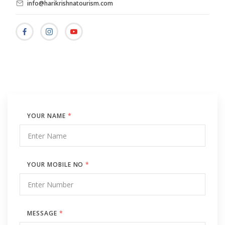
info@harikrishnatourism.com
YOUR NAME
*
YOUR MOBILE NO
*
MESSAGE
*