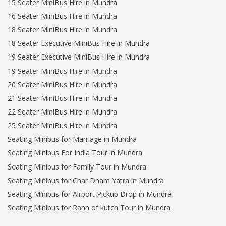
15 Seater MiniBus Hire in Mundra
16 Seater MiniBus Hire in Mundra
18 Seater MiniBus Hire in Mundra
18 Seater Executive MiniBus Hire in Mundra
19 Seater Executive MiniBus Hire in Mundra
19 Seater MiniBus Hire in Mundra
20 Seater MiniBus Hire in Mundra
21 Seater MiniBus Hire in Mundra
22 Seater MiniBus Hire in Mundra
25 Seater MiniBus Hire in Mundra
Seating Minibus for Marriage in Mundra
Seating Minibus For India Tour in Mundra
Seating Minibus for Family Tour in Mundra
Seating Minibus for Char Dham Yatra in Mundra
Seating Minibus for Airport Pickup Drop in Mundra
Seating Minibus for Rann of kutch Tour in Mundra