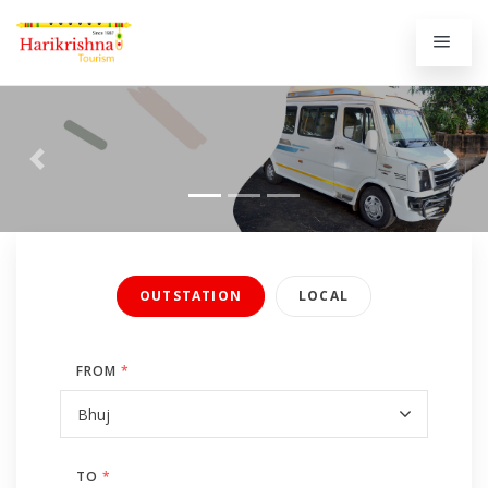
Previous
Next
OUTSTATION
LOCAL
FROM
*
TO
*