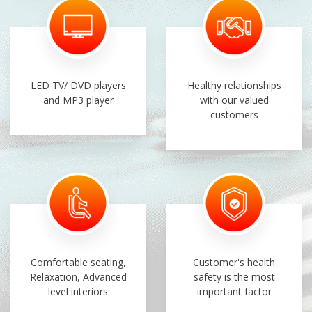
LED TV/ DVD players
Healthy relationships
and MP3 player
with our valued
customers
Comfortable seating,
Customer's health
Relaxation, Advanced
safety is the most
level interiors
important factor