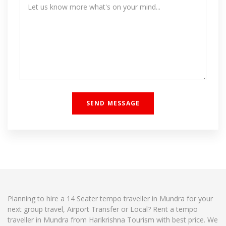
Planning to hire a 14 Seater tempo traveller in Mundra for your
next group travel, Airport Transfer or Local? Rent a tempo
traveller in Mundra from Harikrishna Tourism with best price. We