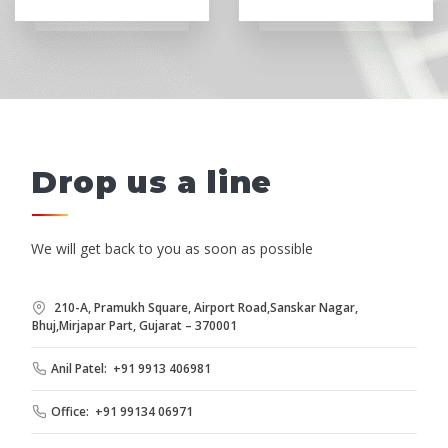
Drop us a line
We will get back to you as soon as possible
210-A, Pramukh Square, Airport Road,Sanskar Nagar,
Bhuj,Mirjapar Part, Gujarat – 370001
Anil Patel: +91 9913 406981
Office: +91 99134 06971