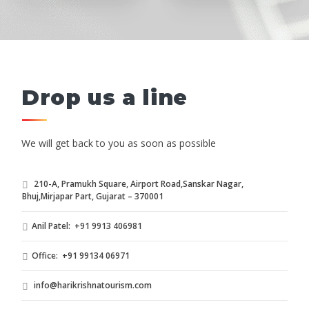
Drop us a line
We will get back to you as soon as possible
210-A, Pramukh Square, Airport Road,Sanskar Nagar,
Bhuj,Mirjapar Part, Gujarat – 370001
Anil Patel: +91 9913 406981
Office: +91 99134 06971
info@harikrishnatourism.com