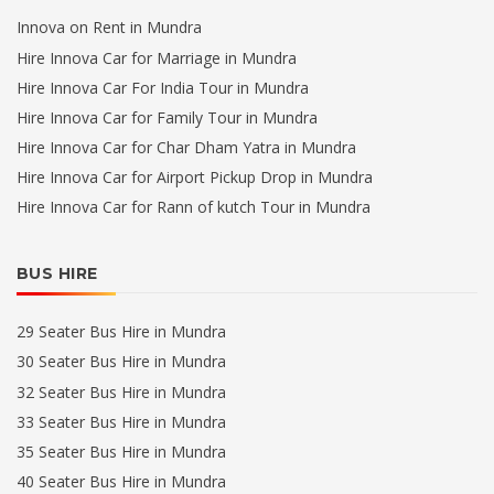
Innova on Rent in Mundra
Hire Innova Car for Marriage in Mundra
Hire Innova Car For India Tour in Mundra
Hire Innova Car for Family Tour in Mundra
Hire Innova Car for Char Dham Yatra in Mundra
Hire Innova Car for Airport Pickup Drop in Mundra
Hire Innova Car for Rann of kutch Tour in Mundra
BUS HIRE
29 Seater Bus Hire in Mundra
30 Seater Bus Hire in Mundra
32 Seater Bus Hire in Mundra
33 Seater Bus Hire in Mundra
35 Seater Bus Hire in Mundra
40 Seater Bus Hire in Mundra