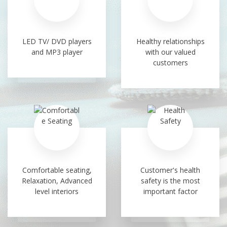
LED TV/ DVD players
Healthy relationships
and MP3 player
with our valued
customers
Comfortable seating,
Customer's health
Relaxation, Advanced
safety is the most
level interiors
important factor