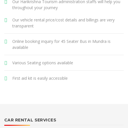
Our Harikrishna Tourism administration staffs will help you
throughout your journey
Our vehicle rental price/cost details and billings are very
transparent
Online booking inquiry for 45 Seater Bus in Mundra is
available
Various Seating options available
First aid kit is easily accessible
CAR RENTAL SERVICES