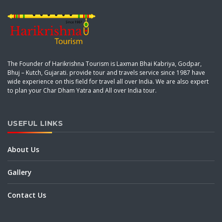
The Founder of Harikrishna Tourism is Laxman Bhai Kabriya, Godpar,
Bhuj – Kutch, Gujarati. provide tour and travels service since 1987 have
wide experience on this field for travel all over India. We are also expert
to plan your Char Dham Yatra and All over India tour.
USEFUL LINKS
About Us
Gallery
Contact Us