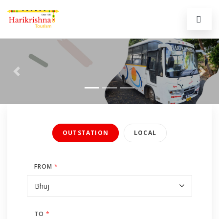
Previous
Next
OUTSTATION
LOCAL
FROM
*
TO
*