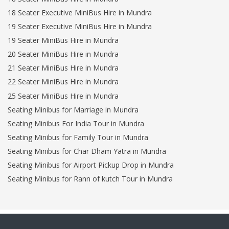
18 Seater Executive MiniBus Hire in Mundra
19 Seater Executive MiniBus Hire in Mundra
19 Seater MiniBus Hire in Mundra
20 Seater MiniBus Hire in Mundra
21 Seater MiniBus Hire in Mundra
22 Seater MiniBus Hire in Mundra
25 Seater MiniBus Hire in Mundra
Seating Minibus for Marriage in Mundra
Seating Minibus For India Tour in Mundra
Seating Minibus for Family Tour in Mundra
Seating Minibus for Char Dham Yatra in Mundra
Seating Minibus for Airport Pickup Drop in Mundra
Seating Minibus for Rann of kutch Tour in Mundra