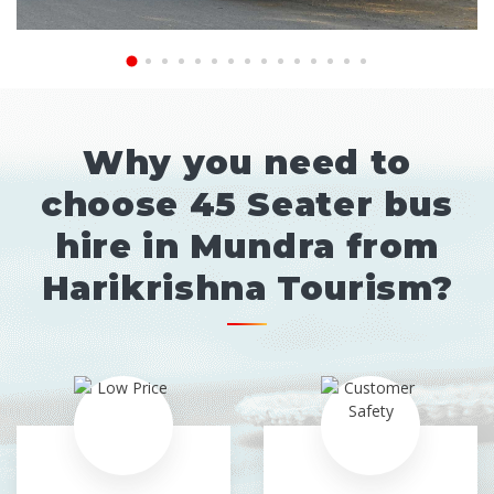
Why you need to
choose 45 Seater bus
hire in Mundra from
Harikrishna Tourism?