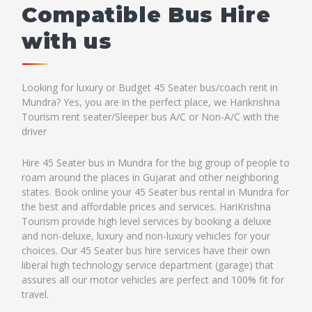
Compatible Bus Hire
with us
Looking for luxury or Budget 45 Seater bus/coach rent in
Mundra? Yes, you are in the perfect place, we Harikrishna
Tourism rent seater/Sleeper bus A/C or Non-A/C with the
driver
Hire 45 Seater bus in Mundra for the big group of people to
roam around the places in Gujarat and other neighboring
states. Book online your 45 Seater bus rental in Mundra for
the best and affordable prices and services. HariKrishna
Tourism provide high level services by booking a deluxe
and non-deluxe, luxury and non-luxury vehicles for your
choices. Our 45 Seater bus hire services have their own
liberal high technology service department (garage) that
assures all our motor vehicles are perfect and 100% fit for
travel.