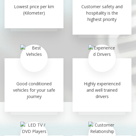
Lowest price per km
Customer safety and
(Kilometer)
hospitality is the
highest priority
Good conditioned
Highly experienced
vehicles for your safe
and well trained
journey
drivers