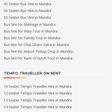
45 Seater Bus Hire in Mundra
50 Seater Bus Hire in Mundra
55 Seater Bus Hire in Mundra
Bus hire for Marriage in Mundra
Bus hire for India Tour in Mundra
Bus hire for Family Tour in Mundra
Bus hire for Char Dham Yatra in Mundra
Bus hire for Airport Pickup Drop in Mundra
Bus hire for Rann of kutch Tour in Mundra
TEMPO TRAVELLER ON RENT
10 Seater Tempo Traveller Hire in Mundra
12 Seater Tempo Traveller Hire in Mundra
13 Seater Tempo Traveller Hire in Mundra
14 Seater Tempo Traveller Hire in Mundra