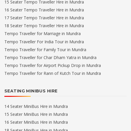
15 Seater Tempo Traveller Hire in Mundra
16 Seater Tempo Traveller Hire in Mundra
17 Seater Tempo Traveller Hire in Mundra
18 Seater Tempo Traveller Hire in Mundra
Tempo Traveller for Marriage in Mundra
Tempo Traveller For India Tour in Mundra
Tempo Traveller for Family Tour in Mundra
Tempo Traveller for Char Dham Yatra in Mundra
Tempo Traveller for Airport Pickup Drop in Mundra
Tempo Traveller for Rann of Kutch Tour in Mundra
SEATING MINIBUS HIRE
14 Seater MiniBus Hire in Mundra
15 Seater MiniBus Hire in Mundra
16 Seater MiniBus Hire in Mundra
18 Seater MiniBus Hire in Mundra