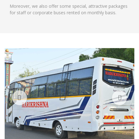
Moreover, we also offer some special, attractive packages
for staff or corporate buses rented on monthly basis.