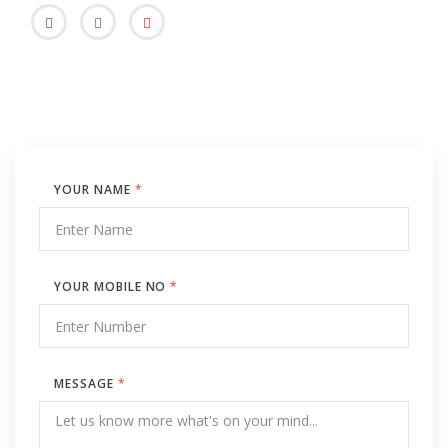
YOUR NAME
*
YOUR MOBILE NO
*
MESSAGE
*