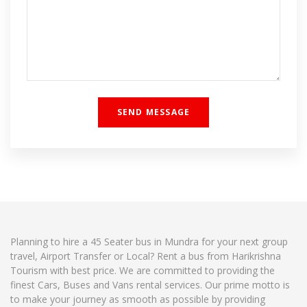
Planning to hire a 45 Seater bus in Mundra for your next group
travel, Airport Transfer or Local? Rent a bus from Harikrishna
Tourism with best price. We are committed to providing the
finest Cars, Buses and Vans rental services. Our prime motto is
to make your journey as smooth as possible by providing