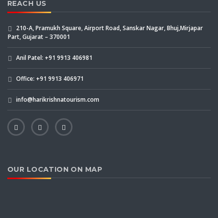
REACH US
210-A, Pramukh Square, Airport Road, Sanskar Nagar, Bhuj,Mirjapar
Part, Gujarat – 370001
Anil Patel: +91 9913 406981
Office: +91 9913 406971
info@harikrishnatourism.com
OUR LOCATION ON MAP