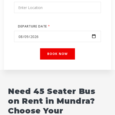
DEPARTURE DATE
*
Need 45 Seater Bus
on Rent in Mundra?
Choose Your