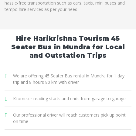
hassle-free transportation such as cars, taxis, mini buses and
tempo hire services as per your need
Hire Harikrishna Tourism 45
Seater Bus in Mundra for Local
and Outstation Trips
We are offering 45 Seater Bus rental in Mundra for 1 day
trip and 8 hours 80 km with driver
Kilometer reading starts and ends from garage to garage
Our professional driver will reach customers pick up point
on time