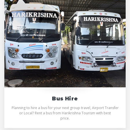
Bus Hire
Planning to hire a bus for your next group travel, Airport Transfer
or Local? Rent a bus from Harikrishna Tourism with best
price.