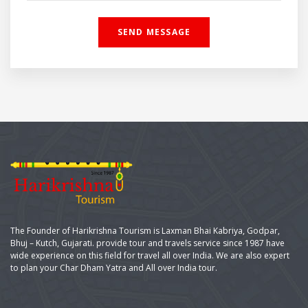
The Founder of Harikrishna Tourism is Laxman Bhai Kabriya, Godpar,
Bhuj – Kutch, Gujarati. provide tour and travels service since 1987 have
wide experience on this field for travel all over India. We are also expert
to plan your Char Dham Yatra and All over India tour.