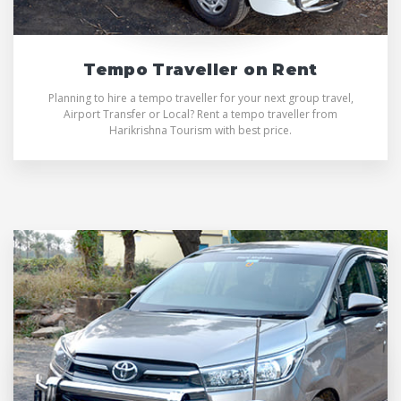
Tempo Traveller on Rent
Planning to hire a tempo traveller for your next group travel,
Airport Transfer or Local? Rent a tempo traveller from
Harikrishna Tourism with best price.