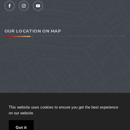
OUR LOCATION ON MAP
This website uses cookies to ensure you get the best experience
on our website.
Sitemap
|
Privacy Policy
Got it
© 2026 Harikrishna Tourism. All Rights Reserved. Website designed and