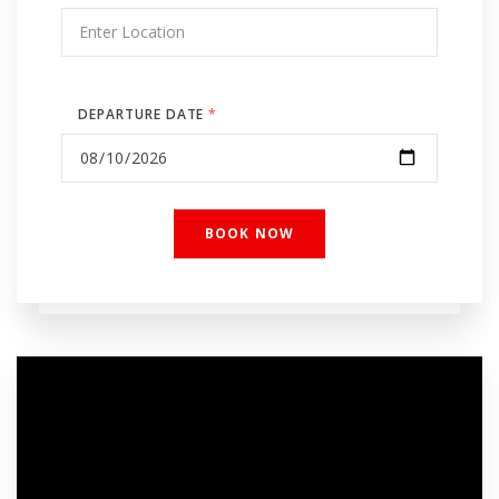
DEPARTURE DATE
*