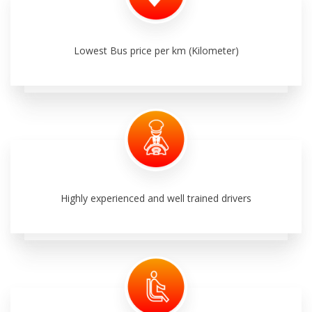
Lowest Bus price per km (Kilometer)
Highly experienced and well trained drivers