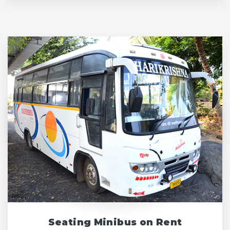
Seating Minibus on Rent