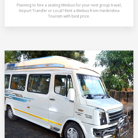
Planning to hire a seating Minibus for your next group travel,
Airport Transfer or Local? Rent a Minbus from Harikrishna
Tourism with best price.