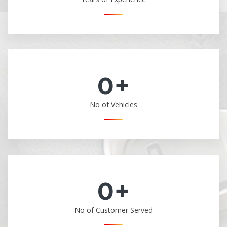
0
+
No of Vehicles
0
+
No of Customer Served