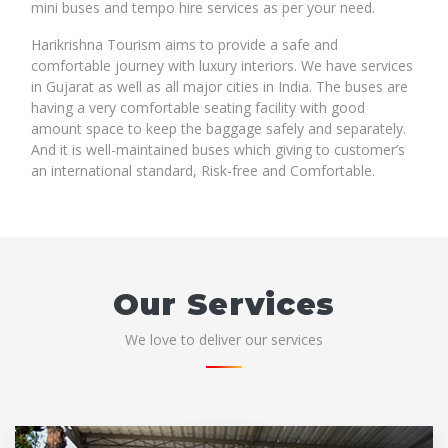
mini buses and tempo hire services as per your need.
Harikrishna Tourism aims to provide a safe and
comfortable journey with luxury interiors. We have services
in Gujarat as well as all major cities in India. The buses are
having a very comfortable seating facility with good
amount space to keep the baggage safely and separately.
And it is well-maintained buses which giving to customer’s
an international standard, Risk-free and Comfortable.
Our Services
We love to deliver our services