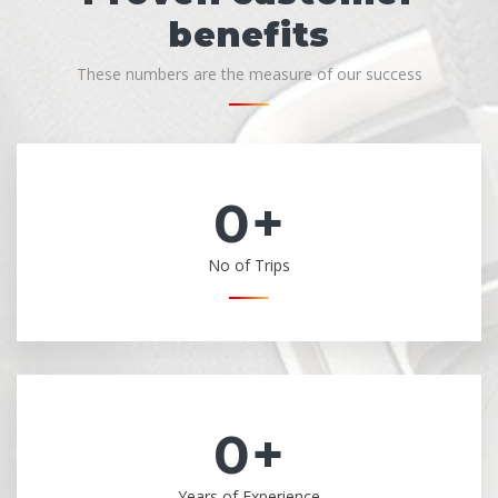
benefits
These numbers are the measure of our success
0
+
No of Trips
0
+
Years of Experience