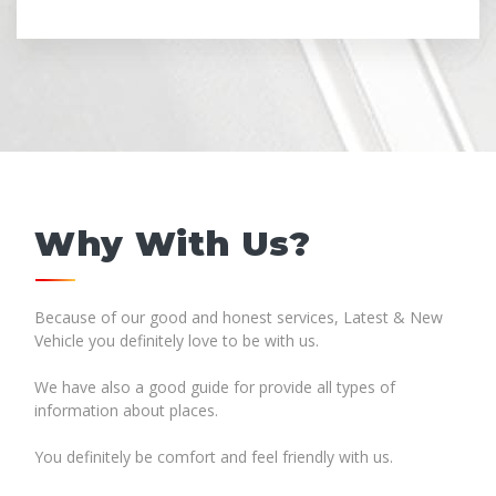
Why With Us?
Because of our good and honest services, Latest & New
Vehicle you definitely love to be with us.
We have also a good guide for provide all types of
information about places.
You definitely be comfort and feel friendly with us.