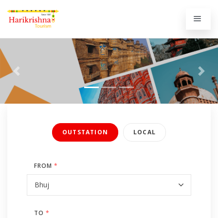
Previous
Next
OUTSTATION
LOCAL
FROM
*
TO
*