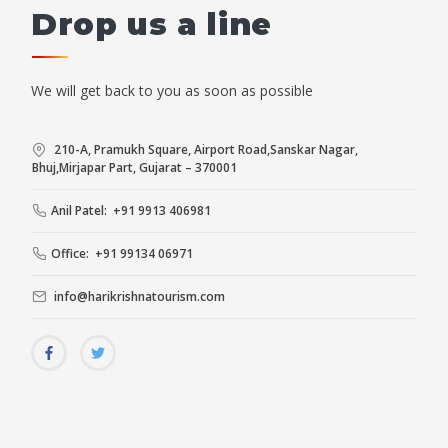
Drop us a line
We will get back to you as soon as possible
210-A, Pramukh Square, Airport Road,Sanskar Nagar,
Bhuj,Mirjapar Part, Gujarat – 370001
Anil Patel: +91 9913 406981
Office: +91 99134 06971
info@harikrishnatourism.com