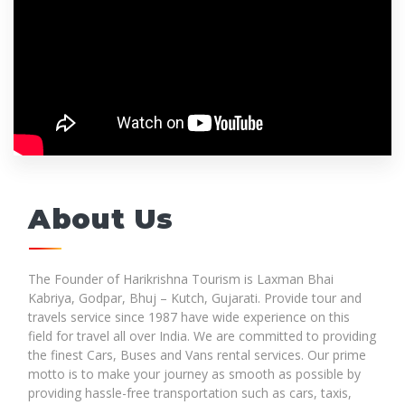
About Us
The Founder of Harikrishna Tourism is Laxman Bhai
Kabriya, Godpar, Bhuj – Kutch, Gujarati. Provide tour and
travels service since 1987 have wide experience on this
field for travel all over India. We are committed to providing
the finest Cars, Buses and Vans rental services. Our prime
motto is to make your journey as smooth as possible by
providing hassle-free transportation such as cars, taxis,