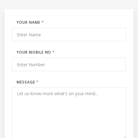
YOUR NAME
*
YOUR MOBILE NO
*
MESSAGE
*