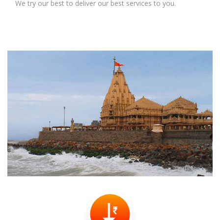
We try our best to deliver our best services to you.