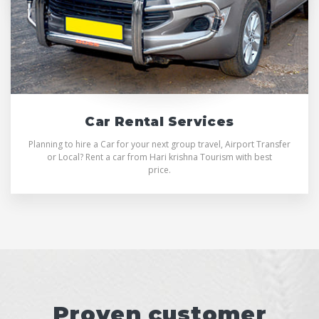
Car Rental Services
Planning to hire a Car for your next group travel, Airport Transfer
or Local? Rent a car from Hari krishna Tourism with best
price.
Proven customer