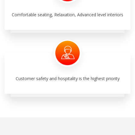
Comfortable seating, Relaxation, Advanced level interiors
Customer safety and hospitality is the highest priority