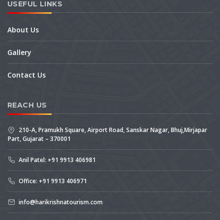
USEFUL LINKS
About Us
Gallery
Contact Us
REACH US
210-A, Pramukh Square, Airport Road, Sanskar Nagar, Bhuj,Mirjapar
Part, Gujarat – 370001
Anil Patel: +91 9913 406981
Office: +91 9913 406971
info@harikrishnatourism.com