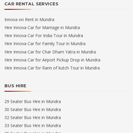
CAR RENTAL SERVICES
Innova on Rent in Mundra
Hire Innova Car for Marriage in Mundra
Hire Innova Car For India Tour in Mundra
Hire Innova Car for Family Tour in Mundra
Hire Innova Car for Char Dham Yatra in Mundra
Hire Innova Car for Airport Pickup Drop in Mundra
Hire Innova Car for Rann of kutch Tour in Mundra
BUS HIRE
29 Seater Bus Hire in Mundra
30 Seater Bus Hire in Mundra
32 Seater Bus Hire in Mundra
33 Seater Bus Hire in Mundra