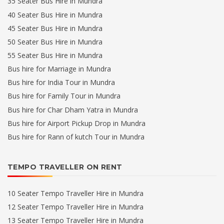
35 Seater Bus Hire in Mundra
40 Seater Bus Hire in Mundra
45 Seater Bus Hire in Mundra
50 Seater Bus Hire in Mundra
55 Seater Bus Hire in Mundra
Bus hire for Marriage in Mundra
Bus hire for India Tour in Mundra
Bus hire for Family Tour in Mundra
Bus hire for Char Dham Yatra in Mundra
Bus hire for Airport Pickup Drop in Mundra
Bus hire for Rann of kutch Tour in Mundra
TEMPO TRAVELLER ON RENT
10 Seater Tempo Traveller Hire in Mundra
12 Seater Tempo Traveller Hire in Mundra
13 Seater Tempo Traveller Hire in Mundra