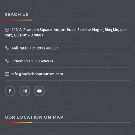
REACH US
210-A, Pramukh Square, Airport Road, Sanskar Nagar, Bhuj,Mirjapar
Part, Gujarat – 370001
Anil Patel: +91 9913 406981
Office: +91 9913 406971
info@harikrishnatourism.com
OUR LOCATION ON MAP