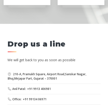
Drop us a line
We will get back to you as soon as possible
210-A, Pramukh Square, Airport Road,Sanskar Nagar,
Bhuj,Mirjapar Part, Gujarat – 370001
Anil Patel: +91 9913 406981
Office: +91 99134 06971