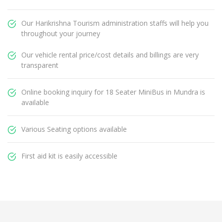
Our Harikrishna Tourism administration staffs will help you
throughout your journey
Our vehicle rental price/cost details and billings are very
transparent
Online booking inquiry for 18 Seater MiniBus in Mundra is
available
Various Seating options available
First aid kit is easily accessible