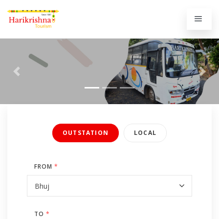
Previous
Next
OUTSTATION
LOCAL
FROM
*
TO
*