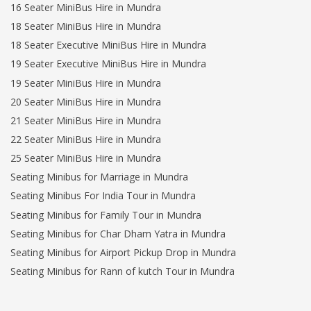
16 Seater MiniBus Hire in Mundra
18 Seater MiniBus Hire in Mundra
18 Seater Executive MiniBus Hire in Mundra
19 Seater Executive MiniBus Hire in Mundra
19 Seater MiniBus Hire in Mundra
20 Seater MiniBus Hire in Mundra
21 Seater MiniBus Hire in Mundra
22 Seater MiniBus Hire in Mundra
25 Seater MiniBus Hire in Mundra
Seating Minibus for Marriage in Mundra
Seating Minibus For India Tour in Mundra
Seating Minibus for Family Tour in Mundra
Seating Minibus for Char Dham Yatra in Mundra
Seating Minibus for Airport Pickup Drop in Mundra
Seating Minibus for Rann of kutch Tour in Mundra