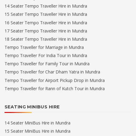
14 Seater Tempo Traveller Hire in Mundra
15 Seater Tempo Traveller Hire in Mundra
16 Seater Tempo Traveller Hire in Mundra
17 Seater Tempo Traveller Hire in Mundra
18 Seater Tempo Traveller Hire in Mundra
Tempo Traveller for Marriage in Mundra
Tempo Traveller For India Tour in Mundra
Tempo Traveller for Family Tour in Mundra
Tempo Traveller for Char Dham Yatra in Mundra
Tempo Traveller for Airport Pickup Drop in Mundra
Tempo Traveller for Rann of Kutch Tour in Mundra
SEATING MINIBUS HIRE
14 Seater MiniBus Hire in Mundra
15 Seater MiniBus Hire in Mundra