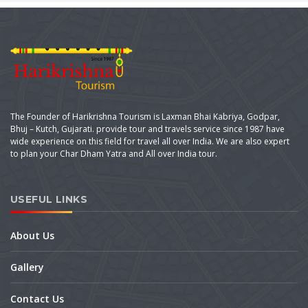
The Founder of Harikrishna Tourism is Laxman Bhai Kabriya, Godpar,
Bhuj – Kutch, Gujarati. provide tour and travels service since 1987 have
wide experience on this field for travel all over India. We are also expert
to plan your Char Dham Yatra and All over India tour.
USEFUL LINKS
About Us
Gallery
Contact Us