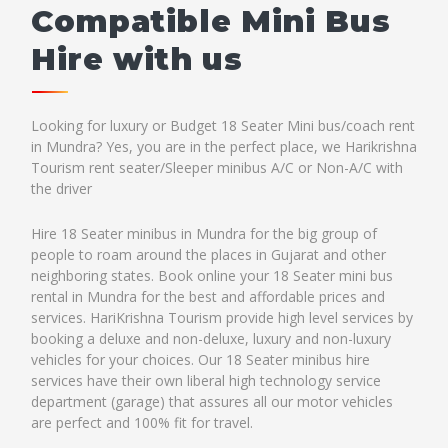
Compatible Mini Bus
Hire with us
Looking for luxury or Budget 18 Seater Mini bus/coach rent
in Mundra? Yes, you are in the perfect place, we Harikrishna
Tourism rent seater/Sleeper minibus A/C or Non-A/C with
the driver
Hire 18 Seater minibus in Mundra for the big group of
people to roam around the places in Gujarat and other
neighboring states. Book online your 18 Seater mini bus
rental in Mundra for the best and affordable prices and
services. HariKrishna Tourism provide high level services by
booking a deluxe and non-deluxe, luxury and non-luxury
vehicles for your choices. Our 18 Seater minibus hire
services have their own liberal high technology service
department (garage) that assures all our motor vehicles
are perfect and 100% fit for travel.