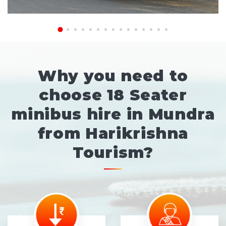
Why you need to
choose 18 Seater
minibus hire in Mundra
from Harikrishna
Tourism?