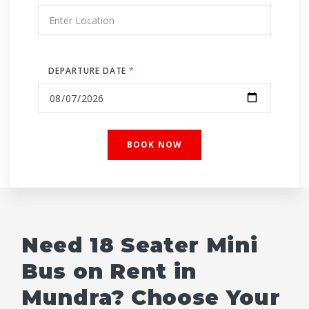
DEPARTURE DATE
*
Need 18 Seater Mini
Bus on Rent in
Mundra? Choose Your