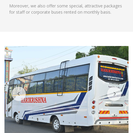
Moreover, we also offer some special, attractive packages
for staff or corporate buses rented on monthly basis.