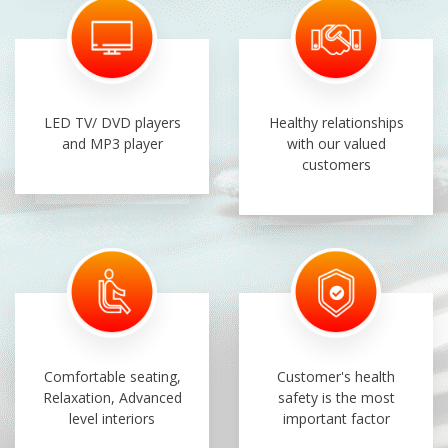
LED TV/ DVD players
Healthy relationships
and MP3 player
with our valued
customers
Comfortable seating,
Customer's health
Relaxation, Advanced
safety is the most
level interiors
important factor