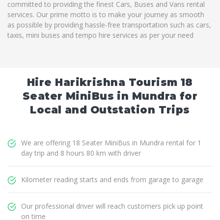
committed to providing the finest Cars, Buses and Vans rental
services. Our prime motto is to make your journey as smooth
as possible by providing hassle-free transportation such as cars,
taxis, mini buses and tempo hire services as per your need
Hire Harikrishna Tourism 18
Seater MiniBus in Mundra for
Local and Outstation Trips
We are offering 18 Seater MiniBus in Mundra rental for 1
day trip and 8 hours 80 km with driver
Kilometer reading starts and ends from garage to garage
Our professional driver will reach customers pick up point
on time