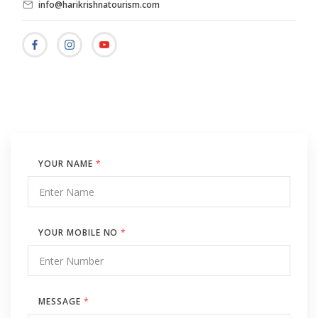
info@harikrishnatourism.com
YOUR NAME
*
YOUR MOBILE NO
*
MESSAGE
*