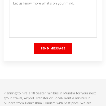
Planning to hire a 18 Seater minibus in Mundra for your next
group travel, Airport Transfer or Local? Rent a minibus in
Mundra from Harikrishna Tourism with best price. We are