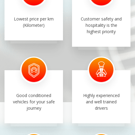
Lowest price per km
Customer safety and
(Kilometer)
hospitality is the
highest priority
Good conditioned
Highly experienced
vehicles for your safe
and well trained
journey
drivers