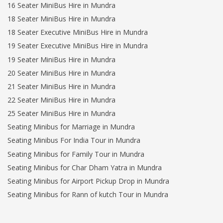
16 Seater MiniBus Hire in Mundra
18 Seater MiniBus Hire in Mundra
18 Seater Executive MiniBus Hire in Mundra
19 Seater Executive MiniBus Hire in Mundra
19 Seater MiniBus Hire in Mundra
20 Seater MiniBus Hire in Mundra
21 Seater MiniBus Hire in Mundra
22 Seater MiniBus Hire in Mundra
25 Seater MiniBus Hire in Mundra
Seating Minibus for Marriage in Mundra
Seating Minibus For India Tour in Mundra
Seating Minibus for Family Tour in Mundra
Seating Minibus for Char Dham Yatra in Mundra
Seating Minibus for Airport Pickup Drop in Mundra
Seating Minibus for Rann of kutch Tour in Mundra