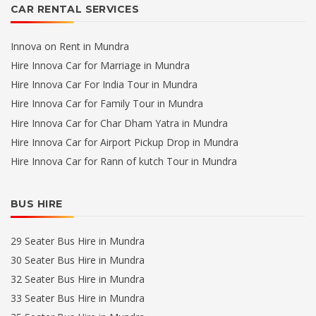
CAR RENTAL SERVICES
Innova on Rent in Mundra
Hire Innova Car for Marriage in Mundra
Hire Innova Car For India Tour in Mundra
Hire Innova Car for Family Tour in Mundra
Hire Innova Car for Char Dham Yatra in Mundra
Hire Innova Car for Airport Pickup Drop in Mundra
Hire Innova Car for Rann of kutch Tour in Mundra
BUS HIRE
29 Seater Bus Hire in Mundra
30 Seater Bus Hire in Mundra
32 Seater Bus Hire in Mundra
33 Seater Bus Hire in Mundra