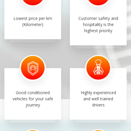
Lowest price per km
Customer safety and
(Kilometer)
hospitality is the
highest priority
Good conditioned
Highly experienced
vehicles for your safe
and well trained
journey
drivers