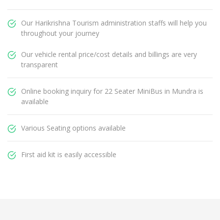
Our Harikrishna Tourism administration staffs will help you
throughout your journey
Our vehicle rental price/cost details and billings are very
transparent
Online booking inquiry for 22 Seater MiniBus in Mundra is
available
Various Seating options available
First aid kit is easily accessible