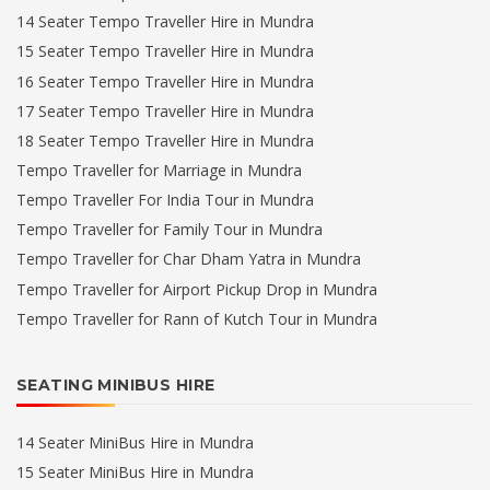
14 Seater Tempo Traveller Hire in Mundra
15 Seater Tempo Traveller Hire in Mundra
16 Seater Tempo Traveller Hire in Mundra
17 Seater Tempo Traveller Hire in Mundra
18 Seater Tempo Traveller Hire in Mundra
Tempo Traveller for Marriage in Mundra
Tempo Traveller For India Tour in Mundra
Tempo Traveller for Family Tour in Mundra
Tempo Traveller for Char Dham Yatra in Mundra
Tempo Traveller for Airport Pickup Drop in Mundra
Tempo Traveller for Rann of Kutch Tour in Mundra
SEATING MINIBUS HIRE
14 Seater MiniBus Hire in Mundra
15 Seater MiniBus Hire in Mundra