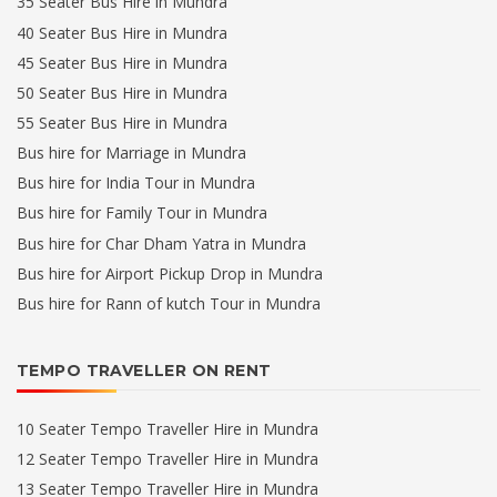
35 Seater Bus Hire in Mundra
40 Seater Bus Hire in Mundra
45 Seater Bus Hire in Mundra
50 Seater Bus Hire in Mundra
55 Seater Bus Hire in Mundra
Bus hire for Marriage in Mundra
Bus hire for India Tour in Mundra
Bus hire for Family Tour in Mundra
Bus hire for Char Dham Yatra in Mundra
Bus hire for Airport Pickup Drop in Mundra
Bus hire for Rann of kutch Tour in Mundra
TEMPO TRAVELLER ON RENT
10 Seater Tempo Traveller Hire in Mundra
12 Seater Tempo Traveller Hire in Mundra
13 Seater Tempo Traveller Hire in Mundra