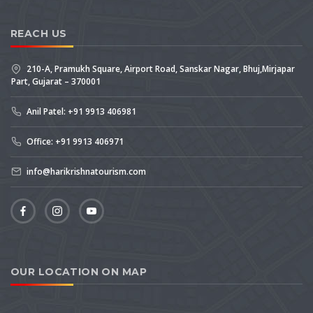
REACH US
210-A, Pramukh Square, Airport Road, Sanskar Nagar, Bhuj,Mirjapar
Part, Gujarat – 370001
Anil Patel: +91 9913 406981
Office: +91 9913 406971
info@harikrishnatourism.com
OUR LOCATION ON MAP