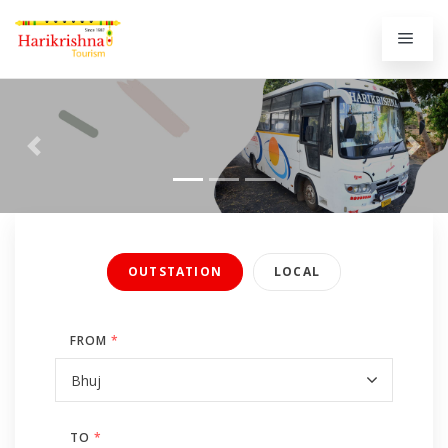
Previous
Next
OUTSTATION
LOCAL
FROM
*
TO
*