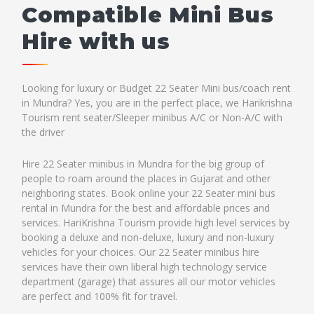
Compatible Mini Bus
Hire with us
Looking for luxury or Budget 22 Seater Mini bus/coach rent
in Mundra? Yes, you are in the perfect place, we Harikrishna
Tourism rent seater/Sleeper minibus A/C or Non-A/C with
the driver
Hire 22 Seater minibus in Mundra for the big group of
people to roam around the places in Gujarat and other
neighboring states. Book online your 22 Seater mini bus
rental in Mundra for the best and affordable prices and
services. HariKrishna Tourism provide high level services by
booking a deluxe and non-deluxe, luxury and non-luxury
vehicles for your choices. Our 22 Seater minibus hire
services have their own liberal high technology service
department (garage) that assures all our motor vehicles
are perfect and 100% fit for travel.