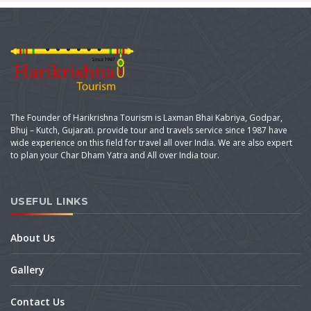
The Founder of Harikrishna Tourism is Laxman Bhai Kabriya, Godpar,
Bhuj – Kutch, Gujarati. provide tour and travels service since 1987 have
wide experience on this field for travel all over India. We are also expert
to plan your Char Dham Yatra and All over India tour.
USEFUL LINKS
About Us
Gallery
Contact Us