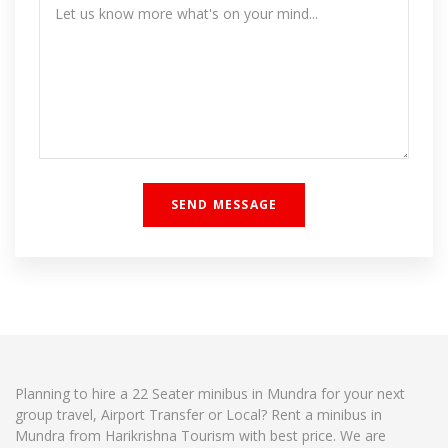
Planning to hire a 22 Seater minibus in Mundra for your next
group travel, Airport Transfer or Local? Rent a minibus in
Mundra from Harikrishna Tourism with best price. We are