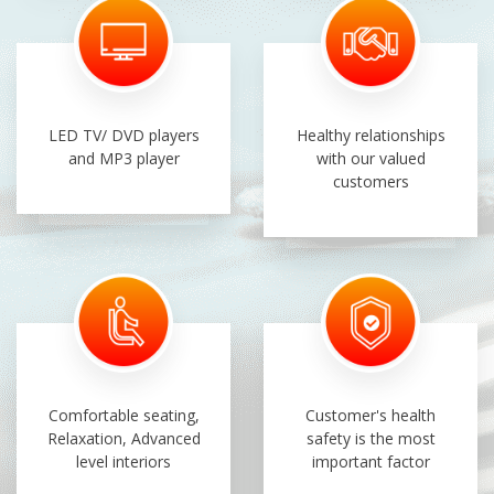
LED TV/ DVD players
Healthy relationships
and MP3 player
with our valued
customers
Comfortable seating,
Customer's health
Relaxation, Advanced
safety is the most
level interiors
important factor