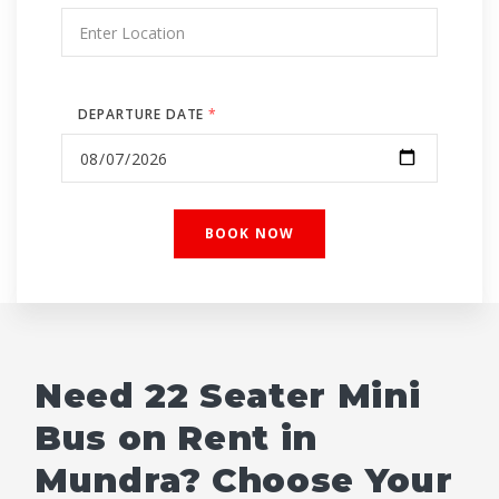
DEPARTURE DATE
*
Need 22 Seater Mini
Bus on Rent in
Mundra? Choose Your