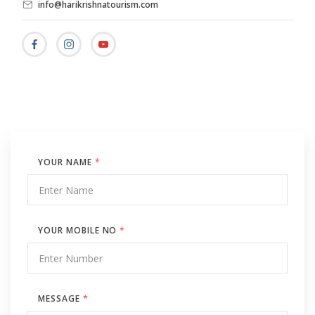
info@harikrishnatourism.com
YOUR NAME
*
YOUR MOBILE NO
*
MESSAGE
*