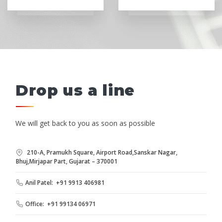
Drop us a line
We will get back to you as soon as possible
210-A, Pramukh Square, Airport Road,Sanskar Nagar,
Bhuj,Mirjapar Part, Gujarat – 370001
Anil Patel: +91 9913 406981
Office: +91 99134 06971