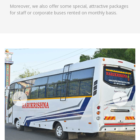
Moreover, we also offer some special, attractive packages
for staff or corporate buses rented on monthly basis.