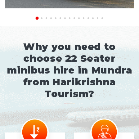
Why you need to
choose 22 Seater
minibus hire in Mundra
from Harikrishna
Tourism?