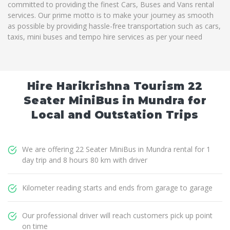
committed to providing the finest Cars, Buses and Vans rental
services. Our prime motto is to make your journey as smooth
as possible by providing hassle-free transportation such as cars,
taxis, mini buses and tempo hire services as per your need
Hire Harikrishna Tourism 22
Seater MiniBus in Mundra for
Local and Outstation Trips
We are offering 22 Seater MiniBus in Mundra rental for 1
day trip and 8 hours 80 km with driver
Kilometer reading starts and ends from garage to garage
Our professional driver will reach customers pick up point
on time