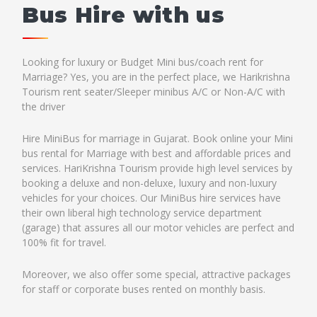
Bus Hire with us
Looking for luxury or Budget Mini bus/coach rent for
Marriage? Yes, you are in the perfect place, we Harikrishna
Tourism rent seater/Sleeper minibus A/C or Non-A/C with
the driver
Hire MiniBus for marriage in Gujarat. Book online your Mini
bus rental for Marriage with best and affordable prices and
services. HariKrishna Tourism provide high level services by
booking a deluxe and non-deluxe, luxury and non-luxury
vehicles for your choices. Our MiniBus hire services have
their own liberal high technology service department
(garage) that assures all our motor vehicles are perfect and
100% fit for travel.
Moreover, we also offer some special, attractive packages
for staff or corporate buses rented on monthly basis.