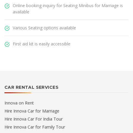
Online booking inquiry for Seating Minibus for Marriage is
available
Various Seating options available
First aid kit is easily accessible
CAR RENTAL SERVICES
Innova on Rent
Hire Innova Car for Marriage
Hire Innova Car For India Tour
Hire Innova Car for Family Tour