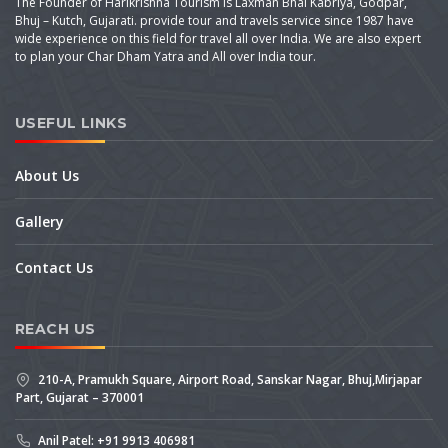
The Founder of Harikrishna Tourism is Laxman Bhai Kabriya, Godpar,
Bhuj – Kutch, Gujarati. provide tour and travels service since 1987 have
wide experience on this field for travel all over India. We are also expert
to plan your Char Dham Yatra and All over India tour.
USEFUL LINKS
About Us
Gallery
Contact Us
REACH US
210-A, Pramukh Square, Airport Road, Sanskar Nagar, Bhuj,Mirjapar
Part, Gujarat – 370001
Anil Patel: +91 9913 406981