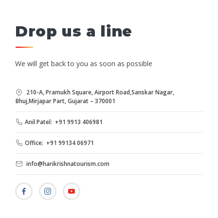
Drop us a line
We will get back to you as soon as possible
210-A, Pramukh Square, Airport Road,Sanskar Nagar,
Bhuj,Mirjapar Part, Gujarat – 370001
Anil Patel: +91 9913 406981
Office: +91 99134 06971
info@harikrishnatourism.com