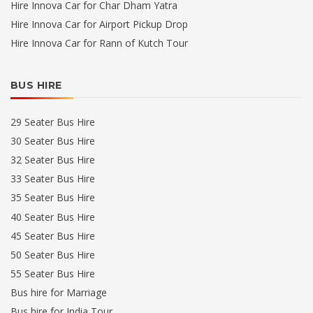
Hire Innova Car for Char Dham Yatra
Hire Innova Car for Airport Pickup Drop
Hire Innova Car for Rann of Kutch Tour
BUS HIRE
29 Seater Bus Hire
30 Seater Bus Hire
32 Seater Bus Hire
33 Seater Bus Hire
35 Seater Bus Hire
40 Seater Bus Hire
45 Seater Bus Hire
50 Seater Bus Hire
55 Seater Bus Hire
Bus hire for Marriage
Bus hire for India Tour