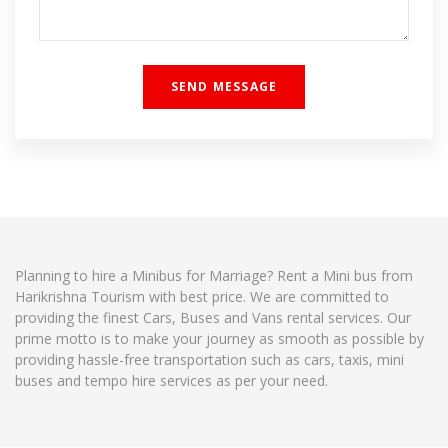
Planning to hire a Minibus for Marriage? Rent a Mini bus from
Harikrishna Tourism with best price. We are committed to
providing the finest Cars, Buses and Vans rental services. Our
prime motto is to make your journey as smooth as possible by
providing hassle-free transportation such as cars, taxis, mini
buses and tempo hire services as per your need.