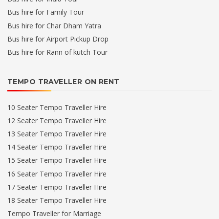
Bus hire for Family Tour
Bus hire for Char Dham Yatra
Bus hire for Airport Pickup Drop
Bus hire for Rann of kutch Tour
TEMPO TRAVELLER ON RENT
10 Seater Tempo Traveller Hire
12 Seater Tempo Traveller Hire
13 Seater Tempo Traveller Hire
14 Seater Tempo Traveller Hire
15 Seater Tempo Traveller Hire
16 Seater Tempo Traveller Hire
17 Seater Tempo Traveller Hire
18 Seater Tempo Traveller Hire
Tempo Traveller for Marriage