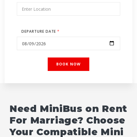
DEPARTURE DATE
*
Need MiniBus on Rent
For Marriage? Choose
Your Compatible Mini