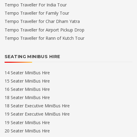
Tempo Traveller For India Tour
Tempo Traveller for Family Tour
Tempo Traveller for Char Dham Yatra
Tempo Traveller for Airport Pickup Drop
Tempo Traveller for Rann of Kutch Tour
SEATING MINIBUS HIRE
14 Seater MiniBus Hire
15 Seater MiniBus Hire
16 Seater MiniBus Hire
18 Seater MiniBus Hire
18 Seater Executive MiniBus Hire
19 Seater Executive MiniBus Hire
19 Seater MiniBus Hire
20 Seater MiniBus Hire