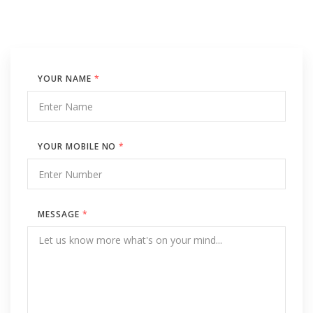
YOUR NAME
*
YOUR MOBILE NO
*
MESSAGE
*