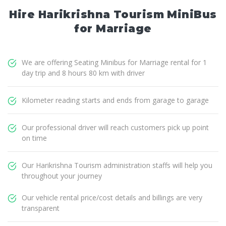
Hire Harikrishna Tourism MiniBus
for Marriage
We are offering Seating Minibus for Marriage rental for 1
day trip and 8 hours 80 km with driver
Kilometer reading starts and ends from garage to garage
Our professional driver will reach customers pick up point
on time
Our Harikrishna Tourism administration staffs will help you
throughout your journey
Our vehicle rental price/cost details and billings are very
transparent