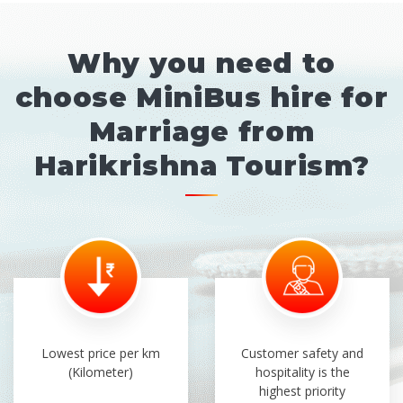
Why you need to
choose MiniBus hire for
Marriage from
Harikrishna Tourism?
Lowest price per km
Customer safety and
(Kilometer)
hospitality is the
highest priority