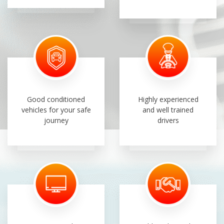
Good conditioned
Highly experienced
vehicles for your safe
and well trained
journey
drivers