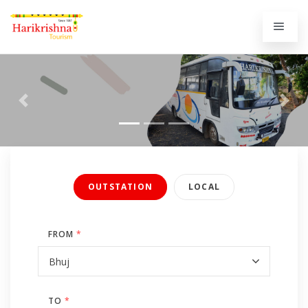
Previous
Next
OUTSTATION
LOCAL
FROM
*
TO
*