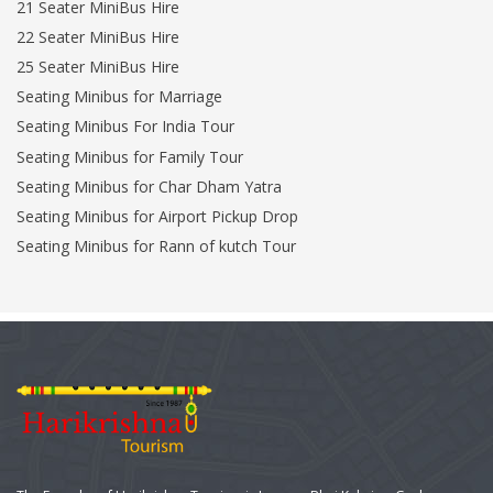
21 Seater MiniBus Hire
22 Seater MiniBus Hire
25 Seater MiniBus Hire
Seating Minibus for Marriage
Seating Minibus For India Tour
Seating Minibus for Family Tour
Seating Minibus for Char Dham Yatra
Seating Minibus for Airport Pickup Drop
Seating Minibus for Rann of kutch Tour