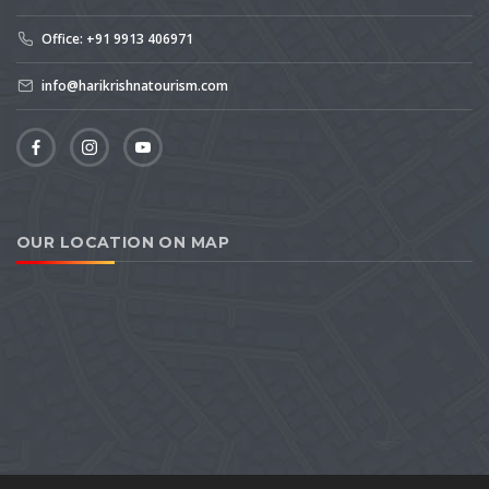
Office: +91 9913 406971
info@harikrishnatourism.com
OUR LOCATION ON MAP