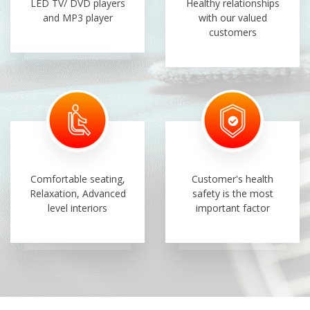
LED TV/ DVD players
Healthy relationships
and MP3 player
with our valued
customers
Comfortable seating,
Customer's health
Relaxation, Advanced
safety is the most
level interiors
important factor