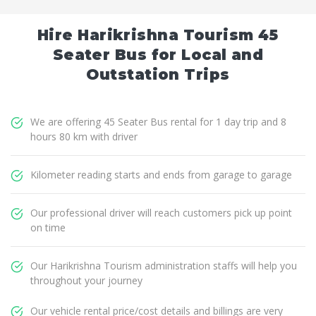
Hire Harikrishna Tourism 45
Seater Bus for Local and
Outstation Trips
We are offering 45 Seater Bus rental for 1 day trip and 8
hours 80 km with driver
Kilometer reading starts and ends from garage to garage
Our professional driver will reach customers pick up point
on time
Our Harikrishna Tourism administration staffs will help you
throughout your journey
Our vehicle rental price/cost details and billings are very