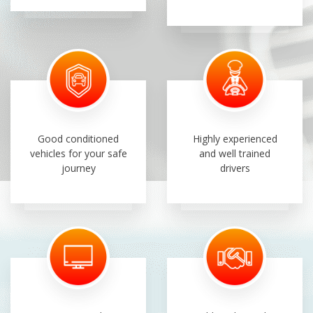
Good conditioned
Highly experienced
vehicles for your safe
and well trained
journey
drivers