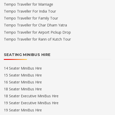
Tempo Traveller for Marriage
Tempo Traveller For India Tour
Tempo Traveller for Family Tour
Tempo Traveller for Char Dham Yatra
Tempo Traveller for Airport Pickup Drop
Tempo Traveller for Rann of Kutch Tour
SEATING MINIBUS HIRE
14 Seater MiniBus Hire
15 Seater MiniBus Hire
16 Seater MiniBus Hire
18 Seater MiniBus Hire
18 Seater Executive MiniBus Hire
19 Seater Executive MiniBus Hire
19 Seater MiniBus Hire