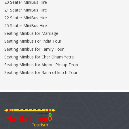
20 Seater MiniBus Hire
21 Seater MiniBus Hire
22 Seater MiniBus Hire
25 Seater MiniBus Hire
Seating Minibus for Marriage
Seating Minibus For India Tour
Seating Minibus for Family Tour
Seating Minibus for Char Dham Yatra
Seating Minibus for Airport Pickup Drop
Seating Minibus for Rann of kutch Tour