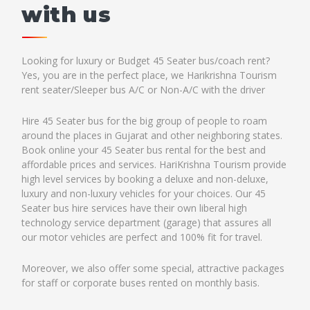
with us
Looking for luxury or Budget 45 Seater bus/coach rent?
Yes, you are in the perfect place, we Harikrishna Tourism
rent seater/Sleeper bus A/C or Non-A/C with the driver
Hire 45 Seater bus for the big group of people to roam
around the places in Gujarat and other neighboring states.
Book online your 45 Seater bus rental for the best and
affordable prices and services. HariKrishna Tourism provide
high level services by booking a deluxe and non-deluxe,
luxury and non-luxury vehicles for your choices. Our 45
Seater bus hire services have their own liberal high
technology service department (garage) that assures all
our motor vehicles are perfect and 100% fit for travel.
Moreover, we also offer some special, attractive packages
for staff or corporate buses rented on monthly basis.