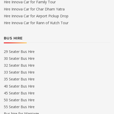
Hire Innova Car for Family Tour
Hire Innova Car for Char Dham Yatra
Hire Innova Car for Airport Pickup Drop
Hire Innova Car for Rann of Kutch Tour
BUS HIRE
29 Seater Bus Hire
30 Seater Bus Hire
32 Seater Bus Hire
33 Seater Bus Hire
35 Seater Bus Hire
40 Seater Bus Hire
45 Seater Bus Hire
50 Seater Bus Hire
55 Seater Bus Hire
Bus hire for Marriage