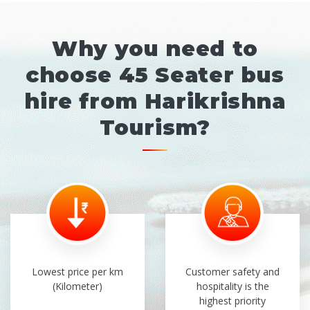
Why you need to
choose 45 Seater bus
hire from Harikrishna
Tourism?
Lowest price per km
Customer safety and
(Kilometer)
hospitality is the
highest priority