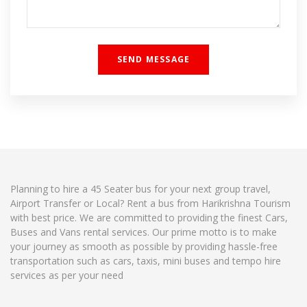
Planning to hire a 45 Seater bus for your next group travel,
Airport Transfer or Local? Rent a bus from Harikrishna Tourism
with best price. We are committed to providing the finest Cars,
Buses and Vans rental services. Our prime motto is to make
your journey as smooth as possible by providing hassle-free
transportation such as cars, taxis, mini buses and tempo hire
services as per your need