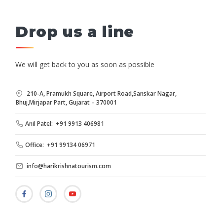
Drop us a line
We will get back to you as soon as possible
210-A, Pramukh Square, Airport Road,Sanskar Nagar,
Bhuj,Mirjapar Part, Gujarat – 370001
Anil Patel: +91 9913 406981
Office: +91 99134 06971
info@harikrishnatourism.com