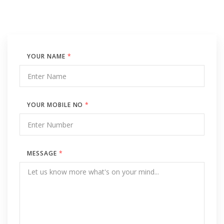
YOUR NAME
*
YOUR MOBILE NO
*
MESSAGE
*