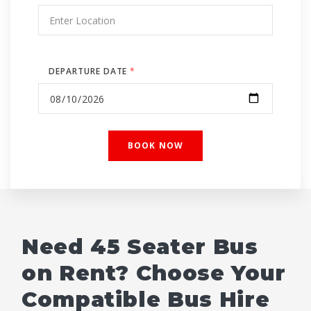
DEPARTURE DATE
*
Need 45 Seater Bus
on Rent? Choose Your
Compatible Bus Hire