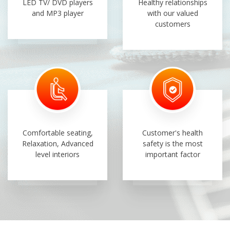
LED TV/ DVD players
Healthy relationships
and MP3 player
with our valued
customers
Comfortable seating,
Customer's health
Relaxation, Advanced
safety is the most
level interiors
important factor