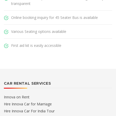
transparent
Online booking inquiry for 45 Seater Bus is available
Various Seating options available
First aid kit is easily accessible
CAR RENTAL SERVICES
Innova on Rent
Hire Innova Car for Marriage
Hire Innova Car For India Tour