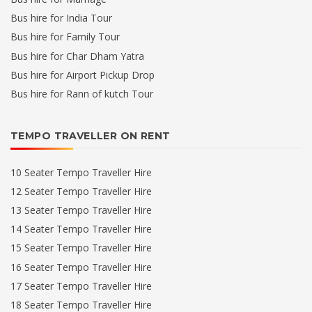
Bus hire for India Tour
Bus hire for Family Tour
Bus hire for Char Dham Yatra
Bus hire for Airport Pickup Drop
Bus hire for Rann of kutch Tour
TEMPO TRAVELLER ON RENT
10 Seater Tempo Traveller Hire
12 Seater Tempo Traveller Hire
13 Seater Tempo Traveller Hire
14 Seater Tempo Traveller Hire
15 Seater Tempo Traveller Hire
16 Seater Tempo Traveller Hire
17 Seater Tempo Traveller Hire
18 Seater Tempo Traveller Hire