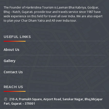
The Founder of Harikrishna Tourism is Laxman Bhai Kabriya, Godpar,
Bhuj – Kutch, Gujarati. provide tour and travels service since 1987 have
wide experience on this field for travel all over India. We are also expert
to plan your Char Dham Yatra and All over India tour.
USEFUL LINKS
About Us
Gallery
Contact Us
REACH US
210-A, Pramukh Square, Airport Road, Sanskar Nagar, Bhuj,Mirjapar
Part, Gujarat – 370001