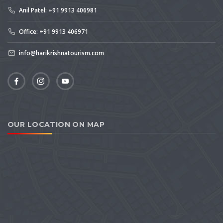
Anil Patel: +91 9913 406981
Office: +91 9913 406971
info@harikrishnatourism.com
OUR LOCATION ON MAP