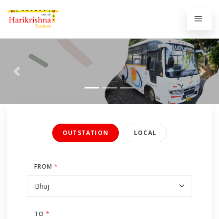
Previous
Next
OUTSTATION
LOCAL
FROM
*
TO
*