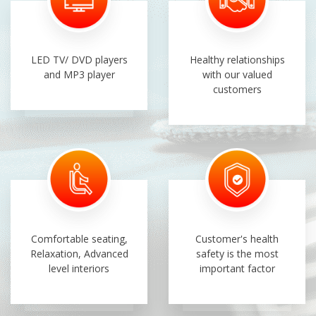
LED TV/ DVD players
Healthy relationships
and MP3 player
with our valued
customers
Comfortable seating,
Customer's health
Relaxation, Advanced
safety is the most
level interiors
important factor