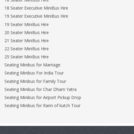
18 Seater Executive MiniBus Hire
19 Seater Executive MiniBus Hire
19 Seater MiniBus Hire
20 Seater MiniBus Hire
21 Seater MiniBus Hire
22 Seater MiniBus Hire
25 Seater MiniBus Hire
Seating Minibus for Marriage
Seating Minibus For India Tour
Seating Minibus for Family Tour
Seating Minibus for Char Dham Yatra
Seating Minibus for Airport Pickup Drop
Seating Minibus for Rann of kutch Tour