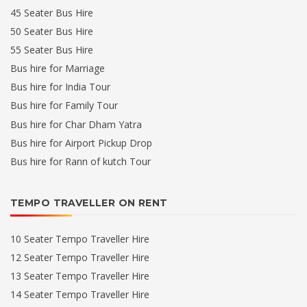
45 Seater Bus Hire
50 Seater Bus Hire
55 Seater Bus Hire
Bus hire for Marriage
Bus hire for India Tour
Bus hire for Family Tour
Bus hire for Char Dham Yatra
Bus hire for Airport Pickup Drop
Bus hire for Rann of kutch Tour
TEMPO TRAVELLER ON RENT
10 Seater Tempo Traveller Hire
12 Seater Tempo Traveller Hire
13 Seater Tempo Traveller Hire
14 Seater Tempo Traveller Hire