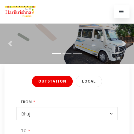
Previous
Next
OUTSTATION
LOCAL
FROM
*
TO
*