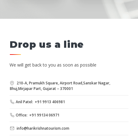
Drop us a line
We will get back to you as soon as possible
210-A, Pramukh Square, Airport Road,Sanskar Nagar,
Bhuj,Mirjapar Part, Gujarat – 370001
Anil Patel: +91 9913 406981
Office: +91 99134 06971
info@harikrishnatourism.com