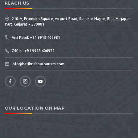
REACH US
210-A, Pramukh Square, Airport Road, Sanskar Nagar, Bhuj,Mirjapar
Part, Gujarat – 370001
Anil Patel: +91 9913 406981
Office: +91 9913 406971
info@harikrishnatourism.com
OUR LOCATION ON MAP