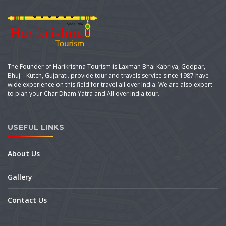
The Founder of Harikrishna Tourism is Laxman Bhai Kabriya, Godpar,
Bhuj – Kutch, Gujarati. provide tour and travels service since 1987 have
wide experience on this field for travel all over India. We are also expert
to plan your Char Dham Yatra and All over India tour.
USEFUL LINKS
About Us
Gallery
Contact Us