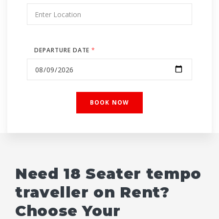
DEPARTURE DATE
*
Need 18 Seater tempo
traveller on Rent?
Choose Your