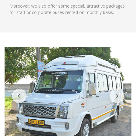
Moreover, we also offer some special, attractive packages
for staff or corporate buses rented on monthly basis.