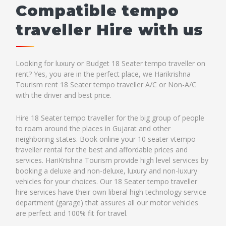
Compatible tempo
traveller Hire with us
Looking for luxury or Budget 18 Seater tempo traveller on
rent? Yes, you are in the perfect place, we Harikrishna
Tourism rent 18 Seater tempo traveller A/C or Non-A/C
with the driver and best price.
Hire 18 Seater tempo traveller for the big group of people
to roam around the places in Gujarat and other
neighboring states. Book online your 10 seater vtempo
traveller rental for the best and affordable prices and
services. HariKrishna Tourism provide high level services by
booking a deluxe and non-deluxe, luxury and non-luxury
vehicles for your choices. Our 18 Seater tempo traveller
hire services have their own liberal high technology service
department (garage) that assures all our motor vehicles
are perfect and 100% fit for travel.