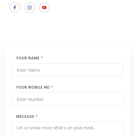
YOUR NAME
*
YOUR MOBILE NO
*
MESSAGE
*