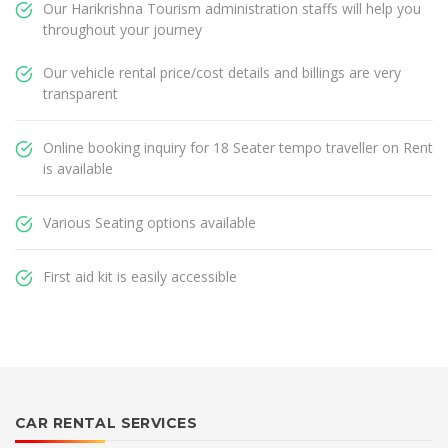
Our Harikrishna Tourism administration staffs will help you
throughout your journey
Our vehicle rental price/cost details and billings are very
transparent
Online booking inquiry for 18 Seater tempo traveller on Rent
is available
Various Seating options available
First aid kit is easily accessible
CAR RENTAL SERVICES