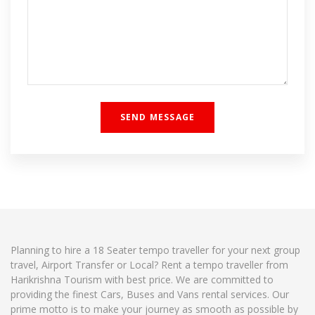
Planning to hire a 18 Seater tempo traveller for your next group
travel, Airport Transfer or Local? Rent a tempo traveller from
Harikrishna Tourism with best price. We are committed to
providing the finest Cars, Buses and Vans rental services. Our
prime motto is to make your journey as smooth as possible by