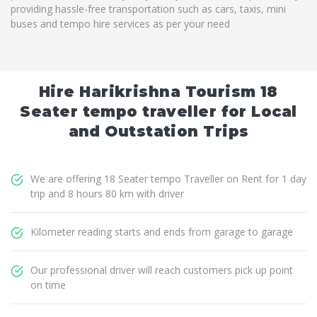
providing hassle-free transportation such as cars, taxis, mini
buses and tempo hire services as per your need
Hire Harikrishna Tourism 18
Seater tempo traveller for Local
and Outstation Trips
We are offering 18 Seater tempo Traveller on Rent for 1 day
trip and 8 hours 80 km with driver
Kilometer reading starts and ends from garage to garage
Our professional driver will reach customers pick up point
on time