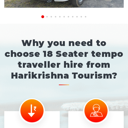
Why you need to
choose 18 Seater tempo
traveller hire from
Harikrishna Tourism?