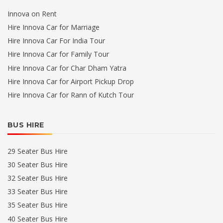
Innova on Rent
Hire Innova Car for Marriage
Hire Innova Car For India Tour
Hire Innova Car for Family Tour
Hire Innova Car for Char Dham Yatra
Hire Innova Car for Airport Pickup Drop
Hire Innova Car for Rann of Kutch Tour
BUS HIRE
29 Seater Bus Hire
30 Seater Bus Hire
32 Seater Bus Hire
33 Seater Bus Hire
35 Seater Bus Hire
40 Seater Bus Hire