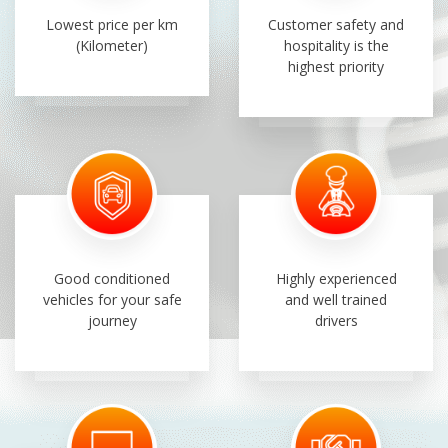
Lowest price per km
Customer safety and
(Kilometer)
hospitality is the
highest priority
Good conditioned
Highly experienced
vehicles for your safe
and well trained
journey
drivers