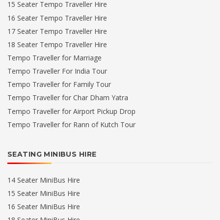
15 Seater Tempo Traveller Hire
16 Seater Tempo Traveller Hire
17 Seater Tempo Traveller Hire
18 Seater Tempo Traveller Hire
Tempo Traveller for Marriage
Tempo Traveller For India Tour
Tempo Traveller for Family Tour
Tempo Traveller for Char Dham Yatra
Tempo Traveller for Airport Pickup Drop
Tempo Traveller for Rann of Kutch Tour
SEATING MINIBUS HIRE
14 Seater MiniBus Hire
15 Seater MiniBus Hire
16 Seater MiniBus Hire
18 Seater MiniBus Hire