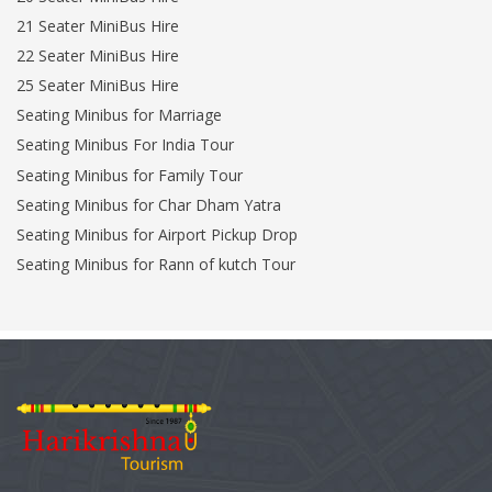
21 Seater MiniBus Hire
22 Seater MiniBus Hire
25 Seater MiniBus Hire
Seating Minibus for Marriage
Seating Minibus For India Tour
Seating Minibus for Family Tour
Seating Minibus for Char Dham Yatra
Seating Minibus for Airport Pickup Drop
Seating Minibus for Rann of kutch Tour