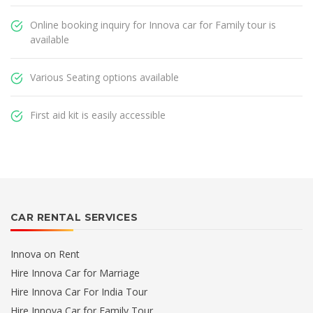
Online booking inquiry for Innova car for Family tour is
available
Various Seating options available
First aid kit is easily accessible
CAR RENTAL SERVICES
Innova on Rent
Hire Innova Car for Marriage
Hire Innova Car For India Tour
Hire Innova Car for Family Tour