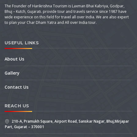
The Founder of Harikrishna Tourism is Laxman Bhai Kabriya, Godpar,
Bhuj – Kutch, Gujarati. provide tour and travels service since 1987 have
wide experience on this field for travel all over India. We are also expert
to plan your Char Dham Yatra and All over India tour.
USEFUL LINKS
About Us
Gallery
Contact Us
REACH US
210-A, Pramukh Square, Airport Road, Sanskar Nagar, Bhuj,Mirjapar
Part, Gujarat – 370001