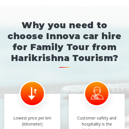
Why you need to
choose Innova car hire
for Family Tour from
Harikrishna Tourism?
Lowest price per km
Customer safety and
(Kilometer)
hospitality is the