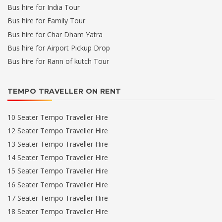
Bus hire for India Tour
Bus hire for Family Tour
Bus hire for Char Dham Yatra
Bus hire for Airport Pickup Drop
Bus hire for Rann of kutch Tour
TEMPO TRAVELLER ON RENT
10 Seater Tempo Traveller Hire
12 Seater Tempo Traveller Hire
13 Seater Tempo Traveller Hire
14 Seater Tempo Traveller Hire
15 Seater Tempo Traveller Hire
16 Seater Tempo Traveller Hire
17 Seater Tempo Traveller Hire
18 Seater Tempo Traveller Hire