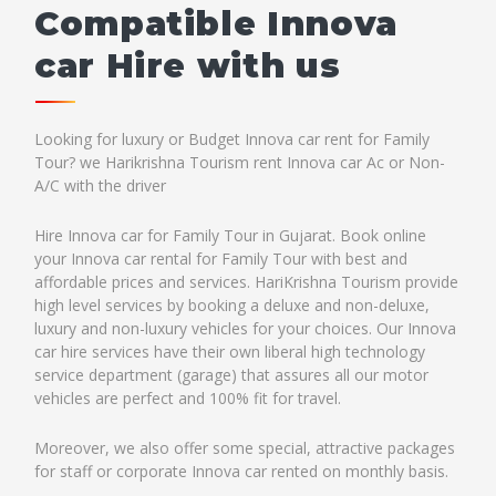
Compatible Innova
car Hire with us
Looking for luxury or Budget Innova car rent for Family
Tour? we Harikrishna Tourism rent Innova car Ac or Non-
A/C with the driver
Hire Innova car for Family Tour in Gujarat. Book online
your Innova car rental for Family Tour with best and
affordable prices and services. HariKrishna Tourism provide
high level services by booking a deluxe and non-deluxe,
luxury and non-luxury vehicles for your choices. Our Innova
car hire services have their own liberal high technology
service department (garage) that assures all our motor
vehicles are perfect and 100% fit for travel.
Moreover, we also offer some special, attractive packages
for staff or corporate Innova car rented on monthly basis.