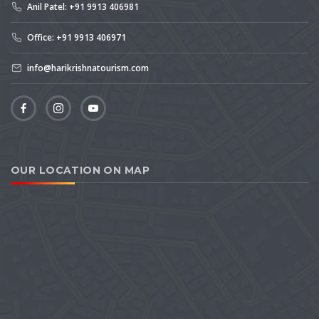
Anil Patel: +91 9913 406981
Office: +91 9913 406971
info@harikrishnatourism.com
OUR LOCATION ON MAP