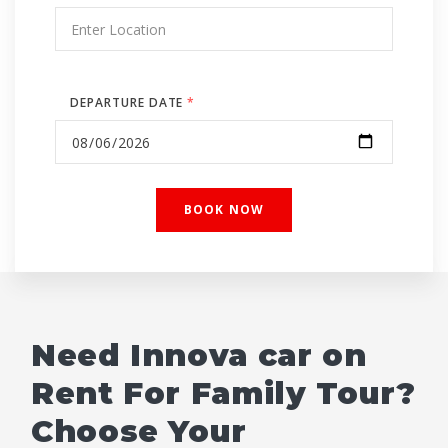
DEPARTURE DATE
*
Need Innova car on
Rent For Family Tour?
Choose Your