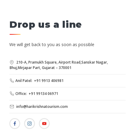
Drop us a line
We will get back to you as soon as possible
210-A, Pramukh Square, Airport Road,Sanskar Nagar,
Bhuj,Mirjapar Part, Gujarat – 370001
Anil Patel: +91 9913 406981
Office: +91 99134 06971
info@harikrishnatourism.com