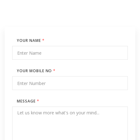
YOUR NAME
*
YOUR MOBILE NO
*
MESSAGE
*