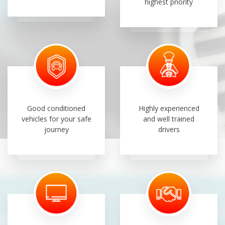
highest priority
Good conditioned
Highly experienced
vehicles for your safe
and well trained
journey
drivers