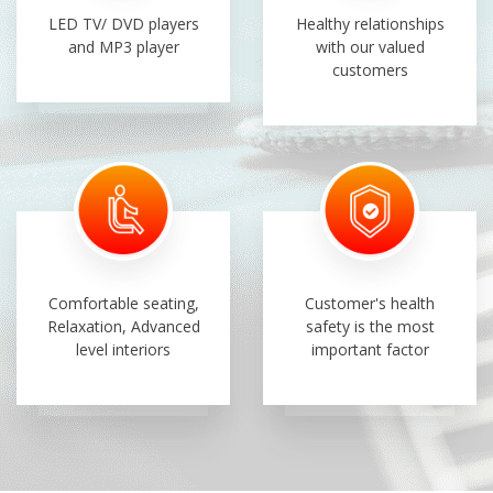
LED TV/ DVD players
Healthy relationships
and MP3 player
with our valued
customers
Comfortable seating,
Customer's health
Relaxation, Advanced
safety is the most
level interiors
important factor