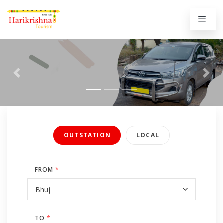
Previous
Next
OUTSTATION
LOCAL
FROM
*
TO
*