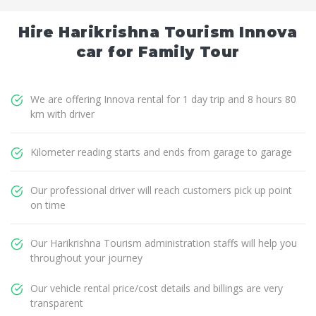
Hire Harikrishna Tourism Innova
car for Family Tour
We are offering Innova rental for 1 day trip and 8 hours 80
km with driver
Kilometer reading starts and ends from garage to garage
Our professional driver will reach customers pick up point
on time
Our Harikrishna Tourism administration staffs will help you
throughout your journey
Our vehicle rental price/cost details and billings are very
transparent