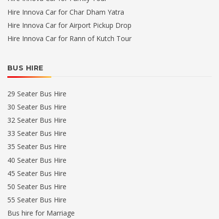
Hire Innova Car for Char Dham Yatra
Hire Innova Car for Airport Pickup Drop
Hire Innova Car for Rann of Kutch Tour
BUS HIRE
29 Seater Bus Hire
30 Seater Bus Hire
32 Seater Bus Hire
33 Seater Bus Hire
35 Seater Bus Hire
40 Seater Bus Hire
45 Seater Bus Hire
50 Seater Bus Hire
55 Seater Bus Hire
Bus hire for Marriage