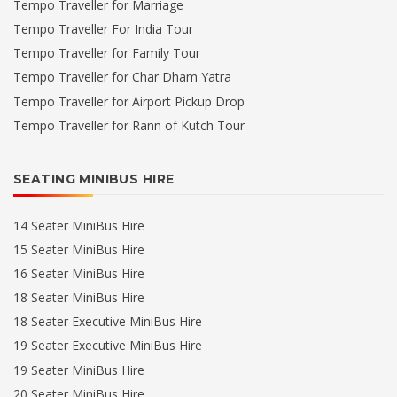
Tempo Traveller for Marriage
Tempo Traveller For India Tour
Tempo Traveller for Family Tour
Tempo Traveller for Char Dham Yatra
Tempo Traveller for Airport Pickup Drop
Tempo Traveller for Rann of Kutch Tour
SEATING MINIBUS HIRE
14 Seater MiniBus Hire
15 Seater MiniBus Hire
16 Seater MiniBus Hire
18 Seater MiniBus Hire
18 Seater Executive MiniBus Hire
19 Seater Executive MiniBus Hire
19 Seater MiniBus Hire
20 Seater MiniBus Hire