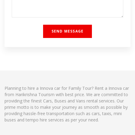
Planning to hire a Innova car for Family Tour? Rent a Innova car
from Harikrishna Tourism with best price. We are committed to
providing the finest Cars, Buses and Vans rental services. Our
prime motto is to make your journey as smooth as possible by
providing hassle-free transportation such as cars, taxis, mini
buses and tempo hire services as per your need.