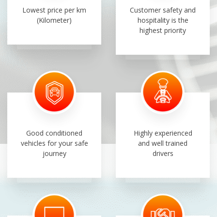
Lowest price per km
Customer safety and
(Kilometer)
hospitality is the
highest priority
Good conditioned
Highly experienced
vehicles for your safe
and well trained
journey
drivers