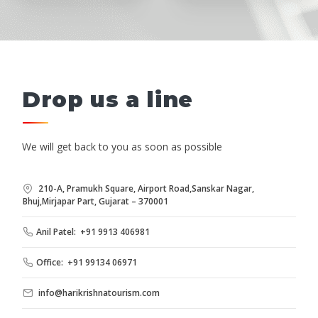
Drop us a line
We will get back to you as soon as possible
210-A, Pramukh Square, Airport Road,Sanskar Nagar,
Bhuj,Mirjapar Part, Gujarat – 370001
Anil Patel: +91 9913 406981
Office: +91 99134 06971
info@harikrishnatourism.com