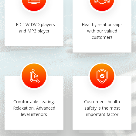
LED TV/ DVD players
Healthy relationships
and MP3 player
with our valued
customers
Comfortable seating,
Customer's health
Relaxation, Advanced
safety is the most
level interiors
important factor