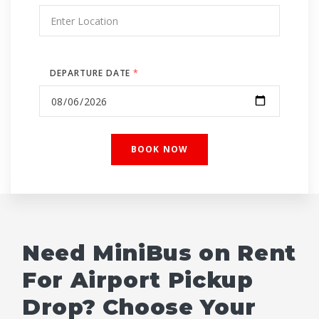
DEPARTURE DATE
*
Need MiniBus on Rent
For Airport Pickup
Drop? Choose Your