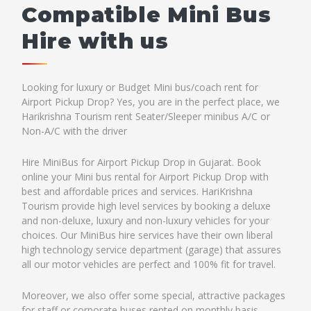
Compatible Mini Bus
Hire with us
Looking for luxury or Budget Mini bus/coach rent for
Airport Pickup Drop? Yes, you are in the perfect place, we
Harikrishna Tourism rent Seater/Sleeper minibus A/C or
Non-A/C with the driver
Hire MiniBus for Airport Pickup Drop in Gujarat. Book
online your Mini bus rental for Airport Pickup Drop with
best and affordable prices and services. HariKrishna
Tourism provide high level services by booking a deluxe
and non-deluxe, luxury and non-luxury vehicles for your
choices. Our MiniBus hire services have their own liberal
high technology service department (garage) that assures
all our motor vehicles are perfect and 100% fit for travel.
Moreover, we also offer some special, attractive packages
for staff or corporate buses rented on monthly basis.