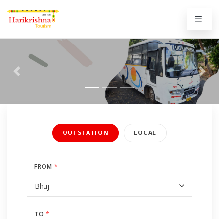
Previous
Next
OUTSTATION
LOCAL
FROM
*
TO
*