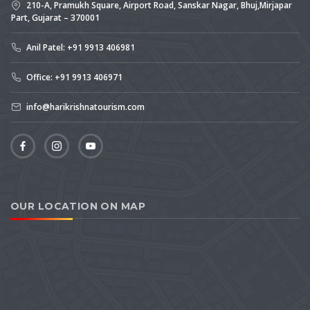
210-A, Pramukh Square, Airport Road, Sanskar Nagar, Bhuj,Mirjapar
Part, Gujarat – 370001
Anil Patel: +91 9913 406981
Office: +91 9913 406971
info@harikrishnatourism.com
OUR LOCATION ON MAP