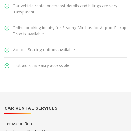
Our vehicle rental price/cost details and billings are very
transparent
Online booking inquiry for Seating Minibus for Airport Pickup
Drop is available
Various Seating options available
First aid kit is easily accessible
CAR RENTAL SERVICES
Innova on Rent