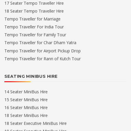
17 Seater Tempo Traveller Hire
18 Seater Tempo Traveller Hire
Tempo Traveller for Marriage
Tempo Traveller For India Tour
Tempo Traveller for Family Tour
Tempo Traveller for Char Dham Yatra
Tempo Traveller for Airport Pickup Drop
Tempo Traveller for Rann of Kutch Tour
SEATING MINIBUS HIRE
14 Seater MiniBus Hire
15 Seater MiniBus Hire
16 Seater MiniBus Hire
18 Seater MiniBus Hire
18 Seater Executive MiniBus Hire