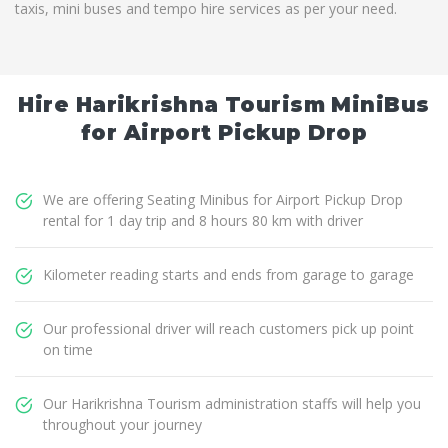
taxis, mini buses and tempo hire services as per your need.
Hire Harikrishna Tourism MiniBus
for Airport Pickup Drop
We are offering Seating Minibus for Airport Pickup Drop
rental for 1 day trip and 8 hours 80 km with driver
Kilometer reading starts and ends from garage to garage
Our professional driver will reach customers pick up point
on time
Our Harikrishna Tourism administration staffs will help you
throughout your journey