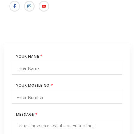
YOUR NAME
*
YOUR MOBILE NO
*
MESSAGE
*