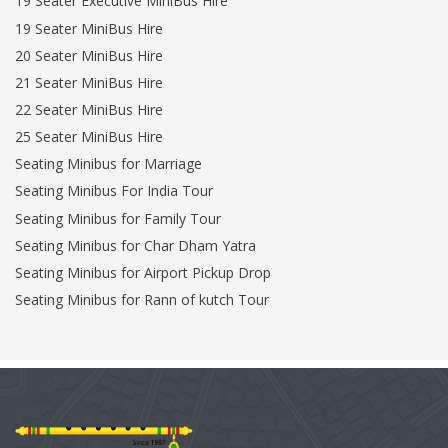
19 Seater Executive MiniBus Hire
19 Seater MiniBus Hire
20 Seater MiniBus Hire
21 Seater MiniBus Hire
22 Seater MiniBus Hire
25 Seater MiniBus Hire
Seating Minibus for Marriage
Seating Minibus For India Tour
Seating Minibus for Family Tour
Seating Minibus for Char Dham Yatra
Seating Minibus for Airport Pickup Drop
Seating Minibus for Rann of kutch Tour