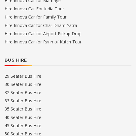
Hire Innova Car for Marriage
Hire Innova Car For India Tour
Hire Innova Car for Family Tour
Hire Innova Car for Char Dham Yatra
Hire Innova Car for Airport Pickup Drop
Hire Innova Car for Rann of Kutch Tour
BUS HIRE
29 Seater Bus Hire
30 Seater Bus Hire
32 Seater Bus Hire
33 Seater Bus Hire
35 Seater Bus Hire
40 Seater Bus Hire
45 Seater Bus Hire
50 Seater Bus Hire