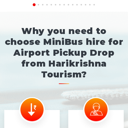
Why you need to
choose MiniBus hire for
Airport Pickup Drop
from Harikrishna
Tourism?