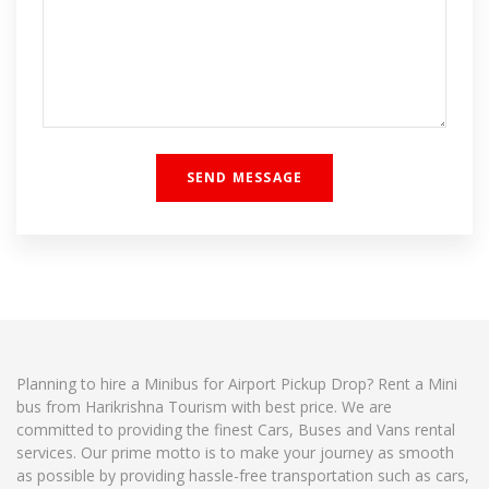
Planning to hire a Minibus for Airport Pickup Drop? Rent a Mini
bus from Harikrishna Tourism with best price. We are
committed to providing the finest Cars, Buses and Vans rental
services. Our prime motto is to make your journey as smooth
as possible by providing hassle-free transportation such as cars,