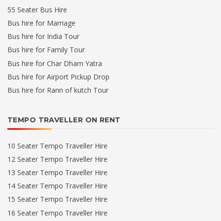
55 Seater Bus Hire
Bus hire for Marriage
Bus hire for India Tour
Bus hire for Family Tour
Bus hire for Char Dham Yatra
Bus hire for Airport Pickup Drop
Bus hire for Rann of kutch Tour
TEMPO TRAVELLER ON RENT
10 Seater Tempo Traveller Hire
12 Seater Tempo Traveller Hire
13 Seater Tempo Traveller Hire
14 Seater Tempo Traveller Hire
15 Seater Tempo Traveller Hire
16 Seater Tempo Traveller Hire