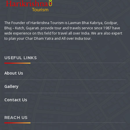
The Founder of Harikrishna Tourism is Laxman Bhai Kabriya, Godpar,
Bhuj – Kutch, Gujarati. provide tour and travels service since 1987 have
wide experience on this field for travel all over India. We are also expert
to plan your Char Dham Yatra and All over India tour.
USEFUL LINKS
About Us
Gallery
Contact Us
REACH US