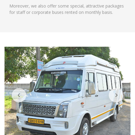
Moreover, we also offer some special, attractive packages
for staff or corporate buses rented on monthly basis.