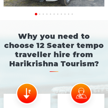
Why you need to
choose 12 Seater tempo
traveller hire from
Harikrishna Tourism?