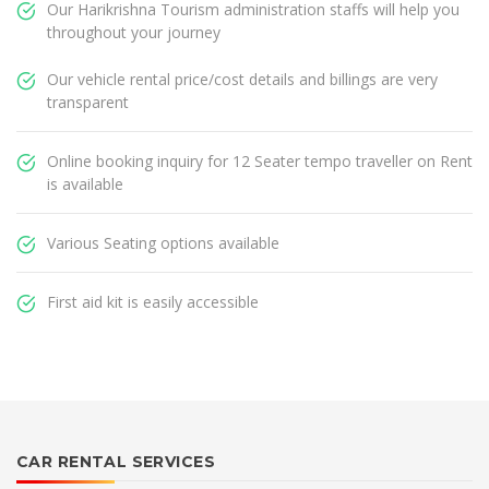
Our Harikrishna Tourism administration staffs will help you
throughout your journey
Our vehicle rental price/cost details and billings are very
transparent
Online booking inquiry for 12 Seater tempo traveller on Rent
is available
Various Seating options available
First aid kit is easily accessible
CAR RENTAL SERVICES