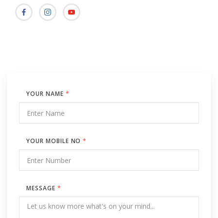
YOUR NAME
*
YOUR MOBILE NO
*
MESSAGE
*