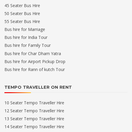
45 Seater Bus Hire
50 Seater Bus Hire
55 Seater Bus Hire
Bus hire for Marriage
Bus hire for India Tour
Bus hire for Family Tour
Bus hire for Char Dham Yatra
Bus hire for Airport Pickup Drop
Bus hire for Rann of kutch Tour
TEMPO TRAVELLER ON RENT
10 Seater Tempo Traveller Hire
12 Seater Tempo Traveller Hire
13 Seater Tempo Traveller Hire
14 Seater Tempo Traveller Hire