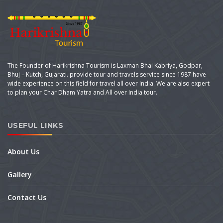
The Founder of Harikrishna Tourism is Laxman Bhai Kabriya, Godpar,
Bhuj – Kutch, Gujarati. provide tour and travels service since 1987 have
wide experience on this field for travel all over India. We are also expert
to plan your Char Dham Yatra and All over India tour.
USEFUL LINKS
About Us
Gallery
Contact Us