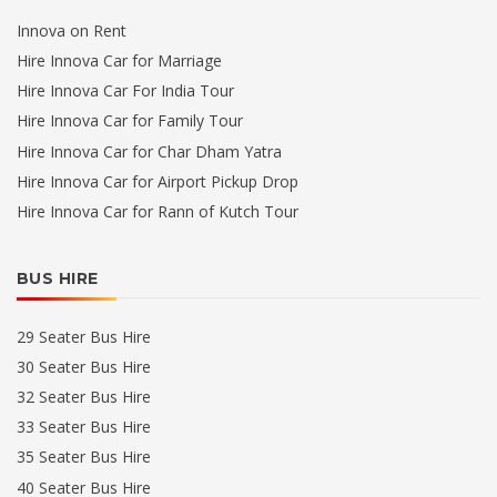
Innova on Rent
Hire Innova Car for Marriage
Hire Innova Car For India Tour
Hire Innova Car for Family Tour
Hire Innova Car for Char Dham Yatra
Hire Innova Car for Airport Pickup Drop
Hire Innova Car for Rann of Kutch Tour
BUS HIRE
29 Seater Bus Hire
30 Seater Bus Hire
32 Seater Bus Hire
33 Seater Bus Hire
35 Seater Bus Hire
40 Seater Bus Hire