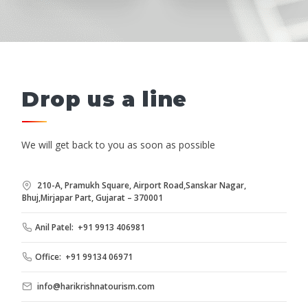
Drop us a line
We will get back to you as soon as possible
210-A, Pramukh Square, Airport Road,Sanskar Nagar,
Bhuj,Mirjapar Part, Gujarat – 370001
Anil Patel: +91 9913 406981
Office: +91 99134 06971
info@harikrishnatourism.com