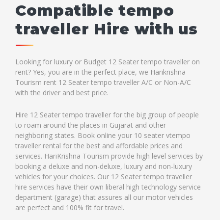
Compatible tempo
traveller Hire with us
Looking for luxury or Budget 12 Seater tempo traveller on
rent? Yes, you are in the perfect place, we Harikrishna
Tourism rent 12 Seater tempo traveller A/C or Non-A/C
with the driver and best price.
Hire 12 Seater tempo traveller for the big group of people
to roam around the places in Gujarat and other
neighboring states. Book online your 10 seater vtempo
traveller rental for the best and affordable prices and
services. HariKrishna Tourism provide high level services by
booking a deluxe and non-deluxe, luxury and non-luxury
vehicles for your choices. Our 12 Seater tempo traveller
hire services have their own liberal high technology service
department (garage) that assures all our motor vehicles
are perfect and 100% fit for travel.