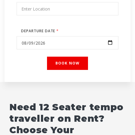
DEPARTURE DATE
*
Need 12 Seater tempo
traveller on Rent?
Choose Your