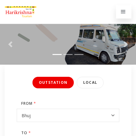
Previous
Next
OUTSTATION
LOCAL
FROM
*
TO
*