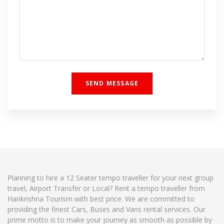
Planning to hire a 12 Seater tempo traveller for your next group
travel, Airport Transfer or Local? Rent a tempo traveller from
Harikrishna Tourism with best price. We are committed to
providing the finest Cars, Buses and Vans rental services. Our
prime motto is to make your journey as smooth as possible by