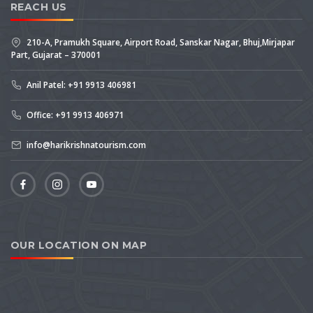
REACH US
210-A, Pramukh Square, Airport Road, Sanskar Nagar, Bhuj,Mirjapar
Part, Gujarat – 370001
Anil Patel: +91 9913 406981
Office: +91 9913 406971
info@harikrishnatourism.com
OUR LOCATION ON MAP