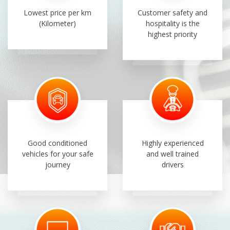
Lowest price per km
Customer safety and
(Kilometer)
hospitality is the
highest priority
Good conditioned
Highly experienced
vehicles for your safe
and well trained
journey
drivers