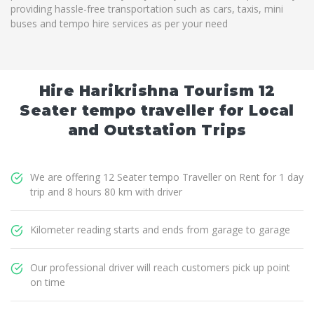
providing hassle-free transportation such as cars, taxis, mini
buses and tempo hire services as per your need
Hire Harikrishna Tourism 12
Seater tempo traveller for Local
and Outstation Trips
We are offering 12 Seater tempo Traveller on Rent for 1 day
trip and 8 hours 80 km with driver
Kilometer reading starts and ends from garage to garage
Our professional driver will reach customers pick up point
on time