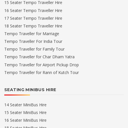
15 Seater Tempo Traveller Hire
16 Seater Tempo Traveller Hire
17 Seater Tempo Traveller Hire
18 Seater Tempo Traveller Hire
Tempo Traveller for Marriage
Tempo Traveller For India Tour
Tempo Traveller for Family Tour
Tempo Traveller for Char Dham Yatra
Tempo Traveller for Airport Pickup Drop
Tempo Traveller for Rann of Kutch Tour
SEATING MINIBUS HIRE
14 Seater MiniBus Hire
15 Seater MiniBus Hire
16 Seater MiniBus Hire
18 Seater MiniBus Hire