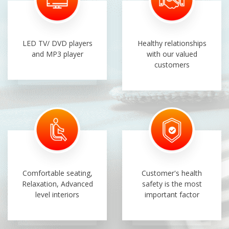
LED TV/ DVD players
Healthy relationships
and MP3 player
with our valued
customers
Comfortable seating,
Customer's health
Relaxation, Advanced
safety is the most
level interiors
important factor