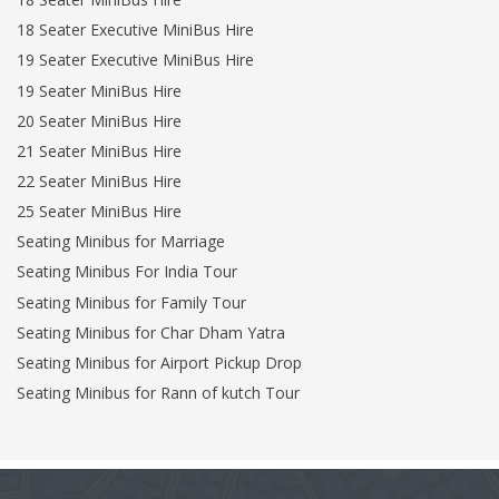
18 Seater Executive MiniBus Hire
19 Seater Executive MiniBus Hire
19 Seater MiniBus Hire
20 Seater MiniBus Hire
21 Seater MiniBus Hire
22 Seater MiniBus Hire
25 Seater MiniBus Hire
Seating Minibus for Marriage
Seating Minibus For India Tour
Seating Minibus for Family Tour
Seating Minibus for Char Dham Yatra
Seating Minibus for Airport Pickup Drop
Seating Minibus for Rann of kutch Tour