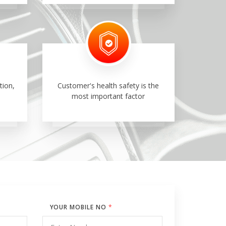
tion,
Customer's health safety is the
most important factor
YOUR MOBILE NO
*