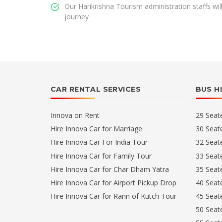
Our Harikrishna Tourism administration staffs wi
journey
CAR RENTAL SERVICES
BUS H
Innova on Rent
29 Seat
Hire Innova Car for Marriage
30 Seat
Hire Innova Car For India Tour
32 Seat
Hire Innova Car for Family Tour
33 Seat
Hire Innova Car for Char Dham Yatra
35 Seat
Hire Innova Car for Airport Pickup Drop
40 Seat
Hire Innova Car for Rann of Kutch Tour
45 Seat
50 Seat