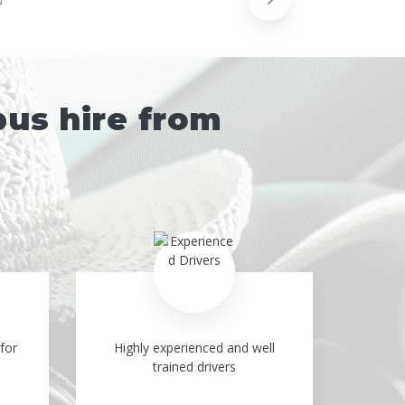
bus hire from
for
Highly experienced and well
trained drivers