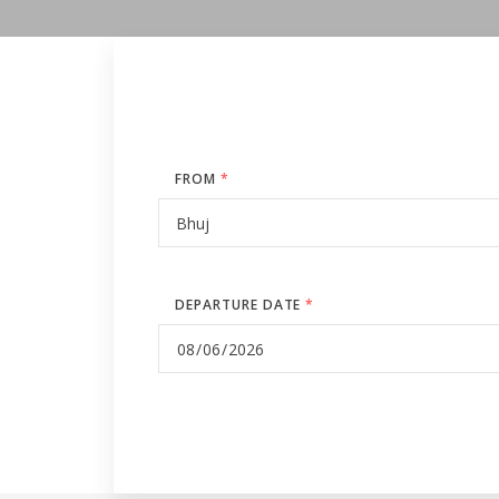
FROM
*
DEPARTURE DATE
*