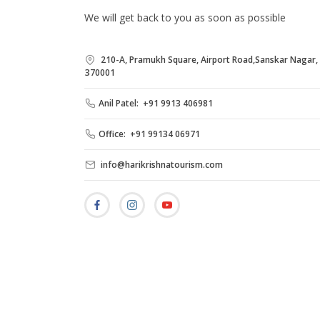
We will get back to you as soon as possible
210-A, Pramukh Square, Airport Road,Sanskar Nagar, B
370001
Anil Patel: +91 9913 406981
Office: +91 99134 06971
info@harikrishnatourism.com