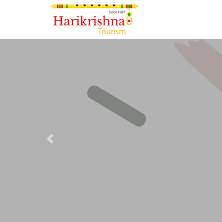
Previous