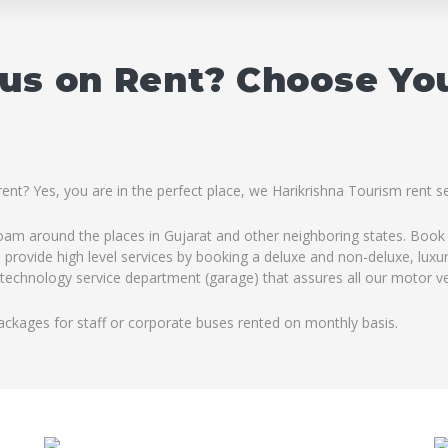
Bus on Rent? Choose Yo
ent? Yes, you are in the perfect place, we Harikrishna Tourism rent s
roam around the places in Gujarat and other neighboring states. Book 
 provide high level services by booking a deluxe and non-deluxe, luxu
h technology service department (garage) that assures all our motor veh
ackages for staff or corporate buses rented on monthly basis.