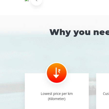
Why you need
Lowest price per km
Cus
(Kilometer)