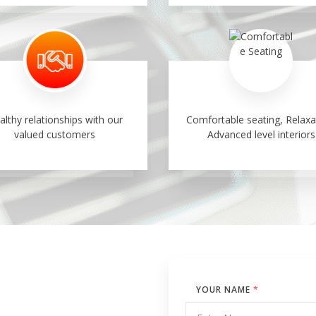
althy relationships with our
Comfortable seating, Relaxa
valued customers
Advanced level interiors
YOUR NAME
*