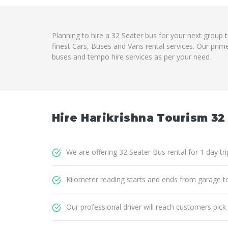
Planning to hire a 32 Seater bus for your next group 
finest Cars, Buses and Vans rental services. Our prim
buses and tempo hire services as per your need
Hire Harikrishna Tourism 32
We are offering 32 Seater Bus rental for 1 day tr
Kilometer reading starts and ends from garage t
Our professional driver will reach customers pick