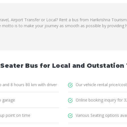
travel, Airport Transfer or Local? Rent a bus from Harikrishna Touris
e motto is to make your journey as smooth as possible by providing ha
 Seater Bus for Local and Outstation 
ip and 8 hours 80 km with driver
Our vehicle rental price/cost
o garage
Online booking inquiry for 3
 up point on time
Various Seating options avai