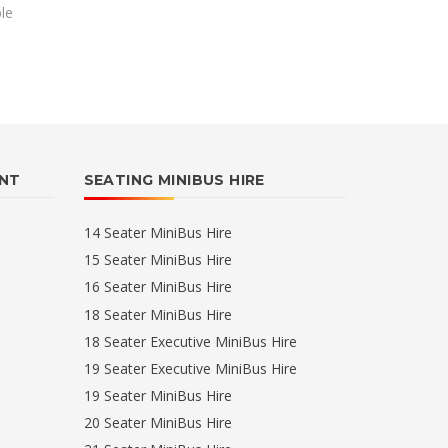
ble
ENT
SEATING MINIBUS HIRE
14 Seater MiniBus Hire
15 Seater MiniBus Hire
16 Seater MiniBus Hire
18 Seater MiniBus Hire
18 Seater Executive MiniBus Hire
19 Seater Executive MiniBus Hire
19 Seater MiniBus Hire
20 Seater MiniBus Hire