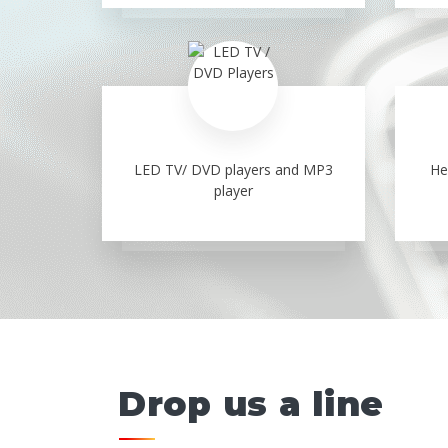
LED TV/ DVD players and MP3
He
player
Drop us a line