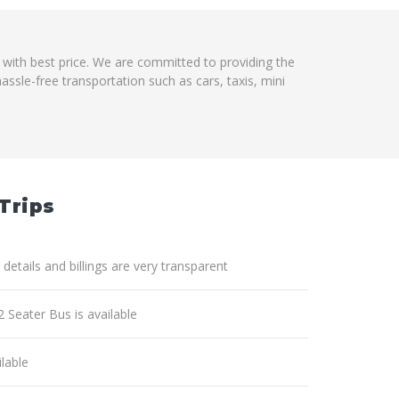
m with best price. We are committed to providing the
ssle-free transportation such as cars, taxis, mini
Trips
 details and billings are very transparent
2 Seater Bus is available
lable