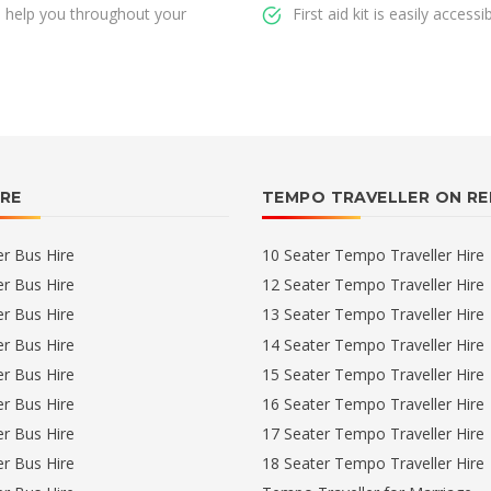
ll help you throughout your
First aid kit is easily accessi
IRE
TEMPO TRAVELLER ON R
er Bus Hire
10 Seater Tempo Traveller Hire
er Bus Hire
12 Seater Tempo Traveller Hire
er Bus Hire
13 Seater Tempo Traveller Hire
er Bus Hire
14 Seater Tempo Traveller Hire
er Bus Hire
15 Seater Tempo Traveller Hire
er Bus Hire
16 Seater Tempo Traveller Hire
er Bus Hire
17 Seater Tempo Traveller Hire
er Bus Hire
18 Seater Tempo Traveller Hire