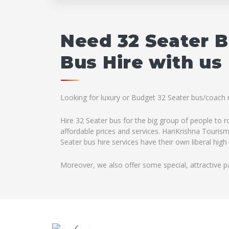
Need 32 Seater 
Bus Hire with us
Looking for luxury or Budget 32 Seater bus/coach r
Hire 32 Seater bus for the big group of people to 
affordable prices and services. HariKrishna Tourism
Seater bus hire services have their own liberal hig
Moreover, we also offer some special, attractive p