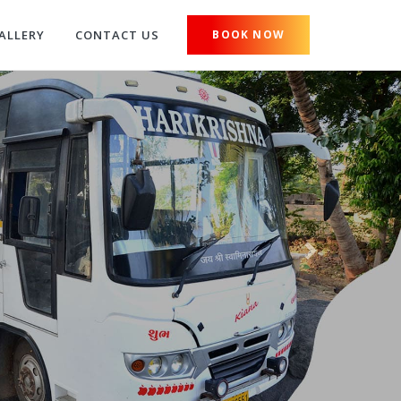
ALLERY
CONTACT US
BOOK NOW
Next