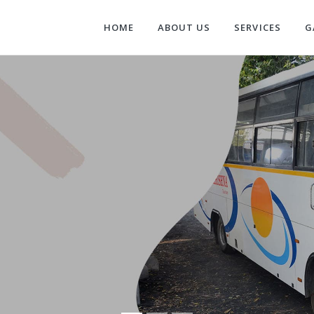
HOME
ABOUT US
SERVICES
G