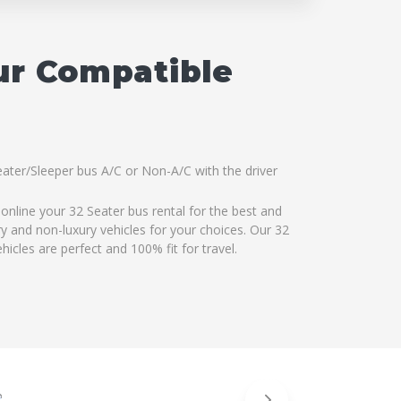
ur Compatible
eater/Sleeper bus A/C or Non-A/C with the driver
online your 32 Seater bus rental for the best and
ry and non-luxury vehicles for your choices. Our 32
icles are perfect and 100% fit for travel.