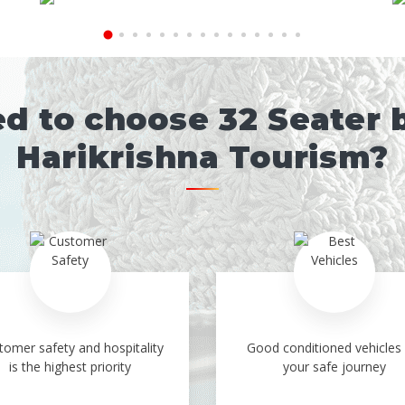
 to choose 32 Seater 
Harikrishna Tourism?
tomer safety and hospitality
Good conditioned vehicles 
is the highest priority
your safe journey