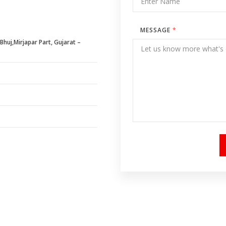
MESSAGE
*
huj,Mirjapar Part, Gujarat –