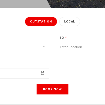
OUTSTATION
LOCAL
TO
*