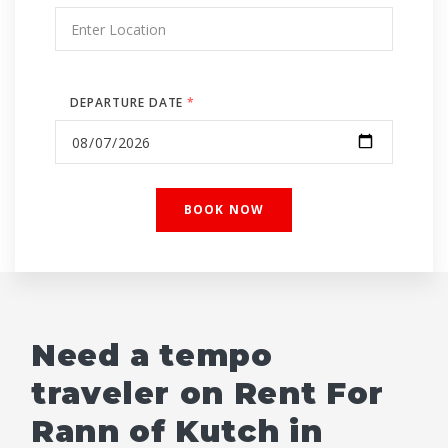
DEPARTURE DATE
*
Need a tempo
traveler on Rent For
Rann of Kutch in