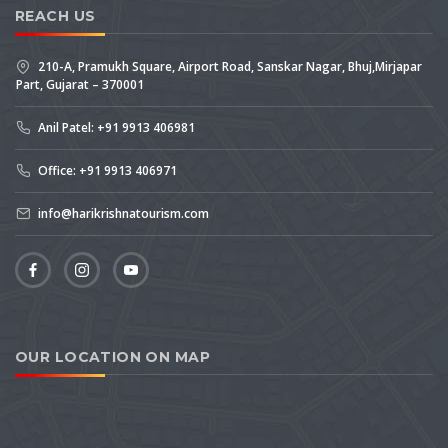
REACH US
210-A, Pramukh Square, Airport Road, Sanskar Nagar, Bhuj,Mirjapar
Part, Gujarat – 370001
Anil Patel: +91 9913 406981
Office: +91 9913 406971
info@harikrishnatourism.com
OUR LOCATION ON MAP