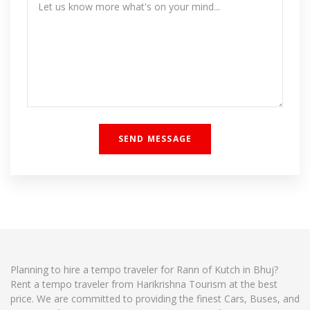
Planning to hire a tempo traveler for Rann of Kutch in Bhuj?
Rent a tempo traveler from Harikrishna Tourism at the best
price. We are committed to providing the finest Cars, Buses, and