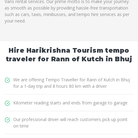
Vans rental services. Our prime motto is to make your journey
as smooth as possible by providing hassle-free transportation
such as cars, taxis, minibusses, and tempo hire services as per
your need.
Hire Harikrishna Tourism tempo
traveler for Rann of Kutch in Bhuj
We are offering Tempo Traveller for Rann of Kutch in Bhuj
for a 1-day trip and 8 hours 80 km with a driver
Kilometer reading starts and ends from garage to garage
Our professional driver will reach customers pick up point
on time