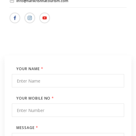
info@harikrishnatourism.com
YOUR NAME
*
YOUR MOBILE NO
*
MESSAGE
*