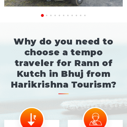
Why do you need to
choose a tempo
traveler for Rann of
Kutch in Bhuj from
Harikrishna Tourism?