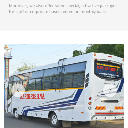
Moreover, we also offer some special, attractive packages
for staff or corporate buses rented on monthly basis.