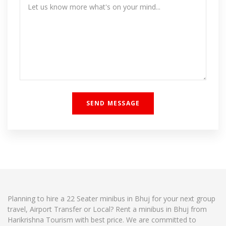
Planning to hire a 22 Seater minibus in Bhuj for your next group
travel, Airport Transfer or Local? Rent a minibus in Bhuj from
Harikrishna Tourism with best price. We are committed to