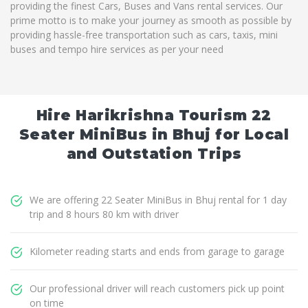
providing the finest Cars, Buses and Vans rental services. Our
prime motto is to make your journey as smooth as possible by
providing hassle-free transportation such as cars, taxis, mini
buses and tempo hire services as per your need
Hire Harikrishna Tourism 22
Seater MiniBus in Bhuj for Local
and Outstation Trips
We are offering 22 Seater MiniBus in Bhuj rental for 1 day
trip and 8 hours 80 km with driver
Kilometer reading starts and ends from garage to garage
Our professional driver will reach customers pick up point
on time