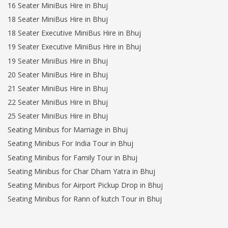
16 Seater MiniBus Hire in Bhuj
18 Seater MiniBus Hire in Bhuj
18 Seater Executive MiniBus Hire in Bhuj
19 Seater Executive MiniBus Hire in Bhuj
19 Seater MiniBus Hire in Bhuj
20 Seater MiniBus Hire in Bhuj
21 Seater MiniBus Hire in Bhuj
22 Seater MiniBus Hire in Bhuj
25 Seater MiniBus Hire in Bhuj
Seating Minibus for Marriage in Bhuj
Seating Minibus For India Tour in Bhuj
Seating Minibus for Family Tour in Bhuj
Seating Minibus for Char Dham Yatra in Bhuj
Seating Minibus for Airport Pickup Drop in Bhuj
Seating Minibus for Rann of kutch Tour in Bhuj