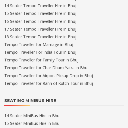
14 Seater Tempo Traveller Hire in Bhuj
15 Seater Tempo Traveller Hire in Bhuj
16 Seater Tempo Traveller Hire in Bhuj
17 Seater Tempo Traveller Hire in Bhuj
18 Seater Tempo Traveller Hire in Bhuj
Tempo Traveller for Marriage in Bhuj
Tempo Traveller For India Tour in Bhuj
Tempo Traveller for Family Tour in Bhuj
Tempo Traveller for Char Dham Yatra in Bhuj
Tempo Traveller for Airport Pickup Drop in Bhuj
Tempo Traveller for Rann of Kutch Tour in Bhuj
SEATING MINIBUS HIRE
14 Seater MiniBus Hire in Bhuj
15 Seater MiniBus Hire in Bhuj