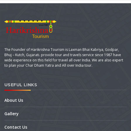
The Founder of Harikrishna Tourism is Laxman Bhai Kabriya, Godpar,
Bhuj – Kutch, Gujarati. provide tour and travels service since 1987 have
wide experience on this field for travel all over India. We are also expert
to plan your Char Dham Yatra and All over India tour.
USEFUL LINKS
About Us
Gallery
Contact Us