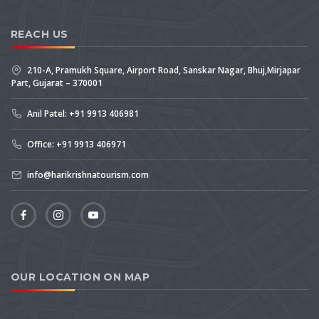
REACH US
210-A, Pramukh Square, Airport Road, Sanskar Nagar, Bhuj,Mirjapar
Part, Gujarat – 370001
Anil Patel: +91 9913 406981
Office: +91 9913 406971
info@harikrishnatourism.com
OUR LOCATION ON MAP