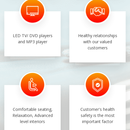
LED TV/ DVD players
Healthy relationships
and MP3 player
with our valued
customers
Comfortable seating,
Customer's health
Relaxation, Advanced
safety is the most
level interiors
important factor