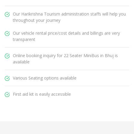
Our Harikrishna Tourism administration staffs will help you
throughout your journey
Our vehicle rental price/cost details and billings are very
transparent
Online booking inquiry for 22 Seater MiniBus in Bhuj is
available
Various Seating options available
First aid kit is easily accessible