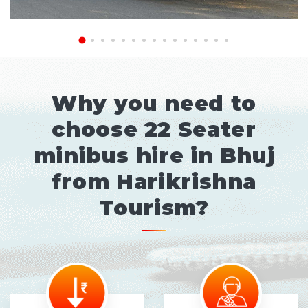
Why you need to
choose 22 Seater
minibus hire in Bhuj
from Harikrishna
Tourism?