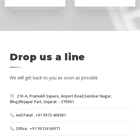
Drop us a line
We will get back to you as soon as possible
210-A, Pramukh Square, Airport Road,Sanskar Nagar,
Bhuj,Mirjapar Part, Gujarat – 370001
Anil Patel: +91 9913 406981
Office: +91 99134 06971