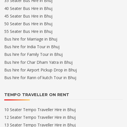
35 Seater Bus Hire in Bhuj
40 Seater Bus Hire in Bhuj
45 Seater Bus Hire in Bhuj
50 Seater Bus Hire in Bhuj
55 Seater Bus Hire in Bhuj
Bus hire for Marriage in Bhuj
Bus hire for India Tour in Bhuj
Bus hire for Family Tour in Bhuj
Bus hire for Char Dham Yatra in Bhuj
Bus hire for Airport Pickup Drop in Bhuj
Bus hire for Rann of kutch Tour in Bhuj
TEMPO TRAVELLER ON RENT
10 Seater Tempo Traveller Hire in Bhuj
12 Seater Tempo Traveller Hire in Bhuj
13 Seater Tempo Traveller Hire in Bhuj