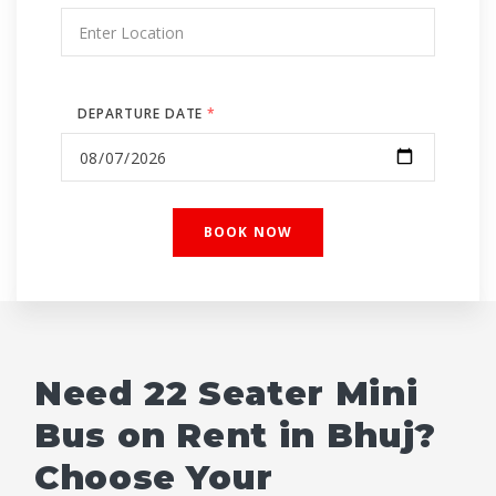
DEPARTURE DATE
*
Need 22 Seater Mini
Bus on Rent in Bhuj?
Choose Your