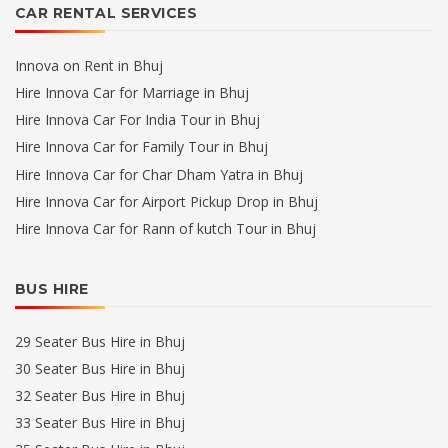
CAR RENTAL SERVICES
Innova on Rent in Bhuj
Hire Innova Car for Marriage in Bhuj
Hire Innova Car For India Tour in Bhuj
Hire Innova Car for Family Tour in Bhuj
Hire Innova Car for Char Dham Yatra in Bhuj
Hire Innova Car for Airport Pickup Drop in Bhuj
Hire Innova Car for Rann of kutch Tour in Bhuj
BUS HIRE
29 Seater Bus Hire in Bhuj
30 Seater Bus Hire in Bhuj
32 Seater Bus Hire in Bhuj
33 Seater Bus Hire in Bhuj