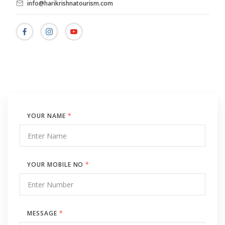
info@harikrishnatourism.com
YOUR NAME
*
YOUR MOBILE NO
*
MESSAGE
*