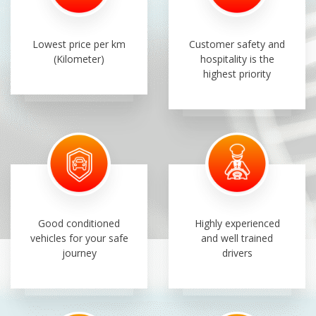
Lowest price per km
Customer safety and
(Kilometer)
hospitality is the
highest priority
Good conditioned
Highly experienced
vehicles for your safe
and well trained
journey
drivers