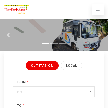
Previous
Next
OUTSTATION
LOCAL
FROM
*
TO
*