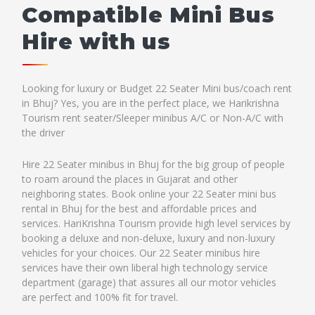
Compatible Mini Bus
Hire with us
Looking for luxury or Budget 22 Seater Mini bus/coach rent
in Bhuj? Yes, you are in the perfect place, we Harikrishna
Tourism rent seater/Sleeper minibus A/C or Non-A/C with
the driver
Hire 22 Seater minibus in Bhuj for the big group of people
to roam around the places in Gujarat and other
neighboring states. Book online your 22 Seater mini bus
rental in Bhuj for the best and affordable prices and
services. HariKrishna Tourism provide high level services by
booking a deluxe and non-deluxe, luxury and non-luxury
vehicles for your choices. Our 22 Seater minibus hire
services have their own liberal high technology service
department (garage) that assures all our motor vehicles
are perfect and 100% fit for travel.