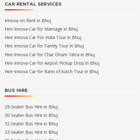
CAR RENTAL SERVICES
Innova on Rent in Bhuj
Hire Innova Car for Marriage in Bhuj
Hire Innova Car For India Tour in Bhuj
Hire Innova Car for Family Tour in Bhuj
Hire Innova Car for Char Dham Yatra in Bhuj
Hire Innova Car for Airport Pickup Drop in Bhuj
Hire Innova Car for Rann of kutch Tour in Bhuj
BUS HIRE
29 Seater Bus Hire in Bhuj
30 Seater Bus Hire in Bhuj
32 Seater Bus Hire in Bhuj
33 Seater Bus Hire in Bhuj