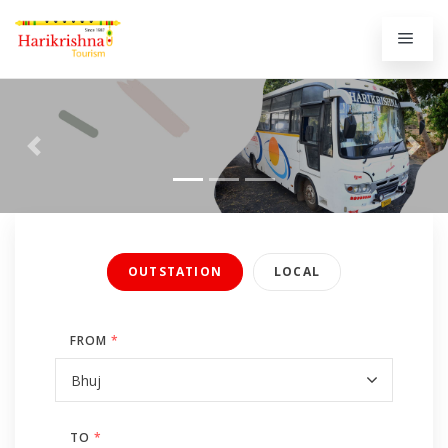
Previous
Next
OUTSTATION
LOCAL
FROM
*
TO
*