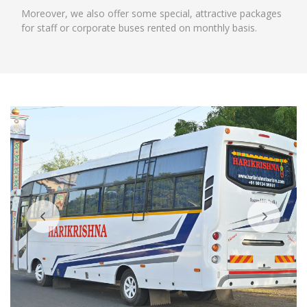
Moreover, we also offer some special, attractive packages
for staff or corporate buses rented on monthly basis.