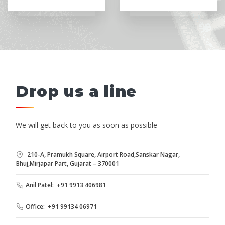
Drop us a line
We will get back to you as soon as possible
210-A, Pramukh Square, Airport Road,Sanskar Nagar,
Bhuj,Mirjapar Part, Gujarat – 370001
Anil Patel: +91 9913 406981
Office: +91 99134 06971