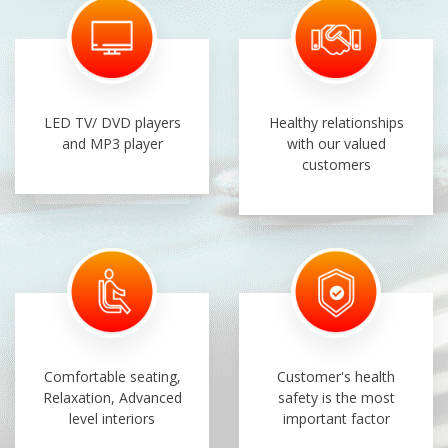
LED TV/ DVD players
Healthy relationships
and MP3 player
with our valued
customers
Comfortable seating,
Customer's health
Relaxation, Advanced
safety is the most
level interiors
important factor