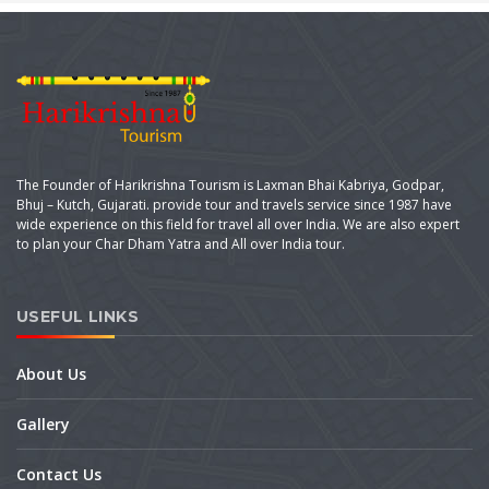
The Founder of Harikrishna Tourism is Laxman Bhai Kabriya, Godpar,
Bhuj – Kutch, Gujarati. provide tour and travels service since 1987 have
wide experience on this field for travel all over India. We are also expert
to plan your Char Dham Yatra and All over India tour.
USEFUL LINKS
About Us
Gallery
Contact Us