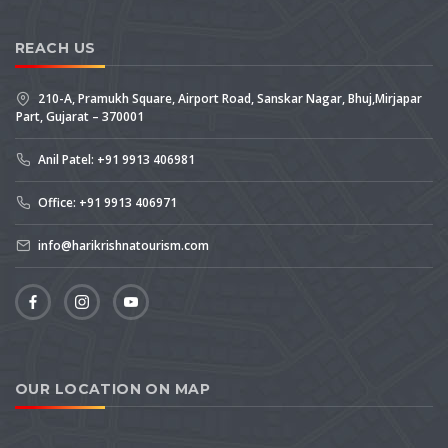
REACH US
210-A, Pramukh Square, Airport Road, Sanskar Nagar, Bhuj,Mirjapar
Part, Gujarat – 370001
Anil Patel: +91 9913 406981
Office: +91 9913 406971
info@harikrishnatourism.com
OUR LOCATION ON MAP