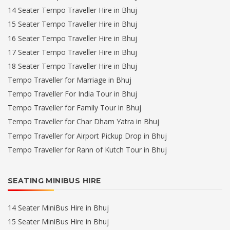
14 Seater Tempo Traveller Hire in Bhuj
15 Seater Tempo Traveller Hire in Bhuj
16 Seater Tempo Traveller Hire in Bhuj
17 Seater Tempo Traveller Hire in Bhuj
18 Seater Tempo Traveller Hire in Bhuj
Tempo Traveller for Marriage in Bhuj
Tempo Traveller For India Tour in Bhuj
Tempo Traveller for Family Tour in Bhuj
Tempo Traveller for Char Dham Yatra in Bhuj
Tempo Traveller for Airport Pickup Drop in Bhuj
Tempo Traveller for Rann of Kutch Tour in Bhuj
SEATING MINIBUS HIRE
14 Seater MiniBus Hire in Bhuj
15 Seater MiniBus Hire in Bhuj