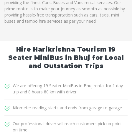
providing the finest Cars, Buses and Vans rental services. Our
prime motto is to make your journey as smooth as possible by
providing hassle-free transportation such as cars, taxis, mini
buses and tempo hire services as per your need
Hire Harikrishna Tourism 19
Seater MiniBus in Bhuj for Local
and Outstation Trips
We are offering 19 Seater MiniBus in Bhuj rental for 1 day
trip and 8 hours 80 km with driver
Kilometer reading starts and ends from garage to garage
Our professional driver will reach customers pick up point
on time