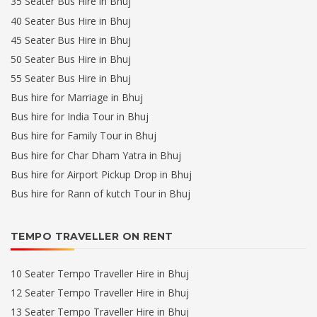
35 Seater Bus Hire in Bhuj
40 Seater Bus Hire in Bhuj
45 Seater Bus Hire in Bhuj
50 Seater Bus Hire in Bhuj
55 Seater Bus Hire in Bhuj
Bus hire for Marriage in Bhuj
Bus hire for India Tour in Bhuj
Bus hire for Family Tour in Bhuj
Bus hire for Char Dham Yatra in Bhuj
Bus hire for Airport Pickup Drop in Bhuj
Bus hire for Rann of kutch Tour in Bhuj
TEMPO TRAVELLER ON RENT
10 Seater Tempo Traveller Hire in Bhuj
12 Seater Tempo Traveller Hire in Bhuj
13 Seater Tempo Traveller Hire in Bhuj