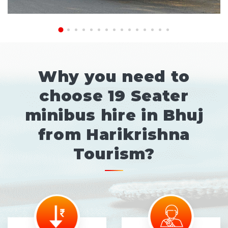
Why you need to
choose 19 Seater
minibus hire in Bhuj
from Harikrishna
Tourism?