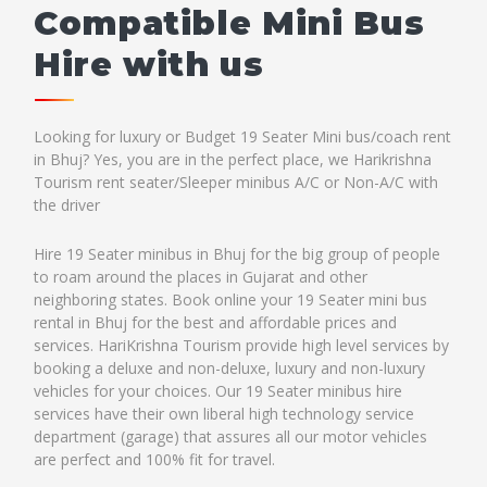
Compatible Mini Bus
Hire with us
Looking for luxury or Budget 19 Seater Mini bus/coach rent
in Bhuj? Yes, you are in the perfect place, we Harikrishna
Tourism rent seater/Sleeper minibus A/C or Non-A/C with
the driver
Hire 19 Seater minibus in Bhuj for the big group of people
to roam around the places in Gujarat and other
neighboring states. Book online your 19 Seater mini bus
rental in Bhuj for the best and affordable prices and
services. HariKrishna Tourism provide high level services by
booking a deluxe and non-deluxe, luxury and non-luxury
vehicles for your choices. Our 19 Seater minibus hire
services have their own liberal high technology service
department (garage) that assures all our motor vehicles
are perfect and 100% fit for travel.