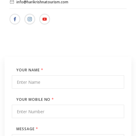
info@harikrishnatourism.com
YOUR NAME
*
YOUR MOBILE NO
*
MESSAGE
*