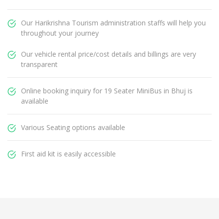
Our Harikrishna Tourism administration staffs will help you
throughout your journey
Our vehicle rental price/cost details and billings are very
transparent
Online booking inquiry for 19 Seater MiniBus in Bhuj is
available
Various Seating options available
First aid kit is easily accessible