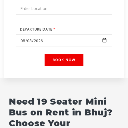
DEPARTURE DATE
*
Need 19 Seater Mini
Bus on Rent in Bhuj?
Choose Your