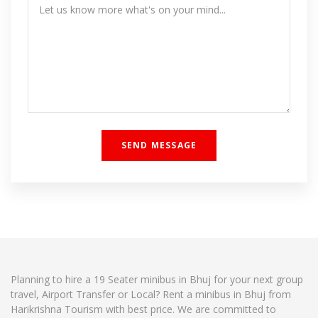
Planning to hire a 19 Seater minibus in Bhuj for your next group
travel, Airport Transfer or Local? Rent a minibus in Bhuj from
Harikrishna Tourism with best price. We are committed to