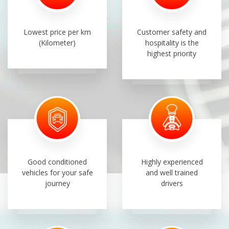
Lowest price per km
Customer safety and
(Kilometer)
hospitality is the
highest priority
Good conditioned
Highly experienced
vehicles for your safe
and well trained
journey
drivers