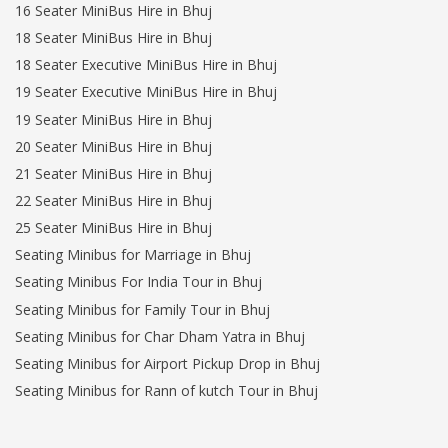
16 Seater MiniBus Hire in Bhuj
18 Seater MiniBus Hire in Bhuj
18 Seater Executive MiniBus Hire in Bhuj
19 Seater Executive MiniBus Hire in Bhuj
19 Seater MiniBus Hire in Bhuj
20 Seater MiniBus Hire in Bhuj
21 Seater MiniBus Hire in Bhuj
22 Seater MiniBus Hire in Bhuj
25 Seater MiniBus Hire in Bhuj
Seating Minibus for Marriage in Bhuj
Seating Minibus For India Tour in Bhuj
Seating Minibus for Family Tour in Bhuj
Seating Minibus for Char Dham Yatra in Bhuj
Seating Minibus for Airport Pickup Drop in Bhuj
Seating Minibus for Rann of kutch Tour in Bhuj