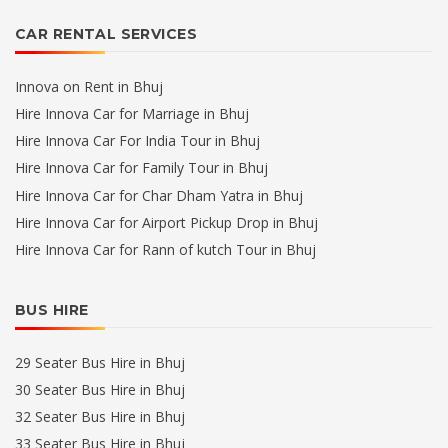
CAR RENTAL SERVICES
Innova on Rent in Bhuj
Hire Innova Car for Marriage in Bhuj
Hire Innova Car For India Tour in Bhuj
Hire Innova Car for Family Tour in Bhuj
Hire Innova Car for Char Dham Yatra in Bhuj
Hire Innova Car for Airport Pickup Drop in Bhuj
Hire Innova Car for Rann of kutch Tour in Bhuj
BUS HIRE
29 Seater Bus Hire in Bhuj
30 Seater Bus Hire in Bhuj
32 Seater Bus Hire in Bhuj
33 Seater Bus Hire in Bhuj