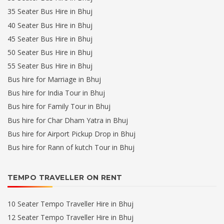
35 Seater Bus Hire in Bhuj
40 Seater Bus Hire in Bhuj
45 Seater Bus Hire in Bhuj
50 Seater Bus Hire in Bhuj
55 Seater Bus Hire in Bhuj
Bus hire for Marriage in Bhuj
Bus hire for India Tour in Bhuj
Bus hire for Family Tour in Bhuj
Bus hire for Char Dham Yatra in Bhuj
Bus hire for Airport Pickup Drop in Bhuj
Bus hire for Rann of kutch Tour in Bhuj
TEMPO TRAVELLER ON RENT
10 Seater Tempo Traveller Hire in Bhuj
12 Seater Tempo Traveller Hire in Bhuj