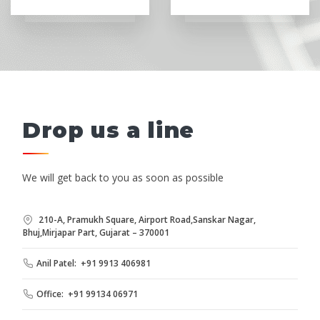
Drop us a line
We will get back to you as soon as possible
210-A, Pramukh Square, Airport Road,Sanskar Nagar,
Bhuj,Mirjapar Part, Gujarat – 370001
Anil Patel: +91 9913 406981
Office: +91 99134 06971