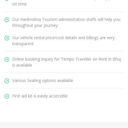
on time
Our Harikrishna Tourism administration staffs will help you
throughout your journey
Our vehicle rental price/cost details and billings are very
transparent
Online booking inquiry for Tempo Traveller on Rent in Bhuj
is available
Various Seating options available
First aid kit is easily accessible