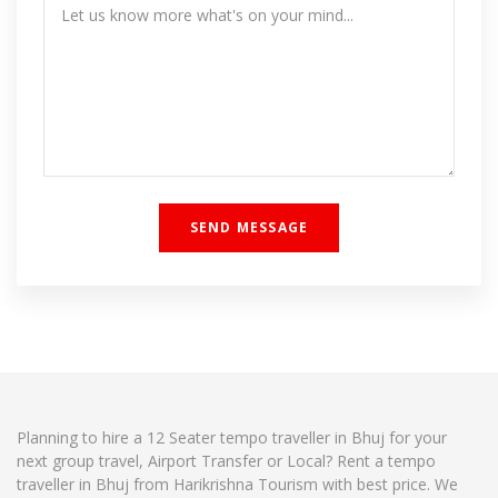
Planning to hire a 12 Seater tempo traveller in Bhuj for your
next group travel, Airport Transfer or Local? Rent a tempo
traveller in Bhuj from Harikrishna Tourism with best price. We