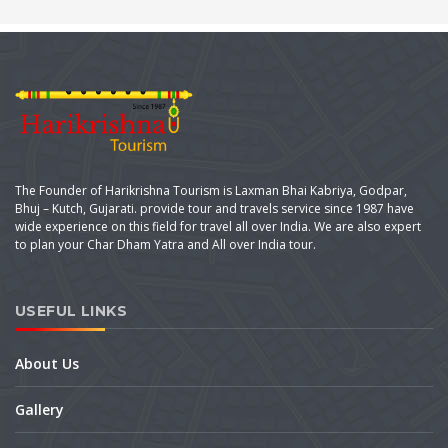
The Founder of Harikrishna Tourism is Laxman Bhai Kabriya, Godpar,
Bhuj – Kutch, Gujarati. provide tour and travels service since 1987 have
wide experience on this field for travel all over India. We are also expert
to plan your Char Dham Yatra and All over India tour.
USEFUL LINKS
About Us
Gallery