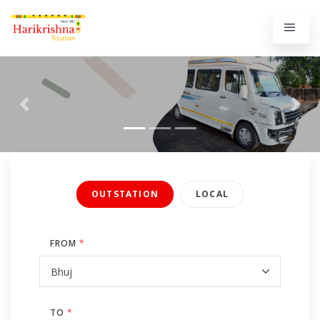
Previous
Next
OUTSTATION
LOCAL
FROM
*
TO
*