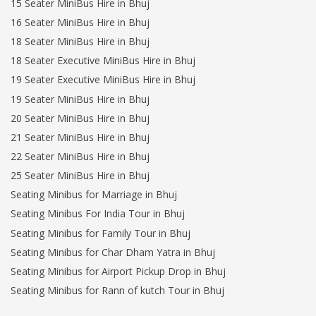
15 Seater MiniBus Hire in Bhuj
16 Seater MiniBus Hire in Bhuj
18 Seater MiniBus Hire in Bhuj
18 Seater Executive MiniBus Hire in Bhuj
19 Seater Executive MiniBus Hire in Bhuj
19 Seater MiniBus Hire in Bhuj
20 Seater MiniBus Hire in Bhuj
21 Seater MiniBus Hire in Bhuj
22 Seater MiniBus Hire in Bhuj
25 Seater MiniBus Hire in Bhuj
Seating Minibus for Marriage in Bhuj
Seating Minibus For India Tour in Bhuj
Seating Minibus for Family Tour in Bhuj
Seating Minibus for Char Dham Yatra in Bhuj
Seating Minibus for Airport Pickup Drop in Bhuj
Seating Minibus for Rann of kutch Tour in Bhuj