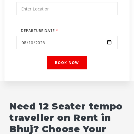
DEPARTURE DATE
*
Need 12 Seater tempo
traveller on Rent in
Bhuj? Choose Your