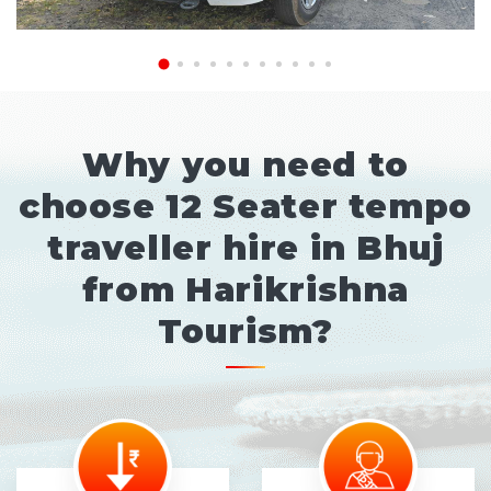
Why you need to
choose 12 Seater tempo
traveller hire in Bhuj
from Harikrishna
Tourism?