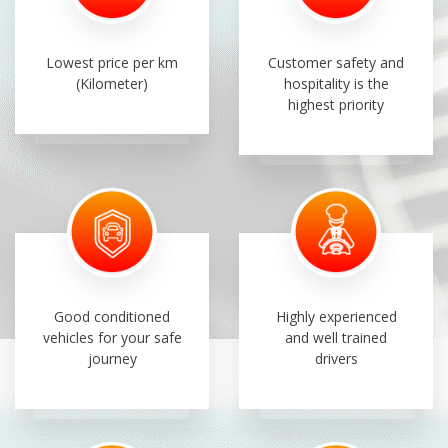
Lowest price per km
Customer safety and
(Kilometer)
hospitality is the
highest priority
Good conditioned
Highly experienced
vehicles for your safe
and well trained
journey
drivers