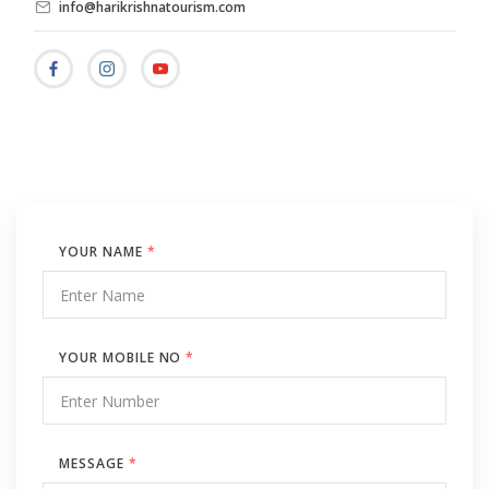
info@harikrishnatourism.com
YOUR NAME
*
YOUR MOBILE NO
*
MESSAGE
*