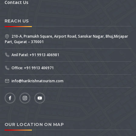
Contact Us
REACH US
210-A, Pramukh Square, Airport Road, Sanskar Nagar, Bhuj,Mirjapar
Part, Gujarat – 370001
Anil Patel: +91 9913 406981
Office: +91 9913 406971
info@harikrishnatourism.com
OUR LOCATION ON MAP