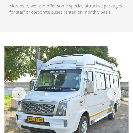
Moreover, we also offer some special, attractive packages
for staff or corporate buses rented on monthly basis.