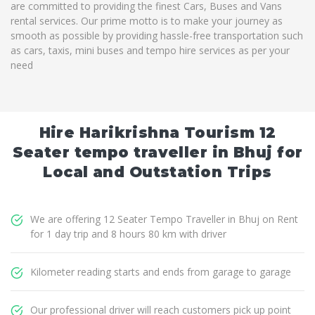
are committed to providing the finest Cars, Buses and Vans
rental services. Our prime motto is to make your journey as
smooth as possible by providing hassle-free transportation such
as cars, taxis, mini buses and tempo hire services as per your
need
Hire Harikrishna Tourism 12
Seater tempo traveller in Bhuj for
Local and Outstation Trips
We are offering 12 Seater Tempo Traveller in Bhuj on Rent
for 1 day trip and 8 hours 80 km with driver
Kilometer reading starts and ends from garage to garage
Our professional driver will reach customers pick up point