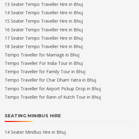
13 Seater Tempo Traveller Hire in Bhuj
14 Seater Tempo Traveller Hire in Bhuj
15 Seater Tempo Traveller Hire in Bhuj
16 Seater Tempo Traveller Hire in Bhuj
17 Seater Tempo Traveller Hire in Bhuj
18 Seater Tempo Traveller Hire in Bhuj
Tempo Traveller for Marriage in Bhuj
Tempo Traveller For India Tour in Bhuj
Tempo Traveller for Family Tour in Bhuj
Tempo Traveller for Char Dham Yatra in Bhuj
Tempo Traveller for Airport Pickup Drop in Bhuj
Tempo Traveller for Rann of Kutch Tour in Bhuj
SEATING MINIBUS HIRE
14 Seater MiniBus Hire in Bhuj