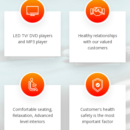
LED TV/ DVD players
Healthy relationships
and MP3 player
with our valued
customers
Comfortable seating,
Customer's health
Relaxation, Advanced
safety is the most
level interiors
important factor