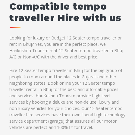
Compatible tempo
traveller Hire with us
Looking for luxury or Budget 12 Seater tempo traveller on
rent in Bhuj? Yes, you are in the perfect place, we
Harikrishna Tourism rent 12 Seater tempo traveller in Bhuj
A/C or Non-A/C with the driver and best price.
Hire 12 Seater tempo traveller in Bhuj for the big group of
people to roam around the places in Gujarat and other
neighboring states. Book online your 12 Seater tempo
traveller rental in Bhuj for the best and affordable prices
and services. HariKrishna Tourism provide high level
services by booking a deluxe and non-deluxe, luxury and
non-luxury vehicles for your choices. Our 12 Seater tempo
traveller hire services have their own liberal high technology
service department (garage) that assures all our motor
vehicles are perfect and 100% fit for travel.