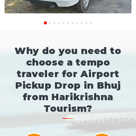
Why do you need to
choose a tempo
traveler for Airport
Pickup Drop in Bhuj
from Harikrishna
Tourism?