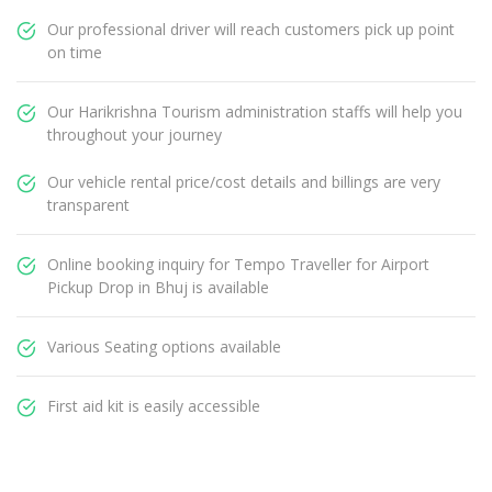
Our professional driver will reach customers pick up point
on time
Our Harikrishna Tourism administration staffs will help you
throughout your journey
Our vehicle rental price/cost details and billings are very
transparent
Online booking inquiry for Tempo Traveller for Airport
Pickup Drop in Bhuj is available
Various Seating options available
First aid kit is easily accessible