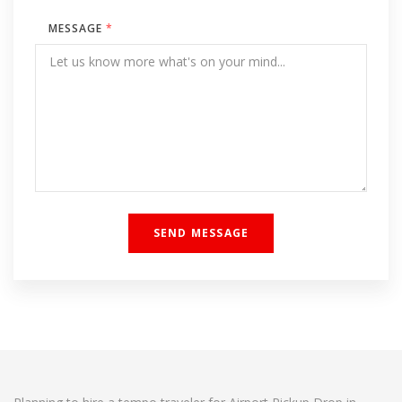
MESSAGE
*