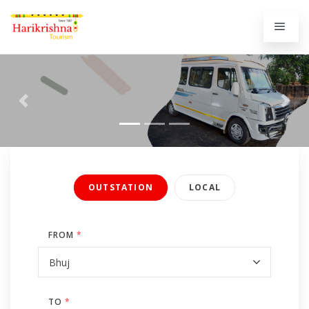
Previous
Next
OUTSTATION
LOCAL
FROM
*
TO
*