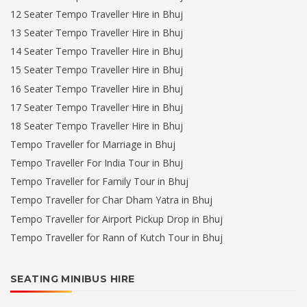
12 Seater Tempo Traveller Hire in Bhuj
13 Seater Tempo Traveller Hire in Bhuj
14 Seater Tempo Traveller Hire in Bhuj
15 Seater Tempo Traveller Hire in Bhuj
16 Seater Tempo Traveller Hire in Bhuj
17 Seater Tempo Traveller Hire in Bhuj
18 Seater Tempo Traveller Hire in Bhuj
Tempo Traveller for Marriage in Bhuj
Tempo Traveller For India Tour in Bhuj
Tempo Traveller for Family Tour in Bhuj
Tempo Traveller for Char Dham Yatra in Bhuj
Tempo Traveller for Airport Pickup Drop in Bhuj
Tempo Traveller for Rann of Kutch Tour in Bhuj
SEATING MINIBUS HIRE