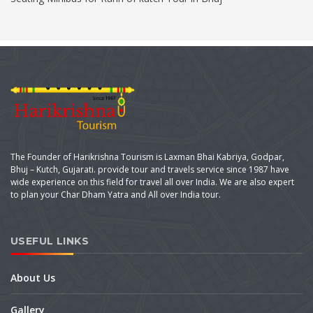
The Founder of Harikrishna Tourism is Laxman Bhai Kabriya, Godpar,
Bhuj – Kutch, Gujarati. provide tour and travels service since 1987 have
wide experience on this field for travel all over India. We are also expert
to plan your Char Dham Yatra and All over India tour.
USEFUL LINKS
About Us
Gallery