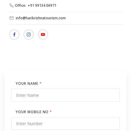
Office: +91 99134 06971
info@harikrishnatourism.com
YOUR NAME
*
YOUR MOBILE NO
*