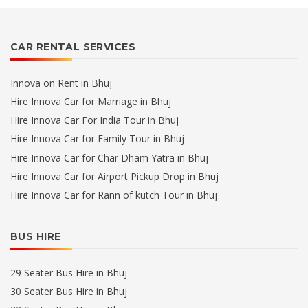
CAR RENTAL SERVICES
Innova on Rent in Bhuj
Hire Innova Car for Marriage in Bhuj
Hire Innova Car For India Tour in Bhuj
Hire Innova Car for Family Tour in Bhuj
Hire Innova Car for Char Dham Yatra in Bhuj
Hire Innova Car for Airport Pickup Drop in Bhuj
Hire Innova Car for Rann of kutch Tour in Bhuj
BUS HIRE
29 Seater Bus Hire in Bhuj
30 Seater Bus Hire in Bhuj