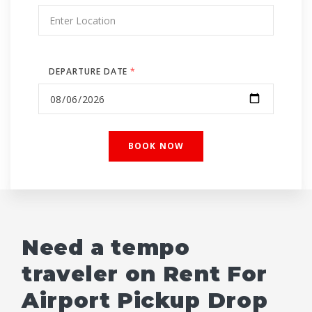
DEPARTURE DATE
*
Need a tempo
traveler on Rent For
Airport Pickup Drop