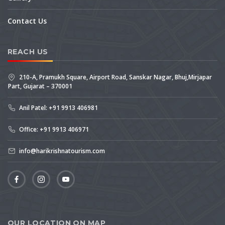
Contact Us
REACH US
210-A, Pramukh Square, Airport Road, Sanskar Nagar, Bhuj,Mirjapar
Part, Gujarat – 370001
Anil Patel: +91 9913 406981
Office: +91 9913 406971
info@harikrishnatourism.com
OUR LOCATION ON MAP