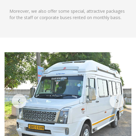
Moreover, we also offer some special, attractive packages
for the staff or corporate buses rented on monthly basis.