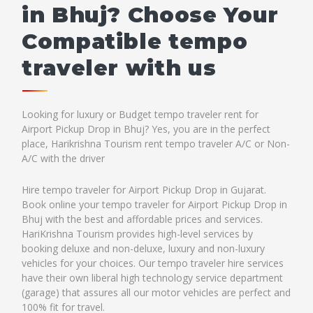
in Bhuj? Choose Your
Compatible tempo
traveler with us
Looking for luxury or Budget tempo traveler rent for
Airport Pickup Drop in Bhuj? Yes, you are in the perfect
place, Harikrishna Tourism rent tempo traveler A/C or Non-
A/C with the driver
Hire tempo traveler for Airport Pickup Drop in Gujarat.
Book online your tempo traveler for Airport Pickup Drop in
Bhuj with the best and affordable prices and services.
HariKrishna Tourism provides high-level services by
booking deluxe and non-deluxe, luxury and non-luxury
vehicles for your choices. Our tempo traveler hire services
have their own liberal high technology service department
(garage) that assures all our motor vehicles are perfect and
100% fit for travel.