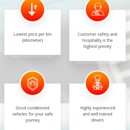
Lowest price per km
Customer safety and
(Kilometer)
hospitality is the
highest priority
Good conditioned
Highly experienced
vehicles for your safe
and well trained
journey
drivers