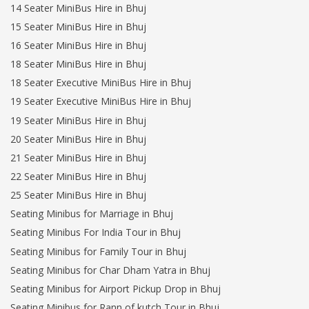
14 Seater MiniBus Hire in Bhuj
15 Seater MiniBus Hire in Bhuj
16 Seater MiniBus Hire in Bhuj
18 Seater MiniBus Hire in Bhuj
18 Seater Executive MiniBus Hire in Bhuj
19 Seater Executive MiniBus Hire in Bhuj
19 Seater MiniBus Hire in Bhuj
20 Seater MiniBus Hire in Bhuj
21 Seater MiniBus Hire in Bhuj
22 Seater MiniBus Hire in Bhuj
25 Seater MiniBus Hire in Bhuj
Seating Minibus for Marriage in Bhuj
Seating Minibus For India Tour in Bhuj
Seating Minibus for Family Tour in Bhuj
Seating Minibus for Char Dham Yatra in Bhuj
Seating Minibus for Airport Pickup Drop in Bhuj
Seating Minibus for Rann of kutch Tour in Bhuj