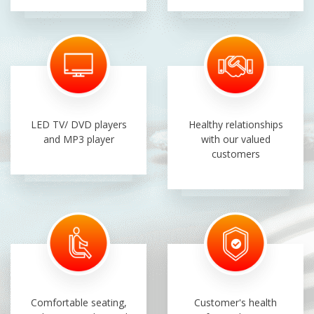
LED TV/ DVD players
Healthy relationships
and MP3 player
with our valued
customers
Comfortable seating,
Customer's health