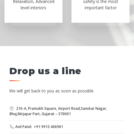
Relaxation, Advanced
safety is the most
level interiors
important factor
Drop us a line
We will get back to you as soon as possible
210-A, Pramukh Square, Airport Road,Sanskar Nagar,
Bhuj,Mirjapar Part, Gujarat – 370001
Anil Patel: +91 9913 406981