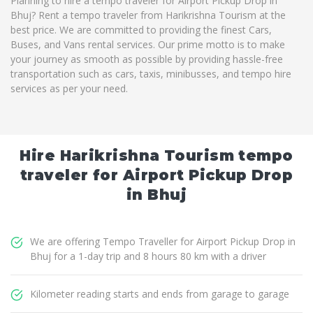
Planning to hire a tempo traveler for Airport Pickup Drop in
Bhuj? Rent a tempo traveler from Harikrishna Tourism at the
best price. We are committed to providing the finest Cars,
Buses, and Vans rental services. Our prime motto is to make
your journey as smooth as possible by providing hassle-free
transportation such as cars, taxis, minibusses, and tempo hire
services as per your need.
Hire Harikrishna Tourism tempo
traveler for Airport Pickup Drop
in Bhuj
We are offering Tempo Traveller for Airport Pickup Drop in
Bhuj for a 1-day trip and 8 hours 80 km with a driver
Kilometer reading starts and ends from garage to garage