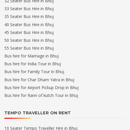
32 Seater Bus Hire in Bhuj
33 Seater Bus Hire in Bhuj
35 Seater Bus Hire in Bhuj
40 Seater Bus Hire in Bhuj
45 Seater Bus Hire in Bhuj
50 Seater Bus Hire in Bhuj
55 Seater Bus Hire in Bhuj
Bus hire for Marriage in Bhuj
Bus hire for India Tour in Bhuj
Bus hire for Family Tour in Bhuj
Bus hire for Char Dham Yatra in Bhuj
Bus hire for Airport Pickup Drop in Bhuj
Bus hire for Rann of kutch Tour in Bhuj
TEMPO TRAVELLER ON RENT
10 Seater Tempo Traveller Hire in Bhuj