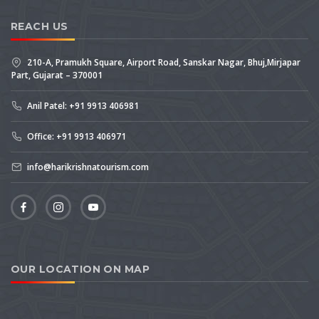
REACH US
210-A, Pramukh Square, Airport Road, Sanskar Nagar, Bhuj,Mirjapar
Part, Gujarat – 370001
Anil Patel: +91 9913 406981
Office: +91 9913 406971
info@harikrishnatourism.com
OUR LOCATION ON MAP