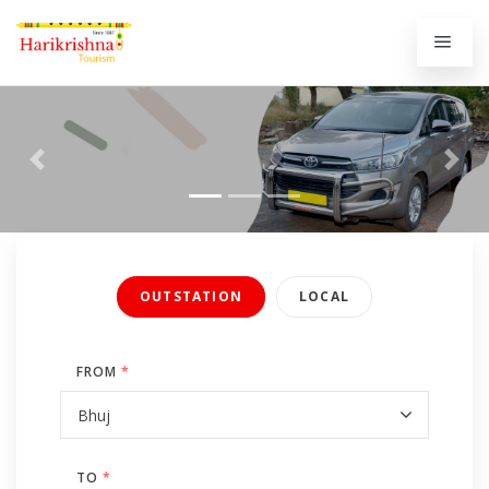
Previous
Next
OUTSTATION
LOCAL
FROM
*
TO
*