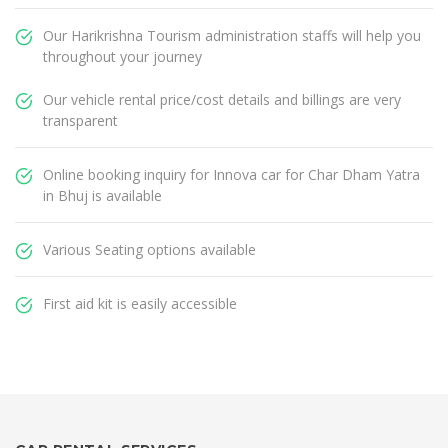
Our Harikrishna Tourism administration staffs will help you
throughout your journey
Our vehicle rental price/cost details and billings are very
transparent
Online booking inquiry for Innova car for Char Dham Yatra
in Bhuj is available
Various Seating options available
First aid kit is easily accessible