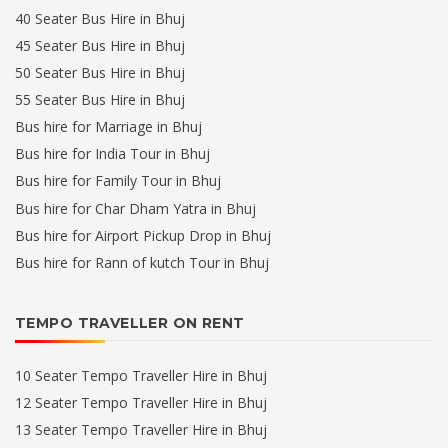
40 Seater Bus Hire in Bhuj
45 Seater Bus Hire in Bhuj
50 Seater Bus Hire in Bhuj
55 Seater Bus Hire in Bhuj
Bus hire for Marriage in Bhuj
Bus hire for India Tour in Bhuj
Bus hire for Family Tour in Bhuj
Bus hire for Char Dham Yatra in Bhuj
Bus hire for Airport Pickup Drop in Bhuj
Bus hire for Rann of kutch Tour in Bhuj
TEMPO TRAVELLER ON RENT
10 Seater Tempo Traveller Hire in Bhuj
12 Seater Tempo Traveller Hire in Bhuj
13 Seater Tempo Traveller Hire in Bhuj