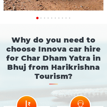
Why do you need to
choose Innova car hire
for Char Dham Yatra in
Bhuj from Harikrishna
Tourism?