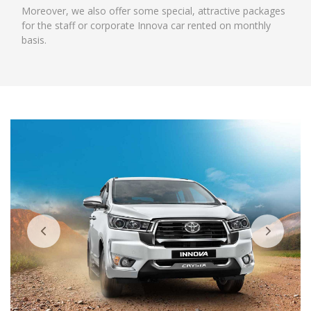
Moreover, we also offer some special, attractive packages
for the staff or corporate Innova car rented on monthly
basis.