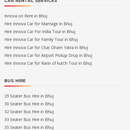
CAR RENTAL SERVICES
Innova on Rent in Bhuj
Hire Innova Car for Marriage in Bhuj
Hire Innova Car For India Tour in Bhuj
Hire Innova Car for Family Tour in Bhuj
Hire Innova Car for Char Dham Yatra in Bhuj
Hire Innova Car for Airport Pickup Drop in Bhuj
Hire Innova Car for Rann of kutch Tour in Bhuj
BUS HIRE
29 Seater Bus Hire in Bhuj
30 Seater Bus Hire in Bhuj
32 Seater Bus Hire in Bhuj
33 Seater Bus Hire in Bhuj
35 Seater Bus Hire in Bhuj