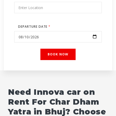
DEPARTURE DATE
*
Need Innova car on
Rent For Char Dham
Yatra in Bhuj? Choose