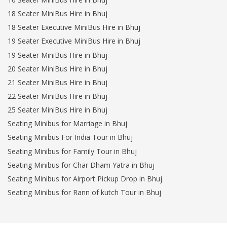
18 Seater MiniBus Hire in Bhuj
18 Seater Executive MiniBus Hire in Bhuj
19 Seater Executive MiniBus Hire in Bhuj
19 Seater MiniBus Hire in Bhuj
20 Seater MiniBus Hire in Bhuj
21 Seater MiniBus Hire in Bhuj
22 Seater MiniBus Hire in Bhuj
25 Seater MiniBus Hire in Bhuj
Seating Minibus for Marriage in Bhuj
Seating Minibus For India Tour in Bhuj
Seating Minibus for Family Tour in Bhuj
Seating Minibus for Char Dham Yatra in Bhuj
Seating Minibus for Airport Pickup Drop in Bhuj
Seating Minibus for Rann of kutch Tour in Bhuj