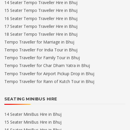
14 Seater Tempo Traveller Hire in Bhuj
15 Seater Tempo Traveller Hire in Bhuj
16 Seater Tempo Traveller Hire in Bhuj
17 Seater Tempo Traveller Hire in Bhuj
18 Seater Tempo Traveller Hire in Bhuj
Tempo Traveller for Marriage in Bhuj
Tempo Traveller For India Tour in Bhuj
Tempo Traveller for Family Tour in Bhuj
Tempo Traveller for Char Dham Yatra in Bhuj
Tempo Traveller for Airport Pickup Drop in Bhuj
Tempo Traveller for Rann of Kutch Tour in Bhuj
SEATING MINIBUS HIRE
14 Seater MiniBus Hire in Bhuj
15 Seater MiniBus Hire in Bhuj
16 Seater MiniBus Hire in Bhuj