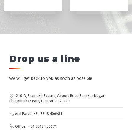
Drop us a line
We will get back to you as soon as possible
210-A, Pramukh Square, Airport Road,Sanskar Nagar,
Bhuj,Mirjapar Part, Gujarat – 370001
Anil Patel: +91 9913 406981
Office: +91 99134 06971