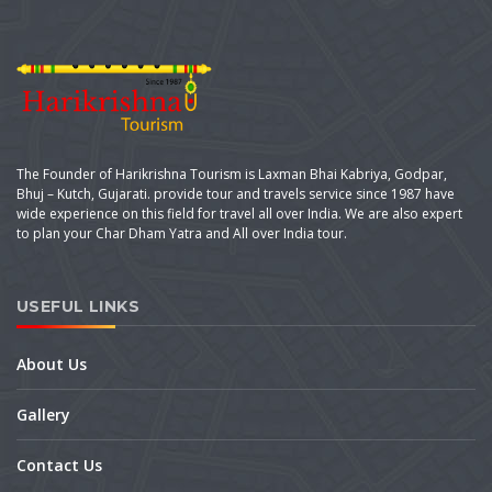
The Founder of Harikrishna Tourism is Laxman Bhai Kabriya, Godpar,
Bhuj – Kutch, Gujarati. provide tour and travels service since 1987 have
wide experience on this field for travel all over India. We are also expert
to plan your Char Dham Yatra and All over India tour.
USEFUL LINKS
About Us
Gallery
Contact Us