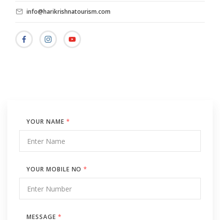
info@harikrishnatourism.com
YOUR NAME
*
YOUR MOBILE NO
*
MESSAGE
*