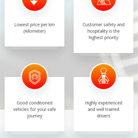
Lowest price per km
Customer safety and
(Kilometer)
hospitality is the
highest priority
Good conditioned
Highly experienced
vehicles for your safe
and well trained
journey
drivers