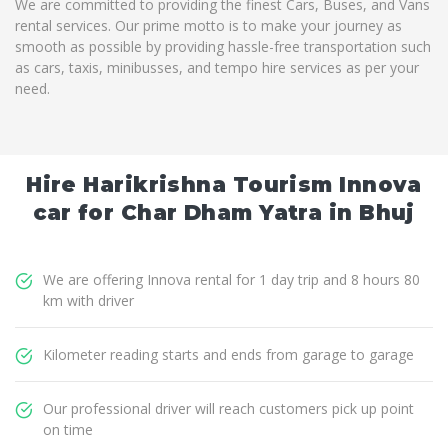
We are committed to providing the finest Cars, Buses, and Vans
rental services. Our prime motto is to make your journey as
smooth as possible by providing hassle-free transportation such
as cars, taxis, minibusses, and tempo hire services as per your
need.
Hire Harikrishna Tourism Innova
car for Char Dham Yatra in Bhuj
We are offering Innova rental for 1 day trip and 8 hours 80
km with driver
Kilometer reading starts and ends from garage to garage
Our professional driver will reach customers pick up point
on time