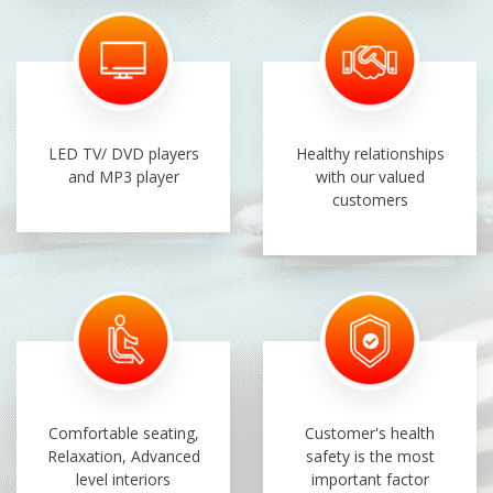
LED TV/ DVD players
Healthy relationships
and MP3 player
with our valued
customers
Comfortable seating,
Customer's health
Relaxation, Advanced
safety is the most
level interiors
important factor