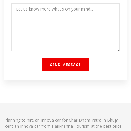
Planning to hire an Innova car for Char Dham Yatra in Bhuj?
Rent an Innova car from Harikrishna Tourism at the best price.