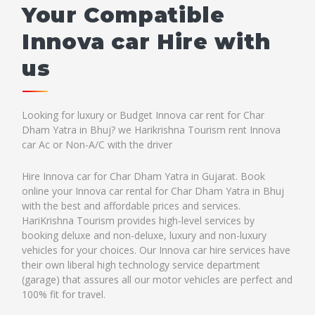
Your Compatible
Innova car Hire with
us
Looking for luxury or Budget Innova car rent for Char
Dham Yatra in Bhuj? we Harikrishna Tourism rent Innova
car Ac or Non-A/C with the driver
Hire Innova car for Char Dham Yatra in Gujarat. Book
online your Innova car rental for Char Dham Yatra in Bhuj
with the best and affordable prices and services.
HariKrishna Tourism provides high-level services by
booking deluxe and non-deluxe, luxury and non-luxury
vehicles for your choices. Our Innova car hire services have
their own liberal high technology service department
(garage) that assures all our motor vehicles are perfect and
100% fit for travel.