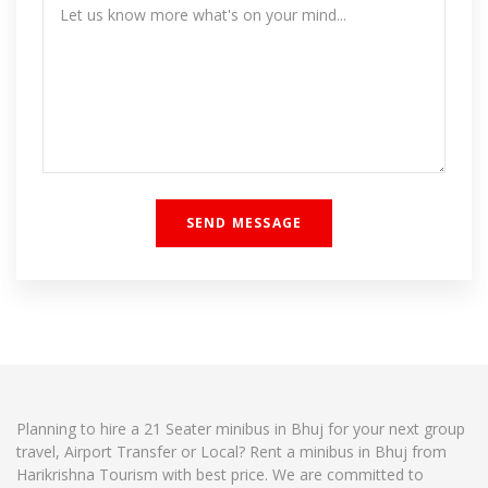
Planning to hire a 21 Seater minibus in Bhuj for your next group
travel, Airport Transfer or Local? Rent a minibus in Bhuj from
Harikrishna Tourism with best price. We are committed to