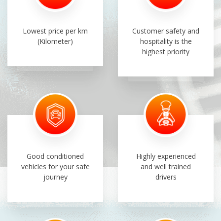
Lowest price per km
Customer safety and
(Kilometer)
hospitality is the
highest priority
Good conditioned
Highly experienced
vehicles for your safe
and well trained
journey
drivers