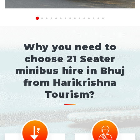
Why you need to
choose 21 Seater
minibus hire in Bhuj
from Harikrishna
Tourism?