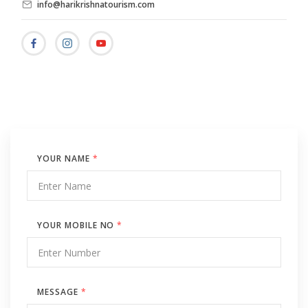
info@harikrishnatourism.com
YOUR NAME
*
YOUR MOBILE NO
*
MESSAGE
*