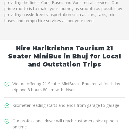
providing the finest Cars, Buses and Vans rental services. Our
prime motto is to make your journey as smooth as possible by
providing hassle-free transportation such as cars, taxis, mini
buses and tempo hire services as per your need
Hire Harikrishna Tourism 21
Seater MiniBus in Bhuj for Local
and Outstation Trips
We are offering 21 Seater MiniBus in Bhuj rental for 1 day
trip and 8 hours 80 km with driver
Kilometer reading starts and ends from garage to garage
Our professional driver will reach customers pick up point
on time