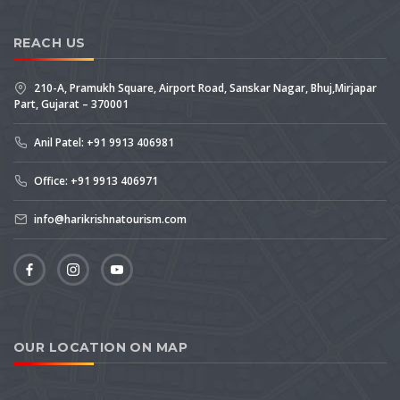
REACH US
210-A, Pramukh Square, Airport Road, Sanskar Nagar, Bhuj,Mirjapar
Part, Gujarat – 370001
Anil Patel: +91 9913 406981
Office: +91 9913 406971
info@harikrishnatourism.com
OUR LOCATION ON MAP