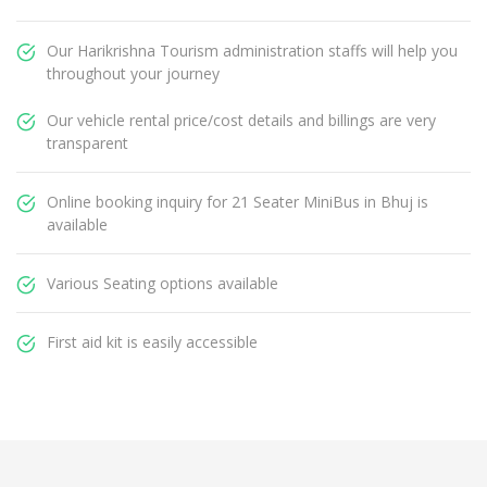
Our Harikrishna Tourism administration staffs will help you
throughout your journey
Our vehicle rental price/cost details and billings are very
transparent
Online booking inquiry for 21 Seater MiniBus in Bhuj is
available
Various Seating options available
First aid kit is easily accessible