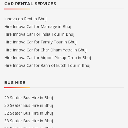
CAR RENTAL SERVICES
Innova on Rent in Bhuj
Hire Innova Car for Marriage in Bhuj
Hire Innova Car For India Tour in Bhuj
Hire Innova Car for Family Tour in Bhuj
Hire Innova Car for Char Dham Yatra in Bhuj
Hire Innova Car for Airport Pickup Drop in Bhuj
Hire Innova Car for Rann of kutch Tour in Bhuj
BUS HIRE
29 Seater Bus Hire in Bhuj
30 Seater Bus Hire in Bhuj
32 Seater Bus Hire in Bhuj
33 Seater Bus Hire in Bhuj