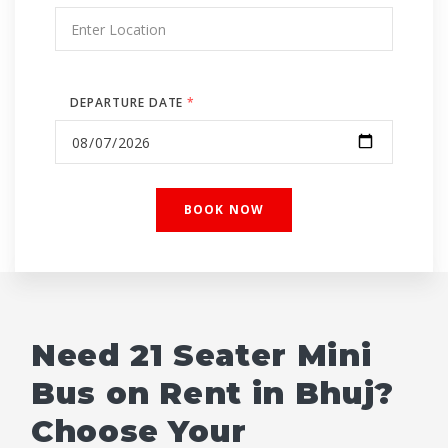
DEPARTURE DATE
*
Need 21 Seater Mini
Bus on Rent in Bhuj?
Choose Your