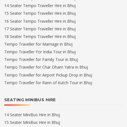
14 Seater Tempo Traveller Hire in Bhuj
15 Seater Tempo Traveller Hire in Bhuj
16 Seater Tempo Traveller Hire in Bhuj
17 Seater Tempo Traveller Hire in Bhuj
18 Seater Tempo Traveller Hire in Bhuj
Tempo Traveller for Marriage in Bhuj
Tempo Traveller For India Tour in Bhuj
Tempo Traveller for Family Tour in Bhuj
Tempo Traveller for Char Dham Yatra in Bhuj
Tempo Traveller for Airport Pickup Drop in Bhuj
Tempo Traveller for Rann of Kutch Tour in Bhuj
SEATING MINIBUS HIRE
14 Seater MiniBus Hire in Bhuj
15 Seater MiniBus Hire in Bhuj