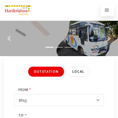
Previous
Next
OUTSTATION
LOCAL
FROM
*
TO
*