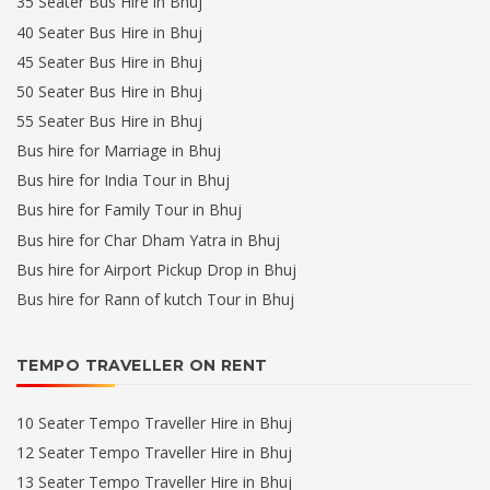
35 Seater Bus Hire in Bhuj
40 Seater Bus Hire in Bhuj
45 Seater Bus Hire in Bhuj
50 Seater Bus Hire in Bhuj
55 Seater Bus Hire in Bhuj
Bus hire for Marriage in Bhuj
Bus hire for India Tour in Bhuj
Bus hire for Family Tour in Bhuj
Bus hire for Char Dham Yatra in Bhuj
Bus hire for Airport Pickup Drop in Bhuj
Bus hire for Rann of kutch Tour in Bhuj
TEMPO TRAVELLER ON RENT
10 Seater Tempo Traveller Hire in Bhuj
12 Seater Tempo Traveller Hire in Bhuj
13 Seater Tempo Traveller Hire in Bhuj