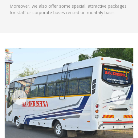
Moreover, we also offer some special, attractive packages
for staff or corporate buses rented on monthly basis.