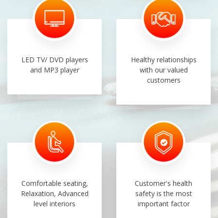
LED TV/ DVD players
Healthy relationships
and MP3 player
with our valued
customers
Comfortable seating,
Customer's health
Relaxation, Advanced
safety is the most
level interiors
important factor