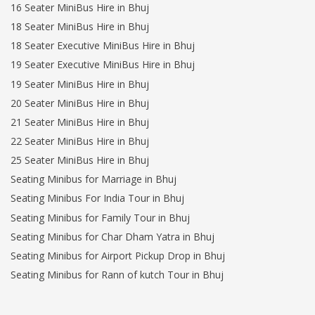
16 Seater MiniBus Hire in Bhuj
18 Seater MiniBus Hire in Bhuj
18 Seater Executive MiniBus Hire in Bhuj
19 Seater Executive MiniBus Hire in Bhuj
19 Seater MiniBus Hire in Bhuj
20 Seater MiniBus Hire in Bhuj
21 Seater MiniBus Hire in Bhuj
22 Seater MiniBus Hire in Bhuj
25 Seater MiniBus Hire in Bhuj
Seating Minibus for Marriage in Bhuj
Seating Minibus For India Tour in Bhuj
Seating Minibus for Family Tour in Bhuj
Seating Minibus for Char Dham Yatra in Bhuj
Seating Minibus for Airport Pickup Drop in Bhuj
Seating Minibus for Rann of kutch Tour in Bhuj