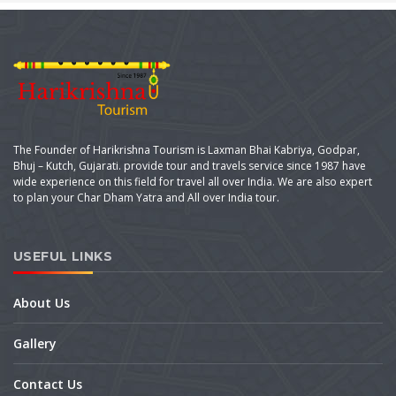
The Founder of Harikrishna Tourism is Laxman Bhai Kabriya, Godpar,
Bhuj – Kutch, Gujarati. provide tour and travels service since 1987 have
wide experience on this field for travel all over India. We are also expert
to plan your Char Dham Yatra and All over India tour.
USEFUL LINKS
About Us
Gallery
Contact Us