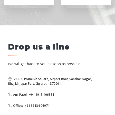
Drop us a line
We will get back to you as soon as possible
210-A, Pramukh Square, Airport Road,Sanskar Nagar,
Bhuj,Mirjapar Part, Gujarat – 370001
Anil Patel: +91 9913 406981
Office: +91 99134 06971