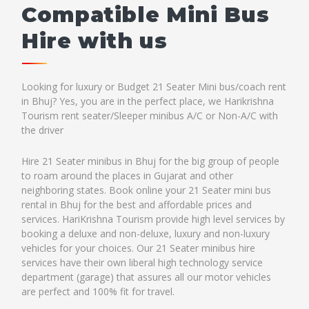
Compatible Mini Bus
Hire with us
Looking for luxury or Budget 21 Seater Mini bus/coach rent
in Bhuj? Yes, you are in the perfect place, we Harikrishna
Tourism rent seater/Sleeper minibus A/C or Non-A/C with
the driver
Hire 21 Seater minibus in Bhuj for the big group of people
to roam around the places in Gujarat and other
neighboring states. Book online your 21 Seater mini bus
rental in Bhuj for the best and affordable prices and
services. HariKrishna Tourism provide high level services by
booking a deluxe and non-deluxe, luxury and non-luxury
vehicles for your choices. Our 21 Seater minibus hire
services have their own liberal high technology service
department (garage) that assures all our motor vehicles
are perfect and 100% fit for travel.