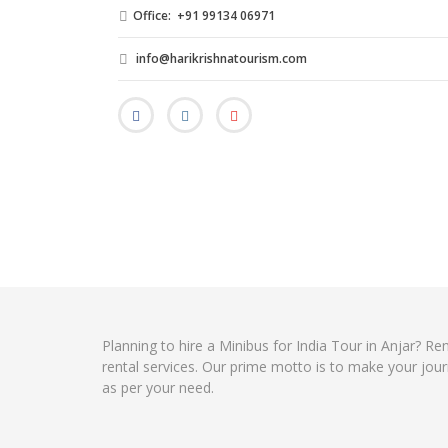
Office: +91 99134 06971
info@harikrishnatourism.com
Planning to hire a Minibus for India Tour in Anjar? R
rental services. Our prime motto is to make your jour
as per your need.