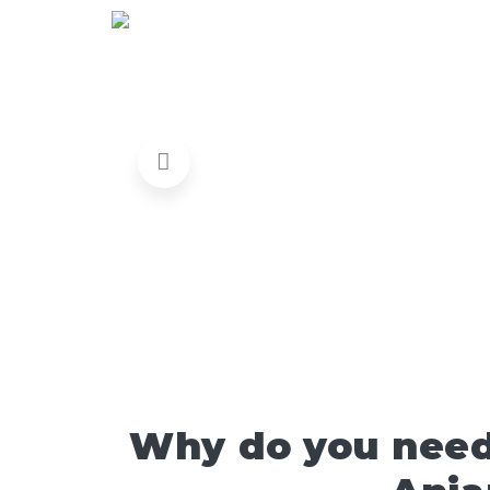
Why do you need 