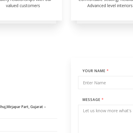
valued customers
Advanced level interiors
YOUR NAME
*
MESSAGE
*
uj,Mirjapar Part, Gujarat –