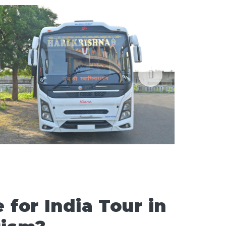
for India Tour in