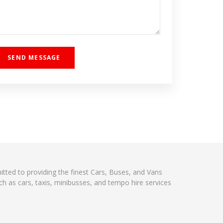
itted to providing the finest Cars, Buses, and Vans
h as cars, taxis, minibusses, and tempo hire services