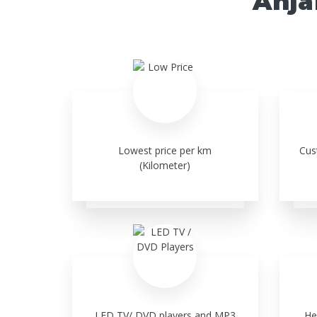
Anja
Lowest price per km
Cus
(Kilometer)
LED TV/ DVD players and MP3
He