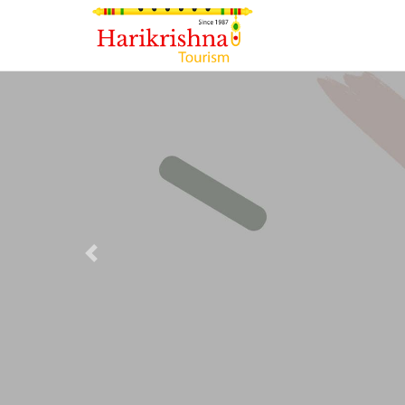
Previous