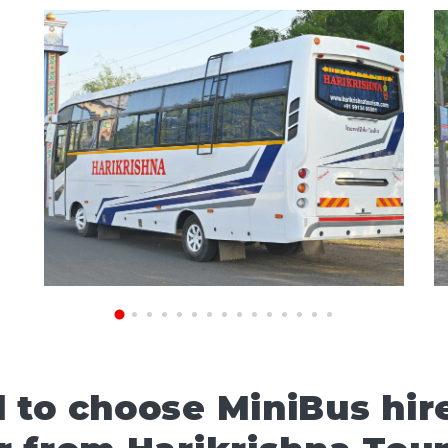
to choose MiniBus hire 