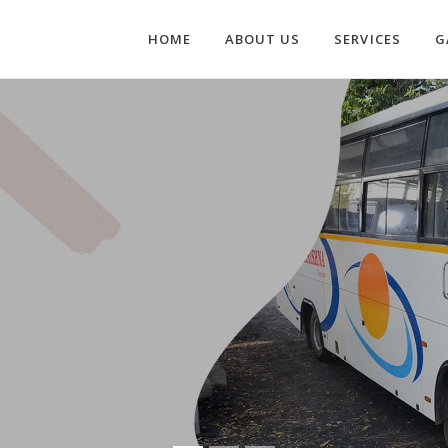
HOME
ABOUT US
SERVICES
G