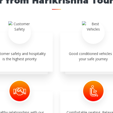
r from Harikrishna Tou
tomer safety and hospitality
Good conditioned vehicles 
is the highest priority
your safe journey
althy relationships with our
Comfortable seating, Relaxa