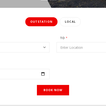
OUTSTATION
LOCAL
TO
*