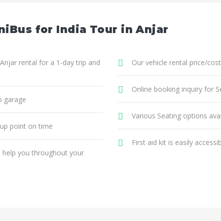
iBus for India Tour in Anjar
Anjar rental for a 1-day trip and
Our vehicle rental price/cost
Online booking inquiry for Se
o garage
Various Seating options avai
 up point on time
First aid kit is easily accessi
ll help you throughout your