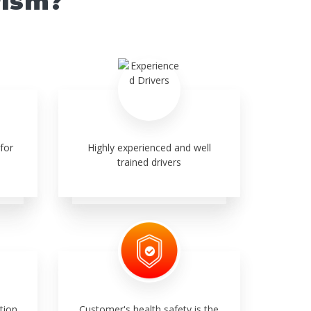
rism?
for
Highly experienced and well
trained drivers
tion,
Customer's health safety is the