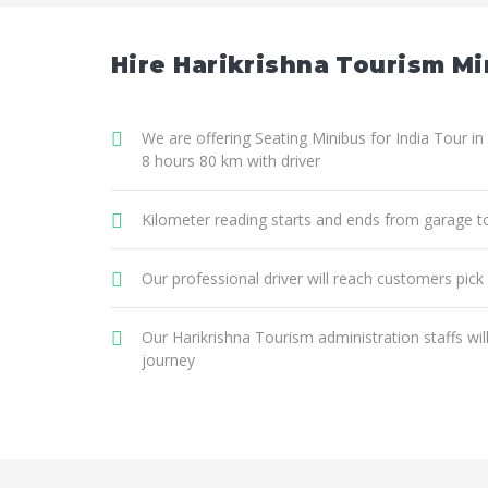
Hire Harikrishna Tourism Min
We are offering Seating Minibus for India Tour in 
8 hours 80 km with driver
Kilometer reading starts and ends from garage t
Our professional driver will reach customers pick
Our Harikrishna Tourism administration staffs wi
journey