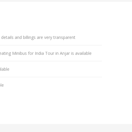
 details and billings are very transparent
ating Minibus for India Tour in Anjar is available
lable
ble