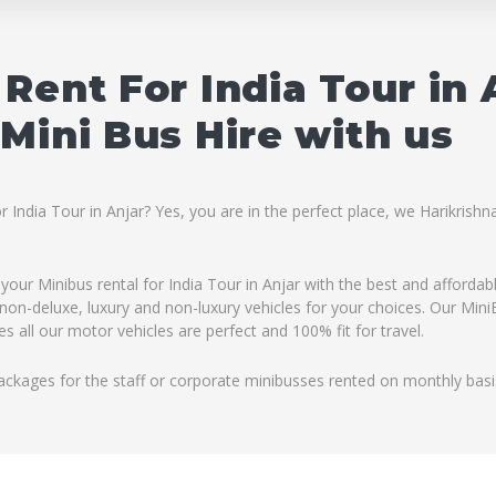
Rent For India Tour in
Mini Bus Hire with us
r India Tour in Anjar? Yes, you are in the perfect place, we Harikris
 your Minibus rental for India Tour in Anjar with the best and affordab
non-deluxe, luxury and non-luxury vehicles for your choices. Our MiniB
 all our motor vehicles are perfect and 100% fit for travel.
ackages for the staff or corporate minibusses rented on monthly basi