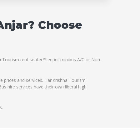
 Anjar? Choose
hna Tourism rent seater/Sleeper minibus A/C or Non-
le prices and services. HariKrishna Tourism
us hire services have their own liberal high
s.