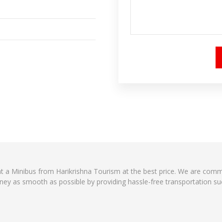
ent a Minibus from Harikrishna Tourism at the best price. We are comm
ney as smooth as possible by providing hassle-free transportation suc