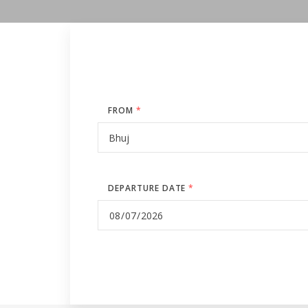
FROM
*
DEPARTURE DATE
*