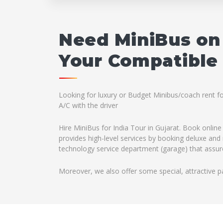
Need MiniBus on 
Your Compatible 
Looking for luxury or Budget Minibus/coach rent fo
A/C with the driver
Hire MiniBus for India Tour in Gujarat. Book online
provides high-level services by booking deluxe and 
technology service department (garage) that assures
Moreover, we also offer some special, attractive p