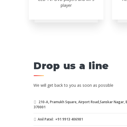
player
Drop us a line
We will get back to you as soon as possible
210-A, Pramukh Square, Airport Road,Sanskar Nagar, Bh
370001
Anil Patel: +91 9913 406981