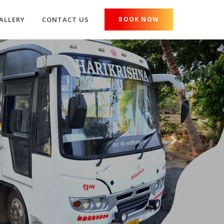
ALLERY
CONTACT US
BOOK NOW
Next