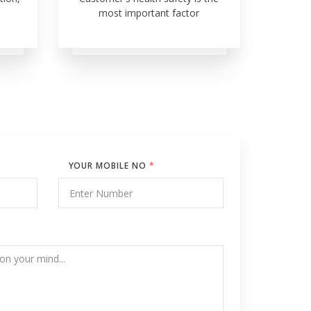
most important factor
YOUR MOBILE NO
*