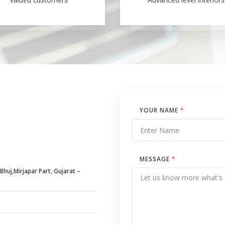
YOUR NAME
*
MESSAGE
*
huj,Mirjapar Part, Gujarat –