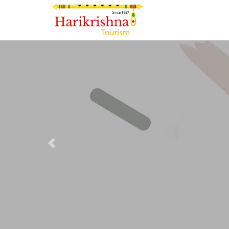
Previous