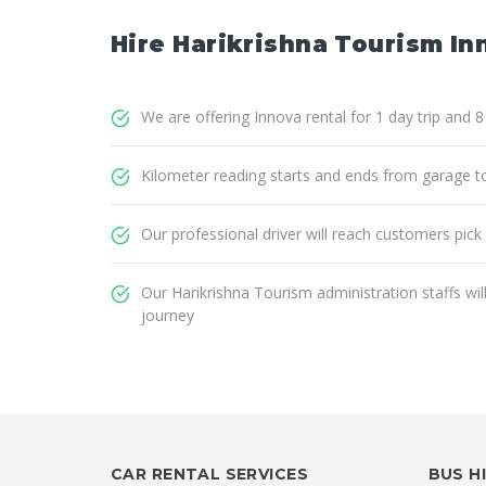
Hire Harikrishna Tourism Inn
We are offering Innova rental for 1 day trip and 
Kilometer reading starts and ends from garage t
Our professional driver will reach customers pick
Our Harikrishna Tourism administration staffs wi
journey
CAR RENTAL SERVICES
BUS H