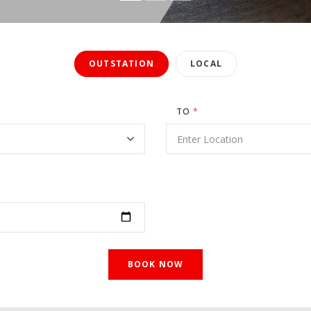
OUTSTATION
LOCAL
TO
*