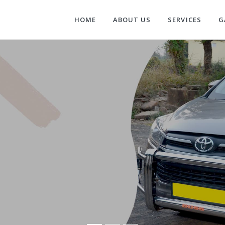
HOME
ABOUT US
SERVICES
G