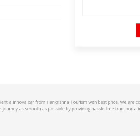
? Rent a Innova car from Harikrishna Tourism with best price. We are 
r journey as smooth as possible by providing hassle-free transportati