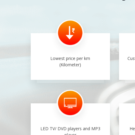
Lowest price per km
Cus
(Kilometer)
LED TV/ DVD players and MP3
He
player