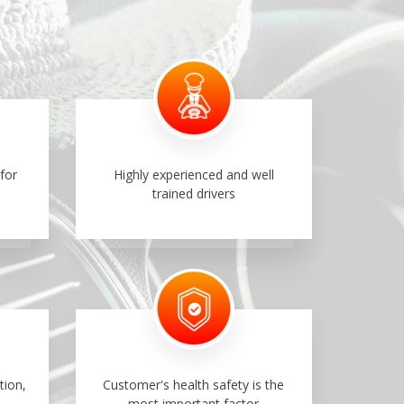
for
Highly experienced and well
trained drivers
tion,
Customer's health safety is the
most important factor