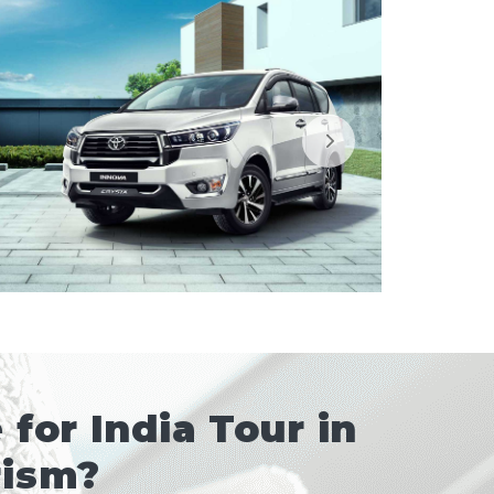
for India Tour in
rism?