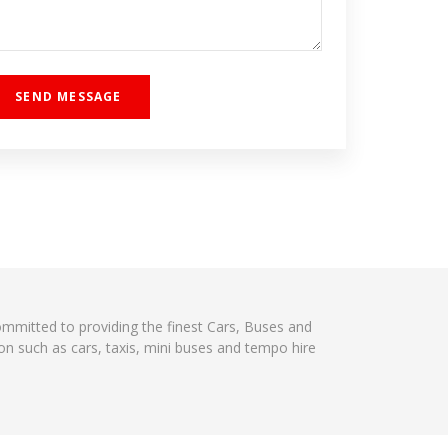
committed to providing the finest Cars, Buses and
on such as cars, taxis, mini buses and tempo hire