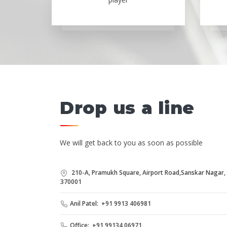
Drop us a line
We will get back to you as soon as possible
210-A, Pramukh Square, Airport Road,Sanskar Nagar, B
370001
Anil Patel: +91 9913 406981
Office: +91 99134 06971