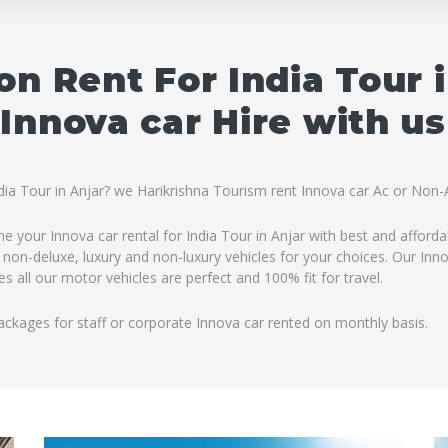
on Rent For India Tour 
Innova car Hire with us
ndia Tour in Anjar? we Harikrishna Tourism rent Innova car Ac or Non-A
ine your Innova car rental for India Tour in Anjar with best and afford
 non-deluxe, luxury and non-luxury vehicles for your choices. Our Innov
 all our motor vehicles are perfect and 100% fit for travel.
ackages for staff or corporate Innova car rented on monthly basis.