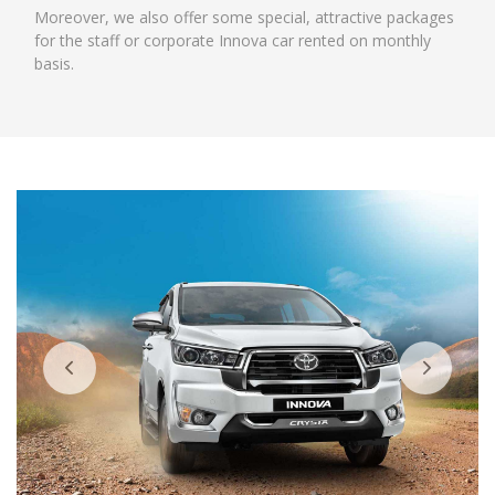
Moreover, we also offer some special, attractive packages
for the staff or corporate Innova car rented on monthly
basis.