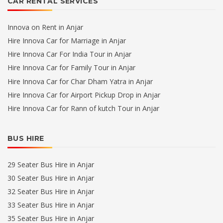
CAR RENTAL SERVICES
Innova on Rent in Anjar
Hire Innova Car for Marriage in Anjar
Hire Innova Car For India Tour in Anjar
Hire Innova Car for Family Tour in Anjar
Hire Innova Car for Char Dham Yatra in Anjar
Hire Innova Car for Airport Pickup Drop in Anjar
Hire Innova Car for Rann of kutch Tour in Anjar
BUS HIRE
29 Seater Bus Hire in Anjar
30 Seater Bus Hire in Anjar
32 Seater Bus Hire in Anjar
33 Seater Bus Hire in Anjar
35 Seater Bus Hire in Anjar