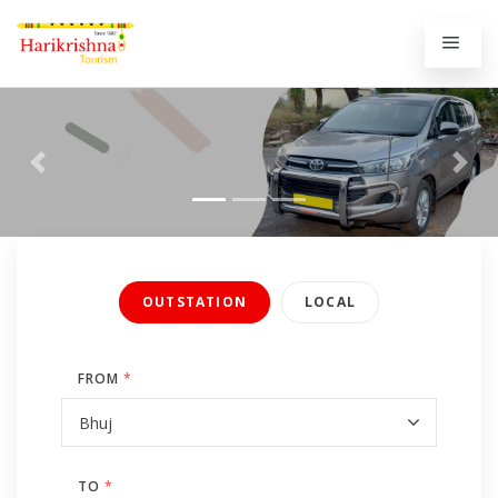
Previous
Next
OUTSTATION
LOCAL
FROM
*
TO
*