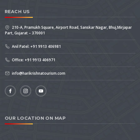
REACH US
210-A, Pramukh Square, Airport Road, Sanskar Nagar, Bhuj,Mirjapar
Part, Gujarat – 370001
Anil Patel: +91 9913 406981
Office: +91 9913 406971
info@harikrishnatourism.com
OUR LOCATION ON MAP