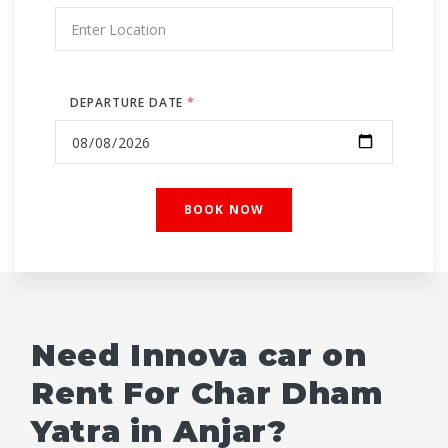
DEPARTURE DATE
*
Need Innova car on
Rent For Char Dham
Yatra in Anjar?