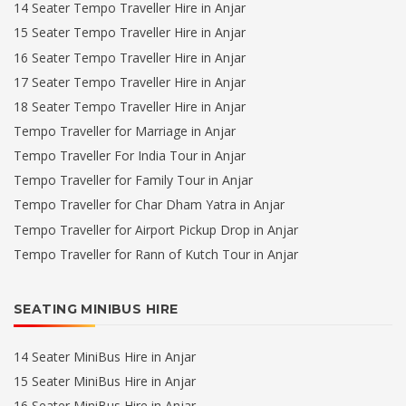
14 Seater Tempo Traveller Hire in Anjar
15 Seater Tempo Traveller Hire in Anjar
16 Seater Tempo Traveller Hire in Anjar
17 Seater Tempo Traveller Hire in Anjar
18 Seater Tempo Traveller Hire in Anjar
Tempo Traveller for Marriage in Anjar
Tempo Traveller For India Tour in Anjar
Tempo Traveller for Family Tour in Anjar
Tempo Traveller for Char Dham Yatra in Anjar
Tempo Traveller for Airport Pickup Drop in Anjar
Tempo Traveller for Rann of Kutch Tour in Anjar
SEATING MINIBUS HIRE
14 Seater MiniBus Hire in Anjar
15 Seater MiniBus Hire in Anjar
16 Seater MiniBus Hire in Anjar