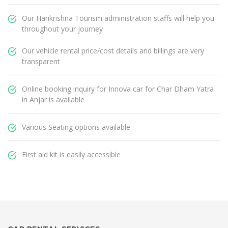
Our Harikrishna Tourism administration staffs will help you
throughout your journey
Our vehicle rental price/cost details and billings are very
transparent
Online booking inquiry for Innova car for Char Dham Yatra
in Anjar is available
Various Seating options available
First aid kit is easily accessible