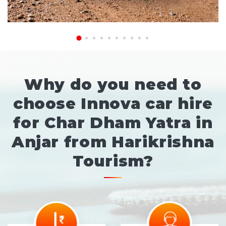
Why do you need to
choose Innova car hire
for Char Dham Yatra in
Anjar from Harikrishna
Tourism?