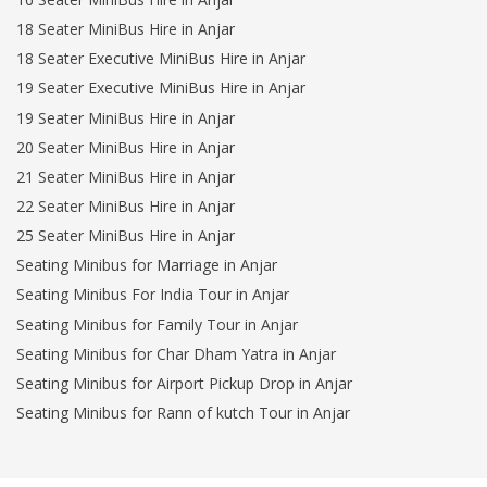
18 Seater MiniBus Hire in Anjar
18 Seater Executive MiniBus Hire in Anjar
19 Seater Executive MiniBus Hire in Anjar
19 Seater MiniBus Hire in Anjar
20 Seater MiniBus Hire in Anjar
21 Seater MiniBus Hire in Anjar
22 Seater MiniBus Hire in Anjar
25 Seater MiniBus Hire in Anjar
Seating Minibus for Marriage in Anjar
Seating Minibus For India Tour in Anjar
Seating Minibus for Family Tour in Anjar
Seating Minibus for Char Dham Yatra in Anjar
Seating Minibus for Airport Pickup Drop in Anjar
Seating Minibus for Rann of kutch Tour in Anjar