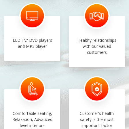
LED TV/ DVD players
Healthy relationships
and MP3 player
with our valued
customers
Comfortable seating,
Customer's health
Relaxation, Advanced
safety is the most
level interiors
important factor