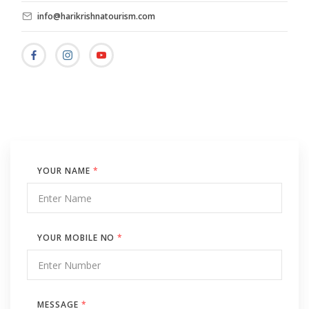
info@harikrishnatourism.com
YOUR NAME
*
YOUR MOBILE NO
*
MESSAGE
*