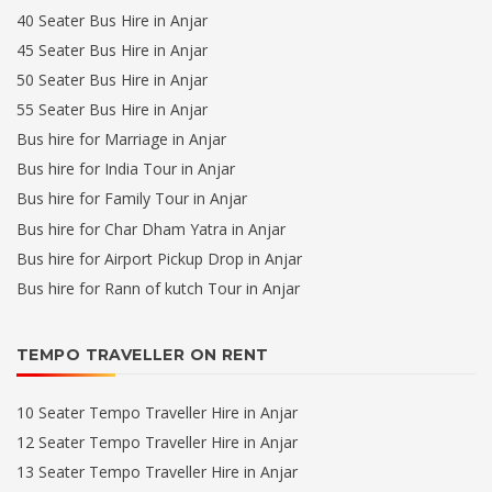
40 Seater Bus Hire in Anjar
45 Seater Bus Hire in Anjar
50 Seater Bus Hire in Anjar
55 Seater Bus Hire in Anjar
Bus hire for Marriage in Anjar
Bus hire for India Tour in Anjar
Bus hire for Family Tour in Anjar
Bus hire for Char Dham Yatra in Anjar
Bus hire for Airport Pickup Drop in Anjar
Bus hire for Rann of kutch Tour in Anjar
TEMPO TRAVELLER ON RENT
10 Seater Tempo Traveller Hire in Anjar
12 Seater Tempo Traveller Hire in Anjar
13 Seater Tempo Traveller Hire in Anjar