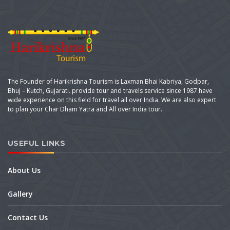
The Founder of Harikrishna Tourism is Laxman Bhai Kabriya, Godpar,
Bhuj – Kutch, Gujarati. provide tour and travels service since 1987 have
wide experience on this field for travel all over India. We are also expert
to plan your Char Dham Yatra and All over India tour.
USEFUL LINKS
About Us
Gallery
Contact Us