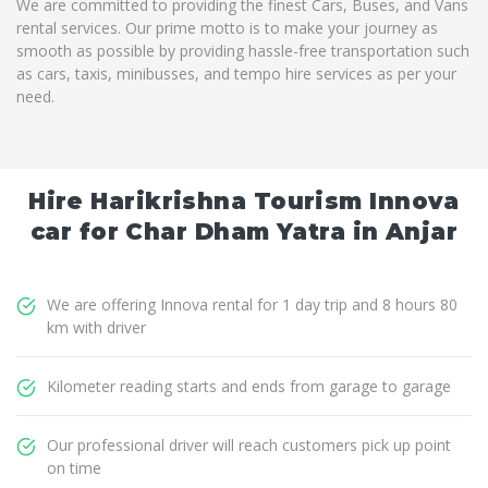
We are committed to providing the finest Cars, Buses, and Vans
rental services. Our prime motto is to make your journey as
smooth as possible by providing hassle-free transportation such
as cars, taxis, minibusses, and tempo hire services as per your
need.
Hire Harikrishna Tourism Innova
car for Char Dham Yatra in Anjar
We are offering Innova rental for 1 day trip and 8 hours 80
km with driver
Kilometer reading starts and ends from garage to garage
Our professional driver will reach customers pick up point
on time