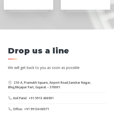
Drop us a line
We will get back to you as soon as possible
210-A, Pramukh Square, Airport Road,Sanskar Nagar,
Bhuj,Mirjapar Part, Gujarat – 370001
Anil Patel: +91 9913 406981
Office: +91 99134 06971