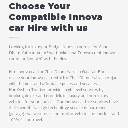
Choose Your
Compatible Innova
car Hire with us
Looking for luxury or Budget Innova car rent for Char
Dham Yatra in Anjar? we Harikrishna Tourism rent Innova
car Ac or Non-A/C with the driver
Hire Innova car for Char Dham Yatra in Gujarat. Book
online your Innova car rental for Char Dham Yatra in Anjar
with the best and affordable prices and services.
HariKrishna Tourism provides high-level services by
booking deluxe and non-deluxe, luxury and non-luxury
vehicles for your choices. Our Innova car hire services have
their own liberal high technology service department
(garage) that assures all our motor vehicles are perfect and
100% fit for travel.