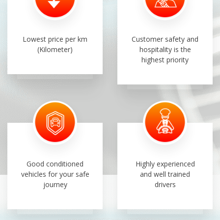
Lowest price per km
Customer safety and
(Kilometer)
hospitality is the
highest priority
Good conditioned
Highly experienced
vehicles for your safe
and well trained
journey
drivers