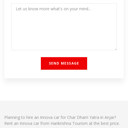
Planning to hire an Innova car for Char Dham Yatra in Anjar?
Rent an Innova car from Harikrishna Tourism at the best price.