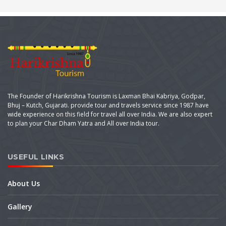
The Founder of Harikrishna Tourism is Laxman Bhai Kabriya, Godpar,
Bhuj – Kutch, Gujarati. provide tour and travels service since 1987 have
wide experience on this field for travel all over India. We are also expert
to plan your Char Dham Yatra and All over India tour.
USEFUL LINKS
About Us
Gallery