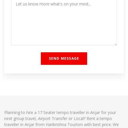
Planning to hire a 17 Seater tempo traveller in Anjar for your
next group travel, Airport Transfer or Local? Rent a tempo
traveller in Anjar from Harikrishna Tourism with best price. We