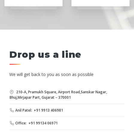
Drop us a line
We will get back to you as soon as possible
210-A, Pramukh Square, Airport Road,Sanskar Nagar,
Bhuj,Mirjapar Part, Gujarat – 370001
Anil Patel: +91 9913 406981
Office: +91 99134 06971