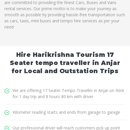
are committed to providing the finest Cars, Buses and Vans
rental services. Our prime motto is to make your journey as
smooth as possible by providing hassle-free transportation such
as cars, taxis, mini buses and tempo hire services as per your
need
Hire Harikrishna Tourism 17
Seater tempo traveller in Anjar
for Local and Outstation Trips
We are offering 17 Seater Tempo Traveller in Anjar on Rent
for 1 day trip and 8 hours 80 km with driver
Kilometer reading starts and ends from garage to garage
Our professional driver will reach customers pick up point