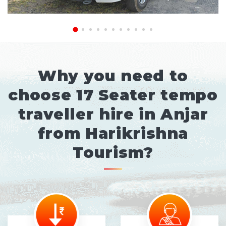
Why you need to
choose 17 Seater tempo
traveller hire in Anjar
from Harikrishna
Tourism?