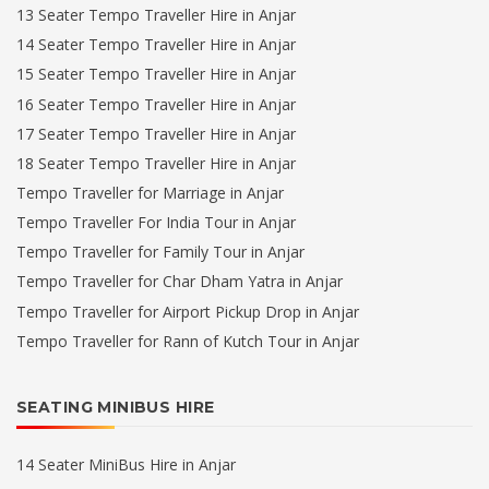
13 Seater Tempo Traveller Hire in Anjar
14 Seater Tempo Traveller Hire in Anjar
15 Seater Tempo Traveller Hire in Anjar
16 Seater Tempo Traveller Hire in Anjar
17 Seater Tempo Traveller Hire in Anjar
18 Seater Tempo Traveller Hire in Anjar
Tempo Traveller for Marriage in Anjar
Tempo Traveller For India Tour in Anjar
Tempo Traveller for Family Tour in Anjar
Tempo Traveller for Char Dham Yatra in Anjar
Tempo Traveller for Airport Pickup Drop in Anjar
Tempo Traveller for Rann of Kutch Tour in Anjar
SEATING MINIBUS HIRE
14 Seater MiniBus Hire in Anjar