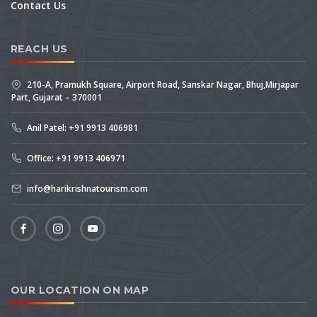
Contact Us
REACH US
210-A, Pramukh Square, Airport Road, Sanskar Nagar, Bhuj,Mirjapar
Part, Gujarat – 370001
Anil Patel: +91 9913 406981
Office: +91 9913 406971
info@harikrishnatourism.com
OUR LOCATION ON MAP