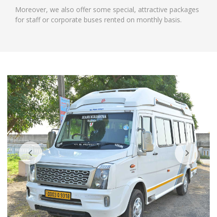
Moreover, we also offer some special, attractive packages
for staff or corporate buses rented on monthly basis.