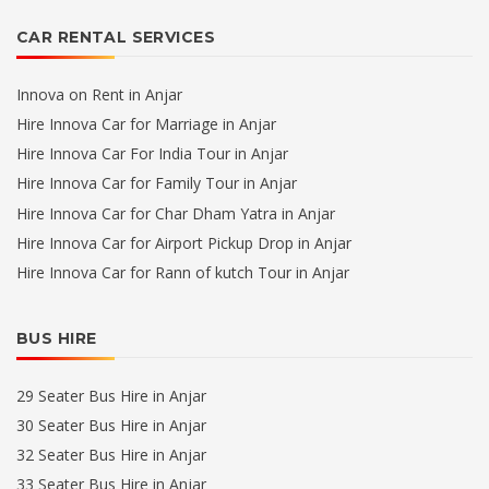
CAR RENTAL SERVICES
Innova on Rent in Anjar
Hire Innova Car for Marriage in Anjar
Hire Innova Car For India Tour in Anjar
Hire Innova Car for Family Tour in Anjar
Hire Innova Car for Char Dham Yatra in Anjar
Hire Innova Car for Airport Pickup Drop in Anjar
Hire Innova Car for Rann of kutch Tour in Anjar
BUS HIRE
29 Seater Bus Hire in Anjar
30 Seater Bus Hire in Anjar
32 Seater Bus Hire in Anjar
33 Seater Bus Hire in Anjar