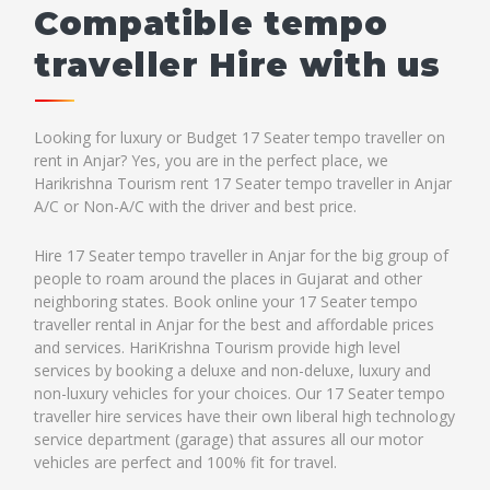
Compatible tempo
traveller Hire with us
Looking for luxury or Budget 17 Seater tempo traveller on
rent in Anjar? Yes, you are in the perfect place, we
Harikrishna Tourism rent 17 Seater tempo traveller in Anjar
A/C or Non-A/C with the driver and best price.
Hire 17 Seater tempo traveller in Anjar for the big group of
people to roam around the places in Gujarat and other
neighboring states. Book online your 17 Seater tempo
traveller rental in Anjar for the best and affordable prices
and services. HariKrishna Tourism provide high level
services by booking a deluxe and non-deluxe, luxury and
non-luxury vehicles for your choices. Our 17 Seater tempo
traveller hire services have their own liberal high technology
service department (garage) that assures all our motor
vehicles are perfect and 100% fit for travel.