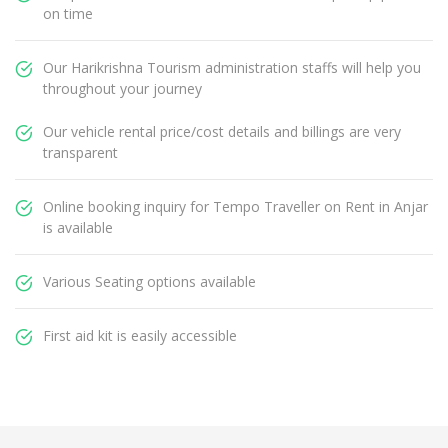
on time
Our Harikrishna Tourism administration staffs will help you
throughout your journey
Our vehicle rental price/cost details and billings are very
transparent
Online booking inquiry for Tempo Traveller on Rent in Anjar
is available
Various Seating options available
First aid kit is easily accessible