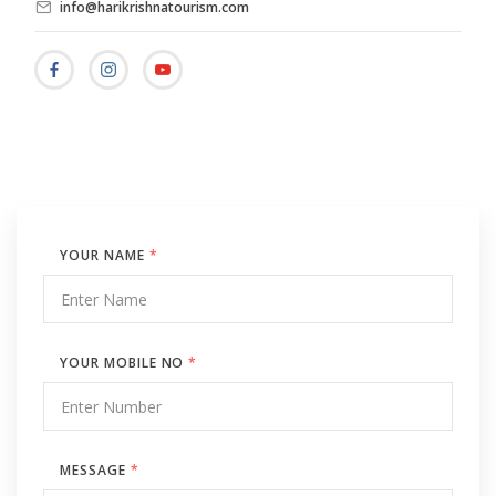
info@harikrishnatourism.com
YOUR NAME
*
YOUR MOBILE NO
*
MESSAGE
*