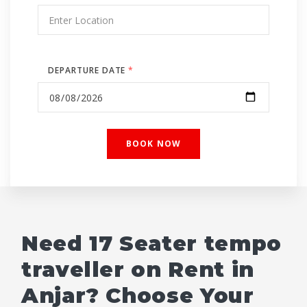
DEPARTURE DATE
*
Need 17 Seater tempo
traveller on Rent in
Anjar? Choose Your