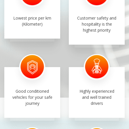
Lowest price per km
Customer safety and
(Kilometer)
hospitality is the
highest priority
Good conditioned
Highly experienced
vehicles for your safe
and well trained
journey
drivers