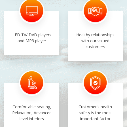
LED TV/ DVD players
Healthy relationships
and MP3 player
with our valued
customers
Comfortable seating,
Customer's health
Relaxation, Advanced
safety is the most
level interiors
important factor