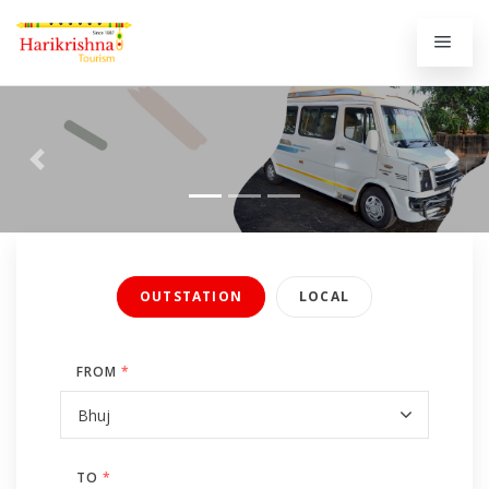
Previous
Next
OUTSTATION
LOCAL
FROM
*
TO
*