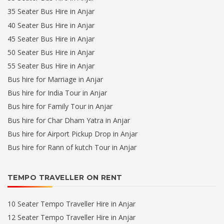
35 Seater Bus Hire in Anjar
40 Seater Bus Hire in Anjar
45 Seater Bus Hire in Anjar
50 Seater Bus Hire in Anjar
55 Seater Bus Hire in Anjar
Bus hire for Marriage in Anjar
Bus hire for India Tour in Anjar
Bus hire for Family Tour in Anjar
Bus hire for Char Dham Yatra in Anjar
Bus hire for Airport Pickup Drop in Anjar
Bus hire for Rann of kutch Tour in Anjar
TEMPO TRAVELLER ON RENT
10 Seater Tempo Traveller Hire in Anjar
12 Seater Tempo Traveller Hire in Anjar