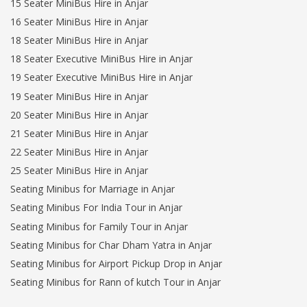
15 Seater MiniBus Hire in Anjar
16 Seater MiniBus Hire in Anjar
18 Seater MiniBus Hire in Anjar
18 Seater Executive MiniBus Hire in Anjar
19 Seater Executive MiniBus Hire in Anjar
19 Seater MiniBus Hire in Anjar
20 Seater MiniBus Hire in Anjar
21 Seater MiniBus Hire in Anjar
22 Seater MiniBus Hire in Anjar
25 Seater MiniBus Hire in Anjar
Seating Minibus for Marriage in Anjar
Seating Minibus For India Tour in Anjar
Seating Minibus for Family Tour in Anjar
Seating Minibus for Char Dham Yatra in Anjar
Seating Minibus for Airport Pickup Drop in Anjar
Seating Minibus for Rann of kutch Tour in Anjar