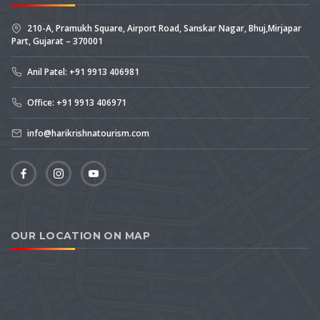
210-A, Pramukh Square, Airport Road, Sanskar Nagar, Bhuj,Mirjapar
Part, Gujarat – 370001
Anil Patel: +91 9913 406981
Office: +91 9913 406971
info@harikrishnatourism.com
OUR LOCATION ON MAP