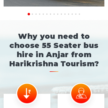
Why you need to
choose 55 Seater bus
hire in Anjar from
Harikrishna Tourism?