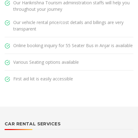
Our Harikrishna Tourism administration staffs will help you
throughout your journey
Our vehicle rental price/cost details and billings are very
transparent
Online booking inquiry for 55 Seater Bus in Anjar is available
Various Seating options available
First aid kit is easily accessible
CAR RENTAL SERVICES