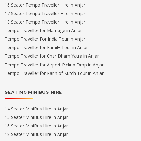
16 Seater Tempo Traveller Hire in Anjar
17 Seater Tempo Traveller Hire in Anjar
18 Seater Tempo Traveller Hire in Anjar
Tempo Traveller for Marriage in Anjar
Tempo Traveller For India Tour in Anjar
Tempo Traveller for Family Tour in Anjar
Tempo Traveller for Char Dham Yatra in Anjar
Tempo Traveller for Airport Pickup Drop in Anjar
Tempo Traveller for Rann of Kutch Tour in Anjar
SEATING MINIBUS HIRE
14 Seater MiniBus Hire in Anjar
15 Seater MiniBus Hire in Anjar
16 Seater MiniBus Hire in Anjar
18 Seater MiniBus Hire in Anjar