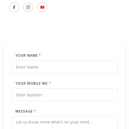
YOUR NAME
*
YOUR MOBILE NO
*
MESSAGE
*