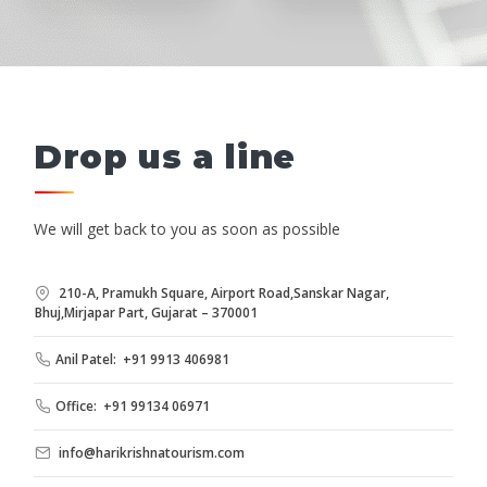
Drop us a line
We will get back to you as soon as possible
210-A, Pramukh Square, Airport Road,Sanskar Nagar,
Bhuj,Mirjapar Part, Gujarat – 370001
Anil Patel: +91 9913 406981
Office: +91 99134 06971
info@harikrishnatourism.com