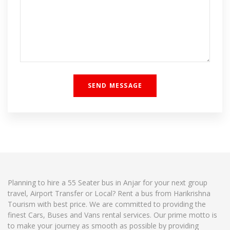
Planning to hire a 55 Seater bus in Anjar for your next group
travel, Airport Transfer or Local? Rent a bus from Harikrishna
Tourism with best price. We are committed to providing the
finest Cars, Buses and Vans rental services. Our prime motto is
to make your journey as smooth as possible by providing