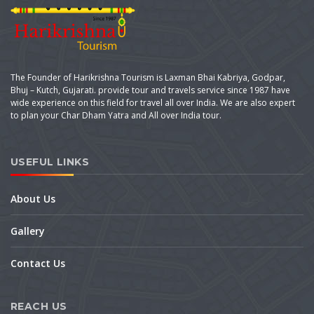
The Founder of Harikrishna Tourism is Laxman Bhai Kabriya, Godpar,
Bhuj – Kutch, Gujarati. provide tour and travels service since 1987 have
wide experience on this field for travel all over India. We are also expert
to plan your Char Dham Yatra and All over India tour.
USEFUL LINKS
About Us
Gallery
Contact Us
REACH US