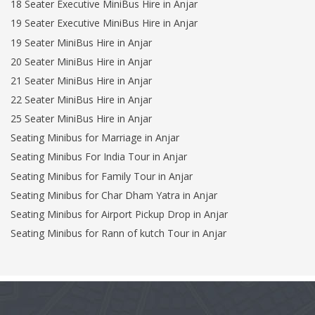
18 Seater Executive MiniBus Hire in Anjar
19 Seater Executive MiniBus Hire in Anjar
19 Seater MiniBus Hire in Anjar
20 Seater MiniBus Hire in Anjar
21 Seater MiniBus Hire in Anjar
22 Seater MiniBus Hire in Anjar
25 Seater MiniBus Hire in Anjar
Seating Minibus for Marriage in Anjar
Seating Minibus For India Tour in Anjar
Seating Minibus for Family Tour in Anjar
Seating Minibus for Char Dham Yatra in Anjar
Seating Minibus for Airport Pickup Drop in Anjar
Seating Minibus for Rann of kutch Tour in Anjar