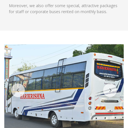
Moreover, we also offer some special, attractive packages
for staff or corporate buses rented on monthly basis.