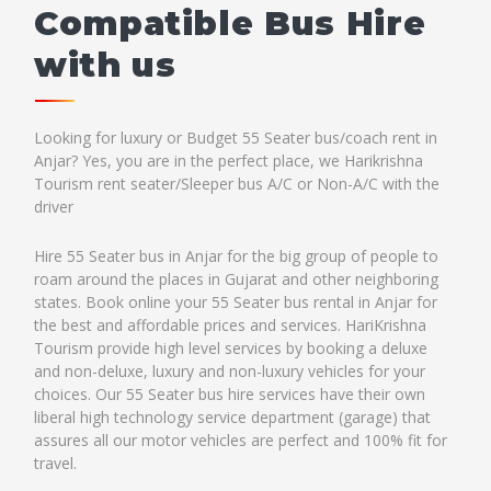
Compatible Bus Hire
with us
Looking for luxury or Budget 55 Seater bus/coach rent in
Anjar? Yes, you are in the perfect place, we Harikrishna
Tourism rent seater/Sleeper bus A/C or Non-A/C with the
driver
Hire 55 Seater bus in Anjar for the big group of people to
roam around the places in Gujarat and other neighboring
states. Book online your 55 Seater bus rental in Anjar for
the best and affordable prices and services. HariKrishna
Tourism provide high level services by booking a deluxe
and non-deluxe, luxury and non-luxury vehicles for your
choices. Our 55 Seater bus hire services have their own
liberal high technology service department (garage) that
assures all our motor vehicles are perfect and 100% fit for
travel.