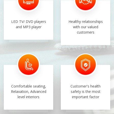
LED TV/ DVD players
Healthy relationships
and MP3 player
with our valued
customers
Comfortable seating,
Customer's health
Relaxation, Advanced
safety is the most
level interiors
important factor