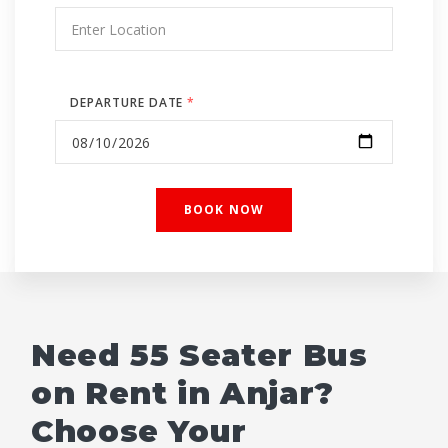
DEPARTURE DATE
*
Need 55 Seater Bus
on Rent in Anjar?
Choose Your