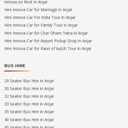
Innova on Rent in Anjar
Hire Innova Car for Marriage in Anjar
Hire Innova Car For India Tour in Anjar
Hire Innova Car for Family Tour in Anjar
Hire Innova Car for Char Dham Yatra in Anjar
Hire Innova Car for Airport Pickup Drop in Anjar
Hire Innova Car for Rann of kutch Tour in Anjar
BUS HIRE
29 Seater Bus Hire in Anjar
30 Seater Bus Hire in Anjar
32 Seater Bus Hire in Anjar
33 Seater Bus Hire in Anjar
35 Seater Bus Hire in Anjar
40 Seater Bus Hire in Anjar
45 Seater Bus Hire in Anjar