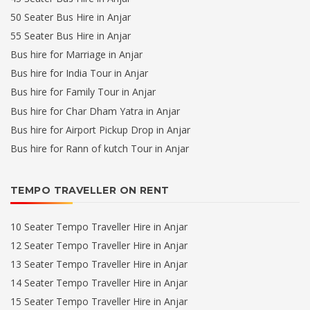
50 Seater Bus Hire in Anjar
55 Seater Bus Hire in Anjar
Bus hire for Marriage in Anjar
Bus hire for India Tour in Anjar
Bus hire for Family Tour in Anjar
Bus hire for Char Dham Yatra in Anjar
Bus hire for Airport Pickup Drop in Anjar
Bus hire for Rann of kutch Tour in Anjar
TEMPO TRAVELLER ON RENT
10 Seater Tempo Traveller Hire in Anjar
12 Seater Tempo Traveller Hire in Anjar
13 Seater Tempo Traveller Hire in Anjar
14 Seater Tempo Traveller Hire in Anjar
15 Seater Tempo Traveller Hire in Anjar