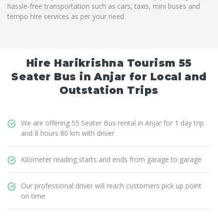
hassle-free transportation such as cars, taxis, mini buses and
tempo hire services as per your need
Hire Harikrishna Tourism 55
Seater Bus in Anjar for Local and
Outstation Trips
We are offering 55 Seater Bus rental in Anjar for 1 day trip
and 8 hours 80 km with driver
Kilometer reading starts and ends from garage to garage
Our professional driver will reach customers pick up point
on time