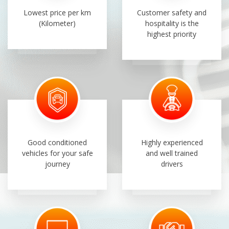
Lowest price per km
Customer safety and
(Kilometer)
hospitality is the
highest priority
Good conditioned
Highly experienced
vehicles for your safe
and well trained
journey
drivers