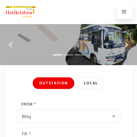
Previous
Next
OUTSTATION
LOCAL
FROM
*
TO
*