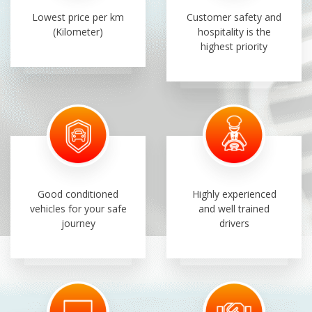
Lowest price per km
Customer safety and
(Kilometer)
hospitality is the
highest priority
Good conditioned
Highly experienced
vehicles for your safe
and well trained
journey
drivers