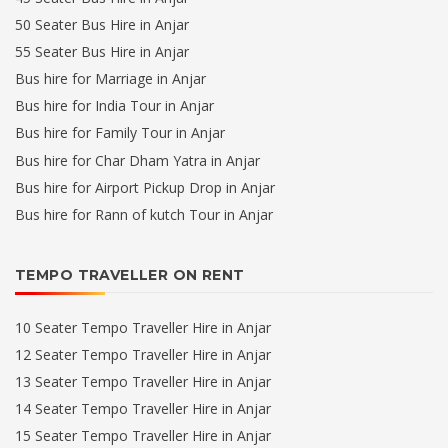
50 Seater Bus Hire in Anjar
55 Seater Bus Hire in Anjar
Bus hire for Marriage in Anjar
Bus hire for India Tour in Anjar
Bus hire for Family Tour in Anjar
Bus hire for Char Dham Yatra in Anjar
Bus hire for Airport Pickup Drop in Anjar
Bus hire for Rann of kutch Tour in Anjar
TEMPO TRAVELLER ON RENT
10 Seater Tempo Traveller Hire in Anjar
12 Seater Tempo Traveller Hire in Anjar
13 Seater Tempo Traveller Hire in Anjar
14 Seater Tempo Traveller Hire in Anjar
15 Seater Tempo Traveller Hire in Anjar