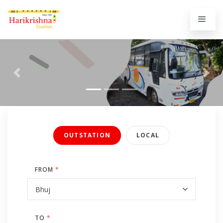
Previous
Next
OUTSTATION
LOCAL
FROM
*
TO
*