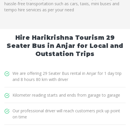
hassle-free transportation such as cars, taxis, mini buses and
tempo hire services as per your need
Hire Harikrishna Tourism 29
Seater Bus in Anjar for Local and
Outstation Trips
We are offering 29 Seater Bus rental in Anjar for 1 day trip
and 8 hours 80 km with driver
Kilometer reading starts and ends from garage to garage
Our professional driver will reach customers pick up point
on time