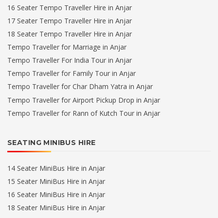
16 Seater Tempo Traveller Hire in Anjar
17 Seater Tempo Traveller Hire in Anjar
18 Seater Tempo Traveller Hire in Anjar
Tempo Traveller for Marriage in Anjar
Tempo Traveller For India Tour in Anjar
Tempo Traveller for Family Tour in Anjar
Tempo Traveller for Char Dham Yatra in Anjar
Tempo Traveller for Airport Pickup Drop in Anjar
Tempo Traveller for Rann of Kutch Tour in Anjar
SEATING MINIBUS HIRE
14 Seater MiniBus Hire in Anjar
15 Seater MiniBus Hire in Anjar
16 Seater MiniBus Hire in Anjar
18 Seater MiniBus Hire in Anjar