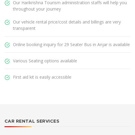
Our Harikrishna Tourism administration staffs will help you
throughout your journey
Our vehicle rental price/cost details and billings are very
transparent
Online booking inquiry for 29 Seater Bus in Anjar is available
Various Seating options available
First aid kit is easily accessible
CAR RENTAL SERVICES