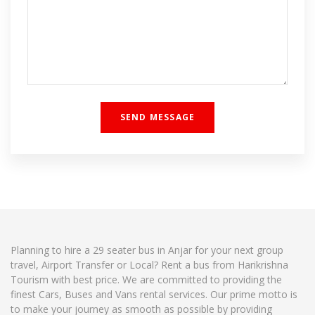
Planning to hire a 29 seater bus in Anjar for your next group
travel, Airport Transfer or Local? Rent a bus from Harikrishna
Tourism with best price. We are committed to providing the
finest Cars, Buses and Vans rental services. Our prime motto is
to make your journey as smooth as possible by providing