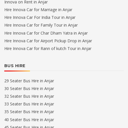
Innova on Rent in Anjar
Hire Innova Car for Marriage in Anjar
Hire Innova Car For India Tour in Anjar
Hire Innova Car for Family Tour in Anjar
Hire Innova Car for Char Dham Yatra in Anjar
Hire Innova Car for Airport Pickup Drop in Anjar
Hire Innova Car for Rann of kutch Tour in Anjar
BUS HIRE
29 Seater Bus Hire in Anjar
30 Seater Bus Hire in Anjar
32 Seater Bus Hire in Anjar
33 Seater Bus Hire in Anjar
35 Seater Bus Hire in Anjar
40 Seater Bus Hire in Anjar
45 Seater Bus Hire in Anjar