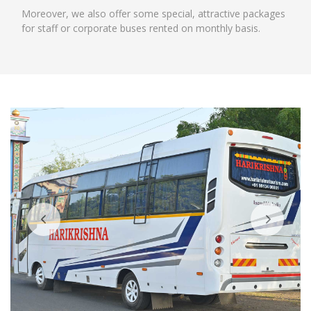
Moreover, we also offer some special, attractive packages
for staff or corporate buses rented on monthly basis.