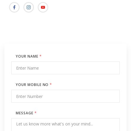
YOUR NAME
*
YOUR MOBILE NO
*
MESSAGE
*