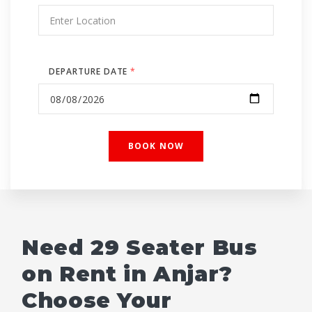
DEPARTURE DATE
*
Need 29 Seater Bus
on Rent in Anjar?
Choose Your