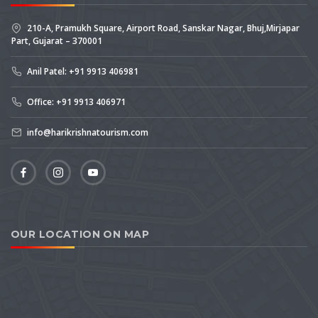
210-A, Pramukh Square, Airport Road, Sanskar Nagar, Bhuj,Mirjapar
Part, Gujarat – 370001
Anil Patel: +91 9913 406981
Office: +91 9913 406971
info@harikrishnatourism.com
OUR LOCATION ON MAP