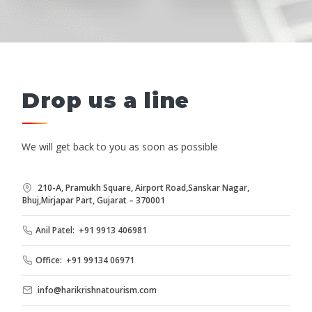
Drop us a line
We will get back to you as soon as possible
210-A, Pramukh Square, Airport Road,Sanskar Nagar,
Bhuj,Mirjapar Part, Gujarat – 370001
Anil Patel: +91 9913 406981
Office: +91 99134 06971
info@harikrishnatourism.com