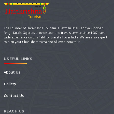
The Founder of Harikrishna Tourism is Laxman Bhai Kabriya, Godpar,
Bhuj – Kutch, Gujarati. provide tour and travels service since 1987 have
wide experience on this field for travel all over India. We are also expert
to plan your Char Dham Yatra and All over India tour.
USEFUL LINKS
About Us
Gallery
Contact Us
REACH US