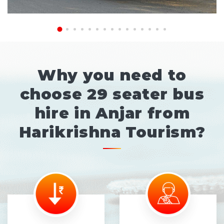
Why you need to
choose 29 seater bus
hire in Anjar from
Harikrishna Tourism?