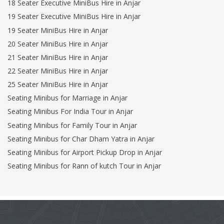
18 Seater Executive MiniBus Hire in Anjar
19 Seater Executive MiniBus Hire in Anjar
19 Seater MiniBus Hire in Anjar
20 Seater MiniBus Hire in Anjar
21 Seater MiniBus Hire in Anjar
22 Seater MiniBus Hire in Anjar
25 Seater MiniBus Hire in Anjar
Seating Minibus for Marriage in Anjar
Seating Minibus For India Tour in Anjar
Seating Minibus for Family Tour in Anjar
Seating Minibus for Char Dham Yatra in Anjar
Seating Minibus for Airport Pickup Drop in Anjar
Seating Minibus for Rann of kutch Tour in Anjar