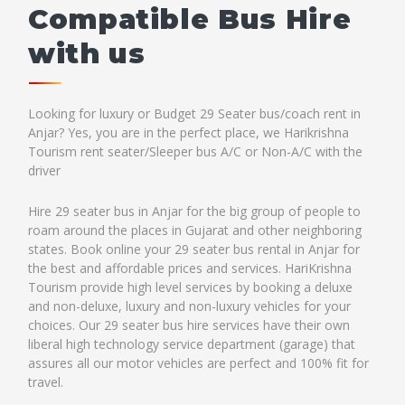
Compatible Bus Hire
with us
Looking for luxury or Budget 29 Seater bus/coach rent in
Anjar? Yes, you are in the perfect place, we Harikrishna
Tourism rent seater/Sleeper bus A/C or Non-A/C with the
driver
Hire 29 seater bus in Anjar for the big group of people to
roam around the places in Gujarat and other neighboring
states. Book online your 29 seater bus rental in Anjar for
the best and affordable prices and services. HariKrishna
Tourism provide high level services by booking a deluxe
and non-deluxe, luxury and non-luxury vehicles for your
choices. Our 29 seater bus hire services have their own
liberal high technology service department (garage) that
assures all our motor vehicles are perfect and 100% fit for
travel.