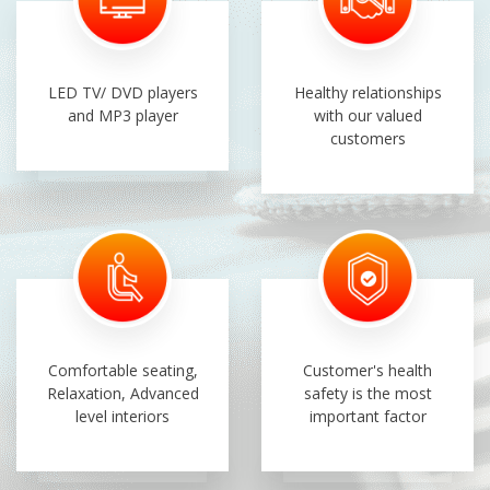
LED TV/ DVD players
Healthy relationships
and MP3 player
with our valued
customers
Comfortable seating,
Customer's health
Relaxation, Advanced
safety is the most
level interiors
important factor