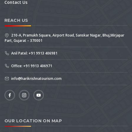
Contact Us
REACH US
210-A, Pramukh Square, Airport Road, Sanskar Nagar, Bhuj,Mirjapar
Part, Gujarat – 370001
Anil Patel: +91 9913 406981
Office: +91 9913 406971
info@harikrishnatourism.com
OUR LOCATION ON MAP