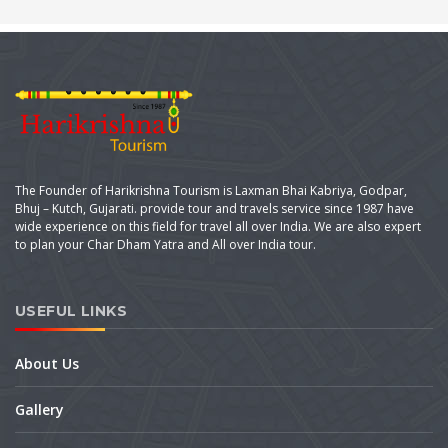
The Founder of Harikrishna Tourism is Laxman Bhai Kabriya, Godpar,
Bhuj – Kutch, Gujarati. provide tour and travels service since 1987 have
wide experience on this field for travel all over India. We are also expert
to plan your Char Dham Yatra and All over India tour.
USEFUL LINKS
About Us
Gallery