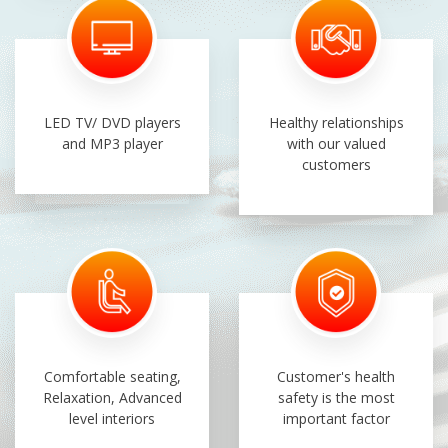
LED TV/ DVD players
Healthy relationships
and MP3 player
with our valued
customers
Comfortable seating,
Customer's health
Relaxation, Advanced
safety is the most
level interiors
important factor