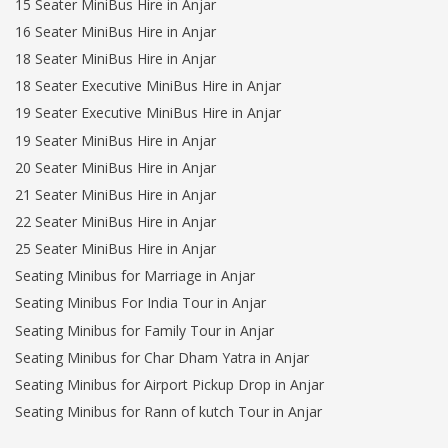
15 Seater MiniBus Hire in Anjar
16 Seater MiniBus Hire in Anjar
18 Seater MiniBus Hire in Anjar
18 Seater Executive MiniBus Hire in Anjar
19 Seater Executive MiniBus Hire in Anjar
19 Seater MiniBus Hire in Anjar
20 Seater MiniBus Hire in Anjar
21 Seater MiniBus Hire in Anjar
22 Seater MiniBus Hire in Anjar
25 Seater MiniBus Hire in Anjar
Seating Minibus for Marriage in Anjar
Seating Minibus For India Tour in Anjar
Seating Minibus for Family Tour in Anjar
Seating Minibus for Char Dham Yatra in Anjar
Seating Minibus for Airport Pickup Drop in Anjar
Seating Minibus for Rann of kutch Tour in Anjar