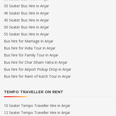
35 Seater Bus Hire in Anjar
40 Seater Bus Hire in Anjar
45 Seater Bus Hire in Anjar
50 Seater Bus Hire in Anjar
55 Seater Bus Hire in Anjar
Bus hire for Marriage in Anjar
Bus hire for India Tour in Anjar
Bus hire for Family Tour in Anjar
Bus hire for Char Dham Yatra in Anjar
Bus hire for Airport Pickup Drop in Anjar
Bus hire for Rann of kutch Tour in Anjar
TEMPO TRAVELLER ON RENT
10 Seater Tempo Traveller Hire in Anjar
12 Seater Tempo Traveller Hire in Anjar