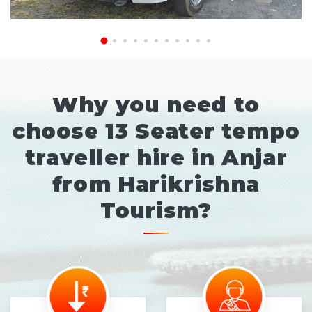
Why you need to
choose 13 Seater tempo
traveller hire in Anjar
from Harikrishna
Tourism?