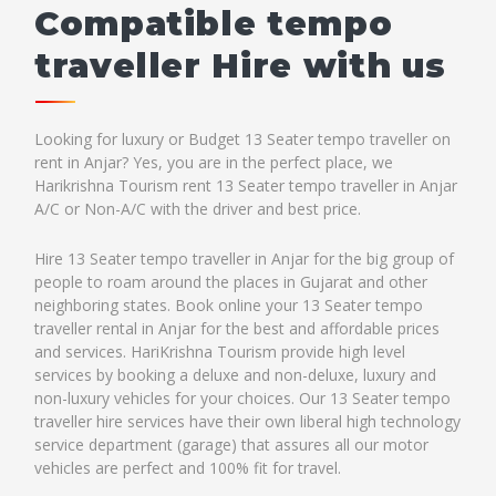
Compatible tempo
traveller Hire with us
Looking for luxury or Budget 13 Seater tempo traveller on
rent in Anjar? Yes, you are in the perfect place, we
Harikrishna Tourism rent 13 Seater tempo traveller in Anjar
A/C or Non-A/C with the driver and best price.
Hire 13 Seater tempo traveller in Anjar for the big group of
people to roam around the places in Gujarat and other
neighboring states. Book online your 13 Seater tempo
traveller rental in Anjar for the best and affordable prices
and services. HariKrishna Tourism provide high level
services by booking a deluxe and non-deluxe, luxury and
non-luxury vehicles for your choices. Our 13 Seater tempo
traveller hire services have their own liberal high technology
service department (garage) that assures all our motor
vehicles are perfect and 100% fit for travel.