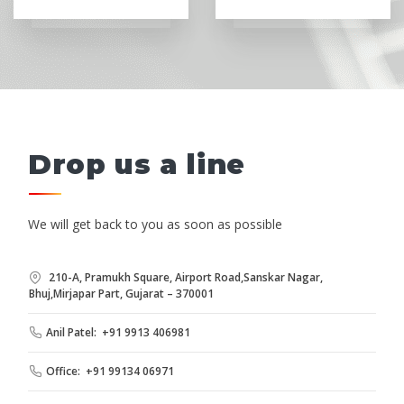
Drop us a line
We will get back to you as soon as possible
210-A, Pramukh Square, Airport Road,Sanskar Nagar,
Bhuj,Mirjapar Part, Gujarat – 370001
Anil Patel: +91 9913 406981
Office: +91 99134 06971