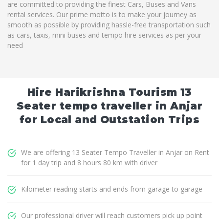
are committed to providing the finest Cars, Buses and Vans
rental services. Our prime motto is to make your journey as
smooth as possible by providing hassle-free transportation such
as cars, taxis, mini buses and tempo hire services as per your
need
Hire Harikrishna Tourism 13
Seater tempo traveller in Anjar
for Local and Outstation Trips
We are offering 13 Seater Tempo Traveller in Anjar on Rent
for 1 day trip and 8 hours 80 km with driver
Kilometer reading starts and ends from garage to garage
Our professional driver will reach customers pick up point