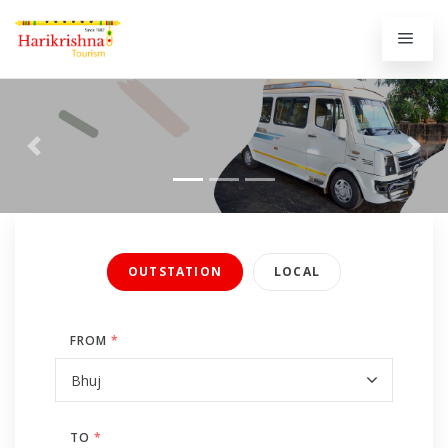
Previous
Next
OUTSTATION
LOCAL
FROM
*
TO
*