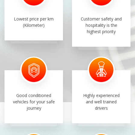
Lowest price per km
Customer safety and
(Kilometer)
hospitality is the
highest priority
Good conditioned
Highly experienced
vehicles for your safe
and well trained
journey
drivers