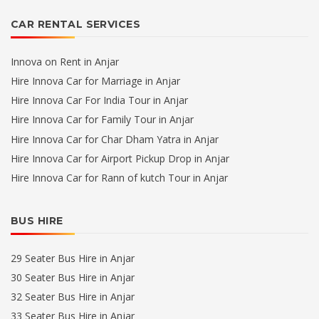
CAR RENTAL SERVICES
Innova on Rent in Anjar
Hire Innova Car for Marriage in Anjar
Hire Innova Car For India Tour in Anjar
Hire Innova Car for Family Tour in Anjar
Hire Innova Car for Char Dham Yatra in Anjar
Hire Innova Car for Airport Pickup Drop in Anjar
Hire Innova Car for Rann of kutch Tour in Anjar
BUS HIRE
29 Seater Bus Hire in Anjar
30 Seater Bus Hire in Anjar
32 Seater Bus Hire in Anjar
33 Seater Bus Hire in Anjar