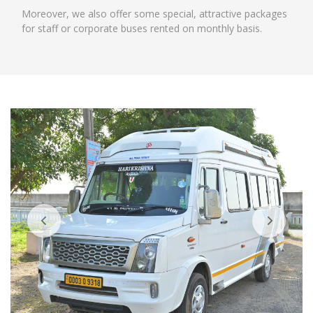
Moreover, we also offer some special, attractive packages
for staff or corporate buses rented on monthly basis.