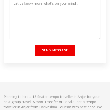
Planning to hire a 13 Seater tempo traveller in Anjar for your
next group travel, Airport Transfer or Local? Rent a tempo
traveller in Anjar from Harikrishna Tourism with best price. We