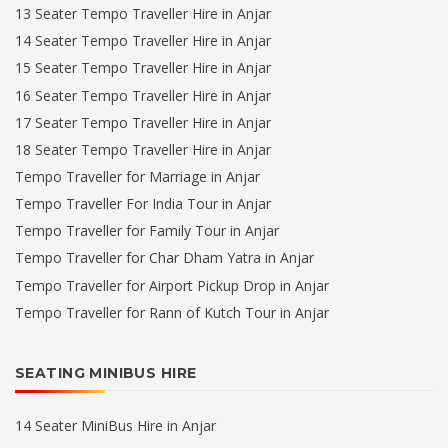
13 Seater Tempo Traveller Hire in Anjar
14 Seater Tempo Traveller Hire in Anjar
15 Seater Tempo Traveller Hire in Anjar
16 Seater Tempo Traveller Hire in Anjar
17 Seater Tempo Traveller Hire in Anjar
18 Seater Tempo Traveller Hire in Anjar
Tempo Traveller for Marriage in Anjar
Tempo Traveller For India Tour in Anjar
Tempo Traveller for Family Tour in Anjar
Tempo Traveller for Char Dham Yatra in Anjar
Tempo Traveller for Airport Pickup Drop in Anjar
Tempo Traveller for Rann of Kutch Tour in Anjar
SEATING MINIBUS HIRE
14 Seater MiniBus Hire in Anjar