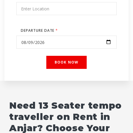
DEPARTURE DATE
*
Need 13 Seater tempo
traveller on Rent in
Anjar? Choose Your