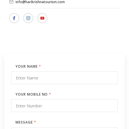
info@harikrishnatourism.com
YOUR NAME
*
YOUR MOBILE NO
*
MESSAGE
*