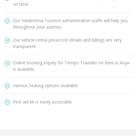
on time
Our Harikrishna Tourism administration staffs will help you
throughout your journey
Our vehicle rental price/cost details and billings are very
transparent
Online booking inquiry for Tempo Traveller on Rent in Anjar
is available
Various Seating options available
First aid kit is easily accessible