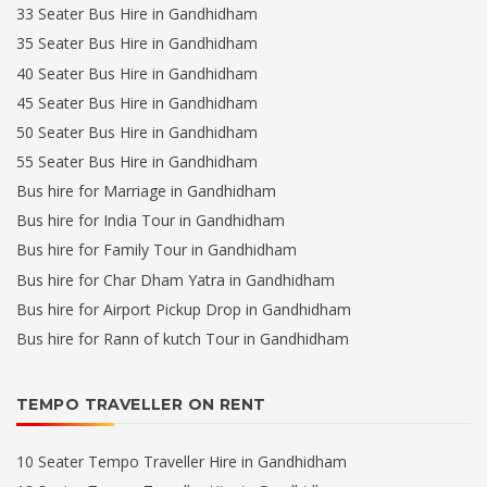
33 Seater Bus Hire in Gandhidham
35 Seater Bus Hire in Gandhidham
40 Seater Bus Hire in Gandhidham
45 Seater Bus Hire in Gandhidham
50 Seater Bus Hire in Gandhidham
55 Seater Bus Hire in Gandhidham
Bus hire for Marriage in Gandhidham
Bus hire for India Tour in Gandhidham
Bus hire for Family Tour in Gandhidham
Bus hire for Char Dham Yatra in Gandhidham
Bus hire for Airport Pickup Drop in Gandhidham
Bus hire for Rann of kutch Tour in Gandhidham
TEMPO TRAVELLER ON RENT
10 Seater Tempo Traveller Hire in Gandhidham