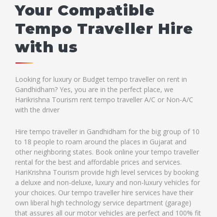
Your Compatible
Tempo Traveller Hire
with us
Looking for luxury or Budget tempo traveller on rent in
Gandhidham? Yes, you are in the perfect place, we
Harikrishna Tourism rent tempo traveller A/C or Non-A/C
with the driver
Hire tempo traveller in Gandhidham for the big group of 10
to 18 people to roam around the places in Gujarat and
other neighboring states. Book online your tempo traveller
rental for the best and affordable prices and services.
HariKrishna Tourism provide high level services by booking
a deluxe and non-deluxe, luxury and non-luxury vehicles for
your choices. Our tempo traveller hire services have their
own liberal high technology service department (garage)
that assures all our motor vehicles are perfect and 100% fit