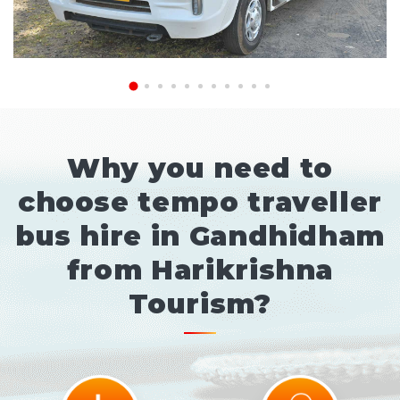
Why you need to
choose tempo traveller
bus hire in Gandhidham
from Harikrishna
Tourism?