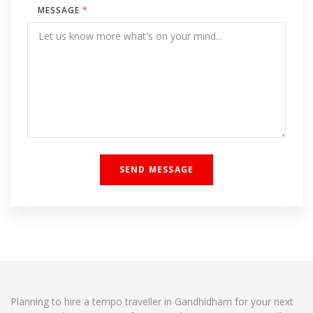
MESSAGE
*
Planning to hire a tempo traveller in Gandhidham for your next