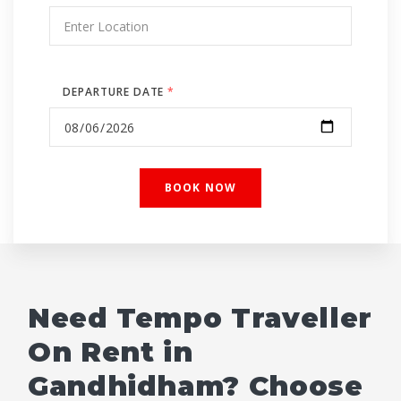
DEPARTURE DATE
*
Need Tempo Traveller
On Rent in
Gandhidham? Choose