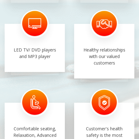
LED TV/ DVD players
Healthy relationships
and MP3 player
with our valued
customers
Comfortable seating,
Customer's health
Relaxation, Advanced
safety is the most