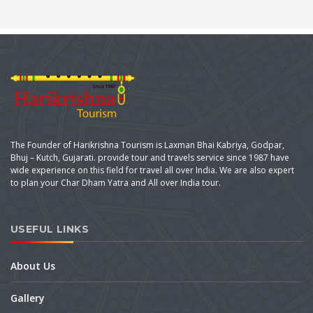
The Founder of Harikrishna Tourism is Laxman Bhai Kabriya, Godpar,
Bhuj – Kutch, Gujarati. provide tour and travels service since 1987 have
wide experience on this field for travel all over India. We are also expert
to plan your Char Dham Yatra and All over India tour.
USEFUL LINKS
About Us
Gallery