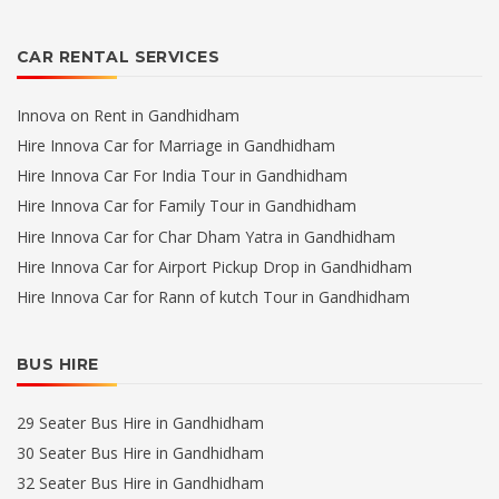
CAR RENTAL SERVICES
Innova on Rent in Gandhidham
Hire Innova Car for Marriage in Gandhidham
Hire Innova Car For India Tour in Gandhidham
Hire Innova Car for Family Tour in Gandhidham
Hire Innova Car for Char Dham Yatra in Gandhidham
Hire Innova Car for Airport Pickup Drop in Gandhidham
Hire Innova Car for Rann of kutch Tour in Gandhidham
BUS HIRE
29 Seater Bus Hire in Gandhidham
30 Seater Bus Hire in Gandhidham
32 Seater Bus Hire in Gandhidham