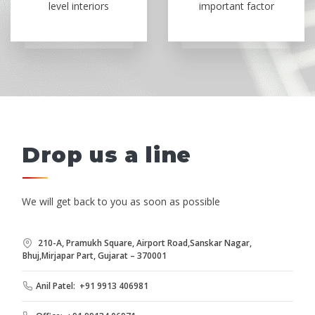
level interiors
important factor
Drop us a line
We will get back to you as soon as possible
210-A, Pramukh Square, Airport Road,Sanskar Nagar,
Bhuj,Mirjapar Part, Gujarat – 370001
Anil Patel: +91 9913 406981