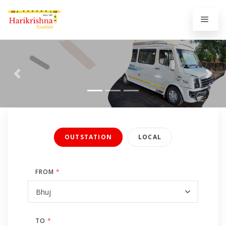
Previous
Next
OUTSTATION
LOCAL
FROM
*
TO
*