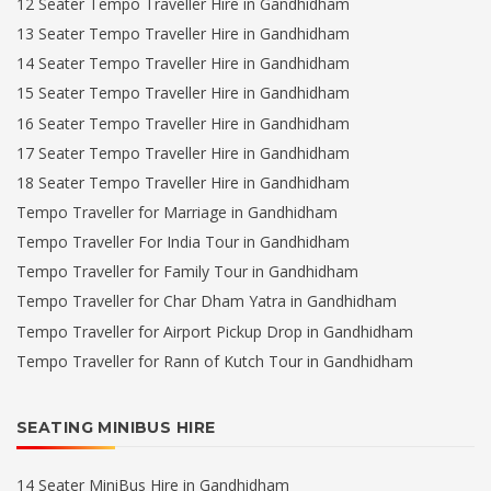
12 Seater Tempo Traveller Hire in Gandhidham
13 Seater Tempo Traveller Hire in Gandhidham
14 Seater Tempo Traveller Hire in Gandhidham
15 Seater Tempo Traveller Hire in Gandhidham
16 Seater Tempo Traveller Hire in Gandhidham
17 Seater Tempo Traveller Hire in Gandhidham
18 Seater Tempo Traveller Hire in Gandhidham
Tempo Traveller for Marriage in Gandhidham
Tempo Traveller For India Tour in Gandhidham
Tempo Traveller for Family Tour in Gandhidham
Tempo Traveller for Char Dham Yatra in Gandhidham
Tempo Traveller for Airport Pickup Drop in Gandhidham
Tempo Traveller for Rann of Kutch Tour in Gandhidham
SEATING MINIBUS HIRE
14 Seater MiniBus Hire in Gandhidham