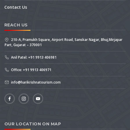
Contact Us
REACH US
210-A, Pramukh Square, Airport Road, Sanskar Nagar, Bhuj,Mirjapar
Part, Gujarat – 370001
Anil Patel: +91 9913 406981
Office: +91 9913 406971
info@harikrishnatourism.com
OUR LOCATION ON MAP