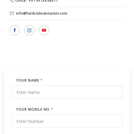
Office: +91 99134 06971
info@harikrishnatourism.com
YOUR NAME
*
YOUR MOBILE NO
*