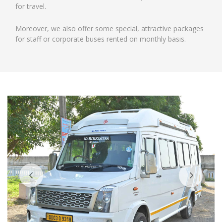
for travel.
Moreover, we also offer some special, attractive packages
for staff or corporate buses rented on monthly basis.