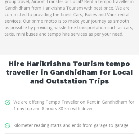
group travel, Airport Transfer or Local? Rent a tempo traveller in
Gandhidham from Harikrishna Tourism with best price. We are
committed to providing the finest Cars, Buses and Vans rental
services. Our prime motto is to make your journey as smooth
as possible by providing hassle-free transportation such as cars,
taxis, mini buses and tempo hire services as per your need.
Hire Harikrishna Tourism tempo
traveller in Gandhidham for Local
and Outstation Trips
We are offering Tempo Traveller on Rent in Gandhidham for
1 day trip and 8 hours 80 km with driver
Kilometer reading starts and ends from garage to garage