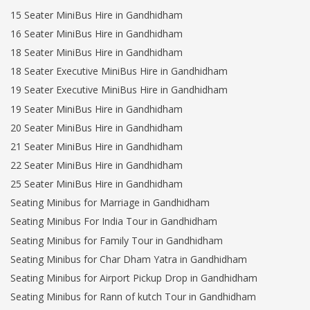
15 Seater MiniBus Hire in Gandhidham
16 Seater MiniBus Hire in Gandhidham
18 Seater MiniBus Hire in Gandhidham
18 Seater Executive MiniBus Hire in Gandhidham
19 Seater Executive MiniBus Hire in Gandhidham
19 Seater MiniBus Hire in Gandhidham
20 Seater MiniBus Hire in Gandhidham
21 Seater MiniBus Hire in Gandhidham
22 Seater MiniBus Hire in Gandhidham
25 Seater MiniBus Hire in Gandhidham
Seating Minibus for Marriage in Gandhidham
Seating Minibus For India Tour in Gandhidham
Seating Minibus for Family Tour in Gandhidham
Seating Minibus for Char Dham Yatra in Gandhidham
Seating Minibus for Airport Pickup Drop in Gandhidham
Seating Minibus for Rann of kutch Tour in Gandhidham