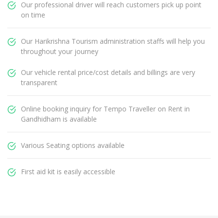
Our professional driver will reach customers pick up point
on time
Our Harikrishna Tourism administration staffs will help you
throughout your journey
Our vehicle rental price/cost details and billings are very
transparent
Online booking inquiry for Tempo Traveller on Rent in
Gandhidham is available
Various Seating options available
First aid kit is easily accessible