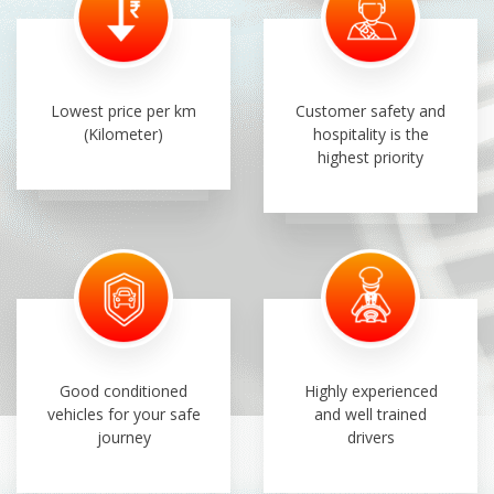
Lowest price per km
Customer safety and
(Kilometer)
hospitality is the
highest priority
Good conditioned
Highly experienced
vehicles for your safe
and well trained
journey
drivers