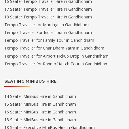
16 Seater Tempo Traveller Hire in Gandhidham
17 Seater Tempo Traveller Hire in Gandhidham
18 Seater Tempo Traveller Hire in Gandhidham
Tempo Traveller for Marriage in Gandhidham
Tempo Traveller For India Tour in Gandhidham
Tempo Traveller for Family Tour in Gandhidham
Tempo Traveller for Char Dham Yatra in Gandhidham
Tempo Traveller for Airport Pickup Drop in Gandhidham
Tempo Traveller for Rann of Kutch Tour in Gandhidham
SEATING MINIBUS HIRE
14 Seater MiniBus Hire in Gandhidham
15 Seater MiniBus Hire in Gandhidham
16 Seater MiniBus Hire in Gandhidham
18 Seater MiniBus Hire in Gandhidham
18 Seater Executive MiniBus Hire in Gandhidham