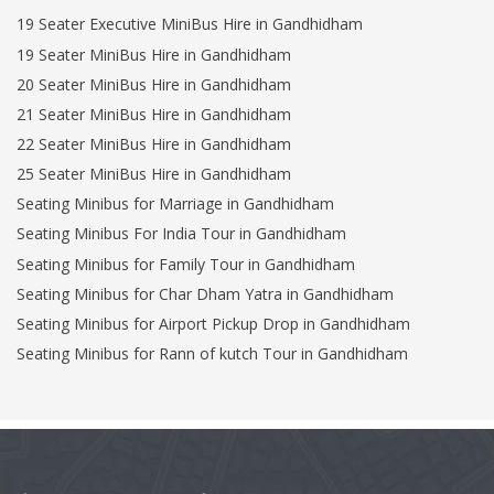
19 Seater Executive MiniBus Hire in Gandhidham
19 Seater MiniBus Hire in Gandhidham
20 Seater MiniBus Hire in Gandhidham
21 Seater MiniBus Hire in Gandhidham
22 Seater MiniBus Hire in Gandhidham
25 Seater MiniBus Hire in Gandhidham
Seating Minibus for Marriage in Gandhidham
Seating Minibus For India Tour in Gandhidham
Seating Minibus for Family Tour in Gandhidham
Seating Minibus for Char Dham Yatra in Gandhidham
Seating Minibus for Airport Pickup Drop in Gandhidham
Seating Minibus for Rann of kutch Tour in Gandhidham