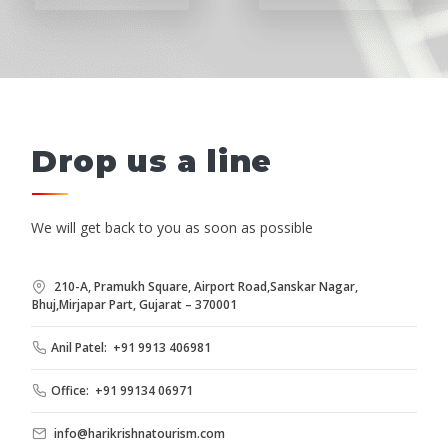
Drop us a line
We will get back to you as soon as possible
210-A, Pramukh Square, Airport Road,Sanskar Nagar,
Bhuj,Mirjapar Part, Gujarat – 370001
Anil Patel: +91 9913 406981
Office: +91 99134 06971
info@harikrishnatourism.com