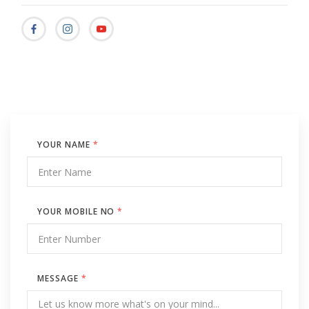
YOUR NAME
*
YOUR MOBILE NO
*
MESSAGE
*