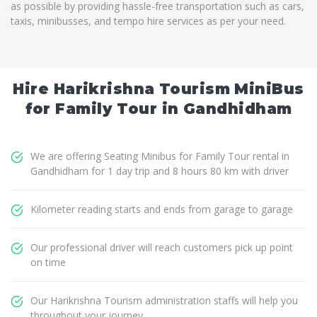
as possible by providing hassle-free transportation such as cars,
taxis, minibusses, and tempo hire services as per your need.
Hire Harikrishna Tourism MiniBus
for Family Tour in Gandhidham
We are offering Seating Minibus for Family Tour rental in
Gandhidham for 1 day trip and 8 hours 80 km with driver
Kilometer reading starts and ends from garage to garage
Our professional driver will reach customers pick up point
on time
Our Harikrishna Tourism administration staffs will help you
throughout your journey