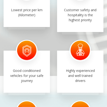
Lowest price per km
Customer safety and
(Kilometer)
hospitality is the
highest priority
Good conditioned
Highly experienced
vehicles for your safe
and well trained
journey
drivers