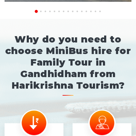
Why do you need to
choose MiniBus hire for
Family Tour in
Gandhidham from
Harikrishna Tourism?