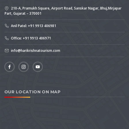
210-A, Pramukh Square, Airport Road, Sanskar Nagar, Bhuj,Mirjapar
Part, Gujarat – 370001
Anil Patel: +91 9913 406981
Office: +91 9913 406971
info@harikrishnatourism.com
OUR LOCATION ON MAP