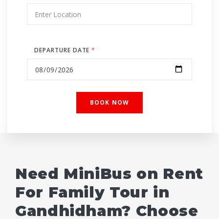
DEPARTURE DATE
*
Need MiniBus on Rent
For Family Tour in
Gandhidham? Choose