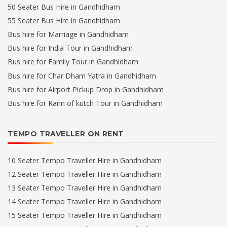
50 Seater Bus Hire in Gandhidham
55 Seater Bus Hire in Gandhidham
Bus hire for Marriage in Gandhidham
Bus hire for India Tour in Gandhidham
Bus hire for Family Tour in Gandhidham
Bus hire for Char Dham Yatra in Gandhidham
Bus hire for Airport Pickup Drop in Gandhidham
Bus hire for Rann of kutch Tour in Gandhidham
TEMPO TRAVELLER ON RENT
10 Seater Tempo Traveller Hire in Gandhidham
12 Seater Tempo Traveller Hire in Gandhidham
13 Seater Tempo Traveller Hire in Gandhidham
14 Seater Tempo Traveller Hire in Gandhidham
15 Seater Tempo Traveller Hire in Gandhidham