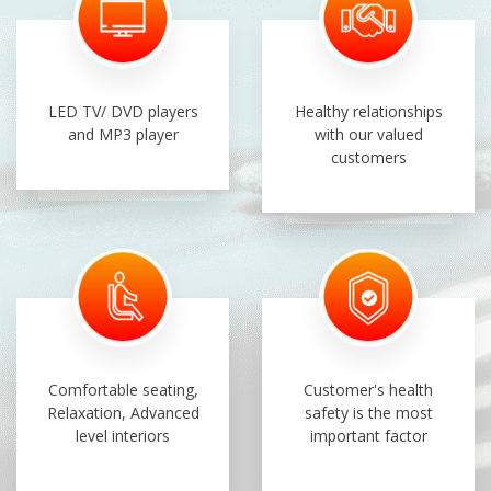
LED TV/ DVD players
Healthy relationships
and MP3 player
with our valued
customers
Comfortable seating,
Customer's health
Relaxation, Advanced
safety is the most
level interiors
important factor