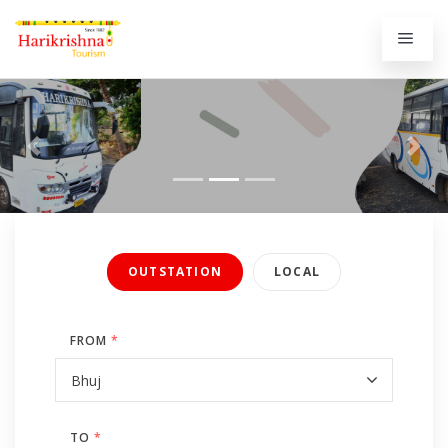
Previous
Next
OUTSTATION
LOCAL
FROM
*
TO
*