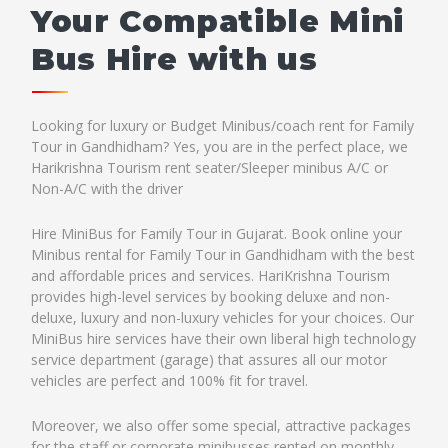
Your Compatible Mini
Bus Hire with us
Looking for luxury or Budget Minibus/coach rent for Family
Tour in Gandhidham? Yes, you are in the perfect place, we
Harikrishna Tourism rent seater/Sleeper minibus A/C or
Non-A/C with the driver
Hire MiniBus for Family Tour in Gujarat. Book online your
Minibus rental for Family Tour in Gandhidham with the best
and affordable prices and services. HariKrishna Tourism
provides high-level services by booking deluxe and non-
deluxe, luxury and non-luxury vehicles for your choices. Our
MiniBus hire services have their own liberal high technology
service department (garage) that assures all our motor
vehicles are perfect and 100% fit for travel.
Moreover, we also offer some special, attractive packages
for the staff or corporate minibusses rented on monthly