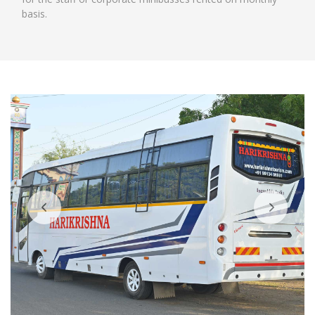
basis.