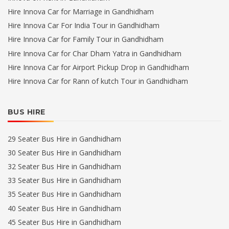
Hire Innova Car for Marriage in Gandhidham
Hire Innova Car For India Tour in Gandhidham
Hire Innova Car for Family Tour in Gandhidham
Hire Innova Car for Char Dham Yatra in Gandhidham
Hire Innova Car for Airport Pickup Drop in Gandhidham
Hire Innova Car for Rann of kutch Tour in Gandhidham
BUS HIRE
29 Seater Bus Hire in Gandhidham
30 Seater Bus Hire in Gandhidham
32 Seater Bus Hire in Gandhidham
33 Seater Bus Hire in Gandhidham
35 Seater Bus Hire in Gandhidham
40 Seater Bus Hire in Gandhidham
45 Seater Bus Hire in Gandhidham