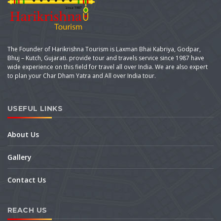
The Founder of Harikrishna Tourism is Laxman Bhai Kabriya, Godpar,
Bhuj – Kutch, Gujarati. provide tour and travels service since 1987 have
wide experience on this field for travel all over India. We are also expert
to plan your Char Dham Yatra and All over India tour.
USEFUL LINKS
About Us
Gallery
Contact Us
REACH US