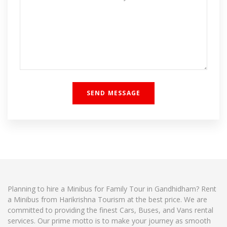
Planning to hire a Minibus for Family Tour in Gandhidham? Rent
a Minibus from Harikrishna Tourism at the best price. We are
committed to providing the finest Cars, Buses, and Vans rental
services. Our prime motto is to make your journey as smooth