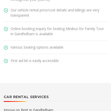
Our vehicle rental price/cost details and billings are very
transparent
Online booking inquiry for Seating Minibus for Family Tour
in Gandhidham is available
Various Seating options available
First aid kit is easily accessible
CAR RENTAL SERVICES
Innova on Rent in Gandhidham