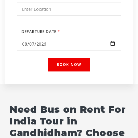
DEPARTURE DATE
*
Need Bus on Rent For
India Tour in
Gandhidham? Choose