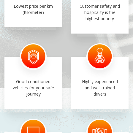
Lowest price per km
Customer safety and
(Kilometer)
hospitality is the
highest priority
Good conditioned
Highly experienced
vehicles for your safe
and well trained
journey
drivers