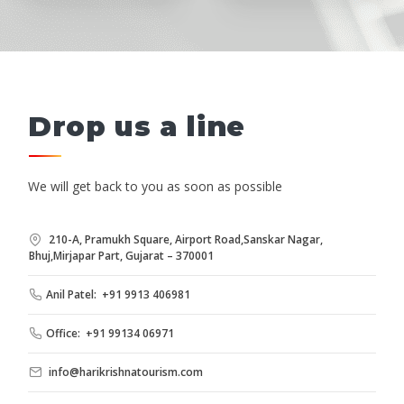
Drop us a line
We will get back to you as soon as possible
210-A, Pramukh Square, Airport Road,Sanskar Nagar,
Bhuj,Mirjapar Part, Gujarat – 370001
Anil Patel: +91 9913 406981
Office: +91 99134 06971
info@harikrishnatourism.com