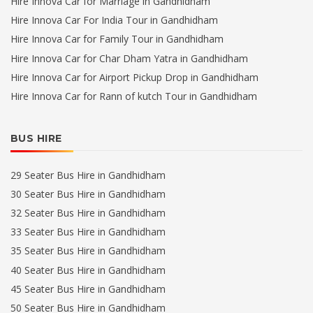
Hire Innova Car for Marriage in Gandhidham
Hire Innova Car For India Tour in Gandhidham
Hire Innova Car for Family Tour in Gandhidham
Hire Innova Car for Char Dham Yatra in Gandhidham
Hire Innova Car for Airport Pickup Drop in Gandhidham
Hire Innova Car for Rann of kutch Tour in Gandhidham
BUS HIRE
29 Seater Bus Hire in Gandhidham
30 Seater Bus Hire in Gandhidham
32 Seater Bus Hire in Gandhidham
33 Seater Bus Hire in Gandhidham
35 Seater Bus Hire in Gandhidham
40 Seater Bus Hire in Gandhidham
45 Seater Bus Hire in Gandhidham
50 Seater Bus Hire in Gandhidham