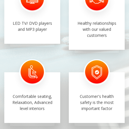
LED TV/ DVD players
Healthy relationships
and MP3 player
with our valued
customers
Comfortable seating,
Customer's health
Relaxation, Advanced
safety is the most
level interiors
important factor