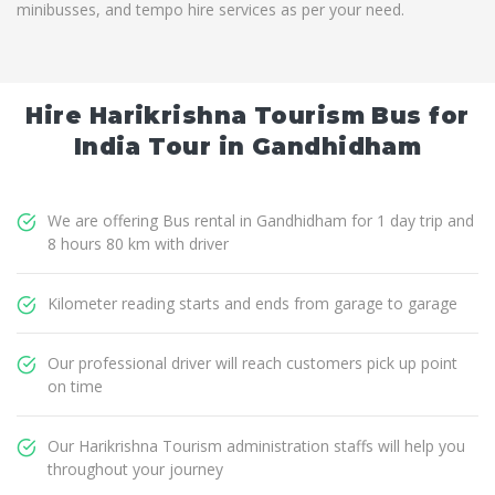
minibusses, and tempo hire services as per your need.
Hire Harikrishna Tourism Bus for
India Tour in Gandhidham
We are offering Bus rental in Gandhidham for 1 day trip and
8 hours 80 km with driver
Kilometer reading starts and ends from garage to garage
Our professional driver will reach customers pick up point
on time
Our Harikrishna Tourism administration staffs will help you
throughout your journey