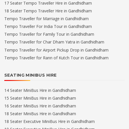
17 Seater Tempo Traveller Hire in Gandhidham
18 Seater Tempo Traveller Hire in Gandhidham
Tempo Traveller for Marriage in Gandhidham
Tempo Traveller For India Tour in Gandhidham
Tempo Traveller for Family Tour in Gandhidham
Tempo Traveller for Char Dham Yatra in Gandhidham
Tempo Traveller for Airport Pickup Drop in Gandhidham
Tempo Traveller for Rann of Kutch Tour in Gandhidham
SEATING MINIBUS HIRE
14 Seater MiniBus Hire in Gandhidham
15 Seater MiniBus Hire in Gandhidham
16 Seater MiniBus Hire in Gandhidham
18 Seater MiniBus Hire in Gandhidham
18 Seater Executive MiniBus Hire in Gandhidham