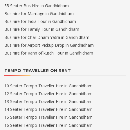
55 Seater Bus Hire in Gandhidham
Bus hire for Marriage in Gandhidham
Bus hire for India Tour in Gandhidham
Bus hire for Family Tour in Gandhidham
Bus hire for Char Dham Yatra in Gandhidham
Bus hire for Airport Pickup Drop in Gandhidham
Bus hire for Rann of kutch Tour in Gandhidham
TEMPO TRAVELLER ON RENT
10 Seater Tempo Traveller Hire in Gandhidham
12 Seater Tempo Traveller Hire in Gandhidham
13 Seater Tempo Traveller Hire in Gandhidham
14 Seater Tempo Traveller Hire in Gandhidham
15 Seater Tempo Traveller Hire in Gandhidham
16 Seater Tempo Traveller Hire in Gandhidham