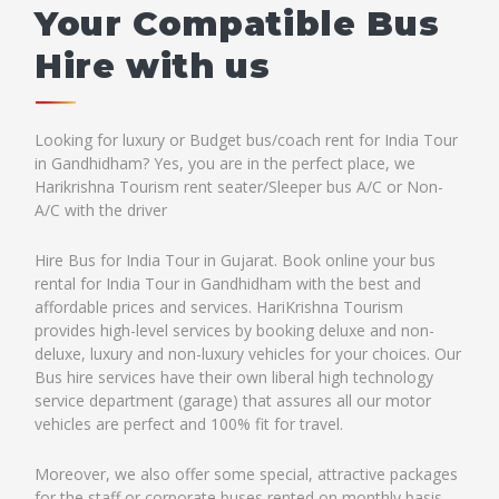
Your Compatible Bus
Hire with us
Looking for luxury or Budget bus/coach rent for India Tour
in Gandhidham? Yes, you are in the perfect place, we
Harikrishna Tourism rent seater/Sleeper bus A/C or Non-
A/C with the driver
Hire Bus for India Tour in Gujarat. Book online your bus
rental for India Tour in Gandhidham with the best and
affordable prices and services. HariKrishna Tourism
provides high-level services by booking deluxe and non-
deluxe, luxury and non-luxury vehicles for your choices. Our
Bus hire services have their own liberal high technology
service department (garage) that assures all our motor
vehicles are perfect and 100% fit for travel.
Moreover, we also offer some special, attractive packages
for the staff or corporate buses rented on monthly basis.