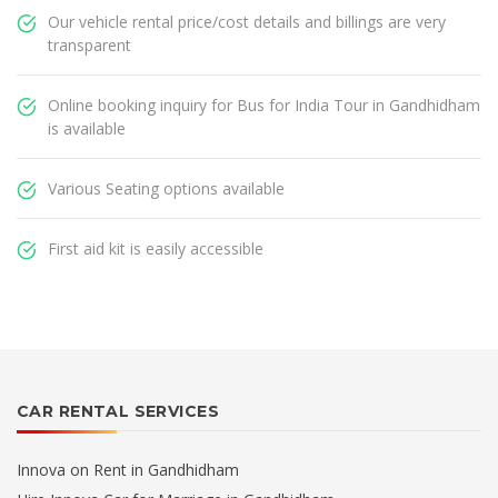
Our vehicle rental price/cost details and billings are very
transparent
Online booking inquiry for Bus for India Tour in Gandhidham
is available
Various Seating options available
First aid kit is easily accessible
CAR RENTAL SERVICES
Innova on Rent in Gandhidham