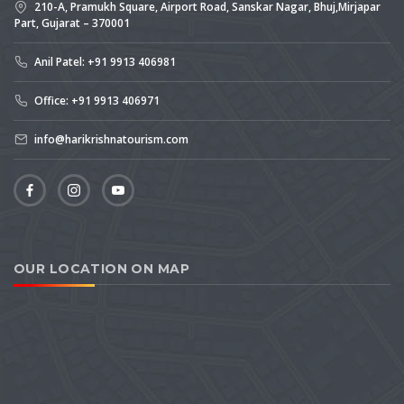
210-A, Pramukh Square, Airport Road, Sanskar Nagar, Bhuj,Mirjapar
Part, Gujarat – 370001
Anil Patel: +91 9913 406981
Office: +91 9913 406971
info@harikrishnatourism.com
OUR LOCATION ON MAP