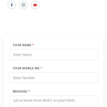
YOUR NAME
*
YOUR MOBILE NO
*
MESSAGE
*