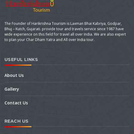
The Founder of Harikrishna Tourism is Laxman Bhai Kabriya, Godpar,
Bhuj – Kutch, Gujarati. provide tour and travels service since 1987 have
wide experience on this field for travel all over India. We are also expert
to plan your Char Dham Yatra and All over India tour.
USEFUL LINKS
About Us
Gallery
Contact Us
REACH US