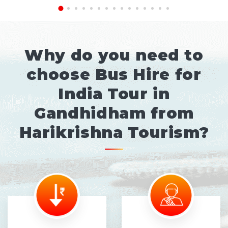
Why do you need to
choose Bus Hire for
India Tour in
Gandhidham from
Harikrishna Tourism?