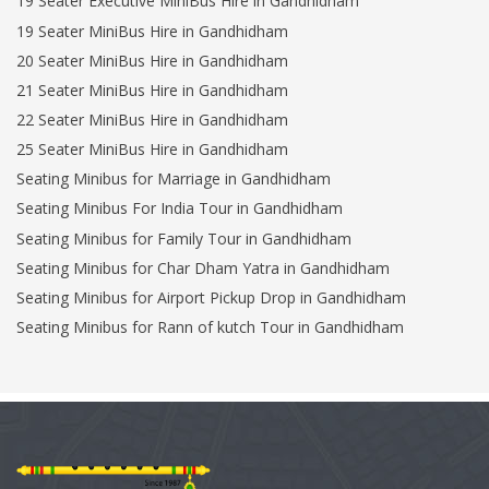
19 Seater Executive MiniBus Hire in Gandhidham
19 Seater MiniBus Hire in Gandhidham
20 Seater MiniBus Hire in Gandhidham
21 Seater MiniBus Hire in Gandhidham
22 Seater MiniBus Hire in Gandhidham
25 Seater MiniBus Hire in Gandhidham
Seating Minibus for Marriage in Gandhidham
Seating Minibus For India Tour in Gandhidham
Seating Minibus for Family Tour in Gandhidham
Seating Minibus for Char Dham Yatra in Gandhidham
Seating Minibus for Airport Pickup Drop in Gandhidham
Seating Minibus for Rann of kutch Tour in Gandhidham