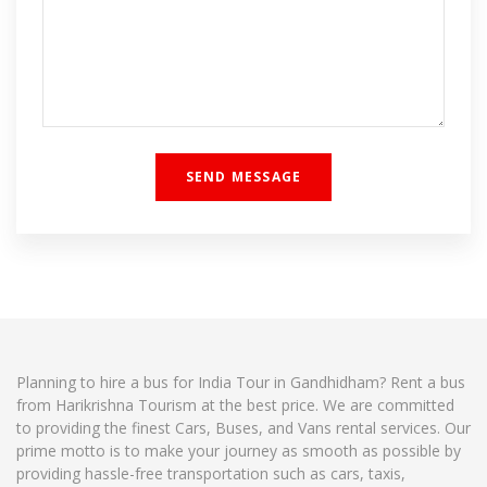
Planning to hire a bus for India Tour in Gandhidham? Rent a bus
from Harikrishna Tourism at the best price. We are committed
to providing the finest Cars, Buses, and Vans rental services. Our
prime motto is to make your journey as smooth as possible by
providing hassle-free transportation such as cars, taxis,