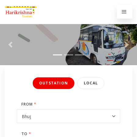
Previous
Next
OUTSTATION
LOCAL
FROM
*
TO
*