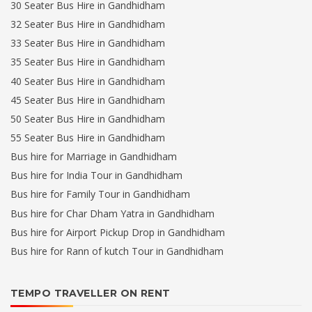
30 Seater Bus Hire in Gandhidham
32 Seater Bus Hire in Gandhidham
33 Seater Bus Hire in Gandhidham
35 Seater Bus Hire in Gandhidham
40 Seater Bus Hire in Gandhidham
45 Seater Bus Hire in Gandhidham
50 Seater Bus Hire in Gandhidham
55 Seater Bus Hire in Gandhidham
Bus hire for Marriage in Gandhidham
Bus hire for India Tour in Gandhidham
Bus hire for Family Tour in Gandhidham
Bus hire for Char Dham Yatra in Gandhidham
Bus hire for Airport Pickup Drop in Gandhidham
Bus hire for Rann of kutch Tour in Gandhidham
TEMPO TRAVELLER ON RENT