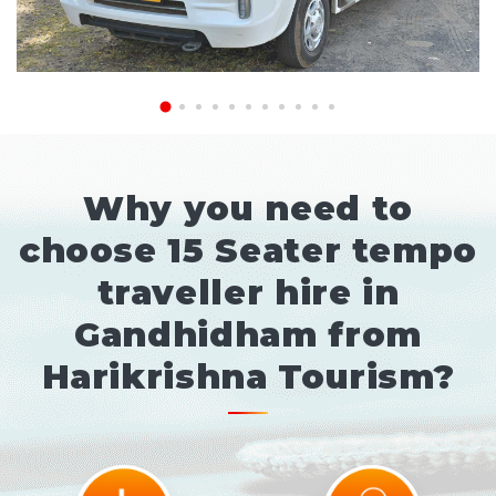
Why you need to
choose 15 Seater tempo
traveller hire in
Gandhidham from
Harikrishna Tourism?