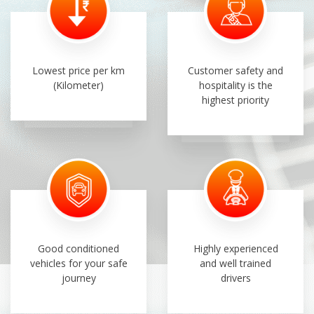
Lowest price per km
Customer safety and
(Kilometer)
hospitality is the
highest priority
Good conditioned
Highly experienced
vehicles for your safe
and well trained
journey
drivers