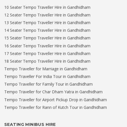
10 Seater Tempo Traveller Hire in Gandhidham
12 Seater Tempo Traveller Hire in Gandhidham
13 Seater Tempo Traveller Hire in Gandhidham
14 Seater Tempo Traveller Hire in Gandhidham
15 Seater Tempo Traveller Hire in Gandhidham
16 Seater Tempo Traveller Hire in Gandhidham
17 Seater Tempo Traveller Hire in Gandhidham
18 Seater Tempo Traveller Hire in Gandhidham
Tempo Traveller for Marriage in Gandhidham
Tempo Traveller For India Tour in Gandhidham
Tempo Traveller for Family Tour in Gandhidham
Tempo Traveller for Char Dham Yatra in Gandhidham
Tempo Traveller for Airport Pickup Drop in Gandhidham
Tempo Traveller for Rann of Kutch Tour in Gandhidham
SEATING MINIBUS HIRE