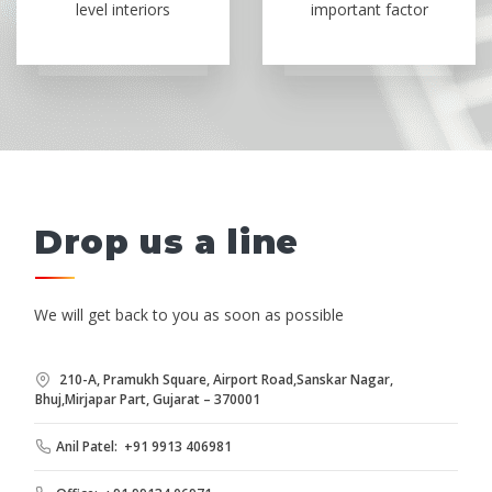
level interiors
important factor
Drop us a line
We will get back to you as soon as possible
210-A, Pramukh Square, Airport Road,Sanskar Nagar,
Bhuj,Mirjapar Part, Gujarat – 370001
Anil Patel: +91 9913 406981