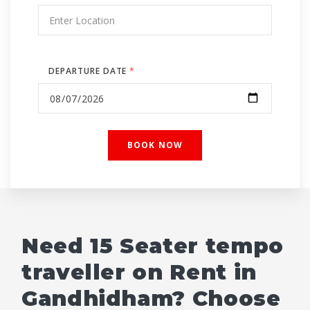
DEPARTURE DATE
*
Need 15 Seater tempo
traveller on Rent in
Gandhidham? Choose