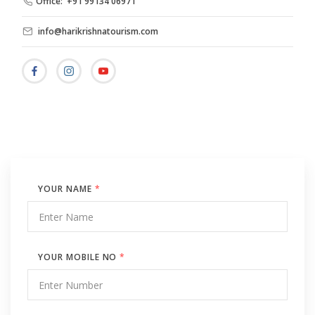
Office: +91 99134 06971
info@harikrishnatourism.com
YOUR NAME
*
YOUR MOBILE NO
*