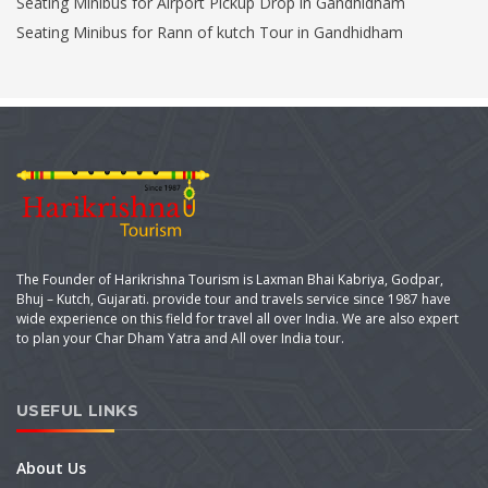
Seating Minibus for Airport Pickup Drop in Gandhidham
Seating Minibus for Rann of kutch Tour in Gandhidham
The Founder of Harikrishna Tourism is Laxman Bhai Kabriya, Godpar,
Bhuj – Kutch, Gujarati. provide tour and travels service since 1987 have
wide experience on this field for travel all over India. We are also expert
to plan your Char Dham Yatra and All over India tour.
USEFUL LINKS
About Us