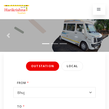
Previous
Next
OUTSTATION
LOCAL
FROM
*
TO
*