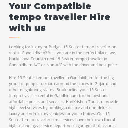
Your Compatible
tempo traveller Hire
with us
Looking for luxury or Budget 15 Seater tempo traveller on
rent in Gandhidham? Yes, you are in the perfect place, we
Harikrishna Tourism rent 15 Seater tempo traveller in
Gandhidham A/C or Non-A/C with the driver and best price.
Hire 15 Seater tempo traveller in Gandhidham for the big
group of people to roam around the places in Gujarat and
other neighboring states. Book online your 15 Seater
tempo traveller rental in Gandhidham for the best and
affordable prices and services. HariKrishna Tourism provide
high level services by booking a deluxe and non-deluxe,
luxury and non-luxury vehicles for your choices. Our 15
Seater tempo traveller hire services have their own liberal
high technology service department (garage) that assures