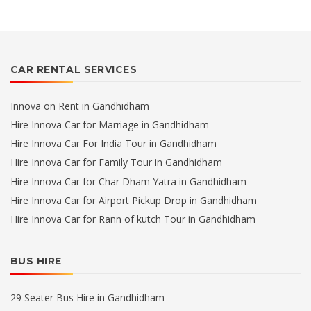
CAR RENTAL SERVICES
Innova on Rent in Gandhidham
Hire Innova Car for Marriage in Gandhidham
Hire Innova Car For India Tour in Gandhidham
Hire Innova Car for Family Tour in Gandhidham
Hire Innova Car for Char Dham Yatra in Gandhidham
Hire Innova Car for Airport Pickup Drop in Gandhidham
Hire Innova Car for Rann of kutch Tour in Gandhidham
BUS HIRE
29 Seater Bus Hire in Gandhidham