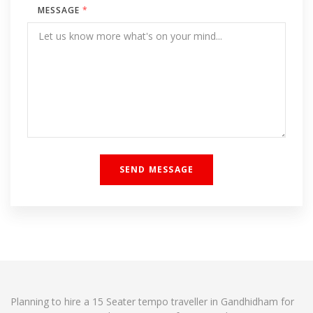
MESSAGE
*
Planning to hire a 15 Seater tempo traveller in Gandhidham for