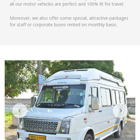
all our motor vehicles are perfect and 100% fit for travel.
Moreover, we also offer some special, attractive packages
for staff or corporate buses rented on monthly basis.