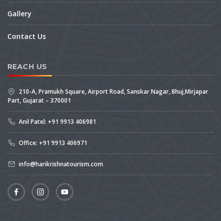
Gallery
Contact Us
REACH US
210-A, Pramukh Square, Airport Road, Sanskar Nagar, Bhuj,Mirjapar
Part, Gujarat – 370001
Anil Patel: +91 9913 406981
Office: +91 9913 406971
info@harikrishnatourism.com