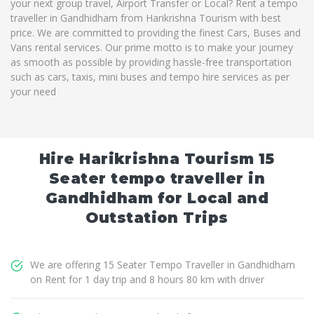
your next group travel, Airport Transfer or Local? Rent a tempo
traveller in Gandhidham from Harikrishna Tourism with best
price. We are committed to providing the finest Cars, Buses and
Vans rental services. Our prime motto is to make your journey
as smooth as possible by providing hassle-free transportation
such as cars, taxis, mini buses and tempo hire services as per
your need
Hire Harikrishna Tourism 15
Seater tempo traveller in
Gandhidham for Local and
Outstation Trips
We are offering 15 Seater Tempo Traveller in Gandhidham
on Rent for 1 day trip and 8 hours 80 km with driver