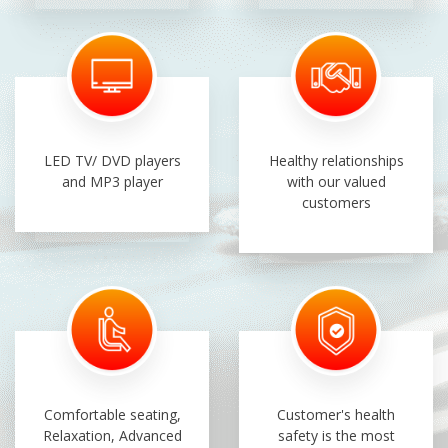
LED TV/ DVD players
Healthy relationships
and MP3 player
with our valued
customers
Comfortable seating,
Customer's health
Relaxation, Advanced
safety is the most