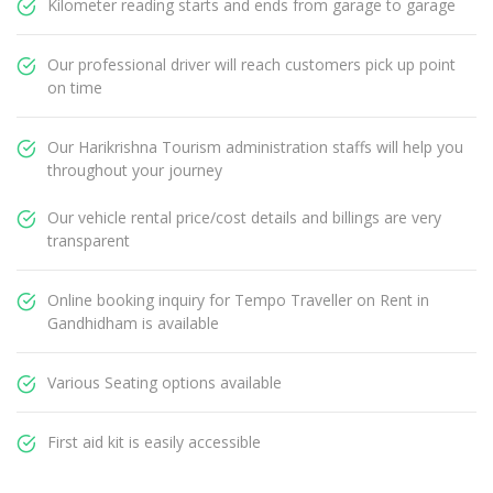
Kilometer reading starts and ends from garage to garage
Our professional driver will reach customers pick up point
on time
Our Harikrishna Tourism administration staffs will help you
throughout your journey
Our vehicle rental price/cost details and billings are very
transparent
Online booking inquiry for Tempo Traveller on Rent in
Gandhidham is available
Various Seating options available
First aid kit is easily accessible