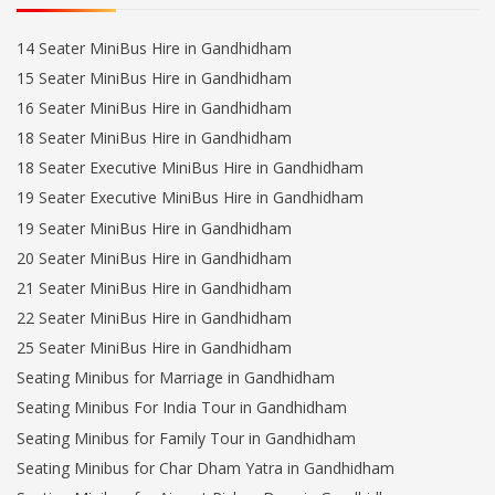
14 Seater MiniBus Hire in Gandhidham
15 Seater MiniBus Hire in Gandhidham
16 Seater MiniBus Hire in Gandhidham
18 Seater MiniBus Hire in Gandhidham
18 Seater Executive MiniBus Hire in Gandhidham
19 Seater Executive MiniBus Hire in Gandhidham
19 Seater MiniBus Hire in Gandhidham
20 Seater MiniBus Hire in Gandhidham
21 Seater MiniBus Hire in Gandhidham
22 Seater MiniBus Hire in Gandhidham
25 Seater MiniBus Hire in Gandhidham
Seating Minibus for Marriage in Gandhidham
Seating Minibus For India Tour in Gandhidham
Seating Minibus for Family Tour in Gandhidham
Seating Minibus for Char Dham Yatra in Gandhidham