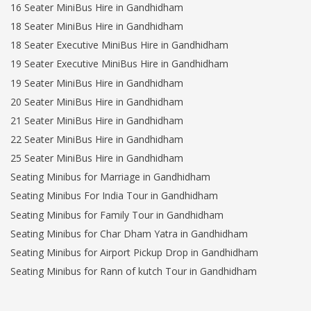
16 Seater MiniBus Hire in Gandhidham
18 Seater MiniBus Hire in Gandhidham
18 Seater Executive MiniBus Hire in Gandhidham
19 Seater Executive MiniBus Hire in Gandhidham
19 Seater MiniBus Hire in Gandhidham
20 Seater MiniBus Hire in Gandhidham
21 Seater MiniBus Hire in Gandhidham
22 Seater MiniBus Hire in Gandhidham
25 Seater MiniBus Hire in Gandhidham
Seating Minibus for Marriage in Gandhidham
Seating Minibus For India Tour in Gandhidham
Seating Minibus for Family Tour in Gandhidham
Seating Minibus for Char Dham Yatra in Gandhidham
Seating Minibus for Airport Pickup Drop in Gandhidham
Seating Minibus for Rann of kutch Tour in Gandhidham