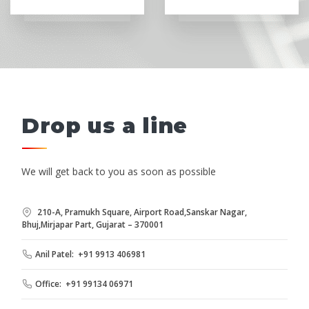
Drop us a line
We will get back to you as soon as possible
210-A, Pramukh Square, Airport Road,Sanskar Nagar,
Bhuj,Mirjapar Part, Gujarat – 370001
Anil Patel: +91 9913 406981
Office: +91 99134 06971