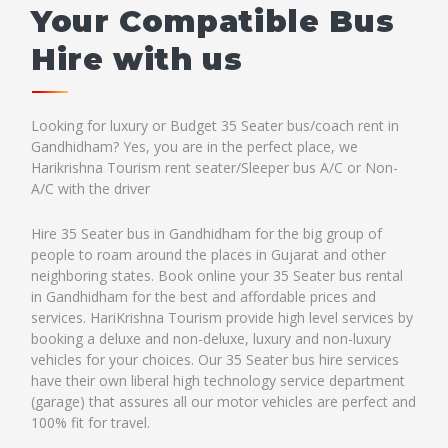
Your Compatible Bus
Hire with us
Looking for luxury or Budget 35 Seater bus/coach rent in
Gandhidham? Yes, you are in the perfect place, we
Harikrishna Tourism rent seater/Sleeper bus A/C or Non-
A/C with the driver
Hire 35 Seater bus in Gandhidham for the big group of
people to roam around the places in Gujarat and other
neighboring states. Book online your 35 Seater bus rental
in Gandhidham for the best and affordable prices and
services. HariKrishna Tourism provide high level services by
booking a deluxe and non-deluxe, luxury and non-luxury
vehicles for your choices. Our 35 Seater bus hire services
have their own liberal high technology service department
(garage) that assures all our motor vehicles are perfect and
100% fit for travel.