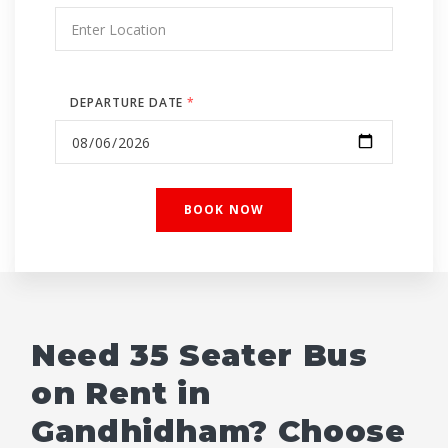
DEPARTURE DATE
*
Need 35 Seater Bus
on Rent in
Gandhidham? Choose