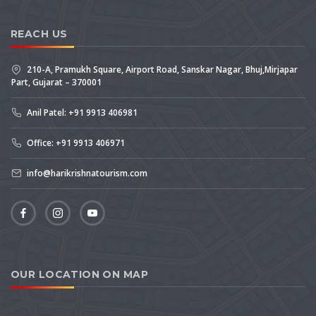
REACH US
210-A, Pramukh Square, Airport Road, Sanskar Nagar, Bhuj,Mirjapar
Part, Gujarat – 370001
Anil Patel: +91 9913 406981
Office: +91 9913 406971
info@harikrishnatourism.com
OUR LOCATION ON MAP