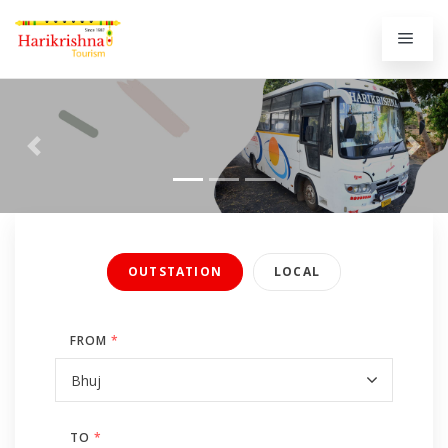
Previous
Next
OUTSTATION
LOCAL
FROM
*
TO
*