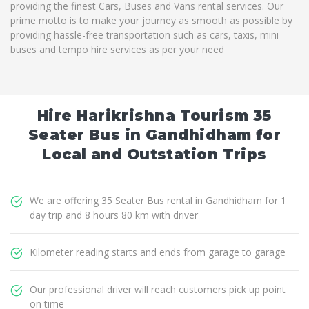
providing the finest Cars, Buses and Vans rental services. Our
prime motto is to make your journey as smooth as possible by
providing hassle-free transportation such as cars, taxis, mini
buses and tempo hire services as per your need
Hire Harikrishna Tourism 35
Seater Bus in Gandhidham for
Local and Outstation Trips
We are offering 35 Seater Bus rental in Gandhidham for 1
day trip and 8 hours 80 km with driver
Kilometer reading starts and ends from garage to garage
Our professional driver will reach customers pick up point
on time