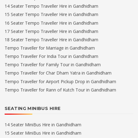
14 Seater Tempo Traveller Hire in Gandhidham
15 Seater Tempo Traveller Hire in Gandhidham
16 Seater Tempo Traveller Hire in Gandhidham
17 Seater Tempo Traveller Hire in Gandhidham
18 Seater Tempo Traveller Hire in Gandhidham
Tempo Traveller for Marriage in Gandhidham
Tempo Traveller For India Tour in Gandhidham
Tempo Traveller for Family Tour in Gandhidham
Tempo Traveller for Char Dham Yatra in Gandhidham
Tempo Traveller for Airport Pickup Drop in Gandhidham
Tempo Traveller for Rann of Kutch Tour in Gandhidham
SEATING MINIBUS HIRE
14 Seater MiniBus Hire in Gandhidham
15 Seater MiniBus Hire in Gandhidham