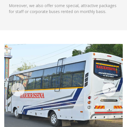
Moreover, we also offer some special, attractive packages
for staff or corporate buses rented on monthly basis.