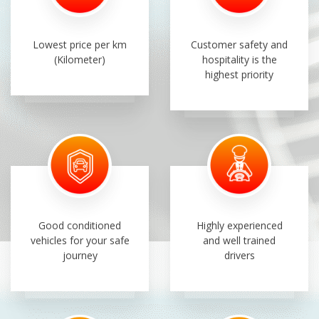
Lowest price per km
Customer safety and
(Kilometer)
hospitality is the
highest priority
Good conditioned
Highly experienced
vehicles for your safe
and well trained
journey
drivers