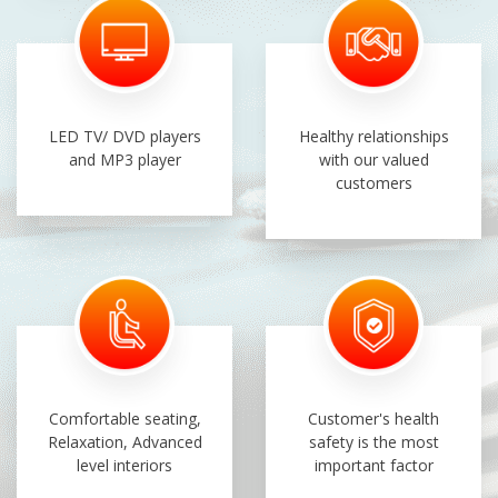
LED TV/ DVD players
Healthy relationships
and MP3 player
with our valued
customers
Comfortable seating,
Customer's health
Relaxation, Advanced
safety is the most
level interiors
important factor