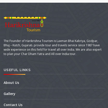
The Founder of Harikrishna Tourism is Laxman Bhai Kabriya, Godpar,
Bhuj – Kutch, Gujarati. provide tour and travels service since 1987 have
wide experience on this field for travel all over India. We are also expert
to plan your Char Dham Yatra and All over India tour.
USEFUL LINKS
About Us
Gallery
Contact Us