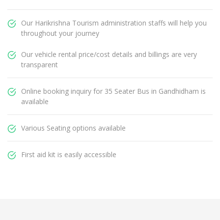
Our Harikrishna Tourism administration staffs will help you
throughout your journey
Our vehicle rental price/cost details and billings are very
transparent
Online booking inquiry for 35 Seater Bus in Gandhidham is
available
Various Seating options available
First aid kit is easily accessible