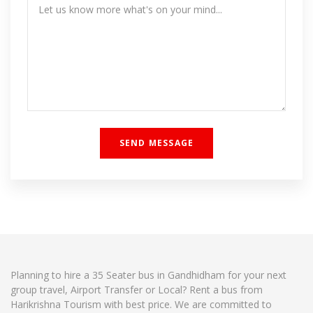
Planning to hire a 35 Seater bus in Gandhidham for your next
group travel, Airport Transfer or Local? Rent a bus from
Harikrishna Tourism with best price. We are committed to