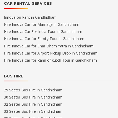
CAR RENTAL SERVICES
Innova on Rent in Gandhidham
Hire Innova Car for Marriage in Gandhidham
Hire Innova Car For India Tour in Gandhidham
Hire Innova Car for Family Tour in Gandhidham
Hire Innova Car for Char Dham Yatra in Gandhidham
Hire Innova Car for Airport Pickup Drop in Gandhidham
Hire Innova Car for Rann of kutch Tour in Gandhidham
BUS HIRE
29 Seater Bus Hire in Gandhidham
30 Seater Bus Hire in Gandhidham
32 Seater Bus Hire in Gandhidham
33 Seater Bus Hire in Gandhidham