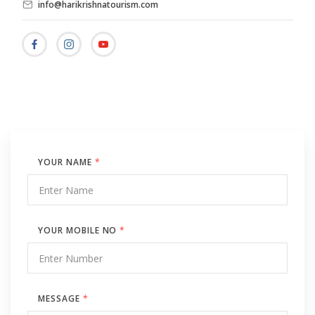
info@harikrishnatourism.com
YOUR NAME
*
YOUR MOBILE NO
*
MESSAGE
*