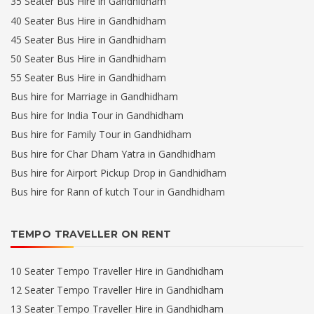
35 Seater Bus Hire in Gandhidham
40 Seater Bus Hire in Gandhidham
45 Seater Bus Hire in Gandhidham
50 Seater Bus Hire in Gandhidham
55 Seater Bus Hire in Gandhidham
Bus hire for Marriage in Gandhidham
Bus hire for India Tour in Gandhidham
Bus hire for Family Tour in Gandhidham
Bus hire for Char Dham Yatra in Gandhidham
Bus hire for Airport Pickup Drop in Gandhidham
Bus hire for Rann of kutch Tour in Gandhidham
TEMPO TRAVELLER ON RENT
10 Seater Tempo Traveller Hire in Gandhidham
12 Seater Tempo Traveller Hire in Gandhidham
13 Seater Tempo Traveller Hire in Gandhidham