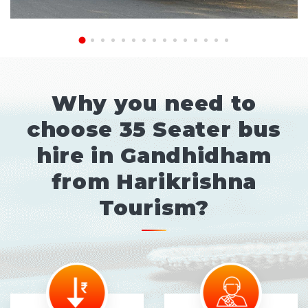
Why you need to
choose 35 Seater bus
hire in Gandhidham
from Harikrishna
Tourism?