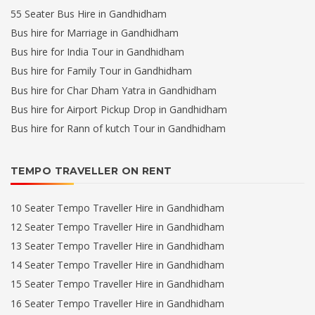
55 Seater Bus Hire in Gandhidham
Bus hire for Marriage in Gandhidham
Bus hire for India Tour in Gandhidham
Bus hire for Family Tour in Gandhidham
Bus hire for Char Dham Yatra in Gandhidham
Bus hire for Airport Pickup Drop in Gandhidham
Bus hire for Rann of kutch Tour in Gandhidham
TEMPO TRAVELLER ON RENT
10 Seater Tempo Traveller Hire in Gandhidham
12 Seater Tempo Traveller Hire in Gandhidham
13 Seater Tempo Traveller Hire in Gandhidham
14 Seater Tempo Traveller Hire in Gandhidham
15 Seater Tempo Traveller Hire in Gandhidham
16 Seater Tempo Traveller Hire in Gandhidham