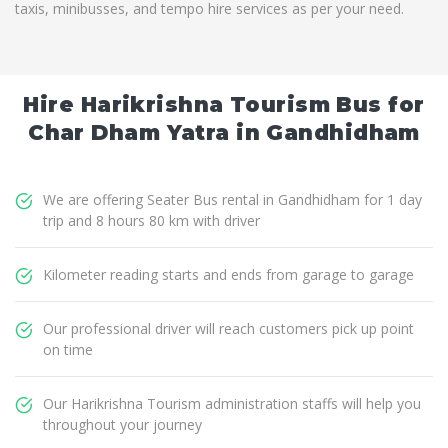
taxis, minibusses, and tempo hire services as per your need.
Hire Harikrishna Tourism Bus for
Char Dham Yatra in Gandhidham
We are offering Seater Bus rental in Gandhidham for 1 day
trip and 8 hours 80 km with driver
Kilometer reading starts and ends from garage to garage
Our professional driver will reach customers pick up point
on time
Our Harikrishna Tourism administration staffs will help you
throughout your journey