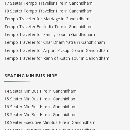
17 Seater Tempo Traveller Hire in Gandhidham
18 Seater Tempo Traveller Hire in Gandhidham
Tempo Traveller for Marriage in Gandhidham
Tempo Traveller For India Tour in Gandhidham
Tempo Traveller for Family Tour in Gandhidham
Tempo Traveller for Char Dham Yatra in Gandhidham
Tempo Traveller for Airport Pickup Drop in Gandhidham
Tempo Traveller for Rann of Kutch Tour in Gandhidham
SEATING MINIBUS HIRE
14 Seater MiniBus Hire in Gandhidham
15 Seater MiniBus Hire in Gandhidham
16 Seater MiniBus Hire in Gandhidham
18 Seater MiniBus Hire in Gandhidham
18 Seater Executive MiniBus Hire in Gandhidham