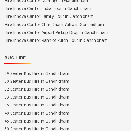
Hire Innova Car for Marriage in Gandhidham
Hire Innova Car For India Tour in Gandhidham
Hire Innova Car for Family Tour in Gandhidham
Hire Innova Car for Char Dham Yatra in Gandhidham
Hire Innova Car for Airport Pickup Drop in Gandhidham
Hire Innova Car for Rann of kutch Tour in Gandhidham
BUS HIRE
29 Seater Bus Hire in Gandhidham
30 Seater Bus Hire in Gandhidham
32 Seater Bus Hire in Gandhidham
33 Seater Bus Hire in Gandhidham
35 Seater Bus Hire in Gandhidham
40 Seater Bus Hire in Gandhidham
45 Seater Bus Hire in Gandhidham
50 Seater Bus Hire in Gandhidham