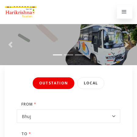
Previous
Next
OUTSTATION
LOCAL
FROM
*
TO
*