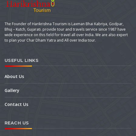
The Founder of Harikrishna Tourism is Laxman Bhai Kabriya, Godpar,
Bhuj – Kutch, Gujarati. provide tour and travels service since 1987 have
wide experience on this field for travel all over India. We are also expert
to plan your Char Dham Yatra and All over India tour.
USEFUL LINKS
About Us
Gallery
Contact Us
REACH US