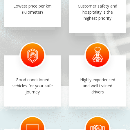
Lowest price per km
Customer safety and
(Kilometer)
hospitality is the
highest priority
Good conditioned
Highly experienced
vehicles for your safe
and well trained
journey
drivers