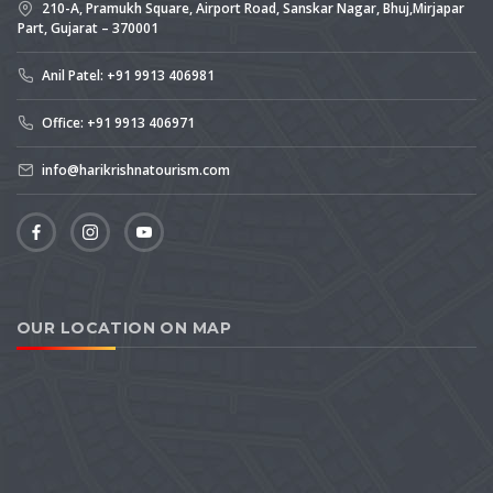
210-A, Pramukh Square, Airport Road, Sanskar Nagar, Bhuj,Mirjapar
Part, Gujarat – 370001
Anil Patel: +91 9913 406981
Office: +91 9913 406971
info@harikrishnatourism.com
OUR LOCATION ON MAP