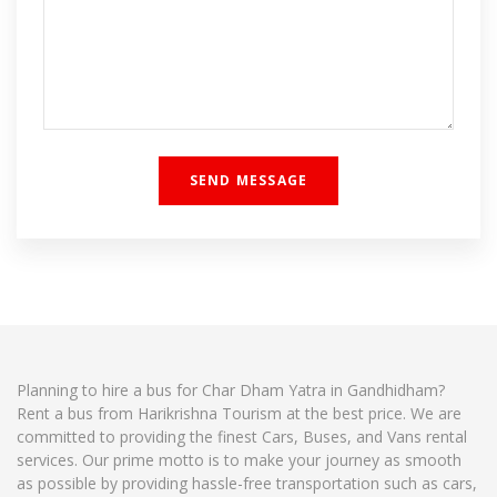
Planning to hire a bus for Char Dham Yatra in Gandhidham?
Rent a bus from Harikrishna Tourism at the best price. We are
committed to providing the finest Cars, Buses, and Vans rental
services. Our prime motto is to make your journey as smooth
as possible by providing hassle-free transportation such as cars,