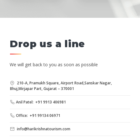
Drop us a line
We will get back to you as soon as possible
210-A, Pramukh Square, Airport Road,Sanskar Nagar,
Bhuj,Mirjapar Part, Gujarat – 370001
Anil Patel: +91 9913 406981
Office: +91 99134 06971
info@harikrishnatourism.com