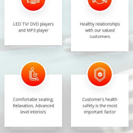
LED TV/ DVD players
Healthy relationships
and MP3 player
with our valued
customers
Comfortable seating,
Customer's health
Relaxation, Advanced
safety is the most
level interiors
important factor