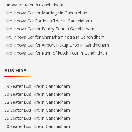
Innova on Rent in Gandhidham
Hire Innova Car for Marriage in Gandhidham
Hire Innova Car For India Tour in Gandhidham
Hire Innova Car for Family Tour in Gandhidham
Hire Innova Car for Char Dham Yatra in Gandhidham
Hire Innova Car for Airport Pickup Drop in Gandhidham
Hire Innova Car for Rann of kutch Tour in Gandhidham
BUS HIRE
29 Seater Bus Hire in Gandhidham
30 Seater Bus Hire in Gandhidham
32 Seater Bus Hire in Gandhidham
33 Seater Bus Hire in Gandhidham
35 Seater Bus Hire in Gandhidham
40 Seater Bus Hire in Gandhidham