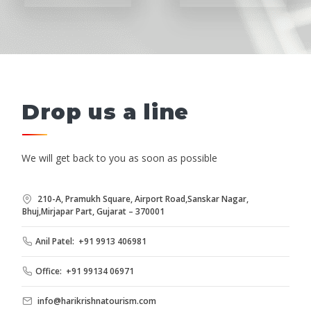
Drop us a line
We will get back to you as soon as possible
210-A, Pramukh Square, Airport Road,Sanskar Nagar,
Bhuj,Mirjapar Part, Gujarat – 370001
Anil Patel: +91 9913 406981
Office: +91 99134 06971
info@harikrishnatourism.com