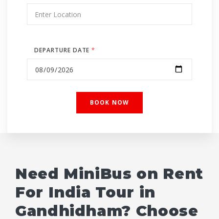
DEPARTURE DATE
*
Need MiniBus on Rent
For India Tour in
Gandhidham? Choose