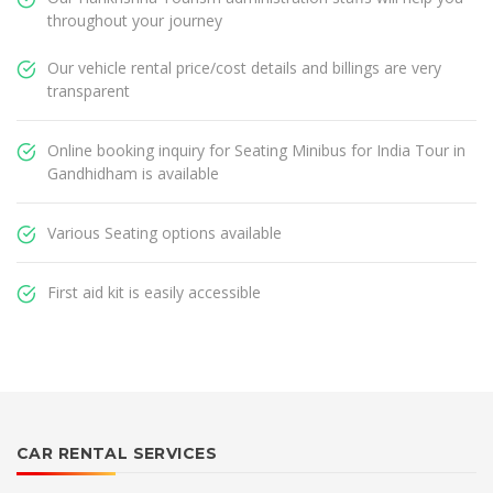
throughout your journey
Our vehicle rental price/cost details and billings are very
transparent
Online booking inquiry for Seating Minibus for India Tour in
Gandhidham is available
Various Seating options available
First aid kit is easily accessible
CAR RENTAL SERVICES