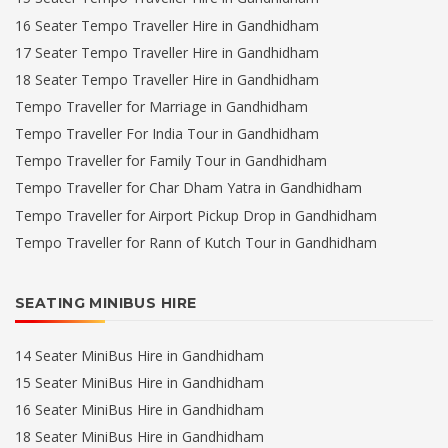
16 Seater Tempo Traveller Hire in Gandhidham
17 Seater Tempo Traveller Hire in Gandhidham
18 Seater Tempo Traveller Hire in Gandhidham
Tempo Traveller for Marriage in Gandhidham
Tempo Traveller For India Tour in Gandhidham
Tempo Traveller for Family Tour in Gandhidham
Tempo Traveller for Char Dham Yatra in Gandhidham
Tempo Traveller for Airport Pickup Drop in Gandhidham
Tempo Traveller for Rann of Kutch Tour in Gandhidham
SEATING MINIBUS HIRE
14 Seater MiniBus Hire in Gandhidham
15 Seater MiniBus Hire in Gandhidham
16 Seater MiniBus Hire in Gandhidham
18 Seater MiniBus Hire in Gandhidham