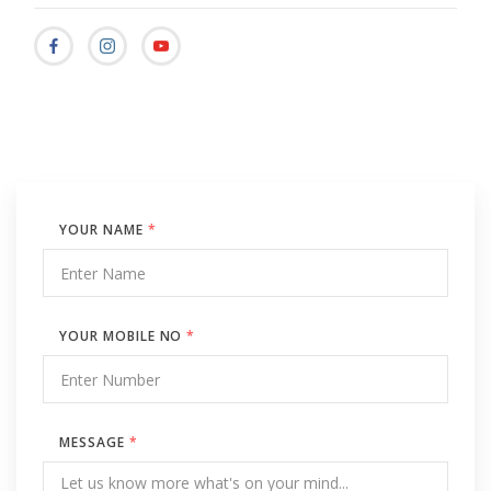
YOUR NAME
*
YOUR MOBILE NO
*
MESSAGE
*