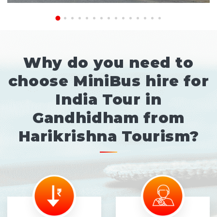
Why do you need to
choose MiniBus hire for
India Tour in
Gandhidham from
Harikrishna Tourism?