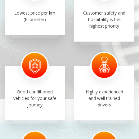
Lowest price per km
Customer safety and
(Kilometer)
hospitality is the
highest priority
Good conditioned
Highly experienced
vehicles for your safe
and well trained
journey
drivers