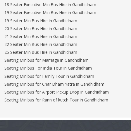
18 Seater Executive MiniBus Hire in Gandhidham
19 Seater Executive MiniBus Hire in Gandhidham
19 Seater MiniBus Hire in Gandhidham
20 Seater MiniBus Hire in Gandhidham
21 Seater MiniBus Hire in Gandhidham
22 Seater MiniBus Hire in Gandhidham
25 Seater MiniBus Hire in Gandhidham
Seating Minibus for Marriage in Gandhidham
Seating Minibus For India Tour in Gandhidham
Seating Minibus for Family Tour in Gandhidham
Seating Minibus for Char Dham Yatra in Gandhidham
Seating Minibus for Airport Pickup Drop in Gandhidham
Seating Minibus for Rann of kutch Tour in Gandhidham