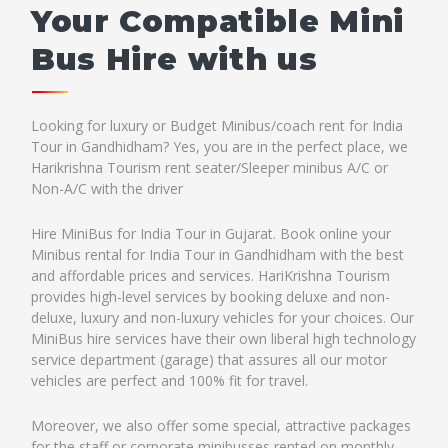
Your Compatible Mini
Bus Hire with us
Looking for luxury or Budget Minibus/coach rent for India
Tour in Gandhidham? Yes, you are in the perfect place, we
Harikrishna Tourism rent seater/Sleeper minibus A/C or
Non-A/C with the driver
Hire MiniBus for India Tour in Gujarat. Book online your
Minibus rental for India Tour in Gandhidham with the best
and affordable prices and services. HariKrishna Tourism
provides high-level services by booking deluxe and non-
deluxe, luxury and non-luxury vehicles for your choices. Our
MiniBus hire services have their own liberal high technology
service department (garage) that assures all our motor
vehicles are perfect and 100% fit for travel.
Moreover, we also offer some special, attractive packages
for the staff or corporate minibusses rented on monthly