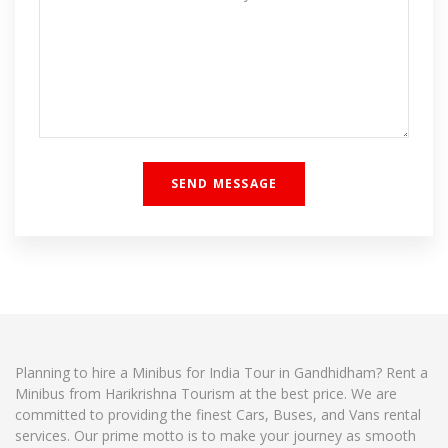
Planning to hire a Minibus for India Tour in Gandhidham? Rent a
Minibus from Harikrishna Tourism at the best price. We are
committed to providing the finest Cars, Buses, and Vans rental
services. Our prime motto is to make your journey as smooth