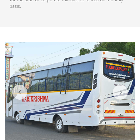
basis.