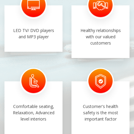
LED TV/ DVD players
Healthy relationships
and MP3 player
with our valued
customers
Comfortable seating,
Customer's health
Relaxation, Advanced
safety is the most
level interiors
important factor