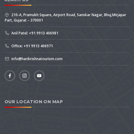
210-A, Pramukh Square, Airport Road, Sanskar Nagar, Bhuj,Mirjapar
Part, Gujarat – 370001
Anil Patel: +91 9913 406981
Office: +91 9913 406971
info@harikrishnatourism.com
OUR LOCATION ON MAP