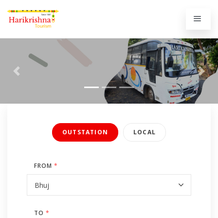
Previous
Next
OUTSTATION
LOCAL
FROM
*
TO
*