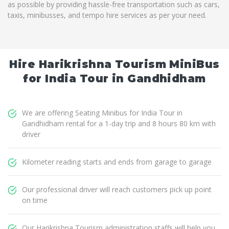
as possible by providing hassle-free transportation such as cars,
taxis, minibusses, and tempo hire services as per your need.
Hire Harikrishna Tourism MiniBus
for India Tour in Gandhidham
We are offering Seating Minibus for India Tour in
Gandhidham rental for a 1-day trip and 8 hours 80 km with
driver
Kilometer reading starts and ends from garage to garage
Our professional driver will reach customers pick up point
on time
Our Harikrishna Tourism administration staffs will help you