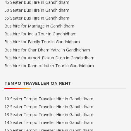
45 Seater Bus Hire in Gandhidham
50 Seater Bus Hire in Gandhidham
55 Seater Bus Hire in Gandhidham
Bus hire for Marriage in Gandhidham
Bus hire for India Tour in Gandhidham
Bus hire for Family Tour in Gandhidham
Bus hire for Char Dham Yatra in Gandhidham
Bus hire for Airport Pickup Drop in Gandhidham
Bus hire for Rann of kutch Tour in Gandhidham
TEMPO TRAVELLER ON RENT
10 Seater Tempo Traveller Hire in Gandhidham
12 Seater Tempo Traveller Hire in Gandhidham
13 Seater Tempo Traveller Hire in Gandhidham
14 Seater Tempo Traveller Hire in Gandhidham
15 Seater Tempo Traveller Hire in Gandhidham