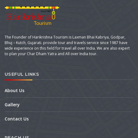
The Founder of Harikrishna Tourism is Laxman Bhai Kabriya, Godpar,
Bhuj – Kutch, Gujarati. provide tour and travels service since 1987 have
wide experience on this field for travel all over India. We are also expert
to plan your Char Dham Yatra and All over India tour.
USEFUL LINKS
About Us
Gallery
Contact Us
REACH US