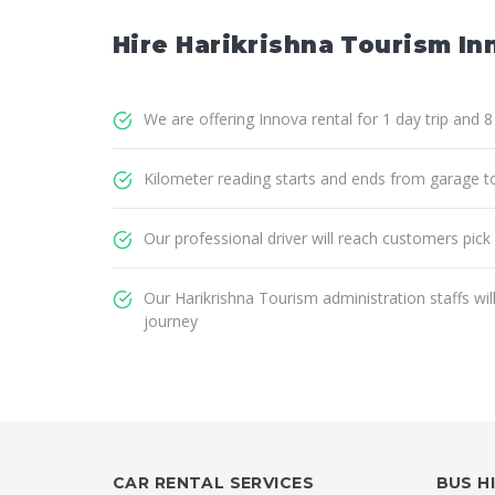
Hire Harikrishna Tourism In
We are offering Innova rental for 1 day trip and 
Kilometer reading starts and ends from garage t
Our professional driver will reach customers pick
Our Harikrishna Tourism administration staffs wi
journey
CAR RENTAL SERVICES
BUS H