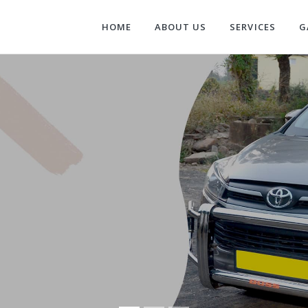
HOME
ABOUT US
SERVICES
G