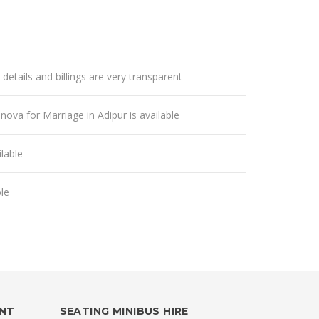
 details and billings are very transparent
nnova for Marriage in Adipur is available
lable
ble
ENT
SEATING MINIBUS HIRE