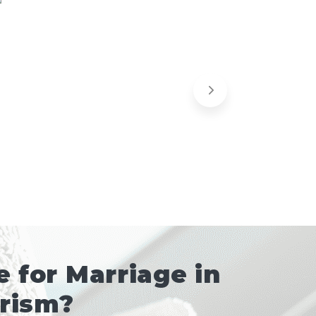
 for Marriage in
urism?