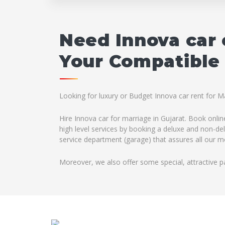
Need Innova car 
Your Compatible 
Looking for luxury or Budget Innova car rent for M
Hire Innova car for marriage in Gujarat. Book onlin
high level services by booking a deluxe and non-del
service department (garage) that assures all our mo
Moreover, we also offer some special, attractive p