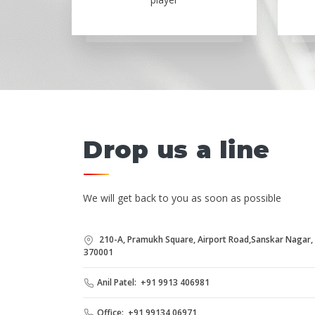
Drop us a line
We will get back to you as soon as possible
210-A, Pramukh Square, Airport Road,Sanskar Nagar, B
370001
Anil Patel: +91 9913 406981
Office: +91 99134 06971