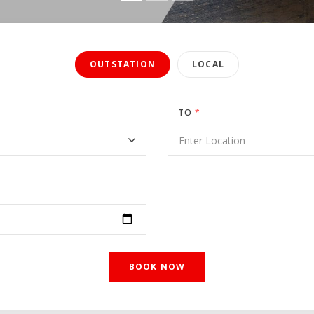
OUTSTATION
LOCAL
TO
*