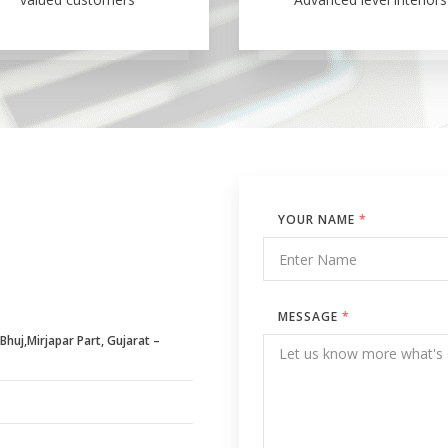
YOUR NAME
*
MESSAGE
*
huj,Mirjapar Part, Gujarat –