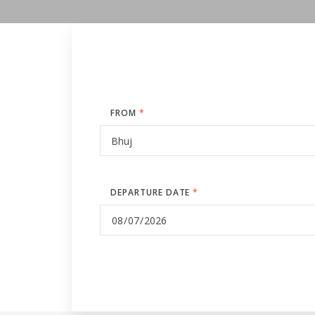
FROM
*
DEPARTURE DATE
*