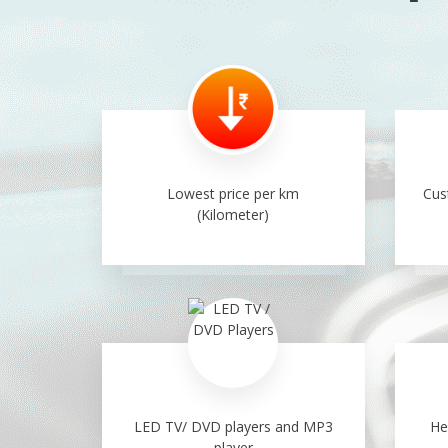
Lowest price per km
Cus
(Kilometer)
LED TV/ DVD players and MP3
He
player