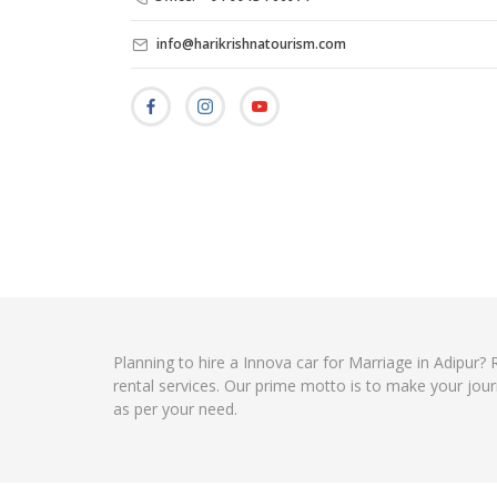
info@harikrishnatourism.com
Planning to hire a Innova car for Marriage in Adipur?
rental services. Our prime motto is to make your jour
as per your need.