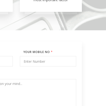
YOUR MOBILE NO
*