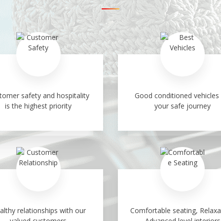
tomer safety and hospitality
Good conditioned vehicles 
is the highest priority
your safe journey
althy relationships with our
Comfortable seating, Relaxa
valued customers
Advanced level interiors