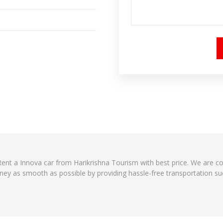
 Rent a Innova car from Harikrishna Tourism with best price. We are 
ney as smooth as possible by providing hassle-free transportation suc