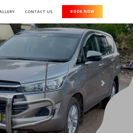
ALLERY
CONTACT US
BOOK NOW
Next