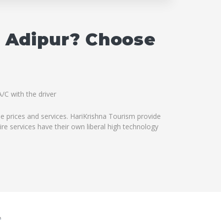
n Adipur? Choose
/C with the driver
le prices and services. HariKrishna Tourism provide
ire services have their own liberal high technology