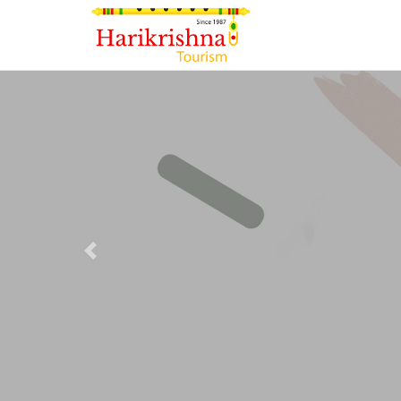
Previous