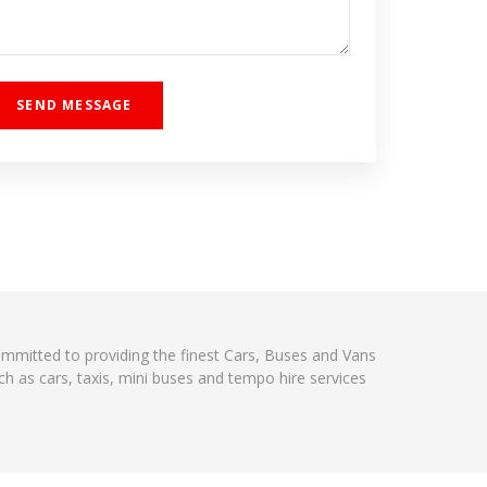
committed to providing the finest Cars, Buses and Vans
h as cars, taxis, mini buses and tempo hire services