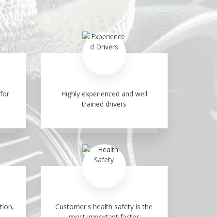
for
Highly experienced and well
trained drivers
tion,
Customer's health safety is the
most important factor