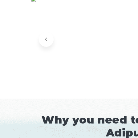
Why you need to
Adipu