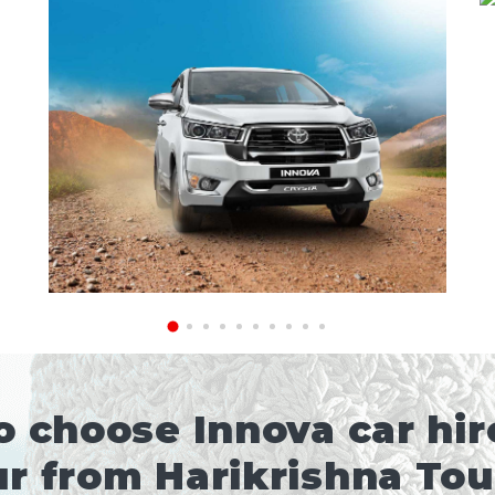
 choose Innova car hire
r from Harikrishna To