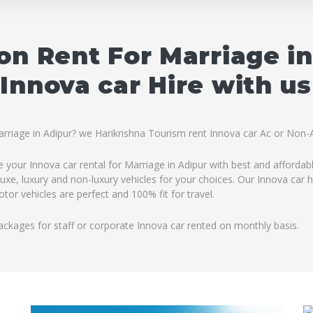
on Rent For Marriage i
Innova car Hire with us
arriage in Adipur? we Harikrishna Tourism rent Innova car Ac or Non-A
e your Innova car rental for Marriage in Adipur with best and affordab
uxe, luxury and non-luxury vehicles for your choices. Our Innova car h
tor vehicles are perfect and 100% fit for travel.
ackages for staff or corporate Innova car rented on monthly basis.