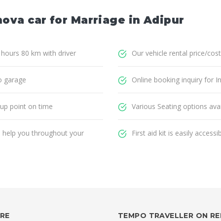
nova car for Marriage in Adipur
8 hours 80 km with driver
Our vehicle rental price/cost
o garage
Online booking inquiry for I
 up point on time
Various Seating options avai
ll help you throughout your
First aid kit is easily accessi
IRE
TEMPO TRAVELLER ON R