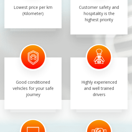
Lowest price per km
Customer safety and
(Kilometer)
hospitality is the
highest priority
Good conditioned
Highly experienced
vehicles for your safe
and well trained
journey
drivers