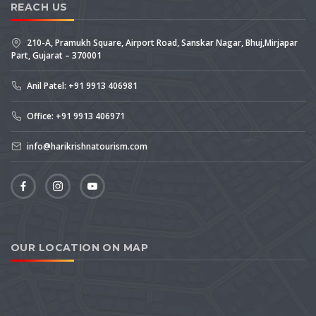
REACH US
210-A, Pramukh Square, Airport Road, Sanskar Nagar, Bhuj,Mirjapar
Part, Gujarat – 370001
Anil Patel: +91 9913 406981
Office: +91 9913 406971
info@harikrishnatourism.com
OUR LOCATION ON MAP