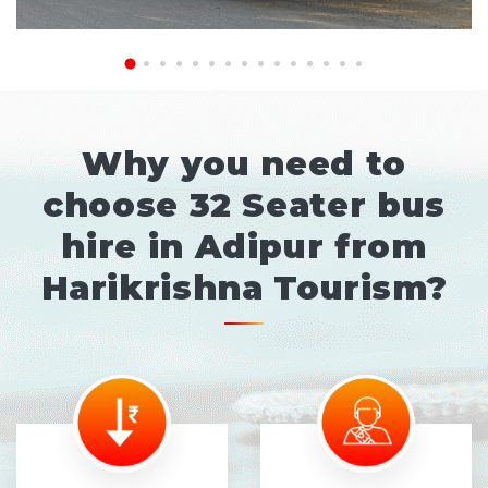
Why you need to
choose 32 Seater bus
hire in Adipur from
Harikrishna Tourism?