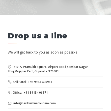
Drop us a line
We will get back to you as soon as possible
210-A, Pramukh Square, Airport Road,Sanskar Nagar,
Bhuj,Mirjapar Part, Gujarat – 370001
Anil Patel: +91 9913 406981
Office: +91 99134 06971
info@harikrishnatourism.com