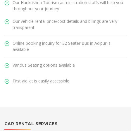
Our Harikrishna Tourism administration staffs will help you
throughout your journey
Our vehicle rental price/cost details and billings are very
transparent
Online booking inquiry for 32 Seater Bus in Adipur is
available
Various Seating options available
First aid kit is easily accessible
CAR RENTAL SERVICES