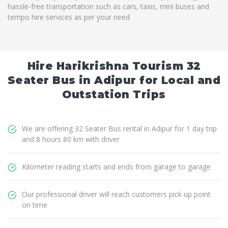
hassle-free transportation such as cars, taxis, mini buses and
tempo hire services as per your need
Hire Harikrishna Tourism 32
Seater Bus in Adipur for Local and
Outstation Trips
We are offering 32 Seater Bus rental in Adipur for 1 day trip
and 8 hours 80 km with driver
Kilometer reading starts and ends from garage to garage
Our professional driver will reach customers pick up point
on time