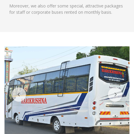
Moreover, we also offer some special, attractive packages
for staff or corporate buses rented on monthly basis.