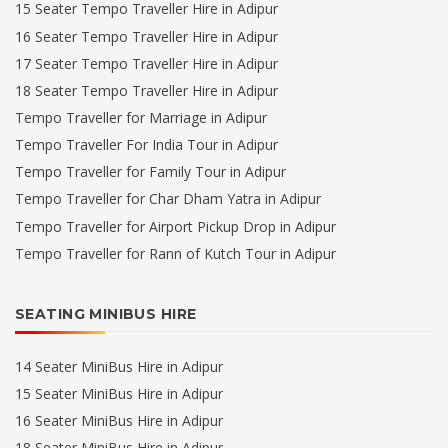
15 Seater Tempo Traveller Hire in Adipur
16 Seater Tempo Traveller Hire in Adipur
17 Seater Tempo Traveller Hire in Adipur
18 Seater Tempo Traveller Hire in Adipur
Tempo Traveller for Marriage in Adipur
Tempo Traveller For India Tour in Adipur
Tempo Traveller for Family Tour in Adipur
Tempo Traveller for Char Dham Yatra in Adipur
Tempo Traveller for Airport Pickup Drop in Adipur
Tempo Traveller for Rann of Kutch Tour in Adipur
SEATING MINIBUS HIRE
14 Seater MiniBus Hire in Adipur
15 Seater MiniBus Hire in Adipur
16 Seater MiniBus Hire in Adipur
18 Seater MiniBus Hire in Adipur