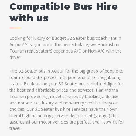
Compatible Bus Hire
with us
Looking for luxury or Budget 32 Seater bus/coach rent in
Adipur? Yes, you are in the perfect place, we Harikrishna
Tourism rent seater/Sleeper bus A/C or Non-A/C with the
driver
Hire 32 Seater bus in Adipur for the big group of people to
roam around the places in Gujarat and other neighboring
states. Book online your 32 Seater bus rental in Adipur for
the best and affordable prices and services. HariKrishna
Tourism provide high level services by booking a deluxe
and non-deluxe, luxury and non-luxury vehicles for your
choices. Our 32 Seater bus hire services have their own
liberal high technology service department (garage) that
assures all our motor vehicles are perfect and 100% fit for
travel.