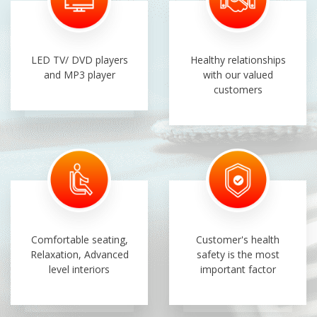
LED TV/ DVD players
Healthy relationships
and MP3 player
with our valued
customers
Comfortable seating,
Customer's health
Relaxation, Advanced
safety is the most
level interiors
important factor