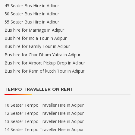
45 Seater Bus Hire in Adipur
50 Seater Bus Hire in Adipur
55 Seater Bus Hire in Adipur
Bus hire for Marriage in Adipur
Bus hire for India Tour in Adipur
Bus hire for Family Tour in Adipur
Bus hire for Char Dham Yatra in Adipur
Bus hire for Airport Pickup Drop in Adipur
Bus hire for Rann of kutch Tour in Adipur
TEMPO TRAVELLER ON RENT
10 Seater Tempo Traveller Hire in Adipur
12 Seater Tempo Traveller Hire in Adipur
13 Seater Tempo Traveller Hire in Adipur
14 Seater Tempo Traveller Hire in Adipur