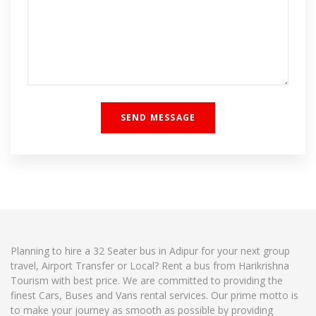
Planning to hire a 32 Seater bus in Adipur for your next group
travel, Airport Transfer or Local? Rent a bus from Harikrishna
Tourism with best price. We are committed to providing the
finest Cars, Buses and Vans rental services. Our prime motto is
to make your journey as smooth as possible by providing