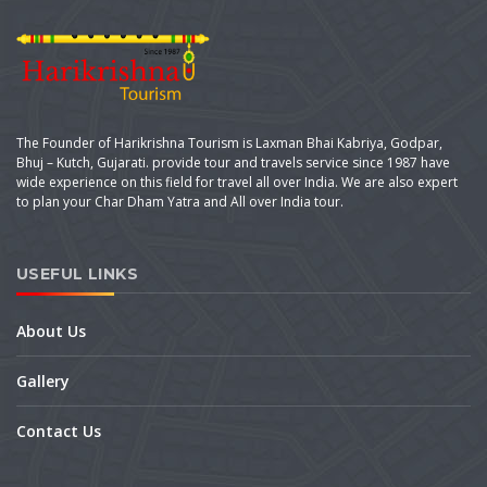
The Founder of Harikrishna Tourism is Laxman Bhai Kabriya, Godpar,
Bhuj – Kutch, Gujarati. provide tour and travels service since 1987 have
wide experience on this field for travel all over India. We are also expert
to plan your Char Dham Yatra and All over India tour.
USEFUL LINKS
About Us
Gallery
Contact Us