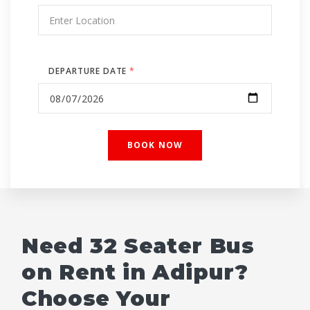
DEPARTURE DATE
*
Need 32 Seater Bus
on Rent in Adipur?
Choose Your