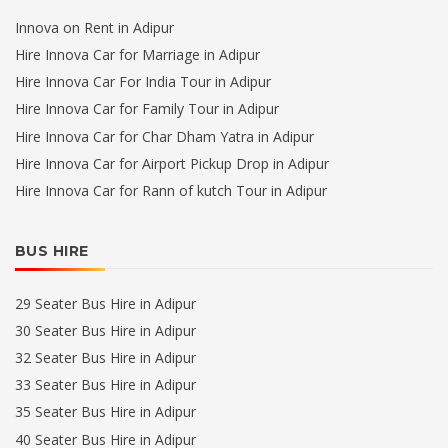
Innova on Rent in Adipur
Hire Innova Car for Marriage in Adipur
Hire Innova Car For India Tour in Adipur
Hire Innova Car for Family Tour in Adipur
Hire Innova Car for Char Dham Yatra in Adipur
Hire Innova Car for Airport Pickup Drop in Adipur
Hire Innova Car for Rann of kutch Tour in Adipur
BUS HIRE
29 Seater Bus Hire in Adipur
30 Seater Bus Hire in Adipur
32 Seater Bus Hire in Adipur
33 Seater Bus Hire in Adipur
35 Seater Bus Hire in Adipur
40 Seater Bus Hire in Adipur