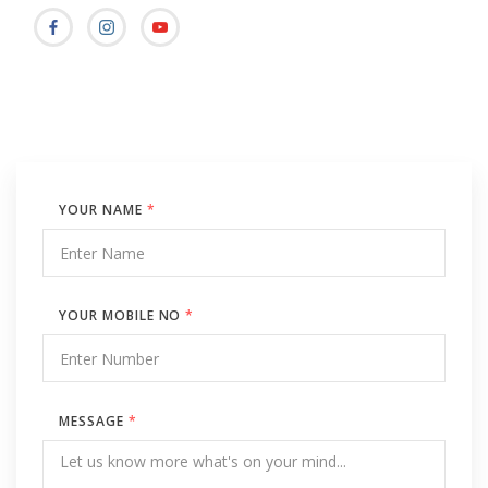
YOUR NAME
*
YOUR MOBILE NO
*
MESSAGE
*