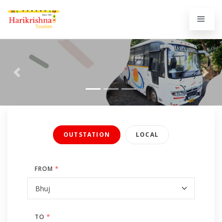
Previous
Next
OUTSTATION
LOCAL
FROM
*
TO
*