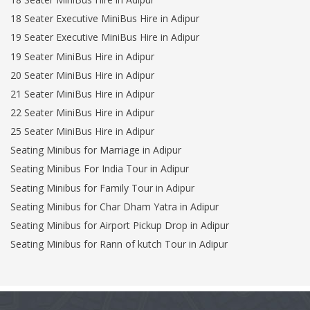
18 Seater Executive MiniBus Hire in Adipur
19 Seater Executive MiniBus Hire in Adipur
19 Seater MiniBus Hire in Adipur
20 Seater MiniBus Hire in Adipur
21 Seater MiniBus Hire in Adipur
22 Seater MiniBus Hire in Adipur
25 Seater MiniBus Hire in Adipur
Seating Minibus for Marriage in Adipur
Seating Minibus For India Tour in Adipur
Seating Minibus for Family Tour in Adipur
Seating Minibus for Char Dham Yatra in Adipur
Seating Minibus for Airport Pickup Drop in Adipur
Seating Minibus for Rann of kutch Tour in Adipur