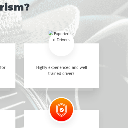
urism?
for
Highly experienced and well
trained drivers