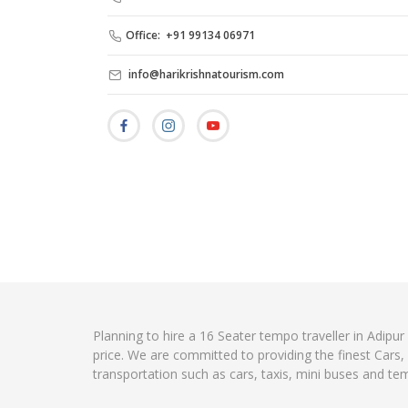
Office: +91 99134 06971
info@harikrishnatourism.com
Planning to hire a 16 Seater tempo traveller in Adipur
price. We are committed to providing the finest Cars
transportation such as cars, taxis, mini buses and te