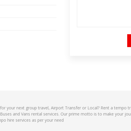
 for your next group travel, Airport Transfer or Local? Rent a tempo t
, Buses and Vans rental services. Our prime motto is to make your jo
mpo hire services as per your need