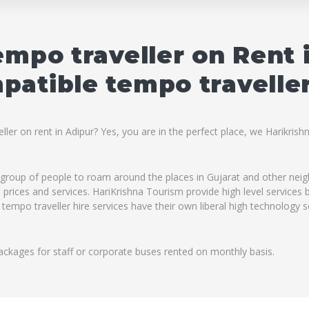
empo traveller on Rent 
atible tempo traveller
ler on rent in Adipur? Yes, you are in the perfect place, we Harikrish
ig group of people to roam around the places in Gujarat and other ne
ble prices and services. HariKrishna Tourism provide high level service
 tempo traveller hire services have their own liberal high technology 
ackages for staff or corporate buses rented on monthly basis.