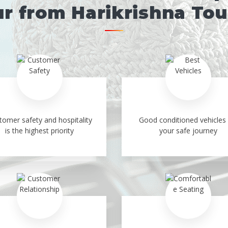
r from Harikrishna To
tomer safety and hospitality
Good conditioned vehicles 
is the highest priority
your safe journey