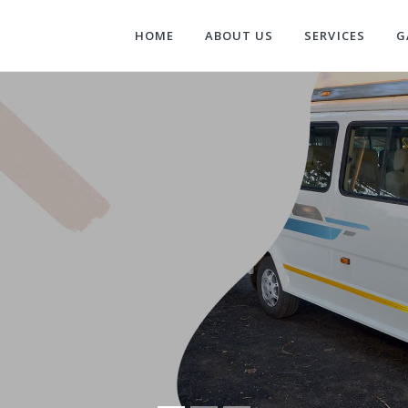
HOME
ABOUT US
SERVICES
G