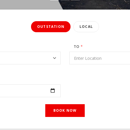
OUTSTATION
LOCAL
TO
*