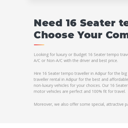
Need 16 Seater t
Choose Your Comp
Looking for luxury or Budget 16 Seater tempo travel
A/C or Non-A/C with the driver and best price.
Hire 16 Seater tempo traveller in Adipur for the b
traveller rental in Adipur for the best and afforda
non-luxury vehicles for your choices. Our 16 Seater
motor vehicles are perfect and 100% fit for travel.
Moreover, we also offer some special, attractive p