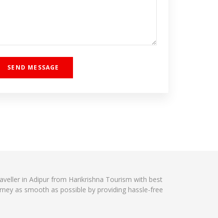
raveller in Adipur from Harikrishna Tourism with best
urney as smooth as possible by providing hassle-free