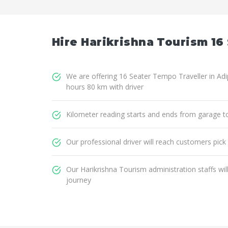
Hire Harikrishna Tourism 16 
We are offering 16 Seater Tempo Traveller in Adip
hours 80 km with driver
Kilometer reading starts and ends from garage t
Our professional driver will reach customers pick
Our Harikrishna Tourism administration staffs wi
journey