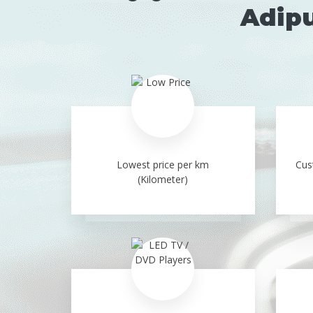
Adipu
Lowest price per km
Cus
(Kilometer)