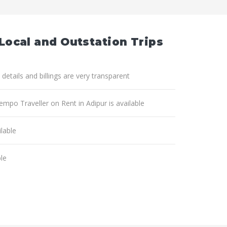
 Local and Outstation Trips
 details and billings are very transparent
empo Traveller on Rent in Adipur is available
lable
ble