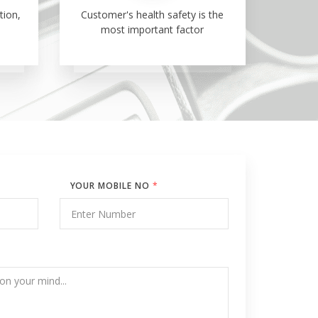
tion,
Customer's health safety is the
most important factor
YOUR MOBILE NO
*