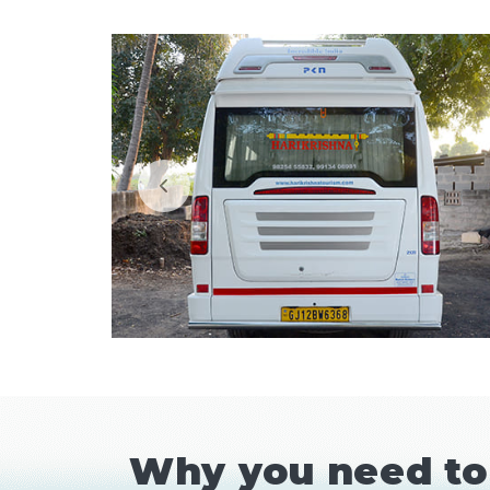
Why you need to 