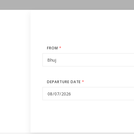
FROM
*
DEPARTURE DATE
*