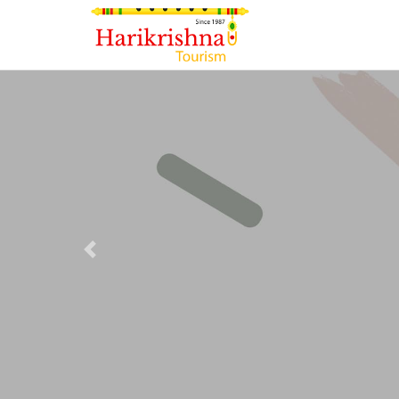
Previous