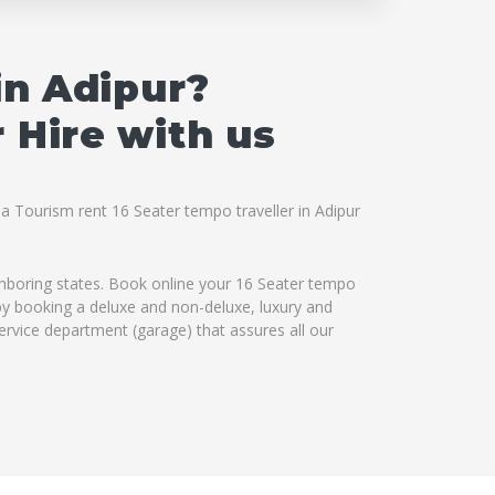
in Adipur?
 Hire with us
na Tourism rent 16 Seater tempo traveller in Adipur
ighboring states. Book online your 16 Seater tempo
s by booking a deluxe and non-deluxe, luxury and
service department (garage) that assures all our