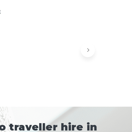
traveller hire in