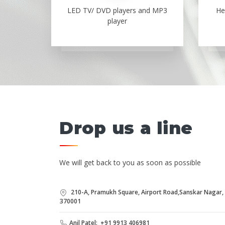
LED TV/ DVD players and MP3
He
player
Drop us a line
We will get back to you as soon as possible
210-A, Pramukh Square, Airport Road,Sanskar Nagar, B
370001
Anil Patel: +91 9913 406981