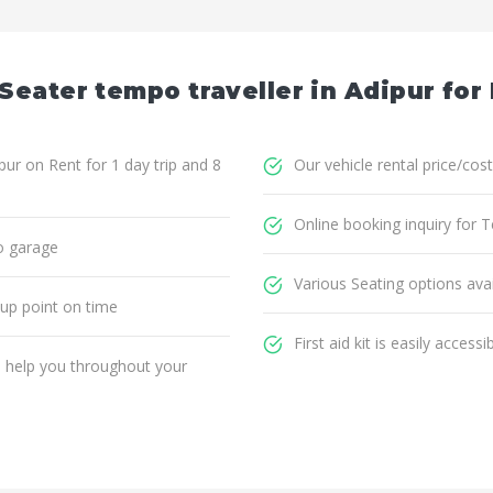
Seater tempo traveller in Adipur for
ur on Rent for 1 day trip and 8
Our vehicle rental price/cost
Online booking inquiry for T
o garage
Various Seating options avai
 up point on time
First aid kit is easily accessi
ll help you throughout your