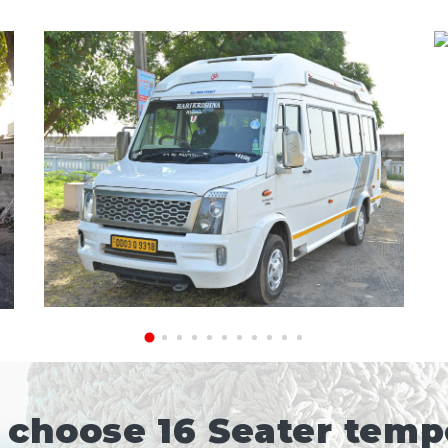
choose 16 Seater tempo 