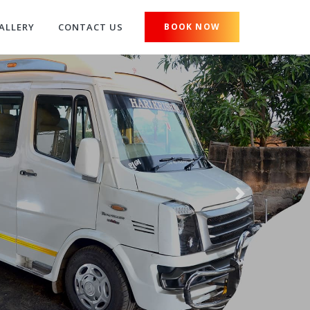
ALLERY
CONTACT US
BOOK NOW
Next