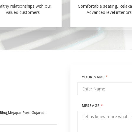
althy relationships with our
Comfortable seating, Relaxa
valued customers
Advanced level interiors
YOUR NAME
*
MESSAGE
*
huj,Mirjapar Part, Gujarat –