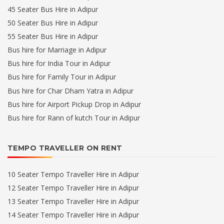
45 Seater Bus Hire in Adipur
50 Seater Bus Hire in Adipur
55 Seater Bus Hire in Adipur
Bus hire for Marriage in Adipur
Bus hire for India Tour in Adipur
Bus hire for Family Tour in Adipur
Bus hire for Char Dham Yatra in Adipur
Bus hire for Airport Pickup Drop in Adipur
Bus hire for Rann of kutch Tour in Adipur
TEMPO TRAVELLER ON RENT
10 Seater Tempo Traveller Hire in Adipur
12 Seater Tempo Traveller Hire in Adipur
13 Seater Tempo Traveller Hire in Adipur
14 Seater Tempo Traveller Hire in Adipur