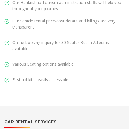
Our Harikrishna Tourism administration staffs will help you
throughout your journey
Our vehicle rental price/cost details and billings are very
transparent
Online booking inquiry for 30 Seater Bus in Adipur is
available
Various Seating options available
First aid kit is easily accessible
CAR RENTAL SERVICES