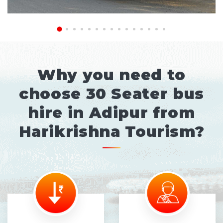
Why you need to
choose 30 Seater bus
hire in Adipur from
Harikrishna Tourism?