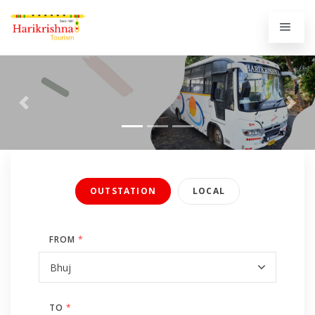
Previous
Next
OUTSTATION
LOCAL
FROM
*
TO
*