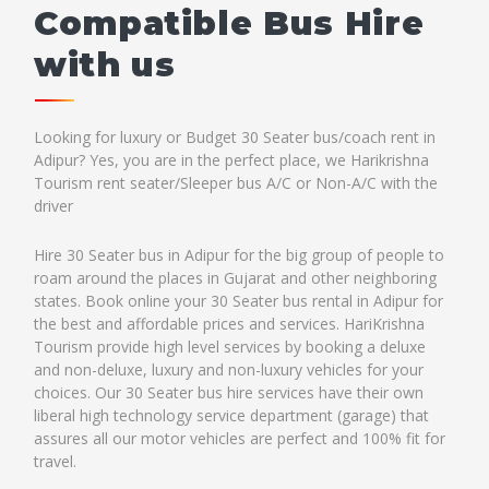
Compatible Bus Hire
with us
Looking for luxury or Budget 30 Seater bus/coach rent in
Adipur? Yes, you are in the perfect place, we Harikrishna
Tourism rent seater/Sleeper bus A/C or Non-A/C with the
driver
Hire 30 Seater bus in Adipur for the big group of people to
roam around the places in Gujarat and other neighboring
states. Book online your 30 Seater bus rental in Adipur for
the best and affordable prices and services. HariKrishna
Tourism provide high level services by booking a deluxe
and non-deluxe, luxury and non-luxury vehicles for your
choices. Our 30 Seater bus hire services have their own
liberal high technology service department (garage) that
assures all our motor vehicles are perfect and 100% fit for
travel.