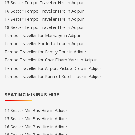
15 Seater Tempo Traveller Hire in Adipur
16 Seater Tempo Traveller Hire in Adipur
17 Seater Tempo Traveller Hire in Adipur
18 Seater Tempo Traveller Hire in Adipur
Tempo Traveller for Marriage in Adipur
Tempo Traveller For India Tour in Adipur
Tempo Traveller for Family Tour in Adipur
Tempo Traveller for Char Dham Yatra in Adipur
Tempo Traveller for Airport Pickup Drop in Adipur
Tempo Traveller for Rann of Kutch Tour in Adipur
SEATING MINIBUS HIRE
14 Seater MiniBus Hire in Adipur
15 Seater MiniBus Hire in Adipur
16 Seater MiniBus Hire in Adipur
18 Seater MiniBus Hire in Adipur