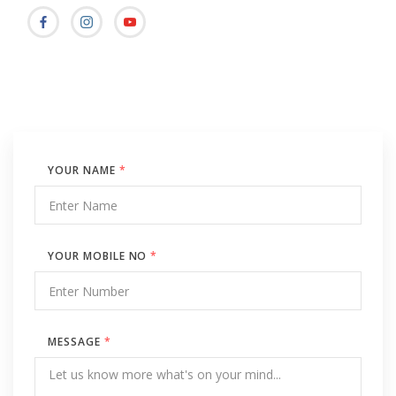
YOUR NAME
*
YOUR MOBILE NO
*
MESSAGE
*