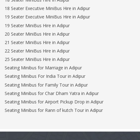
18 Seater Executive MiniBus Hire in Adipur
19 Seater Executive MiniBus Hire in Adipur
19 Seater MiniBus Hire in Adipur
20 Seater MiniBus Hire in Adipur
21 Seater MiniBus Hire in Adipur
22 Seater MiniBus Hire in Adipur
25 Seater MiniBus Hire in Adipur
Seating Minibus for Marriage in Adipur
Seating Minibus For India Tour in Adipur
Seating Minibus for Family Tour in Adipur
Seating Minibus for Char Dham Yatra in Adipur
Seating Minibus for Airport Pickup Drop in Adipur
Seating Minibus for Rann of kutch Tour in Adipur