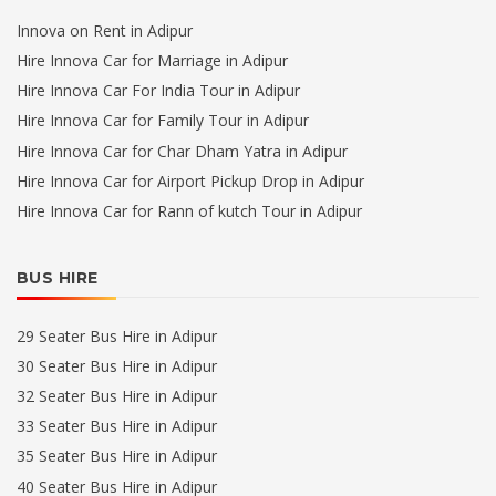
Innova on Rent in Adipur
Hire Innova Car for Marriage in Adipur
Hire Innova Car For India Tour in Adipur
Hire Innova Car for Family Tour in Adipur
Hire Innova Car for Char Dham Yatra in Adipur
Hire Innova Car for Airport Pickup Drop in Adipur
Hire Innova Car for Rann of kutch Tour in Adipur
BUS HIRE
29 Seater Bus Hire in Adipur
30 Seater Bus Hire in Adipur
32 Seater Bus Hire in Adipur
33 Seater Bus Hire in Adipur
35 Seater Bus Hire in Adipur
40 Seater Bus Hire in Adipur