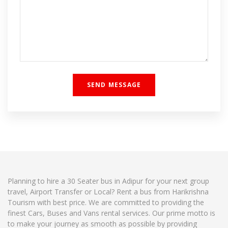
Planning to hire a 30 Seater bus in Adipur for your next group
travel, Airport Transfer or Local? Rent a bus from Harikrishna
Tourism with best price. We are committed to providing the
finest Cars, Buses and Vans rental services. Our prime motto is
to make your journey as smooth as possible by providing