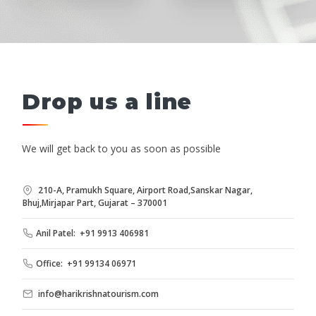
Drop us a line
We will get back to you as soon as possible
210-A, Pramukh Square, Airport Road,Sanskar Nagar,
Bhuj,Mirjapar Part, Gujarat – 370001
Anil Patel: +91 9913 406981
Office: +91 99134 06971
info@harikrishnatourism.com