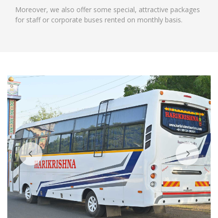
Moreover, we also offer some special, attractive packages
for staff or corporate buses rented on monthly basis.