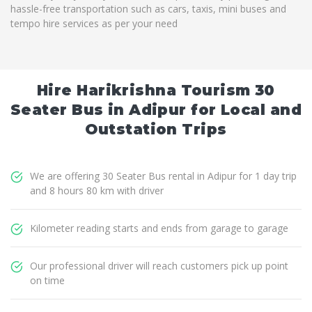
hassle-free transportation such as cars, taxis, mini buses and
tempo hire services as per your need
Hire Harikrishna Tourism 30
Seater Bus in Adipur for Local and
Outstation Trips
We are offering 30 Seater Bus rental in Adipur for 1 day trip
and 8 hours 80 km with driver
Kilometer reading starts and ends from garage to garage
Our professional driver will reach customers pick up point
on time