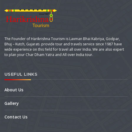
The Founder of Harikrishna Tourism is Laxman Bhai Kabriya, Godpar,
Bhuj – Kutch, Gujarati. provide tour and travels service since 1987 have
wide experience on this field for travel all over India. We are also expert
to plan your Char Dham Yatra and All over India tour.
USEFUL LINKS
About Us
Gallery
Contact Us