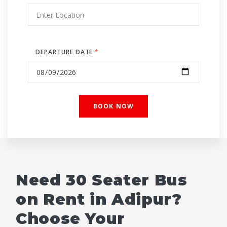
DEPARTURE DATE
*
Need 30 Seater Bus
on Rent in Adipur?
Choose Your