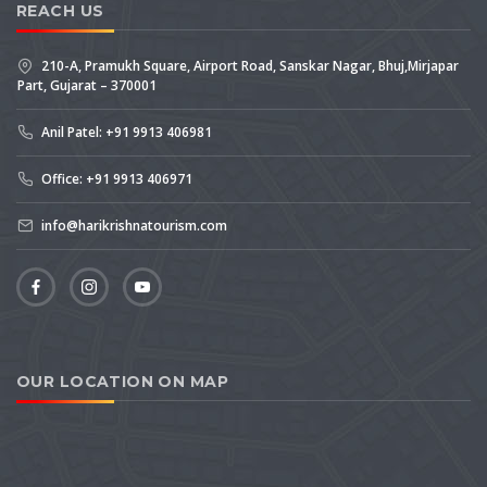
REACH US
210-A, Pramukh Square, Airport Road, Sanskar Nagar, Bhuj,Mirjapar
Part, Gujarat – 370001
Anil Patel: +91 9913 406981
Office: +91 9913 406971
info@harikrishnatourism.com
OUR LOCATION ON MAP