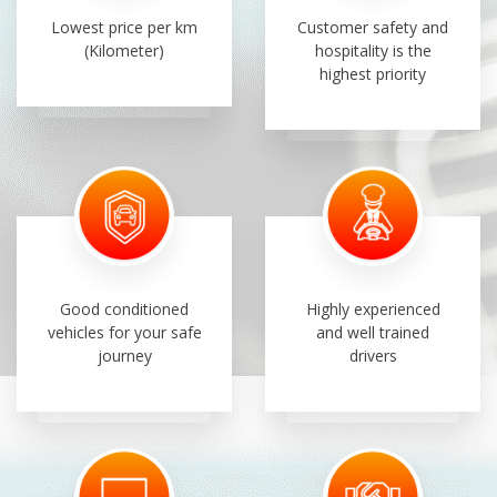
Lowest price per km
Customer safety and
(Kilometer)
hospitality is the
highest priority
Good conditioned
Highly experienced
vehicles for your safe
and well trained
journey
drivers