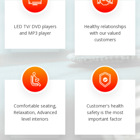
LED TV/ DVD players
Healthy relationships
and MP3 player
with our valued
customers
Comfortable seating,
Customer's health
Relaxation, Advanced
safety is the most
level interiors
important factor