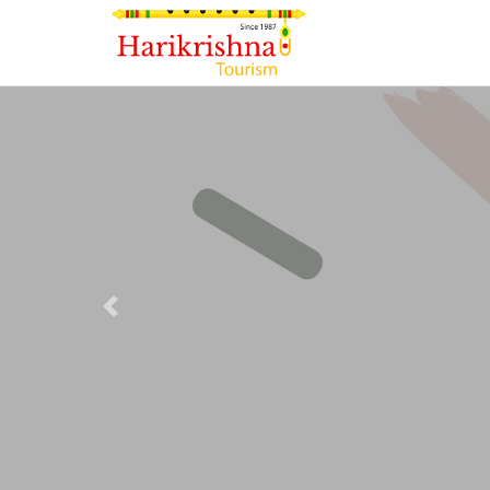
Previous