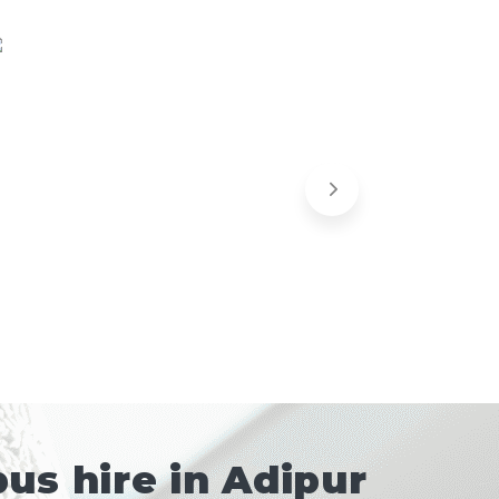
us hire in Adipur