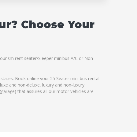
pur? Choose Your
 Tourism rent seater/Sleeper minibus A/C or Non-
 states. Book online your 25 Seater mini bus rental
eluxe and non-deluxe, luxury and non-luxury
(garage) that assures all our motor vehicles are