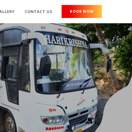
ALLERY
CONTACT US
BOOK NOW
Next