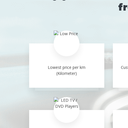
f
Lowest price per km
Cus
(Kilometer)