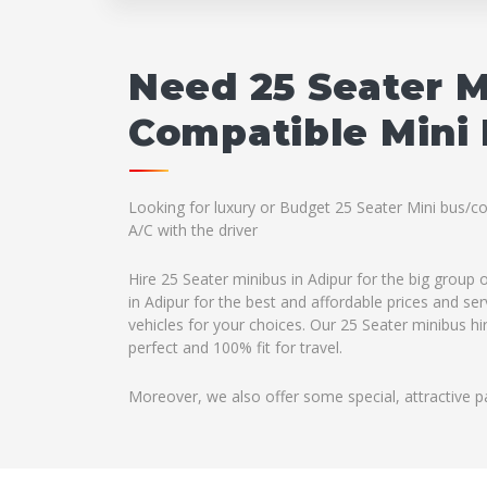
Need 25 Seater M
Compatible Mini 
Looking for luxury or Budget 25 Seater Mini bus/co
A/C with the driver
Hire 25 Seater minibus in Adipur for the big group
in Adipur for the best and affordable prices and se
vehicles for your choices. Our 25 Seater minibus hi
perfect and 100% fit for travel.
Moreover, we also offer some special, attractive p