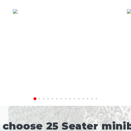
choose 25 Seater minib