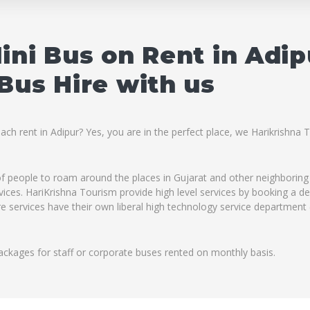
ini Bus on Rent in Adi
Bus Hire with us
ach rent in Adipur? Yes, you are in the perfect place, we Harikrishna
 of people to roam around the places in Gujarat and other neighboring
rvices. HariKrishna Tourism provide high level services by booking a d
re services have their own liberal high technology service department 
ackages for staff or corporate buses rented on monthly basis.