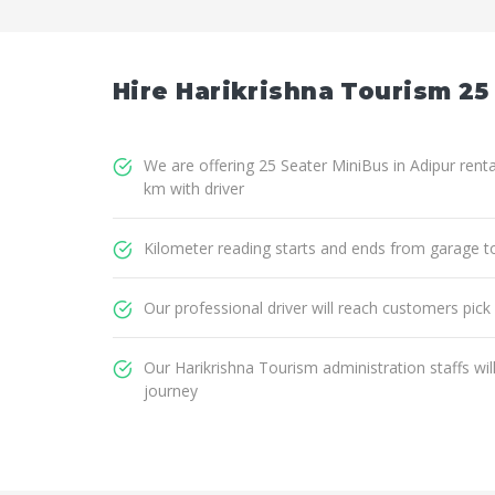
Hire Harikrishna Tourism 25
We are offering 25 Seater MiniBus in Adipur renta
km with driver
Kilometer reading starts and ends from garage t
Our professional driver will reach customers pick
Our Harikrishna Tourism administration staffs wi
journey