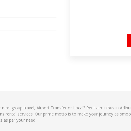
r next group travel, Airport Transfer or Local? Rent a minibus in Adip
ns rental services. Our prime motto is to make your journey as smoot
es as per your need