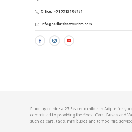
Office: +91 99134 06971
info@harikrishnatourism.com
Planning to hire a 25 Seater minibus in Adipur for you
committed to providing the finest Cars, Buses and Va
such as cars, taxis, mini buses and tempo hire servic