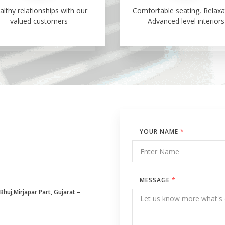
althy relationships with our
Comfortable seating, Relaxa
valued customers
Advanced level interiors
YOUR NAME
*
MESSAGE
*
huj,Mirjapar Part, Gujarat –