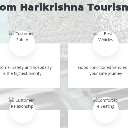
rom Harikrishna Touris
tomer safety and hospitality
Good conditioned vehicles 
is the highest priority
your safe journey