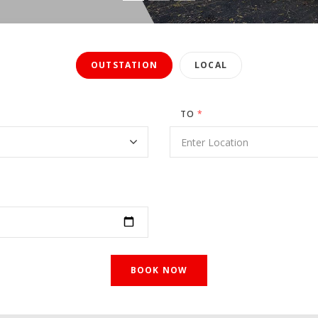
OUTSTATION
LOCAL
TO
*