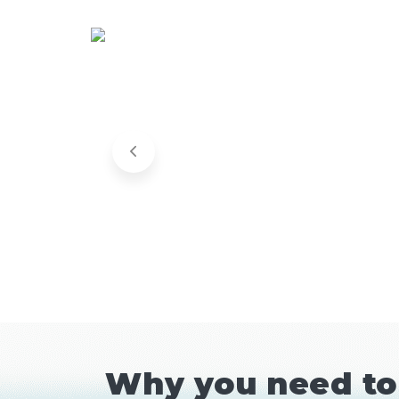
Why you need to 