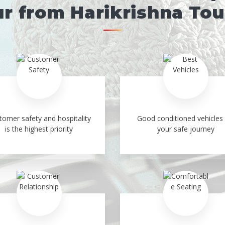
r from Harikrishna To
tomer safety and hospitality
Good conditioned vehicles 
is the highest priority
your safe journey