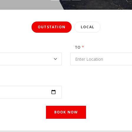
OUTSTATION
LOCAL
TO
*