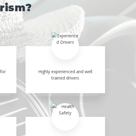
urism?
for
Highly experienced and well
trained drivers