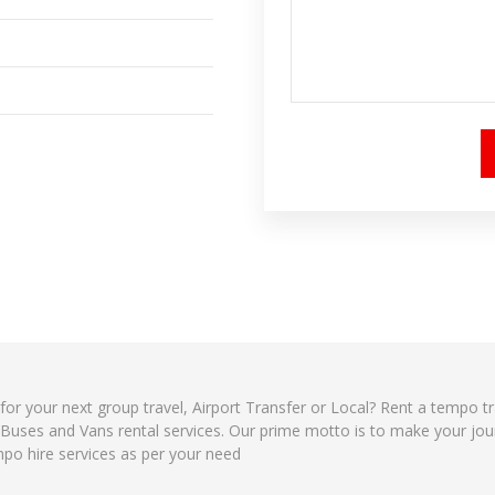
 for your next group travel, Airport Transfer or Local? Rent a tempo t
, Buses and Vans rental services. Our prime motto is to make your jo
mpo hire services as per your need