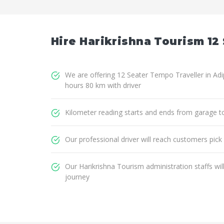
Hire Harikrishna Tourism 12 
We are offering 12 Seater Tempo Traveller in Adip
hours 80 km with driver
Kilometer reading starts and ends from garage t
Our professional driver will reach customers pick
Our Harikrishna Tourism administration staffs wi
journey