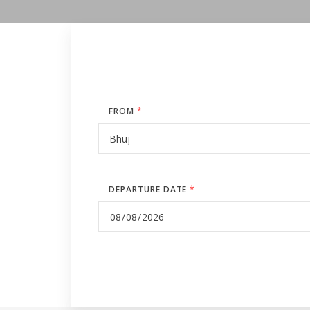
FROM
*
DEPARTURE DATE
*