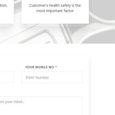
tion,
Customer's health safety is the
most important factor
YOUR MOBILE NO
*