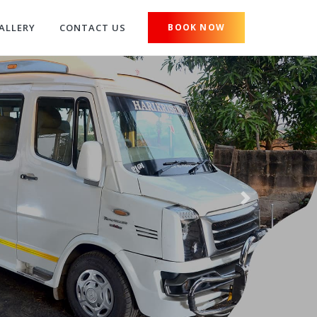
ALLERY
CONTACT US
BOOK NOW
Next