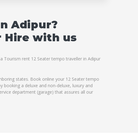
in Adipur?
 Hire with us
na Tourism rent 12 Seater tempo traveller in Adipur
ighboring states. Book online your 12 Seater tempo
s by booking a deluxe and non-deluxe, luxury and
service department (garage) that assures all our