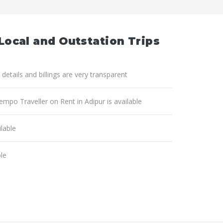
 Local and Outstation Trips
 details and billings are very transparent
empo Traveller on Rent in Adipur is available
lable
ble