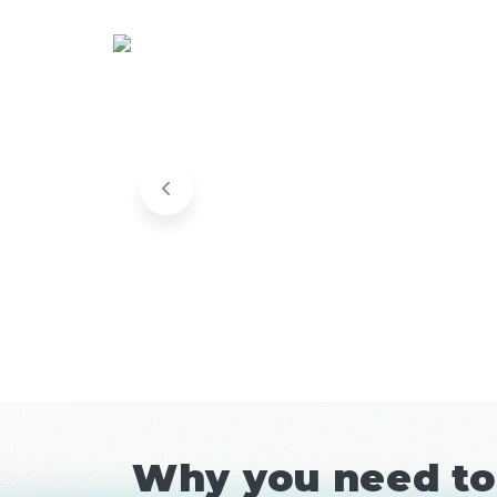
Why you need to 