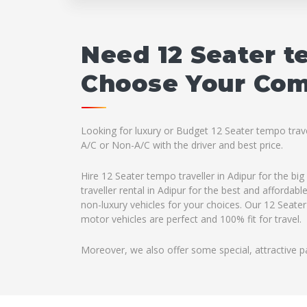
Need 12 Seater t
Choose Your Comp
Looking for luxury or Budget 12 Seater tempo travel
A/C or Non-A/C with the driver and best price.
Hire 12 Seater tempo traveller in Adipur for the b
traveller rental in Adipur for the best and afforda
non-luxury vehicles for your choices. Our 12 Seater
motor vehicles are perfect and 100% fit for travel.
Moreover, we also offer some special, attractive p