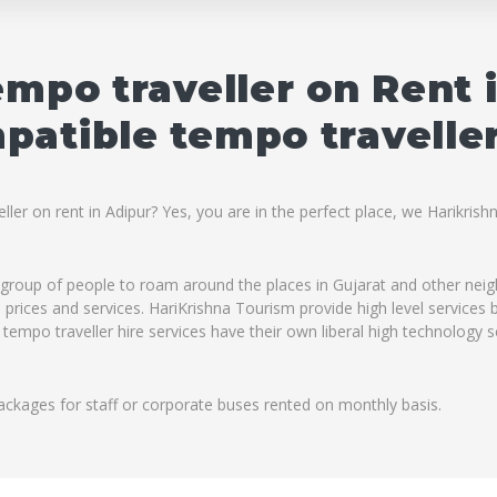
empo traveller on Rent 
atible tempo traveller
ler on rent in Adipur? Yes, you are in the perfect place, we Harikrish
ig group of people to roam around the places in Gujarat and other ne
ble prices and services. HariKrishna Tourism provide high level service
 tempo traveller hire services have their own liberal high technology 
ackages for staff or corporate buses rented on monthly basis.