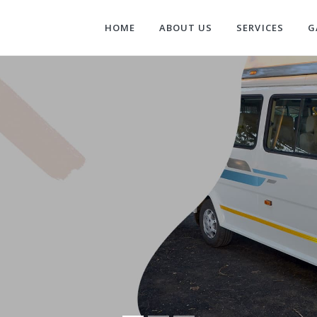
HOME
ABOUT US
SERVICES
G