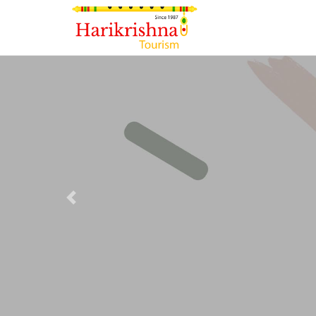
Previous