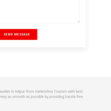
raveller in Adipur from Harikrishna Tourism with best
urney as smooth as possible by providing hassle-free