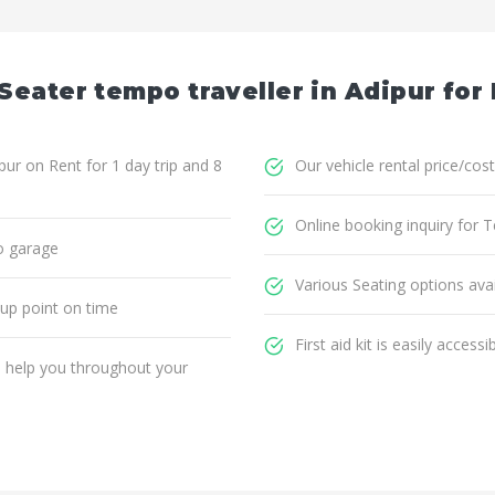
Seater tempo traveller in Adipur for
ur on Rent for 1 day trip and 8
Our vehicle rental price/cost
Online booking inquiry for T
o garage
Various Seating options avai
 up point on time
First aid kit is easily accessi
ll help you throughout your