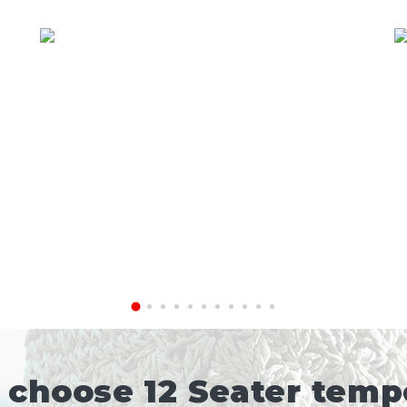
choose 12 Seater tempo 