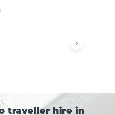
traveller hire in