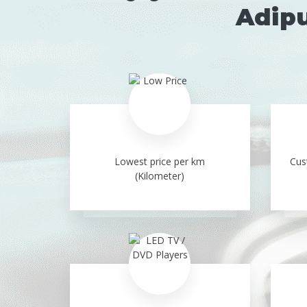
Adipu
Lowest price per km
Cus
(Kilometer)