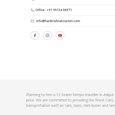
Office: +91 99134 06971
info@harikrishnatourism.com
Planning to hire a 12 Seater tempo traveller in Adipur
price. We are committed to providing the finest Cars
transportation such as cars, taxis, mini buses and te