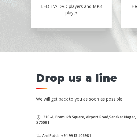
LED TV/ DVD players and MP3
He
player
Drop us a line
We will get back to you as soon as possible
210-A, Pramukh Square, Airport Road,Sanskar Nagar, B
370001
Anil Patel: +91 9913 406981