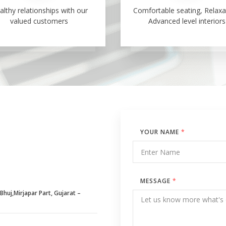
althy relationships with our
Comfortable seating, Relaxa
valued customers
Advanced level interiors
YOUR NAME
*
MESSAGE
*
huj,Mirjapar Part, Gujarat –