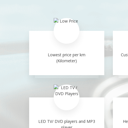
Lowest price per km
Cus
(Kilometer)
LED TV/ DVD players and MP3
He
player