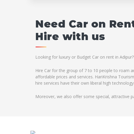
Need Car on Rent
Hire with us
Looking for luxury or Budget Car on rent in Adipur?
Hire Car for the group of 7 to 10 people to roam ar
affordable prices and services. HariKrishna Tourism
hire services have their own liberal high technology
Moreover, we also offer some special, attractive p