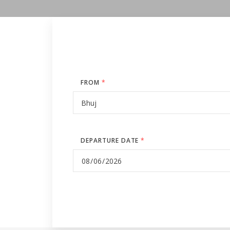
FROM
*
DEPARTURE DATE
*