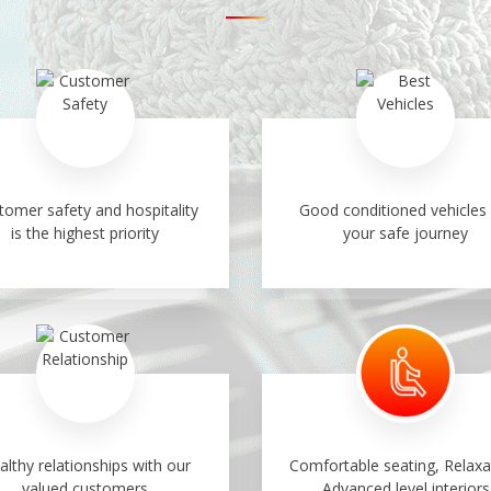
tomer safety and hospitality
Good conditioned vehicles 
is the highest priority
your safe journey
althy relationships with our
Comfortable seating, Relaxa
valued customers
Advanced level interiors