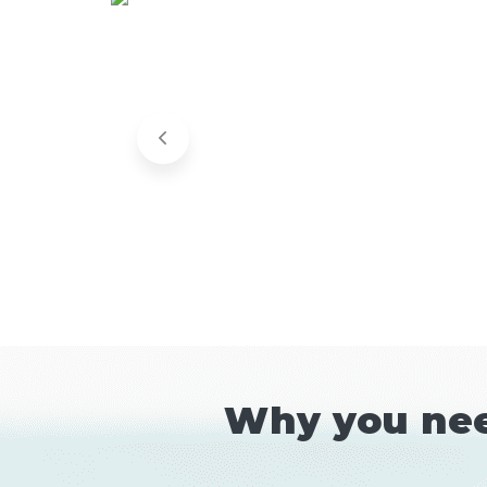
Why you nee