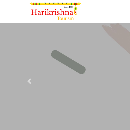
Previous