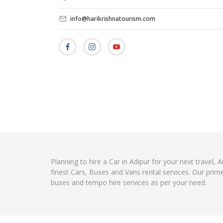
info@harikrishnatourism.com
Planning to hire a Car in Adipur for your next travel,
finest Cars, Buses and Vans rental services. Our prim
buses and tempo hire services as per your need.