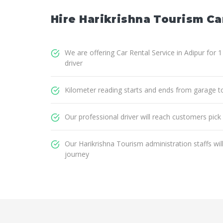
Hire Harikrishna Tourism Car
We are offering Car Rental Service in Adipur for 
driver
Kilometer reading starts and ends from garage t
Our professional driver will reach customers pick
Our Harikrishna Tourism administration staffs wi
journey