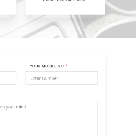
YOUR MOBILE NO
*