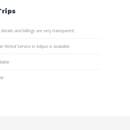
Trips
 details and billings are very transparent
r Rental Service in Adipur is available
lable
ble