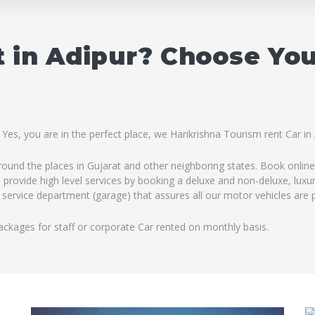
 in Adipur? Choose Yo
 Yes, you are in the perfect place, we Harikrishna Tourism rent Car in
ound the places in Gujarat and other neighboring states. Book online 
 provide high level services by booking a deluxe and non-deluxe, luxu
 service department (garage) that assures all our motor vehicles are p
ackages for staff or corporate Car rented on monthly basis.