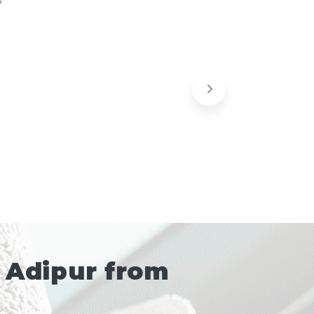
 Adipur from