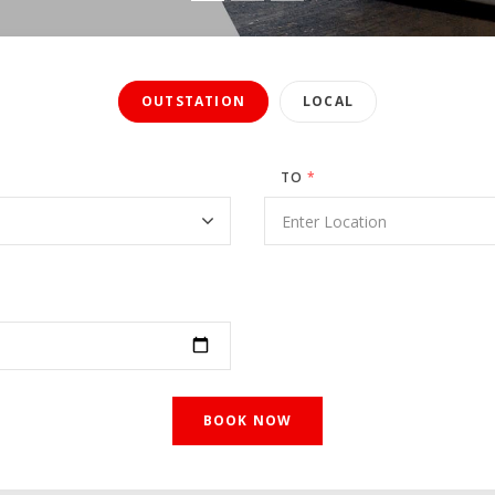
OUTSTATION
LOCAL
TO
*