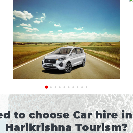
d to choose Car hire in
Harikrishna Tourism?