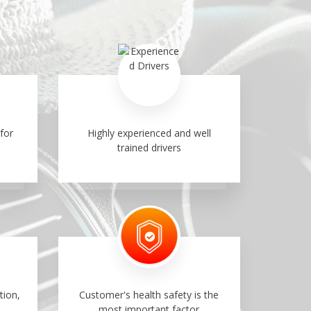
for
Highly experienced and well
trained drivers
tion,
Customer's health safety is the
most important factor