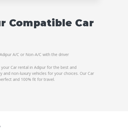
ur Compatible Car
 Adipur A/C or Non-A/C with the driver
your Car rental in Adipur for the best and
ry and non-luxury vehicles for your choices. Our Car
erfect and 100% fit for travel.