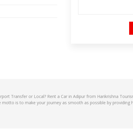
 Airport Transfer or Local? Rent a Car in Adipur from Harikrishna Tour
e motto is to make your journey as smooth as possible by providing ha