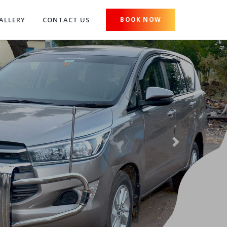
ALLERY
CONTACT US
BOOK NOW
Next