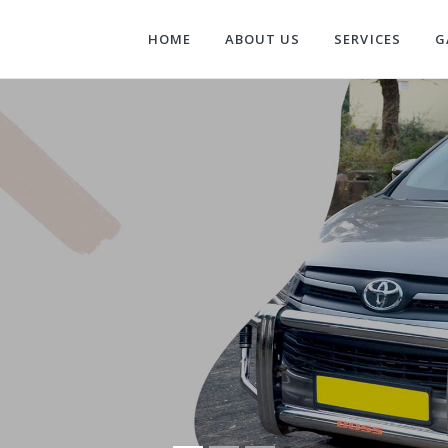
HOME
ABOUT US
SERVICES
G