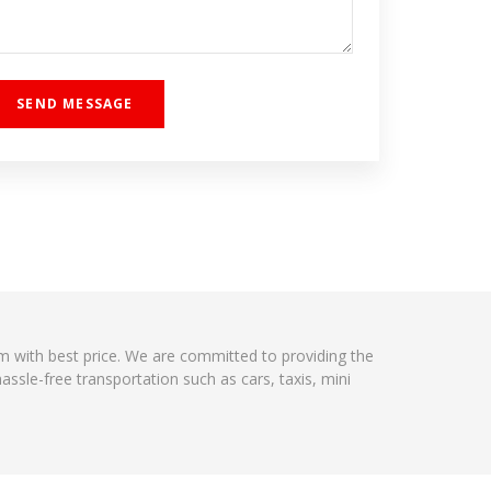
ism with best price. We are committed to providing the
ssle-free transportation such as cars, taxis, mini