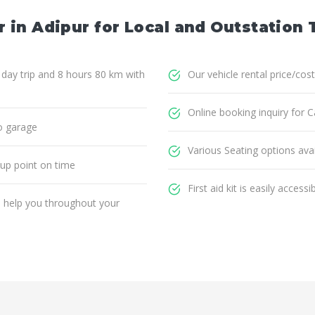
 in Adipur for Local and Outstation 
1 day trip and 8 hours 80 km with
Our vehicle rental price/cost
Online booking inquiry for Ca
o garage
Various Seating options avai
 up point on time
First aid kit is easily accessi
ll help you throughout your