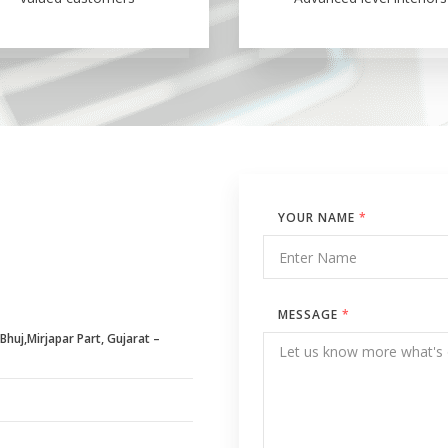
YOUR NAME
*
MESSAGE
*
huj,Mirjapar Part, Gujarat –