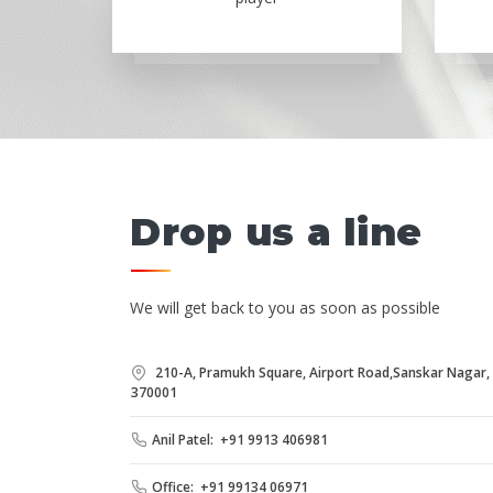
Drop us a line
We will get back to you as soon as possible
210-A, Pramukh Square, Airport Road,Sanskar Nagar, B
370001
Anil Patel: +91 9913 406981
Office: +91 99134 06971