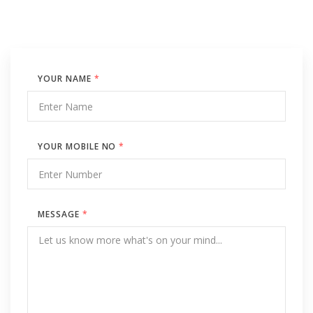
YOUR NAME
*
YOUR MOBILE NO
*
MESSAGE
*