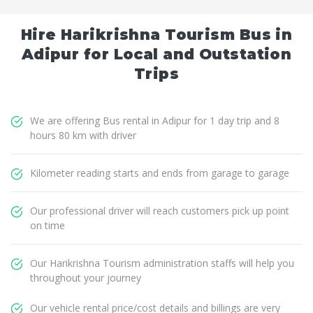
Hire Harikrishna Tourism Bus in
Adipur for Local and Outstation
Trips
We are offering Bus rental in Adipur for 1 day trip and 8
hours 80 km with driver
Kilometer reading starts and ends from garage to garage
Our professional driver will reach customers pick up point
on time
Our Harikrishna Tourism administration staffs will help you
throughout your journey
Our vehicle rental price/cost details and billings are very