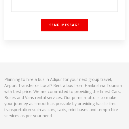
Planning to hire a bus in Adipur for your next group travel,
Airport Transfer or Local? Rent a bus from Harikrishna Tourism
with best price. We are committed to providing the finest Cars,
Buses and Vans rental services. Our prime motto is to make
your journey as smooth as possible by providing hassle-free
transportation such as cars, taxis, mini buses and tempo hire
services as per your need.