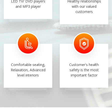
LED TV/ DVD players
Healthy relationships
and MP3 player
with our valued
customers
Comfortable seating,
Customer's health
Relaxation, Advanced
safety is the most
level interiors
important factor