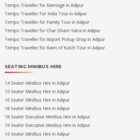
Tempo Traveller for Marriage in Adipur
Tempo Traveller For India Tour in Adipur
Tempo Traveller for Family Tour in Adipur
Tempo Traveller for Char Dham Yatra in Adipur
Tempo Traveller for Airport Pickup Drop in Adipur
Tempo Traveller for Rann of Kutch Tour in Adipur
SEATING MINIBUS HIRE
14 Seater MiniBus Hire in Adipur
15 Seater MiniBus Hire in Adipur
16 Seater MiniBus Hire in Adipur
18 Seater MiniBus Hire in Adipur
18 Seater Executive MiniBus Hire in Adipur
19 Seater Executive MiniBus Hire in Adipur
19 Seater MiniBus Hire in Adipur