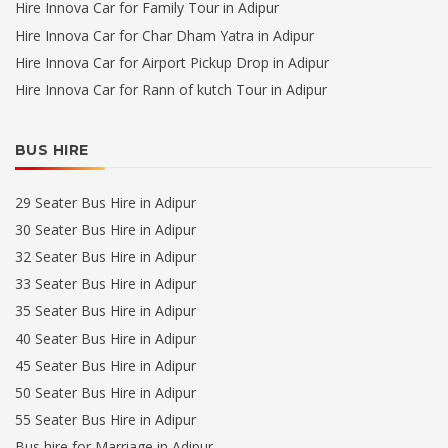
Hire Innova Car for Family Tour in Adipur
Hire Innova Car for Char Dham Yatra in Adipur
Hire Innova Car for Airport Pickup Drop in Adipur
Hire Innova Car for Rann of kutch Tour in Adipur
BUS HIRE
29 Seater Bus Hire in Adipur
30 Seater Bus Hire in Adipur
32 Seater Bus Hire in Adipur
33 Seater Bus Hire in Adipur
35 Seater Bus Hire in Adipur
40 Seater Bus Hire in Adipur
45 Seater Bus Hire in Adipur
50 Seater Bus Hire in Adipur
55 Seater Bus Hire in Adipur
Bus hire for Marriage in Adipur