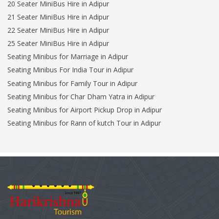
20 Seater MiniBus Hire in Adipur
21 Seater MiniBus Hire in Adipur
22 Seater MiniBus Hire in Adipur
25 Seater MiniBus Hire in Adipur
Seating Minibus for Marriage in Adipur
Seating Minibus For India Tour in Adipur
Seating Minibus for Family Tour in Adipur
Seating Minibus for Char Dham Yatra in Adipur
Seating Minibus for Airport Pickup Drop in Adipur
Seating Minibus for Rann of kutch Tour in Adipur