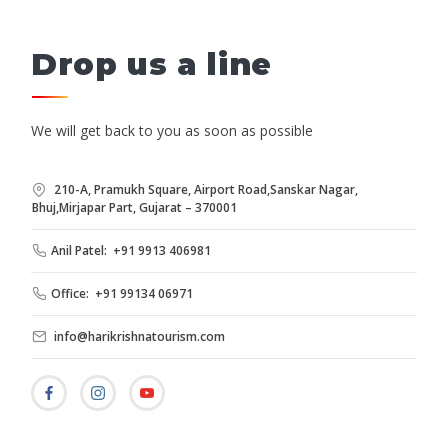
Drop us a line
We will get back to you as soon as possible
210-A, Pramukh Square, Airport Road,Sanskar Nagar,
Bhuj,Mirjapar Part, Gujarat – 370001
Anil Patel: +91 9913 406981
Office: +91 99134 06971
info@harikrishnatourism.com