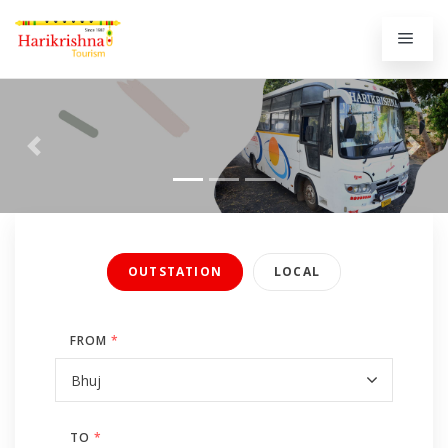
Previous
Next
OUTSTATION
LOCAL
FROM
*
TO
*