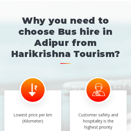
Why you need to
choose Bus hire in
Adipur from
Harikrishna Tourism?
Lowest price per km
Customer safety and
(Kilometer)
hospitality is the
highest priority