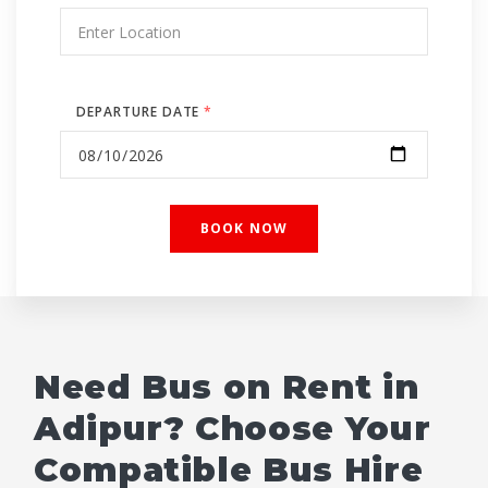
DEPARTURE DATE
*
Need Bus on Rent in
Adipur? Choose Your
Compatible Bus Hire