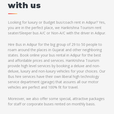
with us
Looking for luxury or Budget bus/coach rent in Adipur? Yes,
you are in the perfect place, we Harikrishna Tourism rent
seater/Sleeper bus A/C or Non-A/C with the driver in Adipur.
Hire Bus in Adipur for the big group of 29 to 50 people to
roam around the places in Gujarat and other neighboring
states. Book online your bus rental in Adipur for the best
and affordable prices and services. HariKrishna Tourism
provide high level services by booking a deluxe and non-
deluxe, luxury and non-luxury vehicles for your choices. Our
Bus hire services have their own liberal high technology
service department (garage) that assures all our motor
vehicles are perfect and 100% fit for travel.
Moreover, we also offer some special, attractive packages
for staff or corporate buses rented on monthly basis.