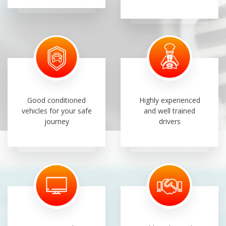
Good conditioned
Highly experienced
vehicles for your safe
and well trained
journey
drivers