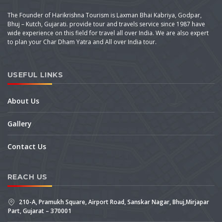
The Founder of Harikrishna Tourism is Laxman Bhai Kabriya, Godpar,
Bhuj – Kutch, Gujarati. provide tour and travels service since 1987 have
wide experience on this field for travel all over India. We are also expert
to plan your Char Dham Yatra and All over India tour.
USEFUL LINKS
About Us
Gallery
Contact Us
REACH US
210-A, Pramukh Square, Airport Road, Sanskar Nagar, Bhuj,Mirjapar
Part, Gujarat – 370001