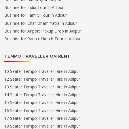
Bus hire for India Tour in Adipur
Bus hire for Family Tour in Adipur
Bus hire for Char Dham Yatra in Adipur
Bus hire for Airport Pickup Drop in Adipur
Bus hire for Rann of kutch Tour in Adipur
TEMPO TRAVELLER ON RENT
10 Seater Tempo Traveller Hire in Adipur
12 Seater Tempo Traveller Hire in Adipur
13 Seater Tempo Traveller Hire in Adipur
14 Seater Tempo Traveller Hire in Adipur
15 Seater Tempo Traveller Hire in Adipur
16 Seater Tempo Traveller Hire in Adipur
17 Seater Tempo Traveller Hire in Adipur
18 Seater Tempo Traveller Hire in Adipur