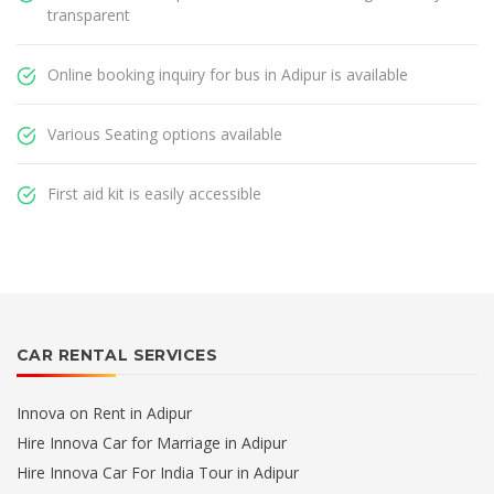
transparent
Online booking inquiry for bus in Adipur is available
Various Seating options available
First aid kit is easily accessible
CAR RENTAL SERVICES
Innova on Rent in Adipur
Hire Innova Car for Marriage in Adipur
Hire Innova Car For India Tour in Adipur