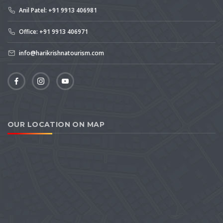
Anil Patel: +91 9913 406981
Office: +91 9913 406971
info@harikrishnatourism.com
OUR LOCATION ON MAP