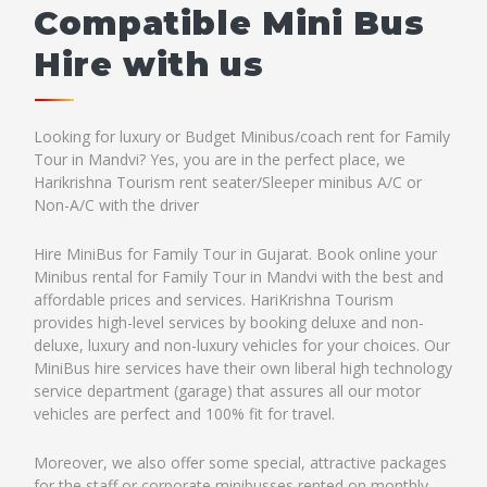
Compatible Mini Bus
Hire with us
Looking for luxury or Budget Minibus/coach rent for Family
Tour in Mandvi? Yes, you are in the perfect place, we
Harikrishna Tourism rent seater/Sleeper minibus A/C or
Non-A/C with the driver
Hire MiniBus for Family Tour in Gujarat. Book online your
Minibus rental for Family Tour in Mandvi with the best and
affordable prices and services. HariKrishna Tourism
provides high-level services by booking deluxe and non-
deluxe, luxury and non-luxury vehicles for your choices. Our
MiniBus hire services have their own liberal high technology
service department (garage) that assures all our motor
vehicles are perfect and 100% fit for travel.
Moreover, we also offer some special, attractive packages
for the staff or corporate minibusses rented on monthly