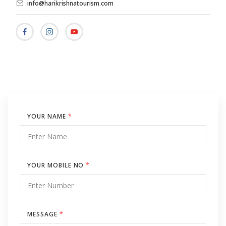
info@harikrishnatourism.com
YOUR NAME
*
YOUR MOBILE NO
*
MESSAGE
*