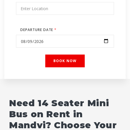
DEPARTURE DATE
*
Need 14 Seater Mini
Bus on Rent in
Mandvi? Choose Your