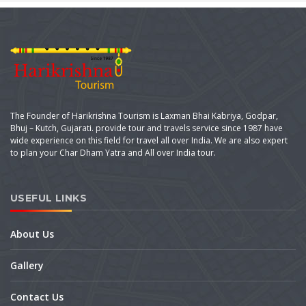
The Founder of Harikrishna Tourism is Laxman Bhai Kabriya, Godpar,
Bhuj – Kutch, Gujarati. provide tour and travels service since 1987 have
wide experience on this field for travel all over India. We are also expert
to plan your Char Dham Yatra and All over India tour.
USEFUL LINKS
About Us
Gallery
Contact Us