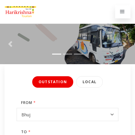
Previous
Next
OUTSTATION
LOCAL
FROM
*
TO
*