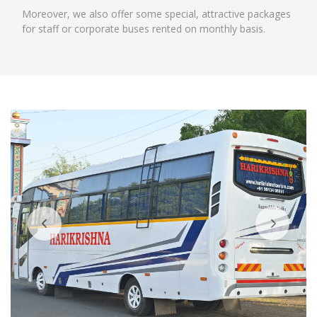
Moreover, we also offer some special, attractive packages
for staff or corporate buses rented on monthly basis.