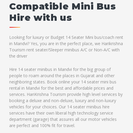
Compatible Mini Bus
Hire with us
Looking for luxury or Budget 14 Seater Mini bus/coach rent
in Mandvi? Yes, you are in the perfect place, we Harikrishna
Tourism rent seater/Sleeper minibus A/C or Non-A/C with
the driver
Hire 14 seater minibus in Mandvi for the big group of
people to roam around the places in Gujarat and other
neighboring states. Book online your 14 seater mini bus
rental in Mandvi for the best and affordable prices and
services. HariKrishna Tourism provide high level services by
booking a deluxe and non-deluxe, luxury and non-luxury
vehicles for your choices. Our 14 seater minibus hire
services have their own liberal high technology service
department (garage) that assures all our motor vehicles
are perfect and 100% fit for travel.