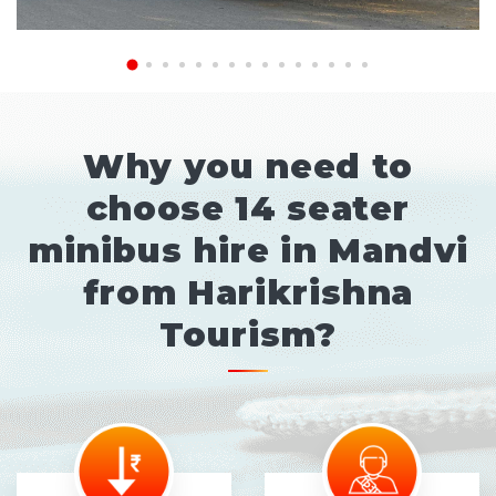
Why you need to
choose 14 seater
minibus hire in Mandvi
from Harikrishna
Tourism?