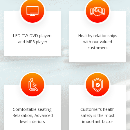
LED TV/ DVD players
Healthy relationships
and MP3 player
with our valued
customers
Comfortable seating,
Customer's health
Relaxation, Advanced
safety is the most
level interiors
important factor