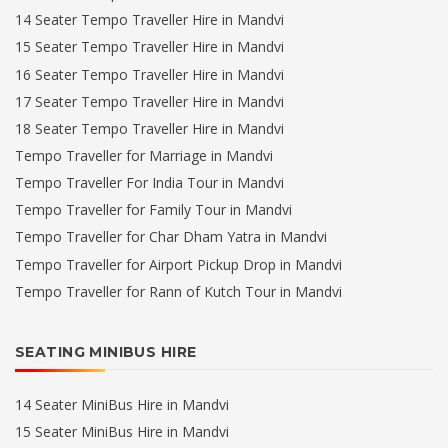
14 Seater Tempo Traveller Hire in Mandvi
15 Seater Tempo Traveller Hire in Mandvi
16 Seater Tempo Traveller Hire in Mandvi
17 Seater Tempo Traveller Hire in Mandvi
18 Seater Tempo Traveller Hire in Mandvi
Tempo Traveller for Marriage in Mandvi
Tempo Traveller For India Tour in Mandvi
Tempo Traveller for Family Tour in Mandvi
Tempo Traveller for Char Dham Yatra in Mandvi
Tempo Traveller for Airport Pickup Drop in Mandvi
Tempo Traveller for Rann of Kutch Tour in Mandvi
SEATING MINIBUS HIRE
14 Seater MiniBus Hire in Mandvi
15 Seater MiniBus Hire in Mandvi