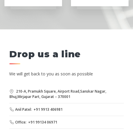
Drop us a line
We will get back to you as soon as possible
210-A, Pramukh Square, Airport Road,Sanskar Nagar,
Bhuj,Mirjapar Part, Gujarat – 370001
Anil Patel: +91 9913 406981
Office: +91 99134 06971