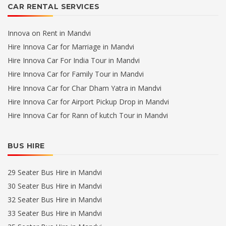
CAR RENTAL SERVICES
Innova on Rent in Mandvi
Hire Innova Car for Marriage in Mandvi
Hire Innova Car For India Tour in Mandvi
Hire Innova Car for Family Tour in Mandvi
Hire Innova Car for Char Dham Yatra in Mandvi
Hire Innova Car for Airport Pickup Drop in Mandvi
Hire Innova Car for Rann of kutch Tour in Mandvi
BUS HIRE
29 Seater Bus Hire in Mandvi
30 Seater Bus Hire in Mandvi
32 Seater Bus Hire in Mandvi
33 Seater Bus Hire in Mandvi