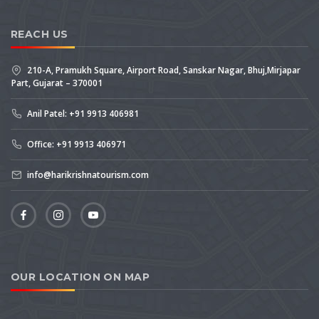
REACH US
210-A, Pramukh Square, Airport Road, Sanskar Nagar, Bhuj,Mirjapar
Part, Gujarat – 370001
Anil Patel: +91 9913 406981
Office: +91 9913 406971
info@harikrishnatourism.com
OUR LOCATION ON MAP