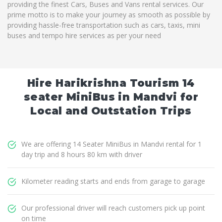
providing the finest Cars, Buses and Vans rental services. Our
prime motto is to make your journey as smooth as possible by
providing hassle-free transportation such as cars, taxis, mini
buses and tempo hire services as per your need
Hire Harikrishna Tourism 14
seater MiniBus in Mandvi for
Local and Outstation Trips
We are offering 14 Seater MiniBus in Mandvi rental for 1
day trip and 8 hours 80 km with driver
Kilometer reading starts and ends from garage to garage
Our professional driver will reach customers pick up point
on time