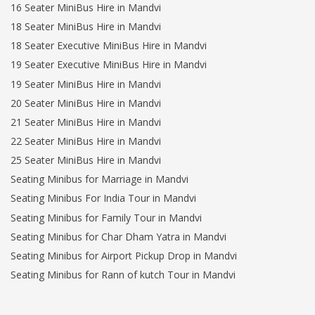
16 Seater MiniBus Hire in Mandvi
18 Seater MiniBus Hire in Mandvi
18 Seater Executive MiniBus Hire in Mandvi
19 Seater Executive MiniBus Hire in Mandvi
19 Seater MiniBus Hire in Mandvi
20 Seater MiniBus Hire in Mandvi
21 Seater MiniBus Hire in Mandvi
22 Seater MiniBus Hire in Mandvi
25 Seater MiniBus Hire in Mandvi
Seating Minibus for Marriage in Mandvi
Seating Minibus For India Tour in Mandvi
Seating Minibus for Family Tour in Mandvi
Seating Minibus for Char Dham Yatra in Mandvi
Seating Minibus for Airport Pickup Drop in Mandvi
Seating Minibus for Rann of kutch Tour in Mandvi