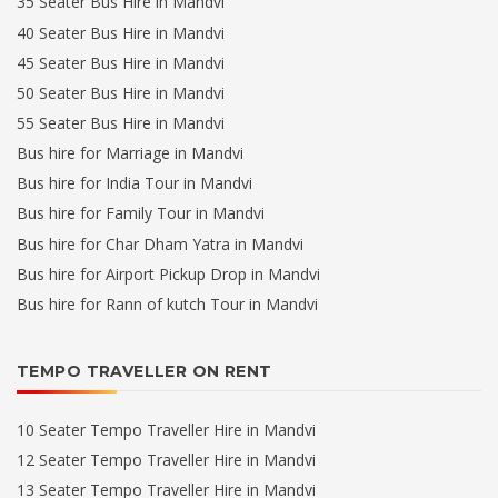
35 Seater Bus Hire in Mandvi
40 Seater Bus Hire in Mandvi
45 Seater Bus Hire in Mandvi
50 Seater Bus Hire in Mandvi
55 Seater Bus Hire in Mandvi
Bus hire for Marriage in Mandvi
Bus hire for India Tour in Mandvi
Bus hire for Family Tour in Mandvi
Bus hire for Char Dham Yatra in Mandvi
Bus hire for Airport Pickup Drop in Mandvi
Bus hire for Rann of kutch Tour in Mandvi
TEMPO TRAVELLER ON RENT
10 Seater Tempo Traveller Hire in Mandvi
12 Seater Tempo Traveller Hire in Mandvi
13 Seater Tempo Traveller Hire in Mandvi