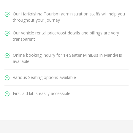
Our Harikrishna Tourism administration staffs will help you
throughout your journey
Our vehicle rental price/cost details and billings are very
transparent
Online booking inquiry for 14 Seater MiniBus in Mandvi is
available
Various Seating options available
First aid kit is easily accessible