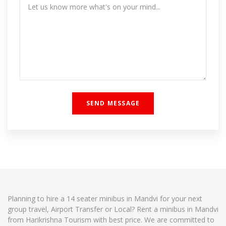
Planning to hire a 14 seater minibus in Mandvi for your next
group travel, Airport Transfer or Local? Rent a minibus in Mandvi
from Harikrishna Tourism with best price. We are committed to