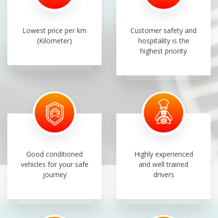
Lowest price per km
Customer safety and
(Kilometer)
hospitality is the
highest priority
Good conditioned
Highly experienced
vehicles for your safe
and well trained
journey
drivers