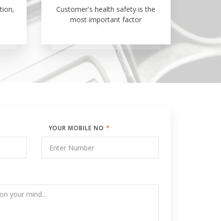
tion,
Customer's health safety is the
most important factor
YOUR MOBILE NO
*