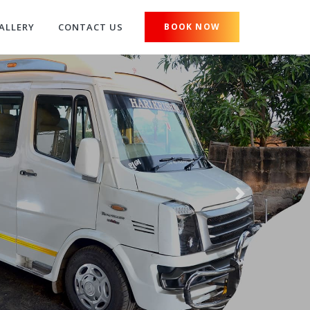
ALLERY
CONTACT US
BOOK NOW
Next