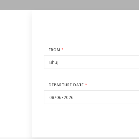
FROM
*
DEPARTURE DATE
*