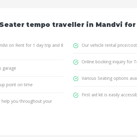
Seater tempo traveller in Mandvi for
dvi on Rent for 1 day trip and 8
Our vehicle rental price/cost
Online booking inquiry for 
o garage
Various Seating options avai
 up point on time
First aid kit is easily accessi
ll help you throughout your