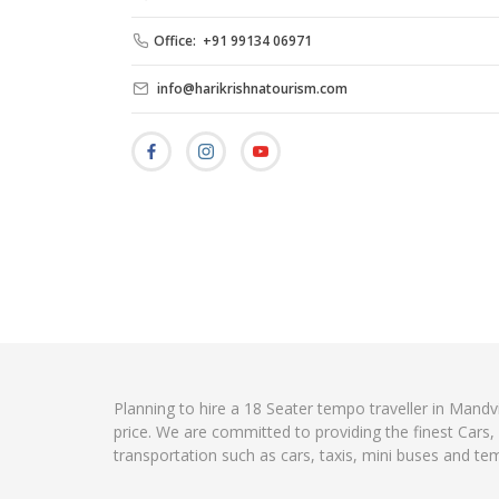
Office: +91 99134 06971
info@harikrishnatourism.com
Planning to hire a 18 Seater tempo traveller in Mandv
price. We are committed to providing the finest Cars
transportation such as cars, taxis, mini buses and te