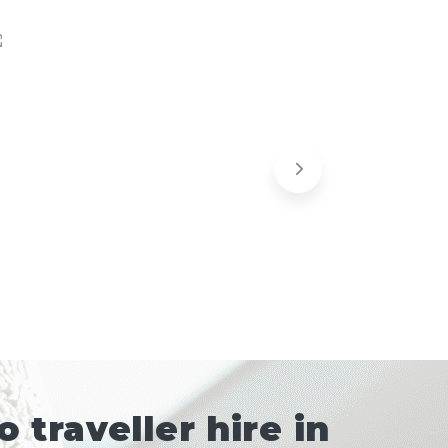
traveller hire in