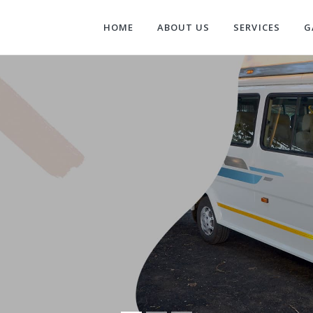
HOME
ABOUT US
SERVICES
G