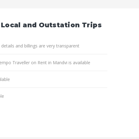
 Local and Outstation Trips
 details and billings are very transparent
Tempo Traveller on Rent in Mandvi is available
lable
ble