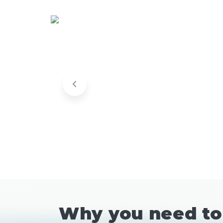
Why you need to 