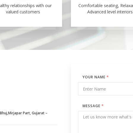
althy relationships with our
Comfortable seating, Relaxa
valued customers
Advanced level interiors
YOUR NAME
*
MESSAGE
*
huj,Mirjapar Part, Gujarat –