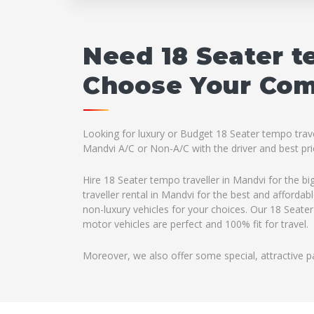
Need 18 Seater t
Choose Your Comp
Looking for luxury or Budget 18 Seater tempo travel
Mandvi A/C or Non-A/C with the driver and best pri
Hire 18 Seater tempo traveller in Mandvi for the b
traveller rental in Mandvi for the best and afforda
non-luxury vehicles for your choices. Our 18 Seater
motor vehicles are perfect and 100% fit for travel.
Moreover, we also offer some special, attractive p