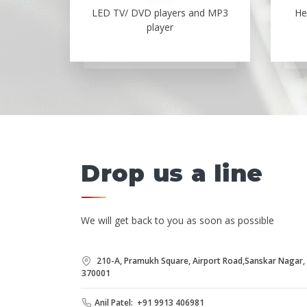
LED TV/ DVD players and MP3
He
player
Drop us a line
We will get back to you as soon as possible
210-A, Pramukh Square, Airport Road,Sanskar Nagar, B
370001
Anil Patel: +91 9913 406981