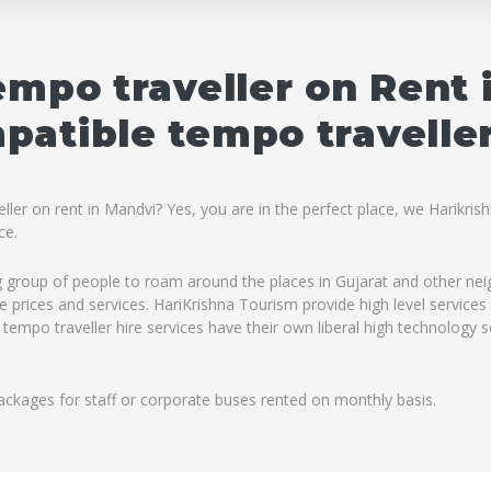
empo traveller on Rent 
atible tempo traveller
ler on rent in Mandvi? Yes, you are in the perfect place, we Harikris
ce.
ig group of people to roam around the places in Gujarat and other ne
ble prices and services. HariKrishna Tourism provide high level servic
 tempo traveller hire services have their own liberal high technology 
ackages for staff or corporate buses rented on monthly basis.