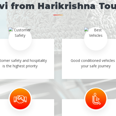
i from Harikrishna To
tomer safety and hospitality
Good conditioned vehicles 
is the highest priority
your safe journey