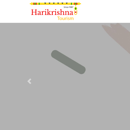
Previous