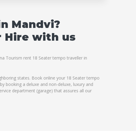
in Mandvi?
 Hire with us
hna Tourism rent 18 Seater tempo traveller in
ighboring states. Book online your 18 Seater tempo
es by booking a deluxe and non-deluxe, luxury and
service department (garage) that assures all our