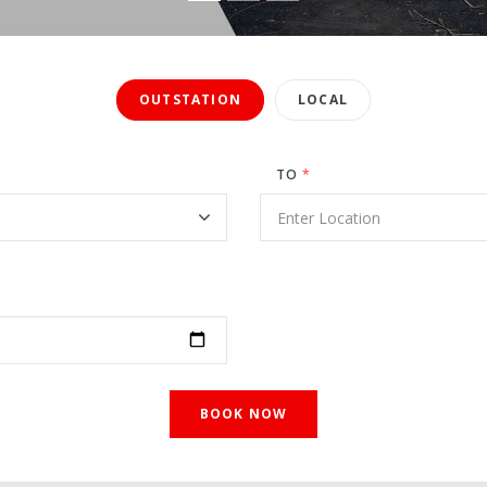
OUTSTATION
LOCAL
TO
*