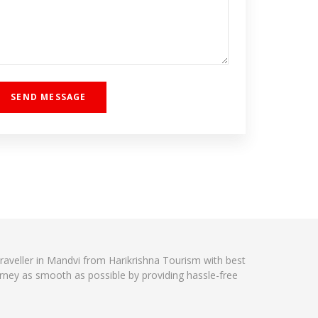
traveller in Mandvi from Harikrishna Tourism with best
urney as smooth as possible by providing hassle-free