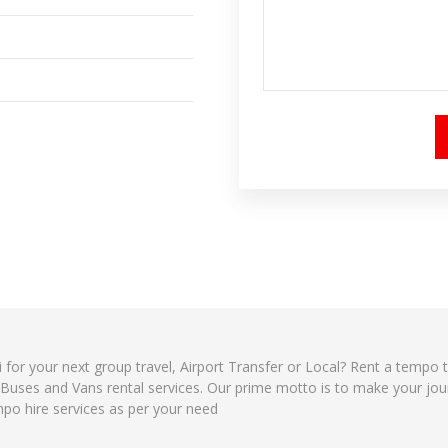
i for your next group travel, Airport Transfer or Local? Rent a tempo 
, Buses and Vans rental services. Our prime motto is to make your jo
mpo hire services as per your need