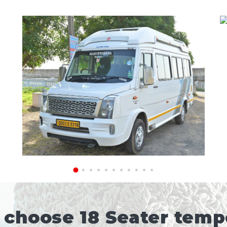
choose 18 Seater tempo 