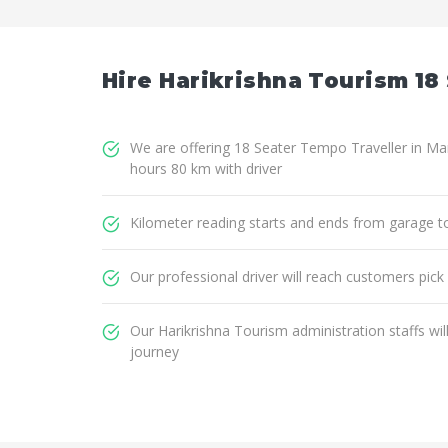
Hire Harikrishna Tourism 18 
We are offering 18 Seater Tempo Traveller in Man
hours 80 km with driver
Kilometer reading starts and ends from garage t
Our professional driver will reach customers pick
Our Harikrishna Tourism administration staffs wi
journey