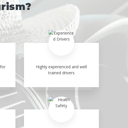
urism?
for
Highly experienced and well
trained drivers