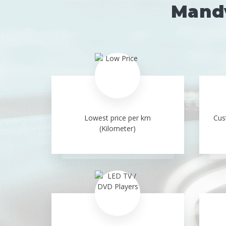
Mandv
Lowest price per km
Cus
(Kilometer)