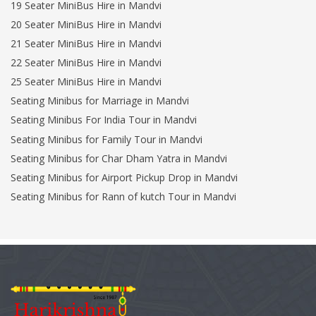
19 Seater MiniBus Hire in Mandvi
20 Seater MiniBus Hire in Mandvi
21 Seater MiniBus Hire in Mandvi
22 Seater MiniBus Hire in Mandvi
25 Seater MiniBus Hire in Mandvi
Seating Minibus for Marriage in Mandvi
Seating Minibus For India Tour in Mandvi
Seating Minibus for Family Tour in Mandvi
Seating Minibus for Char Dham Yatra in Mandvi
Seating Minibus for Airport Pickup Drop in Mandvi
Seating Minibus for Rann of kutch Tour in Mandvi