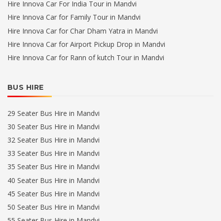
Hire Innova Car For India Tour in Mandvi
Hire Innova Car for Family Tour in Mandvi
Hire Innova Car for Char Dham Yatra in Mandvi
Hire Innova Car for Airport Pickup Drop in Mandvi
Hire Innova Car for Rann of kutch Tour in Mandvi
BUS HIRE
29 Seater Bus Hire in Mandvi
30 Seater Bus Hire in Mandvi
32 Seater Bus Hire in Mandvi
33 Seater Bus Hire in Mandvi
35 Seater Bus Hire in Mandvi
40 Seater Bus Hire in Mandvi
45 Seater Bus Hire in Mandvi
50 Seater Bus Hire in Mandvi
55 Seater Bus Hire in Mandvi