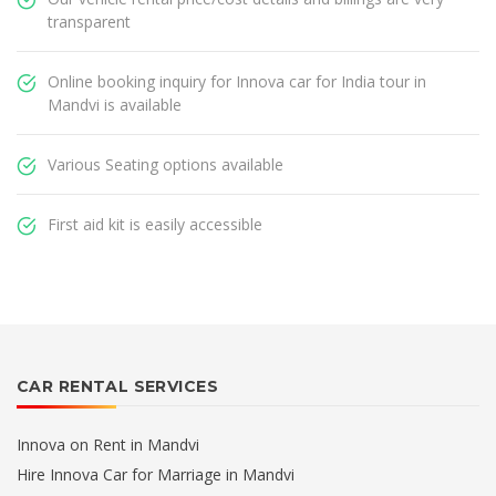
transparent
Online booking inquiry for Innova car for India tour in
Mandvi is available
Various Seating options available
First aid kit is easily accessible
CAR RENTAL SERVICES
Innova on Rent in Mandvi
Hire Innova Car for Marriage in Mandvi