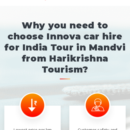
Why you need to
choose Innova car hire
for India Tour in Mandvi
from Harikrishna
Tourism?
Lowest price per km
Customer safety and