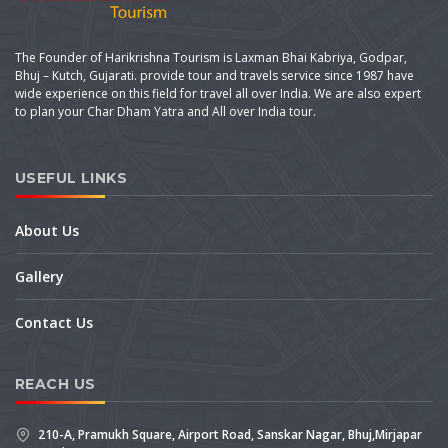
The Founder of Harikrishna Tourism is Laxman Bhai Kabriya, Godpar,
Bhuj – Kutch, Gujarati. provide tour and travels service since 1987 have
wide experience on this field for travel all over India. We are also expert
to plan your Char Dham Yatra and All over India tour.
USEFUL LINKS
About Us
Gallery
Contact Us
REACH US
210-A, Pramukh Square, Airport Road, Sanskar Nagar, Bhuj,Mirjapar