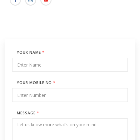
YOUR NAME
*
YOUR MOBILE NO
*
MESSAGE
*