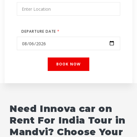
DEPARTURE DATE
*
Need Innova car on
Rent For India Tour in
Mandvi? Choose Your