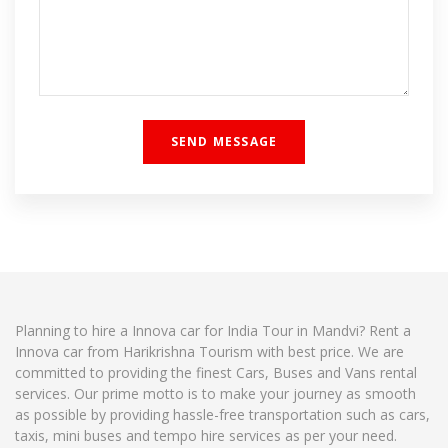
Planning to hire a Innova car for India Tour in Mandvi? Rent a
Innova car from Harikrishna Tourism with best price. We are
committed to providing the finest Cars, Buses and Vans rental
services. Our prime motto is to make your journey as smooth
as possible by providing hassle-free transportation such as cars,
taxis, mini buses and tempo hire services as per your need.