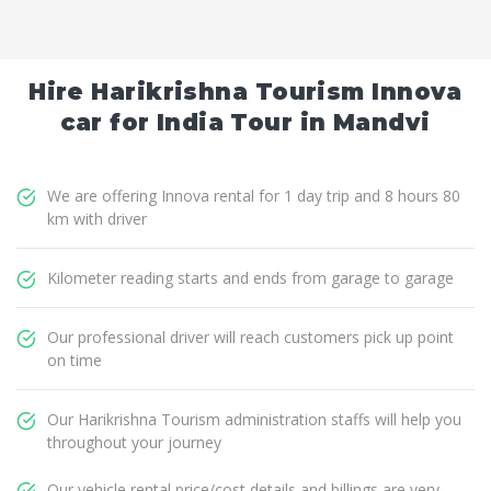
Hire Harikrishna Tourism Innova
car for India Tour in Mandvi
We are offering Innova rental for 1 day trip and 8 hours 80
km with driver
Kilometer reading starts and ends from garage to garage
Our professional driver will reach customers pick up point
on time
Our Harikrishna Tourism administration staffs will help you
throughout your journey
Our vehicle rental price/cost details and billings are very