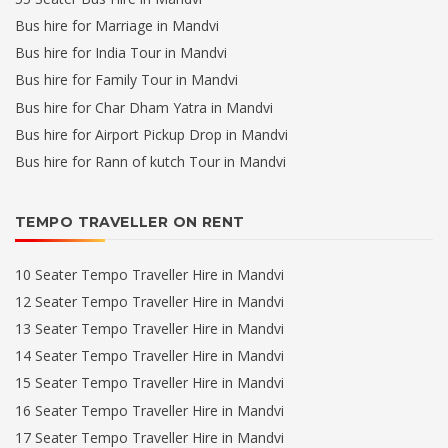
Bus hire for Marriage in Mandvi
Bus hire for India Tour in Mandvi
Bus hire for Family Tour in Mandvi
Bus hire for Char Dham Yatra in Mandvi
Bus hire for Airport Pickup Drop in Mandvi
Bus hire for Rann of kutch Tour in Mandvi
TEMPO TRAVELLER ON RENT
10 Seater Tempo Traveller Hire in Mandvi
12 Seater Tempo Traveller Hire in Mandvi
13 Seater Tempo Traveller Hire in Mandvi
14 Seater Tempo Traveller Hire in Mandvi
15 Seater Tempo Traveller Hire in Mandvi
16 Seater Tempo Traveller Hire in Mandvi
17 Seater Tempo Traveller Hire in Mandvi