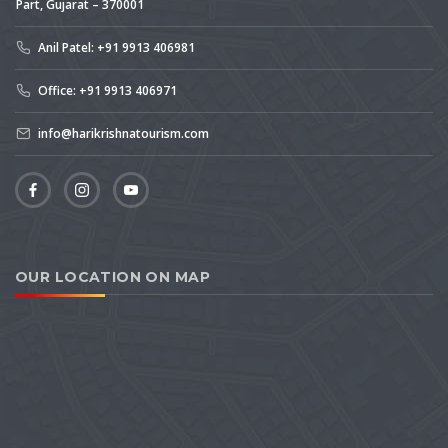
Part, Gujarat – 370001
Anil Patel: +91 9913 406981
Office: +91 9913 406971
info@harikrishnatourism.com
OUR LOCATION ON MAP