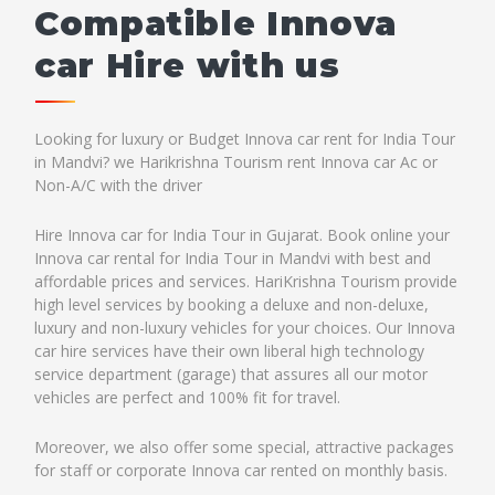
Compatible Innova
car Hire with us
Looking for luxury or Budget Innova car rent for India Tour
in Mandvi? we Harikrishna Tourism rent Innova car Ac or
Non-A/C with the driver
Hire Innova car for India Tour in Gujarat. Book online your
Innova car rental for India Tour in Mandvi with best and
affordable prices and services. HariKrishna Tourism provide
high level services by booking a deluxe and non-deluxe,
luxury and non-luxury vehicles for your choices. Our Innova
car hire services have their own liberal high technology
service department (garage) that assures all our motor
vehicles are perfect and 100% fit for travel.
Moreover, we also offer some special, attractive packages
for staff or corporate Innova car rented on monthly basis.