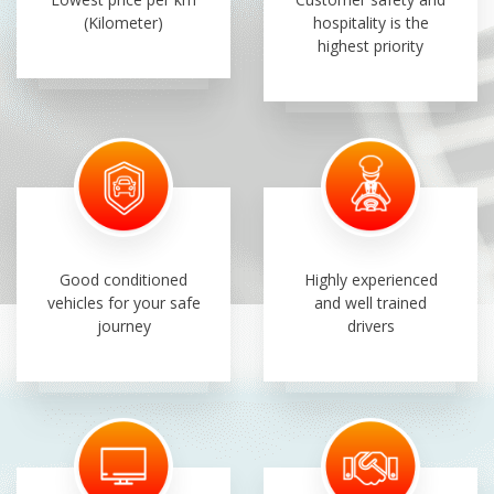
(Kilometer)
hospitality is the
highest priority
Good conditioned
Highly experienced
vehicles for your safe
and well trained
journey
drivers