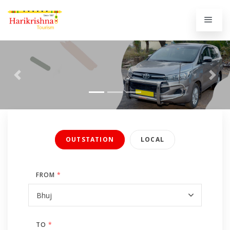
Previous
Next
OUTSTATION
LOCAL
FROM
*
TO
*