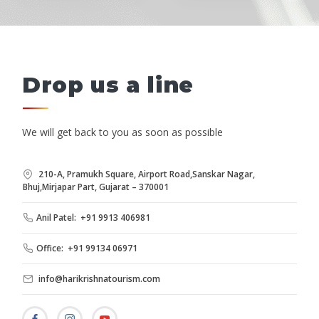
Drop us a line
We will get back to you as soon as possible
210-A, Pramukh Square, Airport Road,Sanskar Nagar,
Bhuj,Mirjapar Part, Gujarat – 370001
Anil Patel: +91 9913 406981
Office: +91 99134 06971
info@harikrishnatourism.com