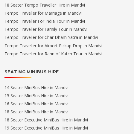
18 Seater Tempo Traveller Hire in Mandvi
Tempo Traveller for Marriage in Mandvi
Tempo Traveller For India Tour in Mandvi
Tempo Traveller for Family Tour in Mandvi
Tempo Traveller for Char Dham Yatra in Mandvi
Tempo Traveller for Airport Pickup Drop in Mandvi
Tempo Traveller for Rann of Kutch Tour in Mandvi
SEATING MINIBUS HIRE
14 Seater MiniBus Hire in Mandvi
15 Seater MiniBus Hire in Mandvi
16 Seater MiniBus Hire in Mandvi
18 Seater MiniBus Hire in Mandvi
18 Seater Executive MiniBus Hire in Mandvi
19 Seater Executive MiniBus Hire in Mandvi