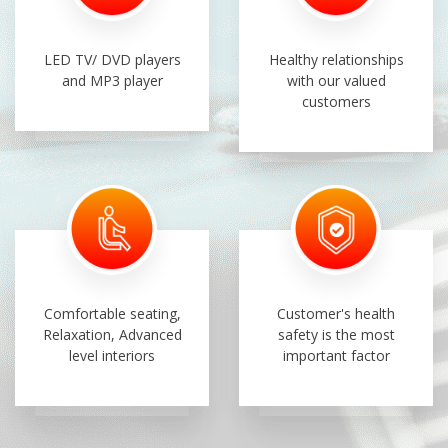
LED TV/ DVD players
Healthy relationships
and MP3 player
with our valued
customers
Comfortable seating,
Customer's health
Relaxation, Advanced
safety is the most
level interiors
important factor